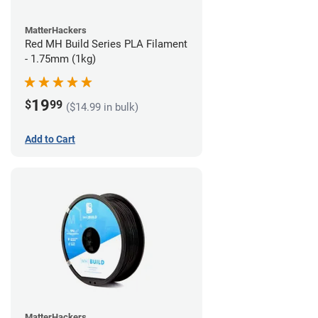
MatterHackers
Red MH Build Series PLA Filament
- 1.75mm (1kg)
19
$
99
($14.99 in bulk)
Add to Cart
MatterHackers