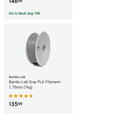
46
$
99
Est. In Stock: Aug 19th
Bambu Lab
Bambu Lab Gray PLA Filament -
1.75mm (1kg)
35
$
99