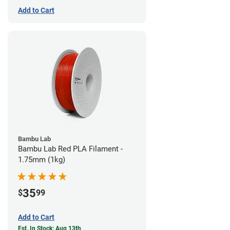
Add to Cart
Bambu Lab
Bambu Lab Red PLA Filament -
1.75mm (1kg)
35
$
99
Add to Cart
Est. In Stock: Aug 13th