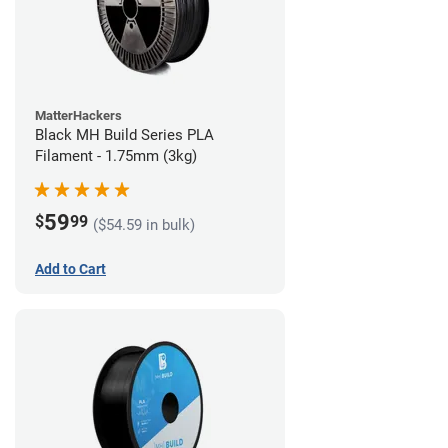
MatterHackers
Black MH Build Series PLA
Filament - 1.75mm (3kg)
59
$
99
($54.59 in bulk)
Add to Cart