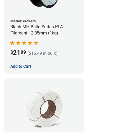
MatterHackers
Black MH Build Series PLA
Filament - 2.85mm (1kg)
21
$
99
($16.49 in bulk)
Add to Cart