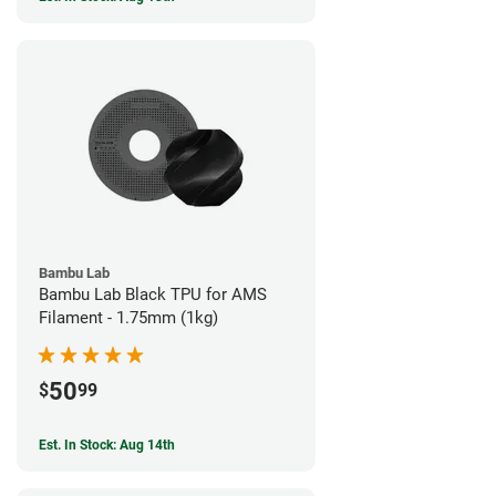
Bambu Lab
Bambu Lab Black TPU for AMS
Filament - 1.75mm (1kg)
50
$
99
Est. In Stock: Aug 14th