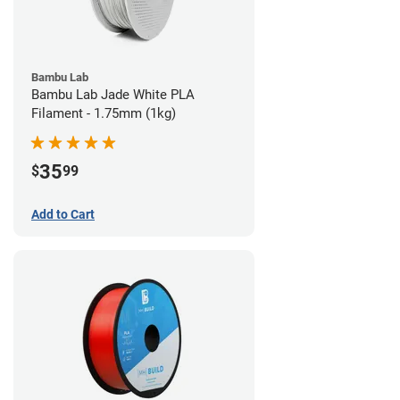
Bambu Lab
Bambu Lab Jade White PLA
Filament - 1.75mm (1kg)
35
$
99
Add to Cart