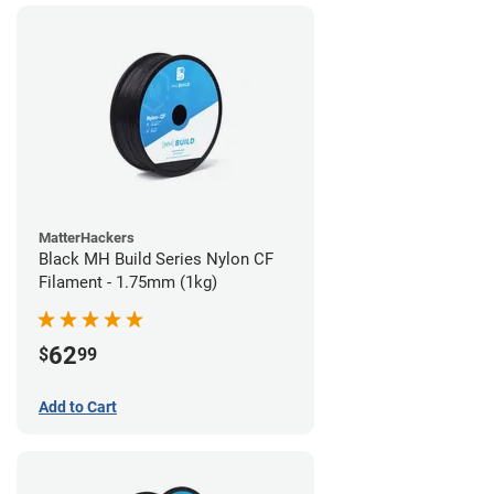
MatterHackers
Black MH Build Series Nylon CF
Filament - 1.75mm (1kg)
62
$
99
Add to Cart