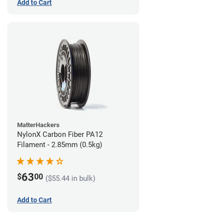
Add to Cart
MatterHackers
NylonX Carbon Fiber PA12
Filament - 2.85mm (0.5kg)
63
$
00
($55.44 in bulk)
Add to Cart