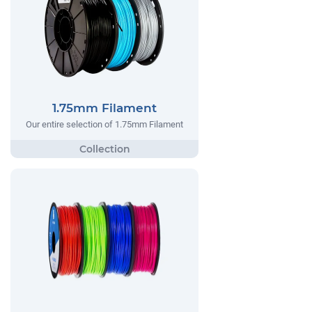
1.75mm Filament
Our entire selection of 1.75mm Filament