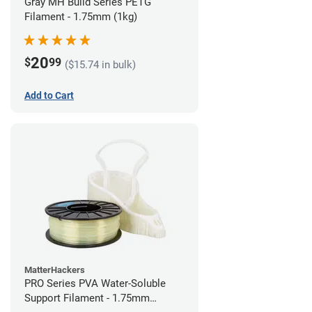
Gray MH Build Series PETG
Filament - 1.75mm (1kg)
20
$
99
($15.74 in bulk)
Add to Cart
MatterHackers
PRO Series PVA Water-Soluble
Support Filament - 1.75mm