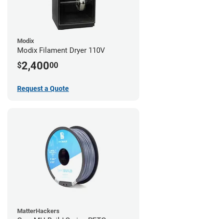
Modix
Modix Filament Dryer 110V
2,400
$
00
Request a Quote
MatterHackers