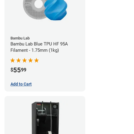
Bambu Lab
Bambu Lab Blue TPU HF 95A
Filament - 1.75mm (1kg)
55
$
99
Add to Cart