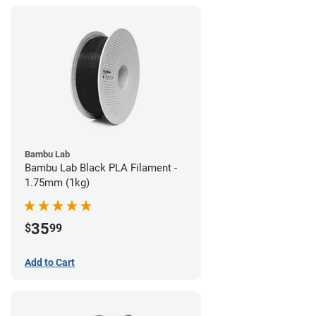
Bambu Lab
Bambu Lab Black PLA Filament -
1.75mm (1kg)
35
$
99
Add to Cart