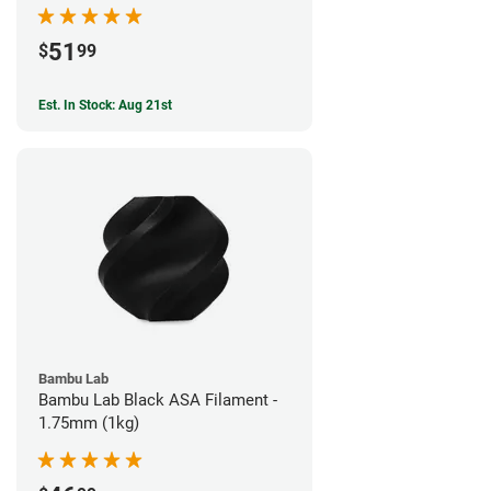
51
$
99
Est. In Stock: Aug 21st
Bambu Lab
Bambu Lab Black ASA Filament -
1.75mm (1kg)