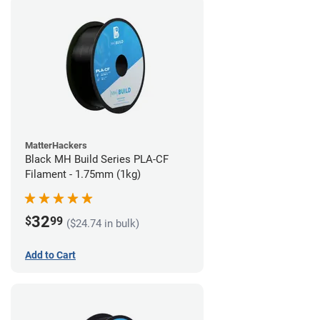
MatterHackers
Black MH Build Series PLA-CF
Filament - 1.75mm (1kg)
32
$
99
($24.74 in bulk)
Add to Cart