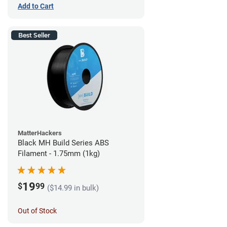
Add to Cart
Best Seller
MatterHackers
Black MH Build Series ABS
Filament - 1.75mm (1kg)
19
$
99
($14.99 in bulk)
Out of Stock