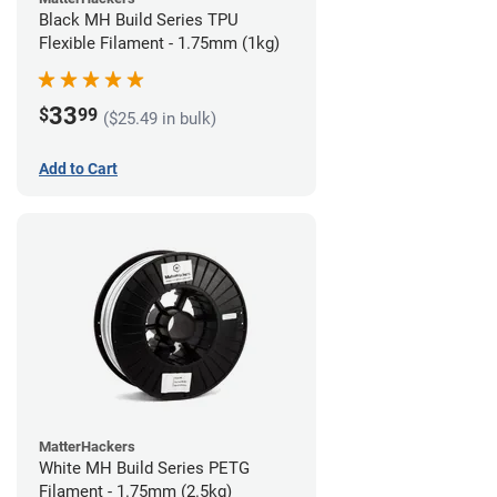
Black MH Build Series TPU
Flexible Filament - 1.75mm (1kg)
33
$
99
($25.49 in bulk)
Add to Cart
MatterHackers
White MH Build Series PETG
Filament - 1.75mm (2.5kg)