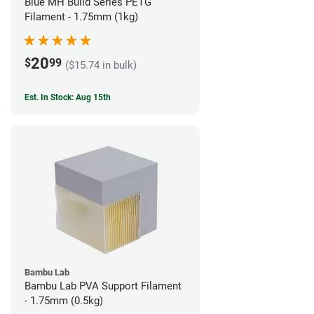
Blue MH Build Series PETG
Filament - 1.75mm (1kg)
20
$
99
($15.74 in bulk)
Est. In Stock: Aug 15th
Bambu Lab
Bambu Lab PVA Support Filament
- 1.75mm (0.5kg)