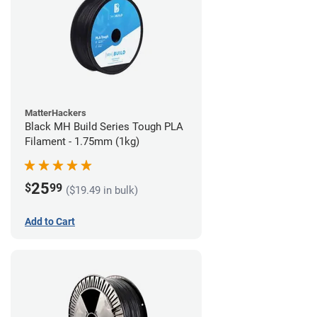
MatterHackers
Black MH Build Series Tough PLA
Filament - 1.75mm (1kg)
25
$
99
($19.49 in bulk)
Add to Cart