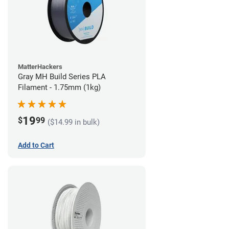
MatterHackers
Gray MH Build Series PLA
Filament - 1.75mm (1kg)
19
$
99
($14.99 in bulk)
Add to Cart