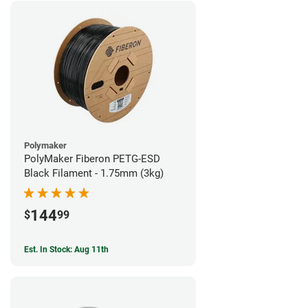
Polymaker
PolyMaker Fiberon PETG-ESD
Black Filament - 1.75mm (3kg)
144
$
99
Est. In Stock: Aug 11th