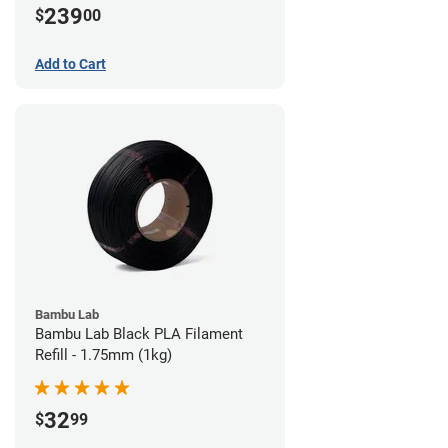
239
$
00
Add to Cart
Bambu Lab
Bambu Lab Black PLA Filament
Refill - 1.75mm (1kg)
32
$
99