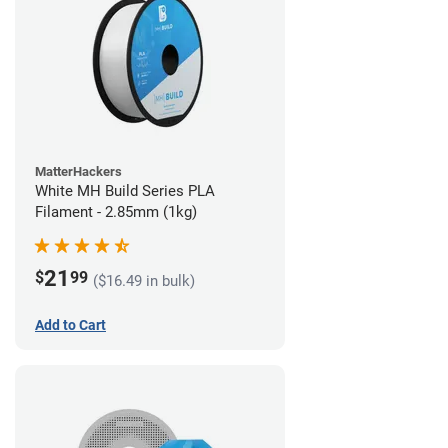
MatterHackers
White MH Build Series PLA
Filament - 2.85mm (1kg)
21
$
99
($16.49 in bulk)
Add to Cart