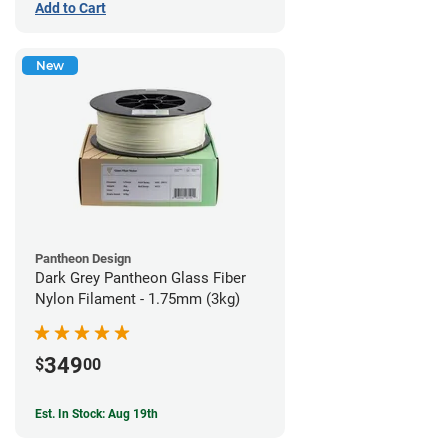
Add to Cart
New
Pantheon Design
Dark Grey Pantheon Glass Fiber
Nylon Filament - 1.75mm (3kg)
349
$
00
Est. In Stock: Aug 19th