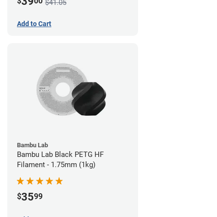
39
$
00
$41.05
Add to Cart
Bambu Lab
Bambu Lab Black PETG HF
Filament - 1.75mm (1kg)
35
$
99