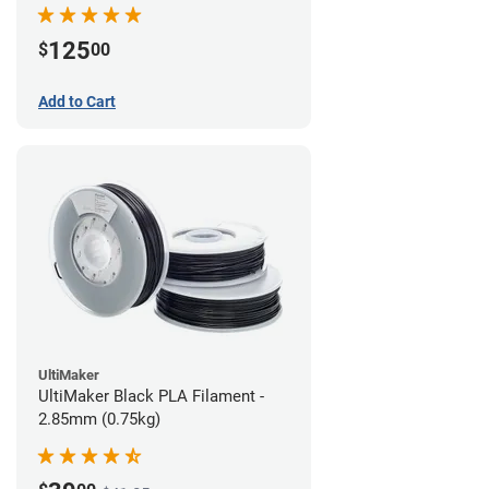
(0.75kg)
125
$
00
Add to Cart
UltiMaker
UltiMaker Black PLA Filament -
2.85mm (0.75kg)