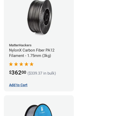
MatterHackers
NylonX Carbon Fiber PA12
Filament - 1.75mm (3kg)
362
$
00
($339.37 in bulk)
Add to Cart