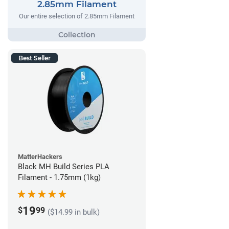
2.85mm Filament
Our entire selection of 2.85mm Filament
Best Seller
MatterHackers
Black MH Build Series PLA
Filament - 1.75mm (1kg)
19
$
99
($14.99 in bulk)