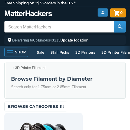
Free Shipping on +$35 orders in the U.S.*
0
Update location
Delivering to
Columbus
43215
SHOP
Sale
Staff Picks
3D Printers
3D Printer Fila
3D Printer Filament
Browse Filament by Diameter
Search only for 1.75mm or 2.85mm Filament
BROWSE CATEGORIES