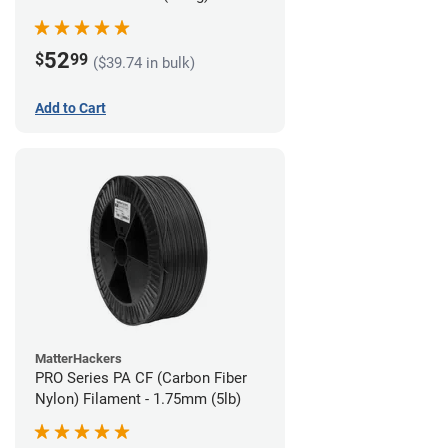
52
$
99
($39.74 in bulk)
Add to Cart
MatterHackers
PRO Series PA CF (Carbon Fiber
Nylon) Filament - 1.75mm (5lb)