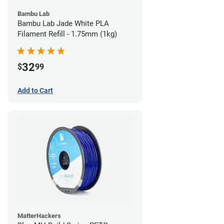
Bambu Lab
Bambu Lab Jade White PLA
Filament Refill - 1.75mm (1kg)
32
$
99
Add to Cart
MatterHackers