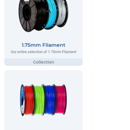
1.75mm Filament
Our entire selection of 1.75mm Filament