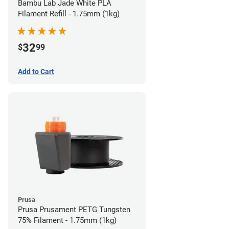
Bambu Lab Jade White PLA
Filament Refill - 1.75mm (1kg)
32
$
99
Add to Cart
Prusa
Prusa Prusament PETG Tungsten
75% Filament - 1.75mm (1kg)