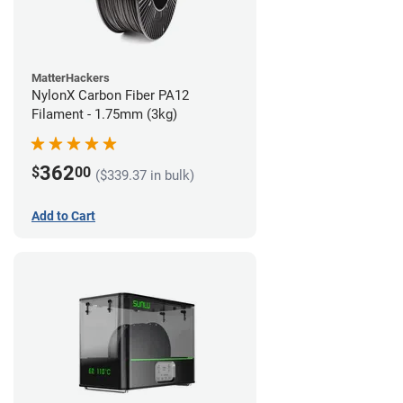
MatterHackers
NylonX Carbon Fiber PA12
Filament - 1.75mm (3kg)
362
$
00
($339.37 in bulk)
Add to Cart