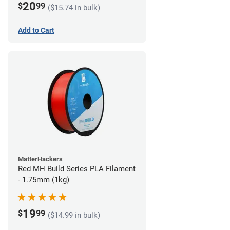
20
$
99
($15.74 in bulk)
Add to Cart
MatterHackers
Red MH Build Series PLA Filament
- 1.75mm (1kg)
19
$
99
($14.99 in bulk)