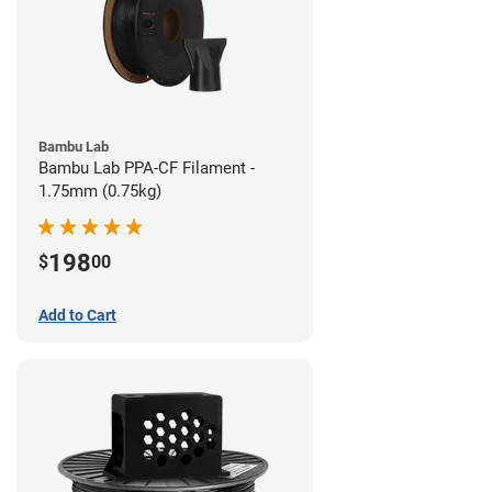
Bambu Lab
Bambu Lab PPA-CF Filament -
1.75mm (0.75kg)
198
$
00
Add to Cart