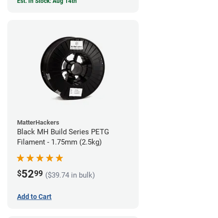
Est. In Stock: Aug 14th
MatterHackers
Black MH Build Series PETG
Filament - 1.75mm (2.5kg)
52
$
99
($39.74 in bulk)
Add to Cart