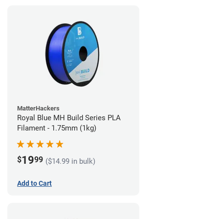
MatterHackers
Royal Blue MH Build Series PLA
Filament - 1.75mm (1kg)
19
$
99
($14.99 in bulk)
Add to Cart