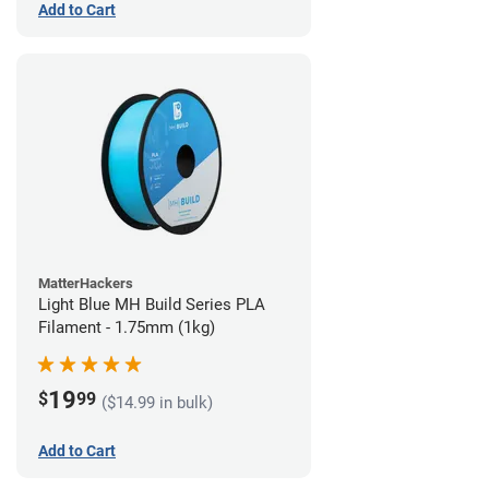
Add to Cart
MatterHackers
Light Blue MH Build Series PLA
Filament - 1.75mm (1kg)
19
$
99
($14.99 in bulk)
Add to Cart