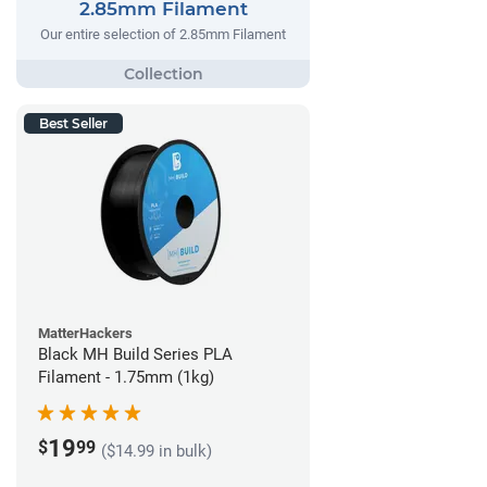
2.85mm Filament
Our entire selection of 2.85mm Filament
Best Seller
MatterHackers
Black MH Build Series PLA
Filament - 1.75mm (1kg)
19
$
99
($14.99 in bulk)