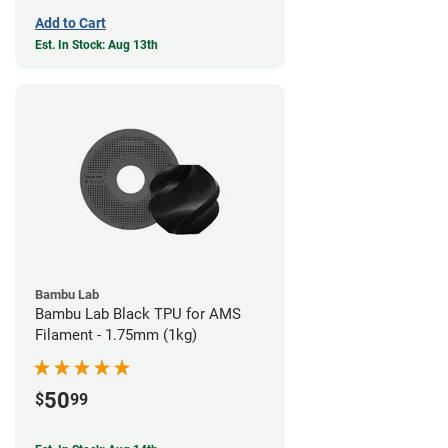
Add to Cart
Est. In Stock: Aug 13th
Bambu Lab
Bambu Lab Black TPU for AMS
Filament - 1.75mm (1kg)
50
$
99