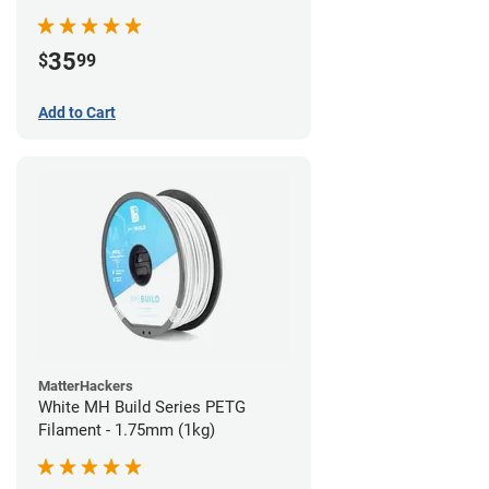
35
$
99
Add to Cart
MatterHackers
White MH Build Series PETG
Filament - 1.75mm (1kg)