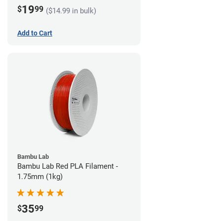
19
$
99
($14.99 in bulk)
Add to Cart
Bambu Lab
Bambu Lab Red PLA Filament -
1.75mm (1kg)
35
$
99