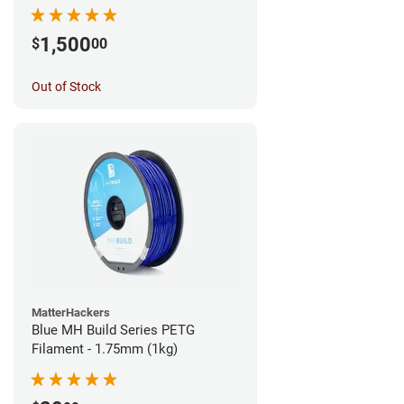
1,500
$
00
Out of Stock
MatterHackers
Blue MH Build Series PETG
Filament - 1.75mm (1kg)