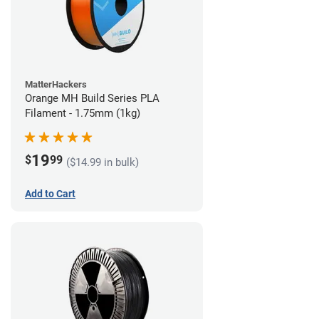
MatterHackers
Orange MH Build Series PLA
Filament - 1.75mm (1kg)
19
$
99
($14.99 in bulk)
Add to Cart