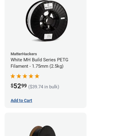
MatterHackers
White MH Build Series PETG
Filament - 1.75mm (2.5kg)
52
$
99
($39.74 in bulk)
Add to Cart