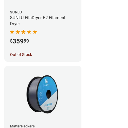
SUNLU
SUNLU FilaDryer E2 Filament
Dryer
359
$
99
Out of Stock
MatterHackers