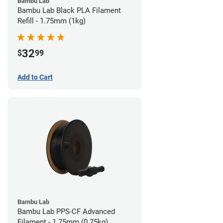
Bambu Lab
Bambu Lab Black PLA Filament
Refill - 1.75mm (1kg)
32
$
99
Add to Cart
Bambu Lab
Bambu Lab PPS-CF Advanced
Filament - 1.75mm (0.75kg)