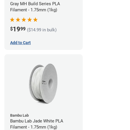
Gray MH Build Series PLA
Filament - 1.75mm (1kg)
19
$
99
($14.99 in bulk)
Add to Cart
Bambu Lab
Bambu Lab Jade White PLA
Filament - 1.75mm (1kg)