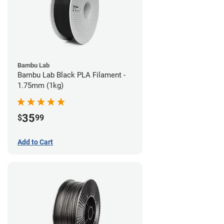
Bambu Lab
Bambu Lab Black PLA Filament -
1.75mm (1kg)
35
$
99
Add to Cart