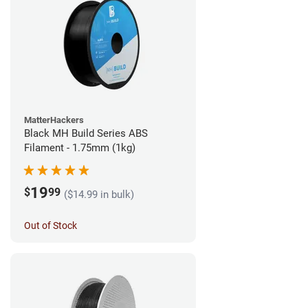
MatterHackers
Black MH Build Series ABS
Filament - 1.75mm (1kg)
19
$
99
($14.99 in bulk)
Out of Stock