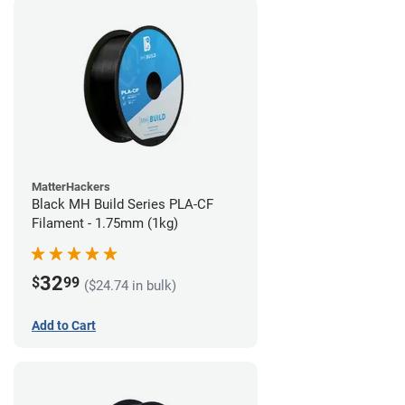
MatterHackers
Black MH Build Series PLA-CF
Filament - 1.75mm (1kg)
32
$
99
($24.74 in bulk)
Add to Cart