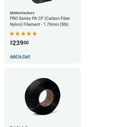
MatterHackers
PRO Series PA CF (Carbon Fiber
Nylon) Filament - 1.75mm (5lb)
239
$
00
Add to Cart