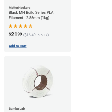
MatterHackers
Black MH Build Series PLA
Filament - 2.85mm (1kg)
21
$
99
($16.49 in bulk)
Add to Cart
Bambu Lab