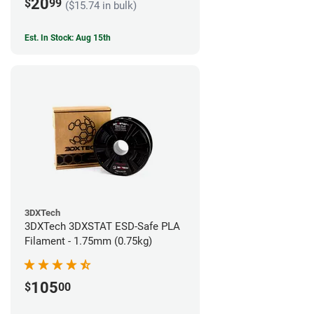
20
$
99
($15.74 in bulk)
Est. In Stock: Aug 15th
3DXTech
3DXTech 3DXSTAT ESD-Safe PLA
Filament - 1.75mm (0.75kg)
105
$
00