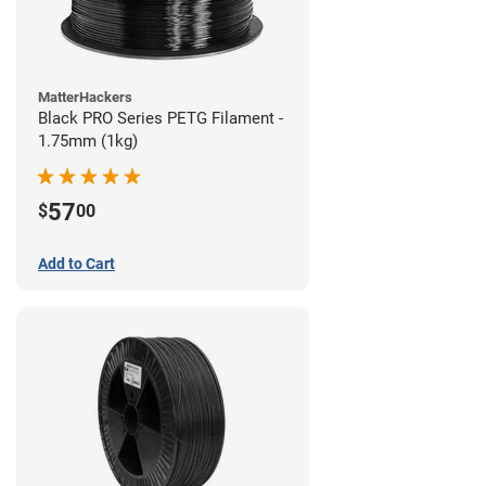
MatterHackers
Black PRO Series PETG Filament -
1.75mm (1kg)
57
$
00
Add to Cart