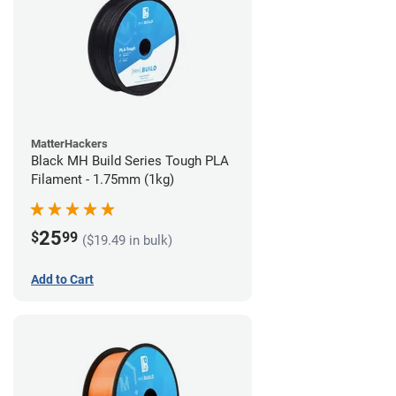
MatterHackers
Black MH Build Series Tough PLA
Filament - 1.75mm (1kg)
25
$
99
($19.49 in bulk)
Add to Cart