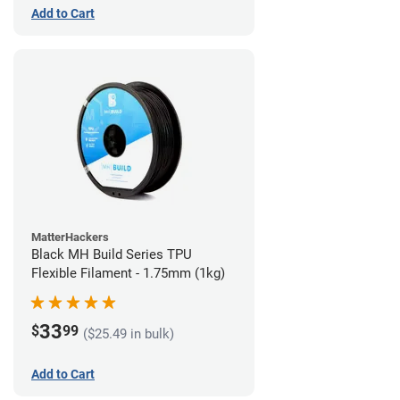
Add to Cart
MatterHackers
Black MH Build Series TPU
Flexible Filament - 1.75mm (1kg)
33
$
99
($25.49 in bulk)
Add to Cart