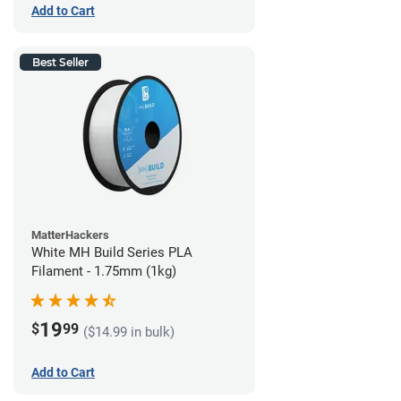
Add to Cart
Best Seller
MatterHackers
White MH Build Series PLA
Filament - 1.75mm (1kg)
19
$
99
($14.99 in bulk)
Add to Cart