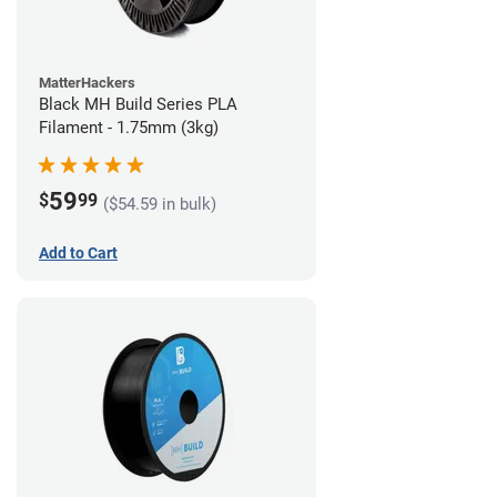
MatterHackers
Black MH Build Series PLA
Filament - 1.75mm (3kg)
59
$
99
($54.59 in bulk)
Add to Cart