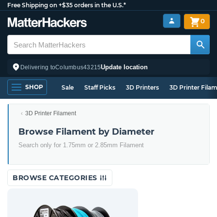
Free Shipping on +$35 orders in the U.S.*
0
Update location
Delivering to
Columbus
43215
SHOP
Sale
Staff Picks
3D Printers
3D Printer Fila
3D Printer Filament
Browse Filament by Diameter
Search only for 1.75mm or 2.85mm Filament
BROWSE CATEGORIES