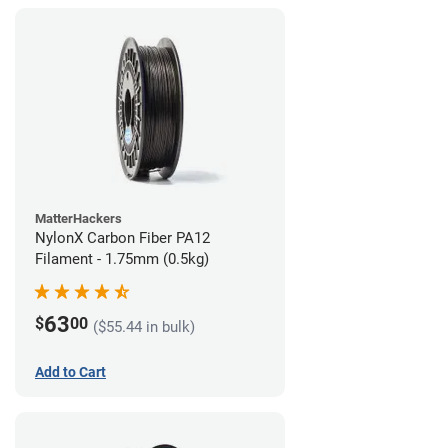
MatterHackers
NylonX Carbon Fiber PA12
Filament - 1.75mm (0.5kg)
63
$
00
($55.44 in bulk)
Add to Cart