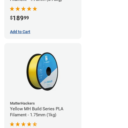
189
$
99
Add to Cart
MatterHackers
Yellow MH Build Series PLA
Filament - 1.75mm (1kg)