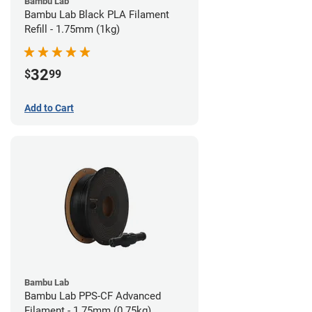
Bambu Lab
Bambu Lab Black PLA Filament
Refill - 1.75mm (1kg)
32
$
99
Add to Cart
Bambu Lab
Bambu Lab PPS-CF Advanced
Filament - 1.75mm (0.75kg)