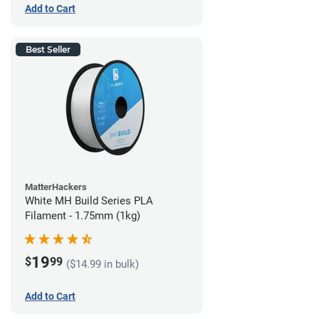
Add to Cart
Best Seller
MatterHackers
White MH Build Series PLA
Filament - 1.75mm (1kg)
19
$
99
($14.99 in bulk)
Add to Cart