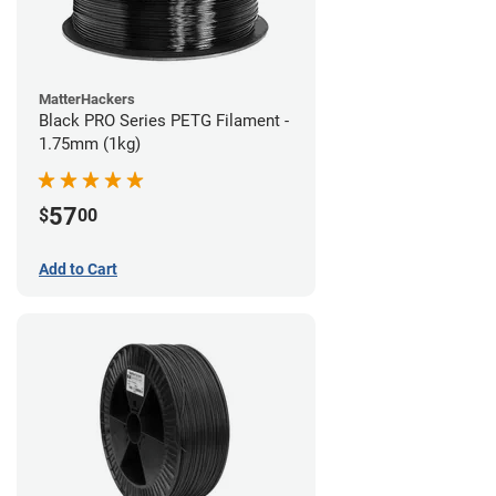
MatterHackers
Black PRO Series PETG Filament -
1.75mm (1kg)
57
$
00
Add to Cart