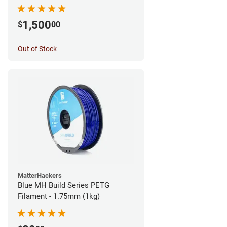
1,500
$
00
Out of Stock
MatterHackers
Blue MH Build Series PETG
Filament - 1.75mm (1kg)