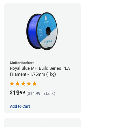
MatterHackers
Royal Blue MH Build Series PLA
Filament - 1.75mm (1kg)
19
$
99
($14.99 in bulk)
Add to Cart