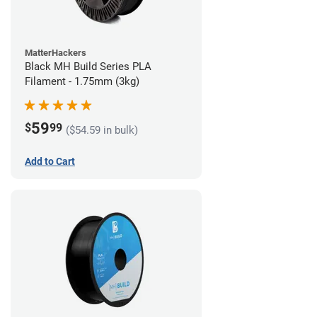
MatterHackers
Black MH Build Series PLA
Filament - 1.75mm (3kg)
59
$
99
($54.59 in bulk)
Add to Cart