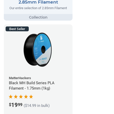
2.85mm Filament
Our entire selection of 2.85mm Filament
Best Seller
MatterHackers
Black MH Build Series PLA
Filament - 1.75mm (1kg)
19
$
99
($14.99 in bulk)