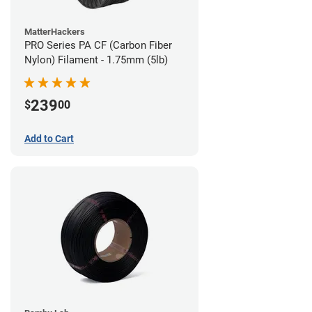
MatterHackers
PRO Series PA CF (Carbon Fiber
Nylon) Filament - 1.75mm (5lb)
239
$
00
Add to Cart