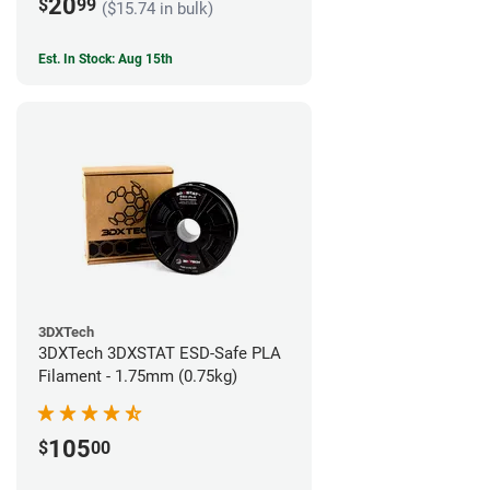
20
$
99
($15.74 in bulk)
Est. In Stock: Aug 15th
3DXTech
3DXTech 3DXSTAT ESD-Safe PLA
Filament - 1.75mm (0.75kg)
105
$
00