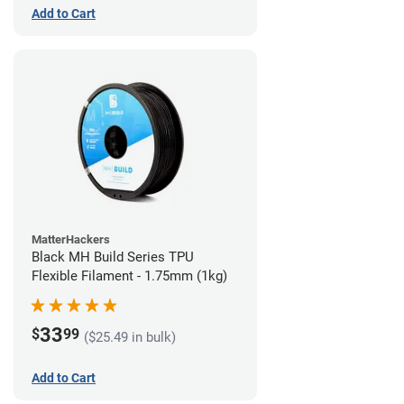
Add to Cart
MatterHackers
Black MH Build Series TPU
Flexible Filament - 1.75mm (1kg)
33
$
99
($25.49 in bulk)
Add to Cart