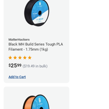
MatterHackers
Black MH Build Series Tough PLA
Filament - 1.75mm (1kg)
25
$
99
($19.49 in bulk)
Add to Cart