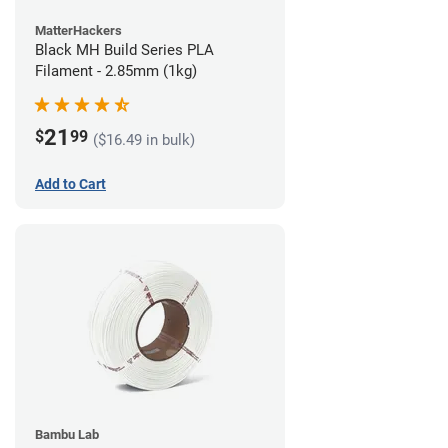
MatterHackers
Black MH Build Series PLA
Filament - 2.85mm (1kg)
21
$
99
($16.49 in bulk)
Add to Cart
Bambu Lab