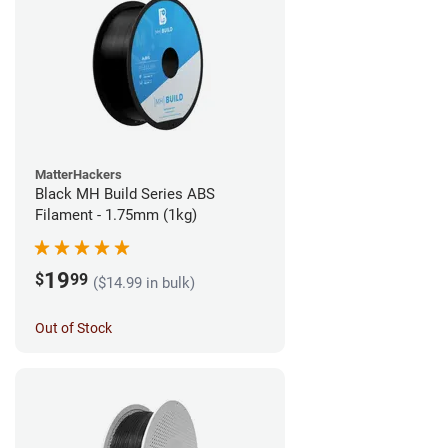
MatterHackers
Black MH Build Series ABS
Filament - 1.75mm (1kg)
19
$
99
($14.99 in bulk)
Out of Stock