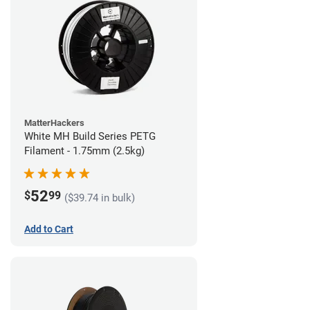
MatterHackers
White MH Build Series PETG
Filament - 1.75mm (2.5kg)
52
$
99
($39.74 in bulk)
Add to Cart