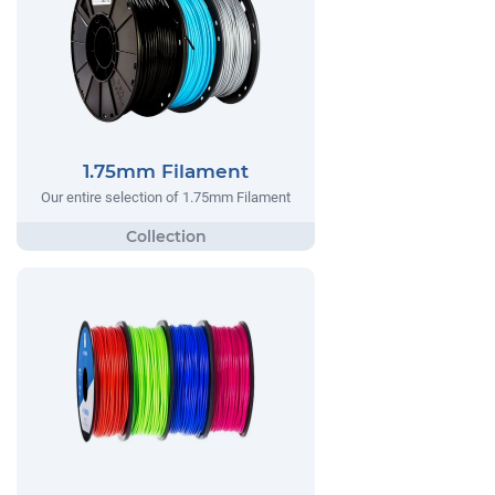
1.75mm Filament
Our entire selection of 1.75mm Filament