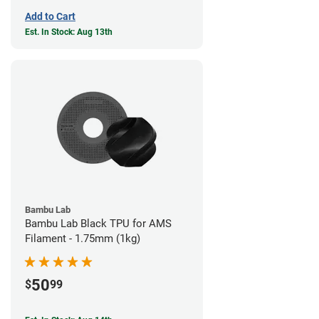
Add to Cart
Est. In Stock: Aug 13th
Bambu Lab
Bambu Lab Black TPU for AMS
Filament - 1.75mm (1kg)
50
$
99