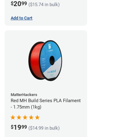
20
$
99
($15.74 in bulk)
Add to Cart
MatterHackers
Red MH Build Series PLA Filament
- 1.75mm (1kg)
19
$
99
($14.99 in bulk)