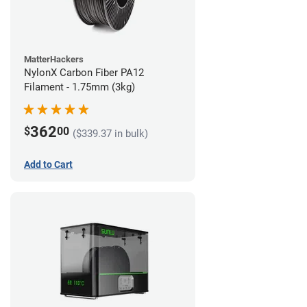
MatterHackers
NylonX Carbon Fiber PA12
Filament - 1.75mm (3kg)
362
$
00
($339.37 in bulk)
Add to Cart