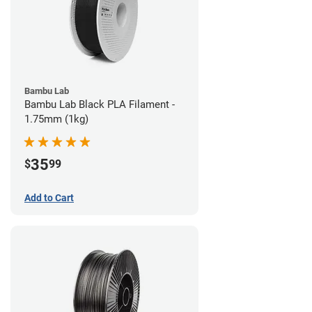
Bambu Lab
Bambu Lab Black PLA Filament -
1.75mm (1kg)
35
$
99
Add to Cart