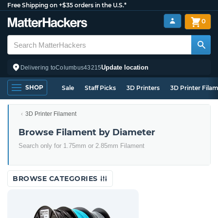
Free Shipping on +$35 orders in the U.S.*
0
Update location
Delivering to
Columbus
43215
SHOP
Sale
Staff Picks
3D Printers
3D Printer Fila
3D Printer Filament
Browse Filament by Diameter
Search only for 1.75mm or 2.85mm Filament
BROWSE CATEGORIES