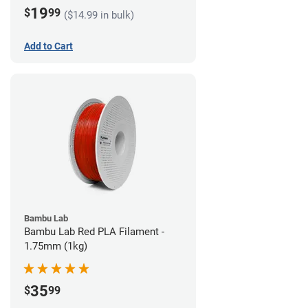
19
$
99
($14.99 in bulk)
Add to Cart
Bambu Lab
Bambu Lab Red PLA Filament -
1.75mm (1kg)
35
$
99