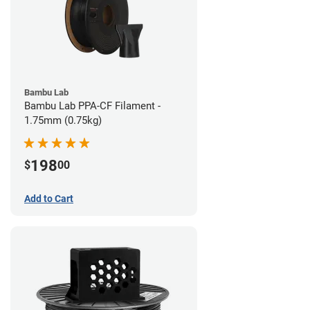
Bambu Lab
Bambu Lab PPA-CF Filament -
1.75mm (0.75kg)
198
$
00
Add to Cart