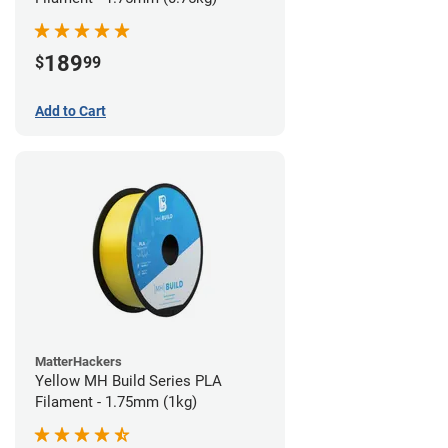
189
$
99
Add to Cart
MatterHackers
Yellow MH Build Series PLA
Filament - 1.75mm (1kg)