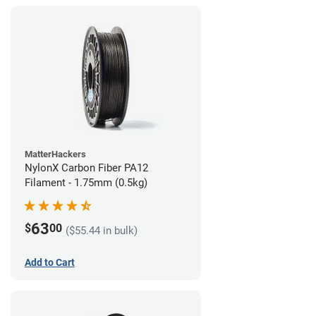
MatterHackers
NylonX Carbon Fiber PA12
Filament - 1.75mm (0.5kg)
63
$
00
($55.44 in bulk)
Add to Cart