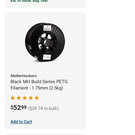
Est. In Stock: Aug 14th
MatterHackers
Black MH Build Series PETG
Filament - 1.75mm (2.5kg)
52
$
99
($39.74 in bulk)
Add to Cart