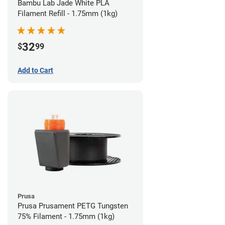
Bambu Lab Jade White PLA
Filament Refill - 1.75mm (1kg)
32
$
99
Add to Cart
Prusa
Prusa Prusament PETG Tungsten
75% Filament - 1.75mm (1kg)