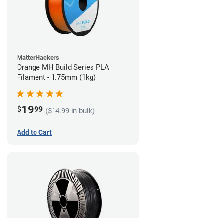
MatterHackers
Orange MH Build Series PLA
Filament - 1.75mm (1kg)
19
$
99
($14.99 in bulk)
Add to Cart