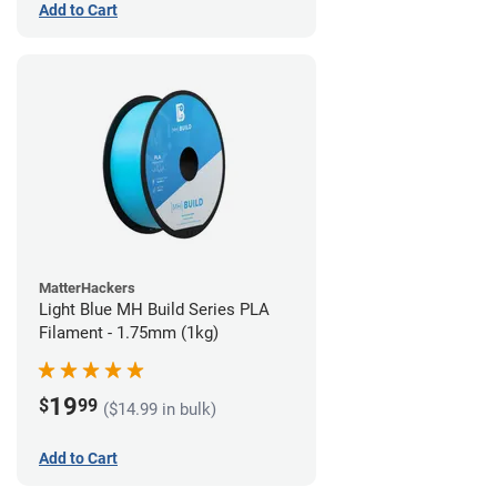
Add to Cart
MatterHackers
Light Blue MH Build Series PLA
Filament - 1.75mm (1kg)
19
$
99
($14.99 in bulk)
Add to Cart