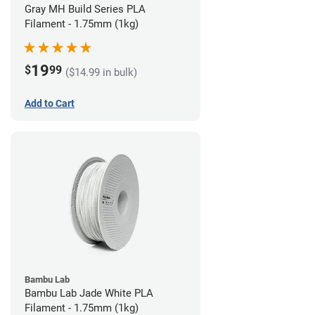
Gray MH Build Series PLA
Filament - 1.75mm (1kg)
19
$
99
($14.99 in bulk)
Add to Cart
Bambu Lab
Bambu Lab Jade White PLA
Filament - 1.75mm (1kg)