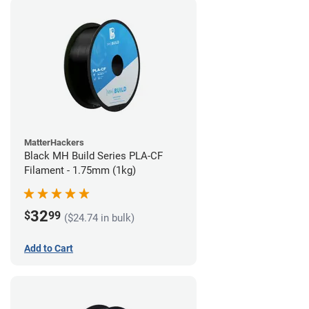
MatterHackers
Black MH Build Series PLA-CF
Filament - 1.75mm (1kg)
32
$
99
($24.74 in bulk)
Add to Cart