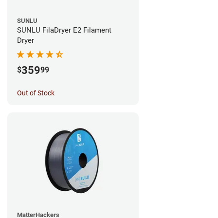
SUNLU
SUNLU FilaDryer E2 Filament
Dryer
359
$
99
Out of Stock
MatterHackers