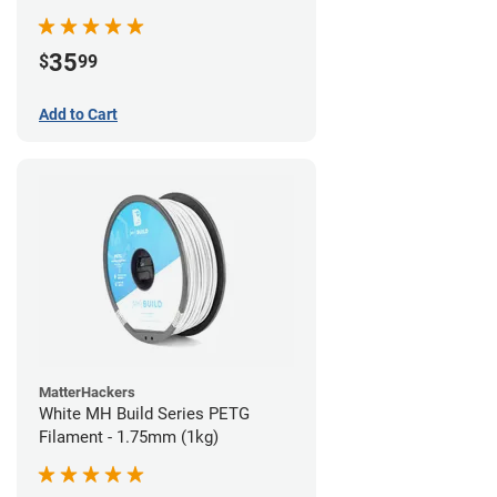
35
$
99
Add to Cart
MatterHackers
White MH Build Series PETG
Filament - 1.75mm (1kg)