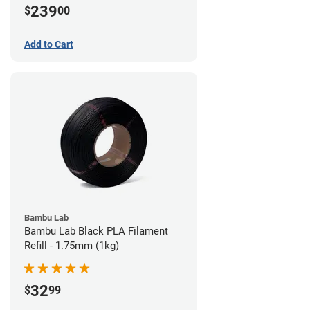
239
$
00
Add to Cart
Bambu Lab
Bambu Lab Black PLA Filament
Refill - 1.75mm (1kg)
32
$
99