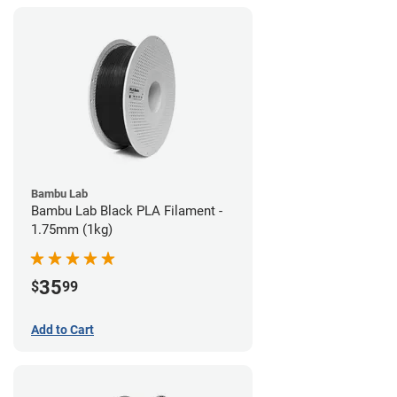
Bambu Lab
Bambu Lab Black PLA Filament -
1.75mm (1kg)
35
$
99
Add to Cart