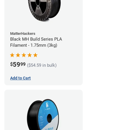
MatterHackers
Black MH Build Series PLA
Filament - 1.75mm (3kg)
59
$
99
($54.59 in bulk)
Add to Cart