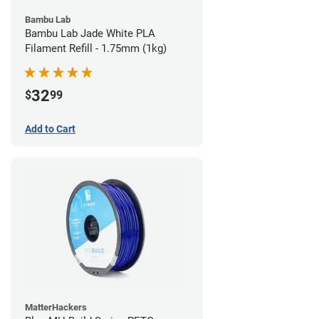
Bambu Lab
Bambu Lab Jade White PLA
Filament Refill - 1.75mm (1kg)
32
$
99
Add to Cart
MatterHackers