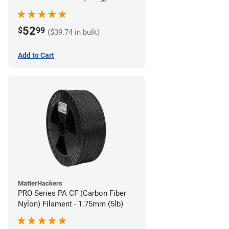
52
$
99
($39.74 in bulk)
Add to Cart
MatterHackers
PRO Series PA CF (Carbon Fiber
Nylon) Filament - 1.75mm (5lb)