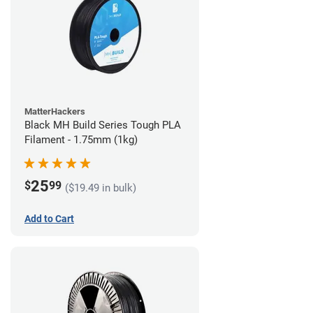
MatterHackers
Black MH Build Series Tough PLA
Filament - 1.75mm (1kg)
25
$
99
($19.49 in bulk)
Add to Cart