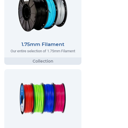
1.75mm Filament
Our entire selection of 1.75mm Filament