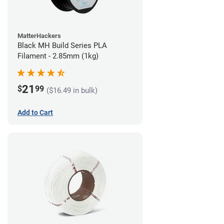
MatterHackers
Black MH Build Series PLA
Filament - 2.85mm (1kg)
21
$
99
($16.49 in bulk)
Add to Cart