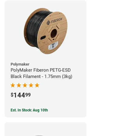
Polymaker
PolyMaker Fiberon PETG-ESD
Black Filament - 1.75mm (3kg)
144
$
99
Est. In Stock: Aug 10th