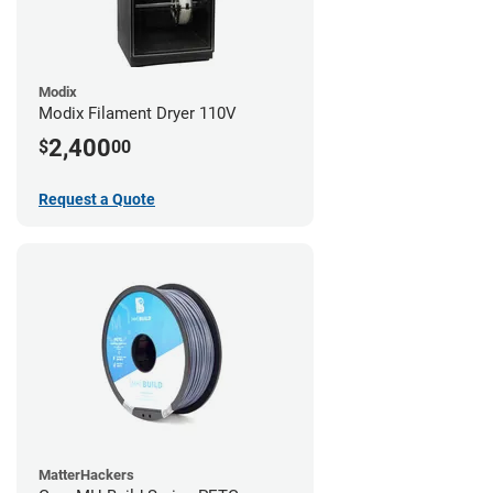
Modix
Modix Filament Dryer 110V
2,400
$
00
Request a Quote
MatterHackers