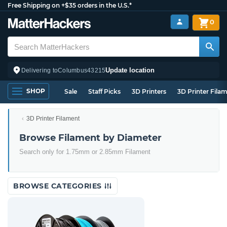
Free Shipping on +$35 orders in the U.S.*
0
Update location
Delivering to
Columbus
43215
SHOP
Sale
Staff Picks
3D Printers
3D Printer Fila
3D Printer Filament
Browse Filament by Diameter
Search only for 1.75mm or 2.85mm Filament
BROWSE CATEGORIES