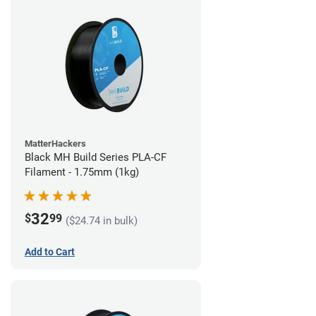
MatterHackers
Black MH Build Series PLA-CF
Filament - 1.75mm (1kg)
32
$
99
($24.74 in bulk)
Add to Cart