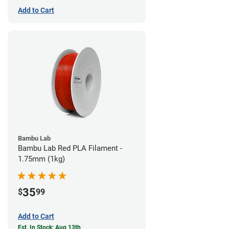
Add to Cart
Bambu Lab
Bambu Lab Red PLA Filament -
1.75mm (1kg)
35
$
99
Add to Cart
Est. In Stock: Aug 13th