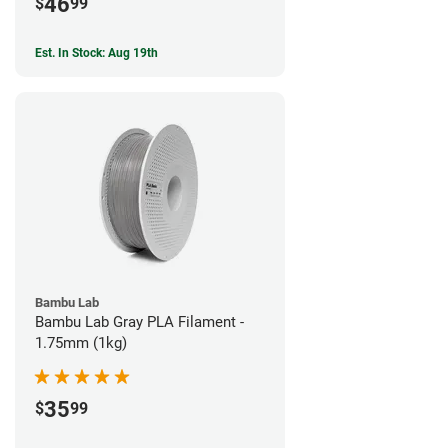
46
$
99
Est. In Stock: Aug 19th
Bambu Lab
Bambu Lab Gray PLA Filament -
1.75mm (1kg)
35
$
99