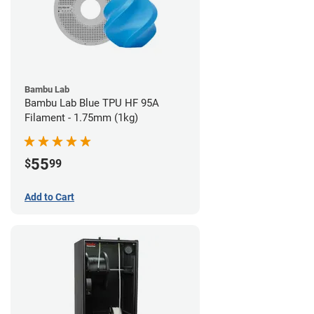
Bambu Lab
Bambu Lab Blue TPU HF 95A
Filament - 1.75mm (1kg)
55
$
99
Add to Cart