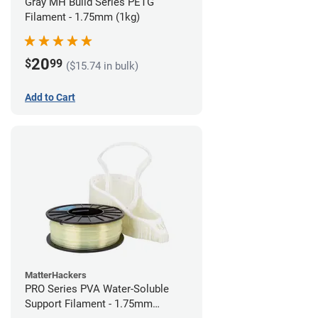
Gray MH Build Series PETG
Filament - 1.75mm (1kg)
20
$
99
($15.74 in bulk)
Add to Cart
MatterHackers
PRO Series PVA Water-Soluble
Support Filament - 1.75mm