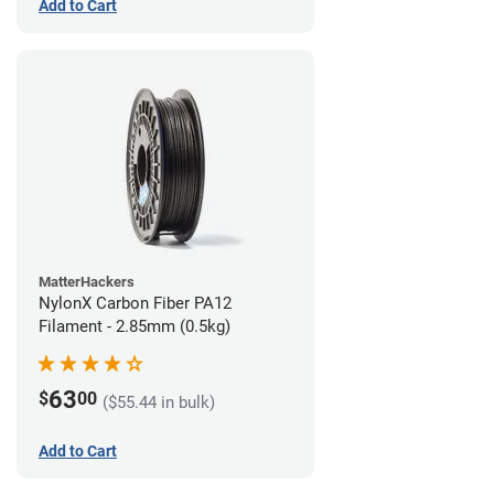
Add to Cart
MatterHackers
NylonX Carbon Fiber PA12
Filament - 2.85mm (0.5kg)
63
$
00
($55.44 in bulk)
Add to Cart