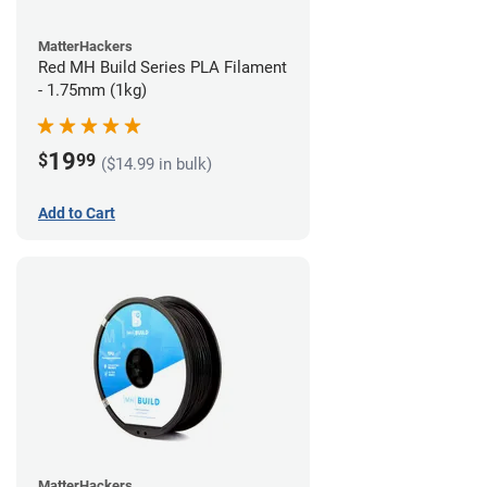
MatterHackers
Red MH Build Series PLA Filament
- 1.75mm (1kg)
19
$
99
($14.99 in bulk)
Add to Cart
MatterHackers