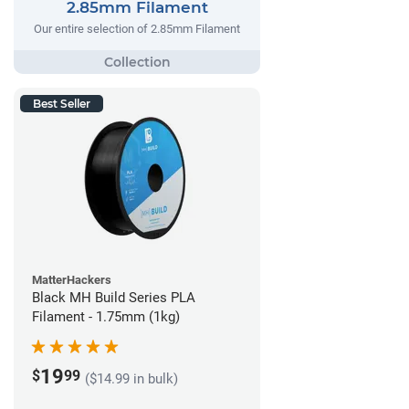
2.85mm Filament
Our entire selection of 2.85mm Filament
Best Seller
MatterHackers
Black MH Build Series PLA
Filament - 1.75mm (1kg)
19
$
99
($14.99 in bulk)