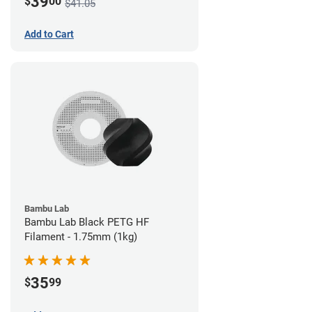
39
$
00
$41.05
Add to Cart
Bambu Lab
Bambu Lab Black PETG HF
Filament - 1.75mm (1kg)
35
$
99