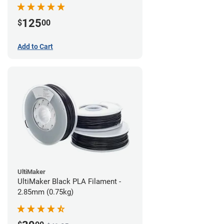
(0.75kg)
125
$
00
Add to Cart
UltiMaker
UltiMaker Black PLA Filament -
2.85mm (0.75kg)