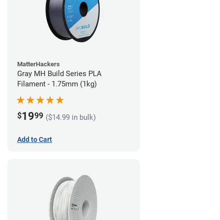
MatterHackers
Gray MH Build Series PLA
Filament - 1.75mm (1kg)
19
$
99
($14.99 in bulk)
Add to Cart