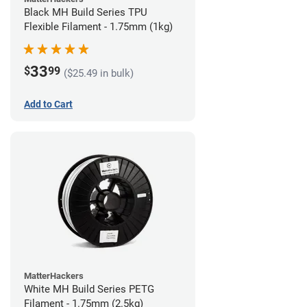
Black MH Build Series TPU
Flexible Filament - 1.75mm (1kg)
33
$
99
($25.49 in bulk)
Add to Cart
MatterHackers
White MH Build Series PETG
Filament - 1.75mm (2.5kg)