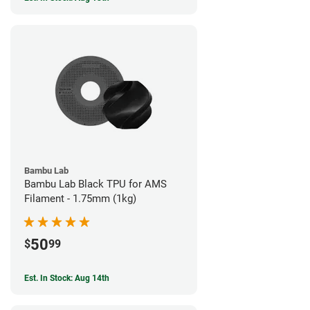
Bambu Lab
Bambu Lab Black TPU for AMS
Filament - 1.75mm (1kg)
50
$
99
Est. In Stock: Aug 14th