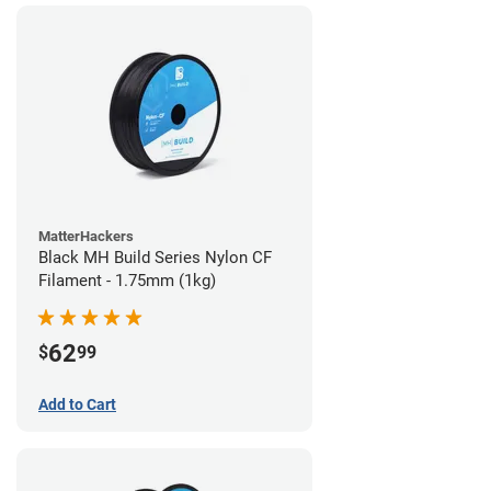
MatterHackers
Black MH Build Series Nylon CF
Filament - 1.75mm (1kg)
62
$
99
Add to Cart