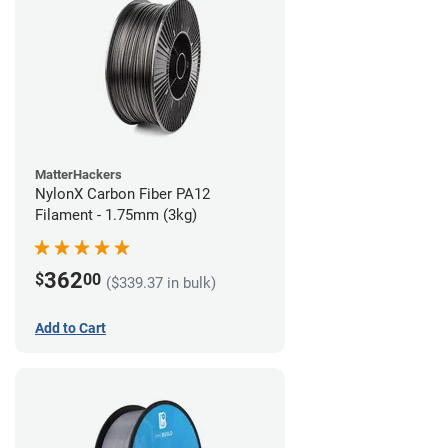
MatterHackers
NylonX Carbon Fiber PA12
Filament - 1.75mm (3kg)
362
$
00
($339.37 in bulk)
Add to Cart