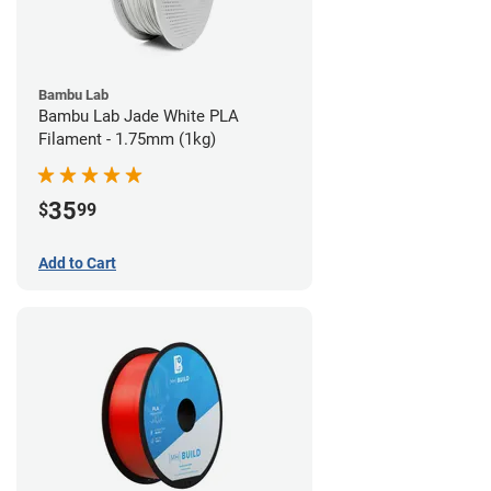
Bambu Lab
Bambu Lab Jade White PLA
Filament - 1.75mm (1kg)
35
$
99
Add to Cart