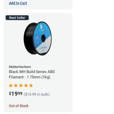
Add to Cart
Best Seller
MatterHackers
Black MH Build Series ABS
Filament - 1.75mm (1kg)
19
$
99
($14.99 in bulk)
Out of Stock