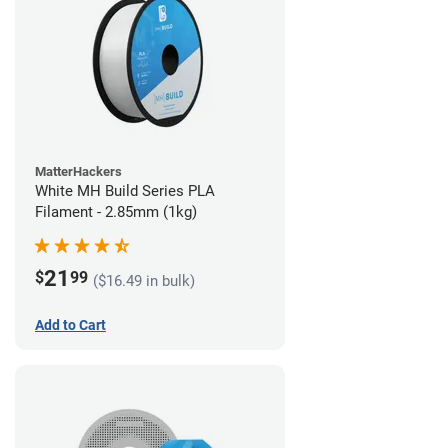
MatterHackers
White MH Build Series PLA
Filament - 2.85mm (1kg)
21
$
99
($16.49 in bulk)
Add to Cart