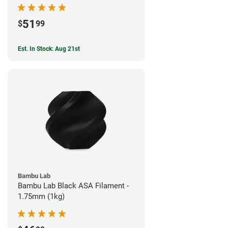
51
$
99
Est. In Stock: Aug 21st
Bambu Lab
Bambu Lab Black ASA Filament -
1.75mm (1kg)