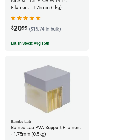
Blue MH Build Series PETG
Filament - 1.75mm (1kg)
20
$
99
($15.74 in bulk)
Est. In Stock: Aug 15th
Bambu Lab
Bambu Lab PVA Support Filament
- 1.75mm (0.5kg)