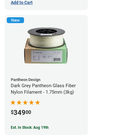
Add to Cart
New
Pantheon Design
Dark Grey Pantheon Glass Fiber
Nylon Filament - 1.75mm (3kg)
349
$
00
Est. In Stock: Aug 19th