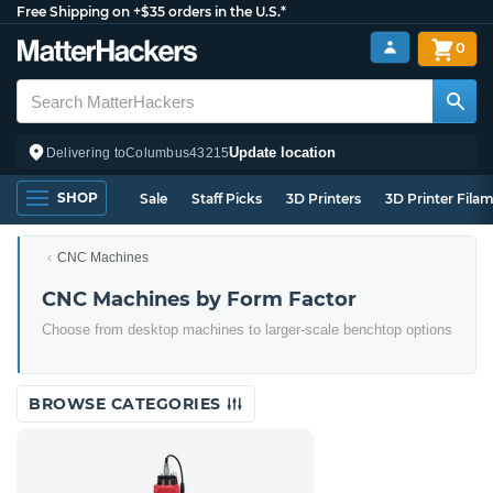
Free Shipping on +$35 orders in the U.S.*
0
Update location
Delivering to
Columbus
43215
SHOP
Sale
Staff Picks
3D Printers
3D Printer Fila
CNC Machines
CNC Machines by Form Factor
Choose from desktop machines to larger-scale benchtop options
BROWSE CATEGORIES