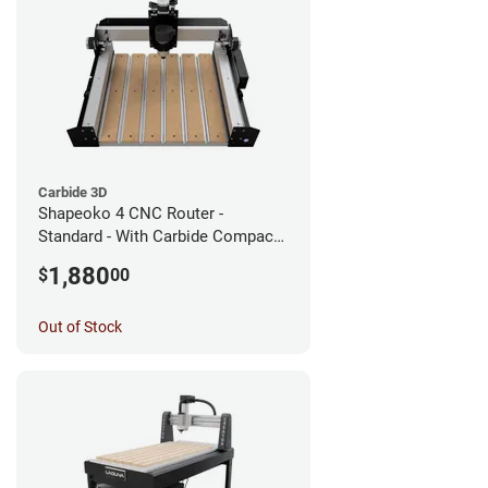
Carbide 3D
Shapeoko 4 CNC Router -
Standard - With Carbide Compact
Router
1,880
$
00
Out of Stock