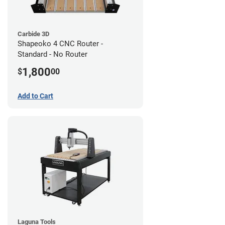
Carbide 3D
Shapeoko 4 CNC Router -
Standard - No Router
1,800
$
00
Add to Cart
Laguna Tools