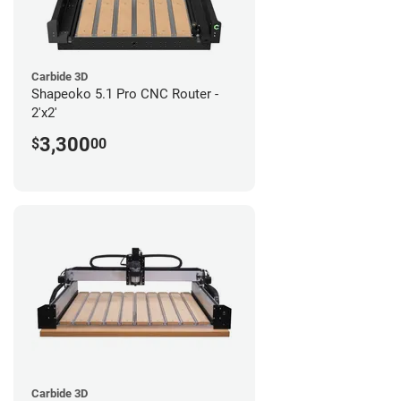
Carbide 3D
Shapeoko 5.1 Pro CNC Router -
2'x2'
3,300
$
00
Carbide 3D