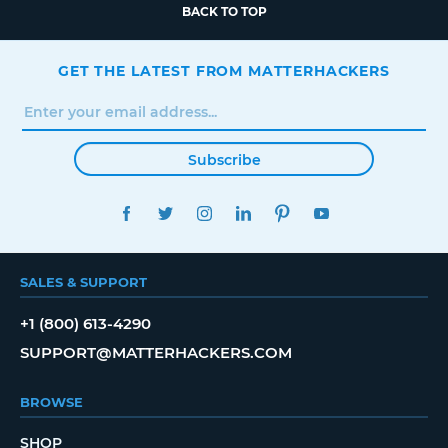
BACK TO TOP
GET THE LATEST FROM MATTERHACKERS
Subscribe
FACEBOOK
TWITTER
INSTAGRAM
LINKEDIN
PINTEREST
YOUTUBE
SALES & SUPPORT
+1 (800) 613-4290
SUPPORT@MATTERHACKERS.COM
BROWSE
SHOP