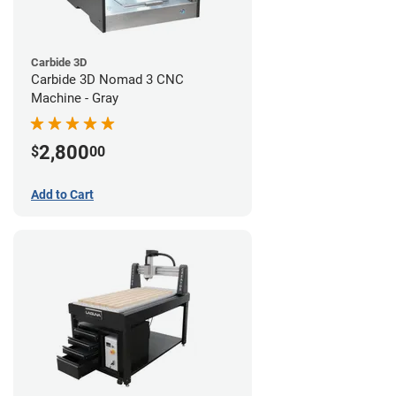
Carbide 3D
Carbide 3D Nomad 3 CNC
Machine - Gray
2,800
$
00
Add to Cart