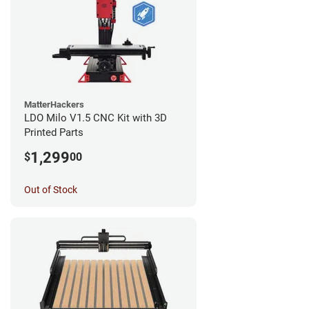
MatterHackers
LDO Milo V1.5 CNC Kit with 3D
Printed Parts
1,299
$
00
Out of Stock