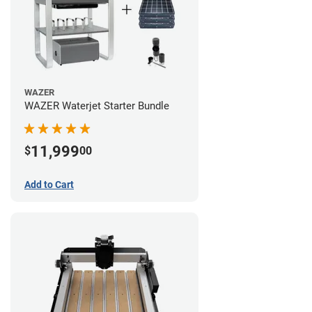
WAZER
WAZER Waterjet Starter Bundle
11,999
$
00
Add to Cart