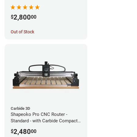
2,800
$
00
Out of Stock
Carbide 3D
Shapeoko Pro CNC Router -
Standard - with Carbide Compact
Router
2,480
$
00