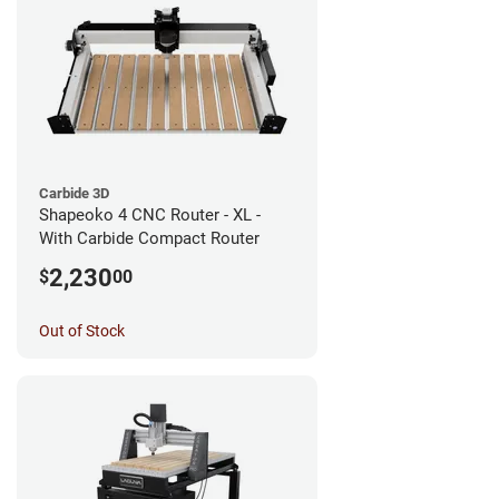
Carbide 3D
Shapeoko 4 CNC Router - XL -
With Carbide Compact Router
2,230
$
00
Out of Stock