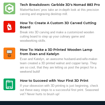
Tech Breakdown: Carbide 3D's Nomad 883 Pro
MatterHackers' pros take an in-depth look at this precision
carving and engraving desktop mill.
How To: Create A Custom 3D Carved Cutting
Board
Break into 3D carving and make a customized wooden
cutting board to step up your culinary game and
woodworking skills.
How To: Make a 3D Printed Wooden Lamp
from Evan and Katelyn
Evan and Katelyn, an awesome husband-and-wife-maker-
team created a 3D printed walnut and copper lamp. They
are so cool, that they are letting us post the project for a
weekend build!
How to Succeed with Your First 3D Print
If your obsession with 3D printing is just beginning, check
out these easy steps to a successful first print. Seasoned
vet? Never hurts to brush up!