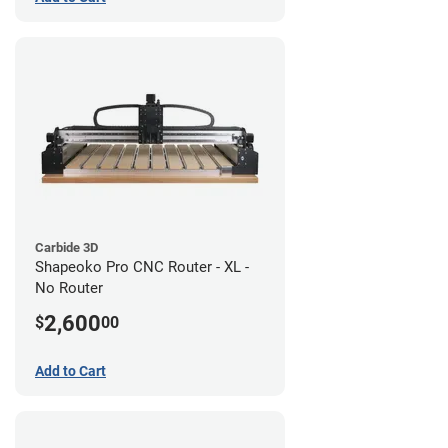
Carbide 3D
Shapeoko Pro CNC Router - XL -
No Router
2,600
$
00
Add to Cart