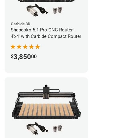
Carbide 3D
Shapeoko 5.1 Pro CNC Router -
4'x4' with Carbide Compact Router
3,850
$
00