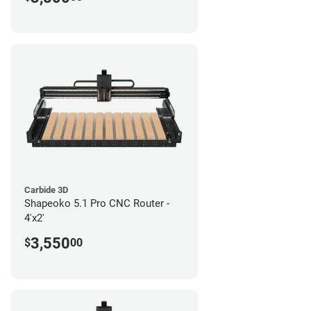
Carbide 3D
Shapeoko 5.1 Pro CNC Router -
4'x2'
3,550
$
00