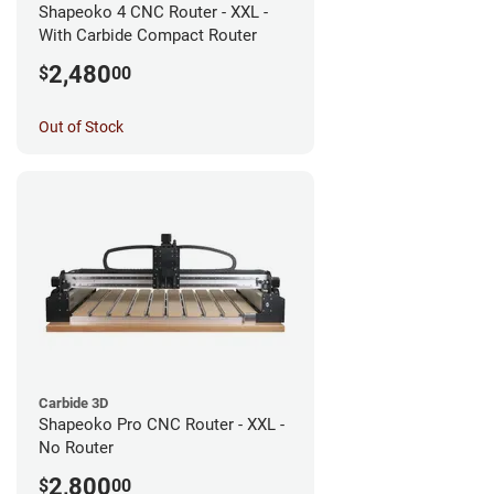
Shapeoko 4 CNC Router - XXL -
With Carbide Compact Router
2,480
$
00
Out of Stock
Carbide 3D
Shapeoko Pro CNC Router - XXL -
No Router
2,800
$
00