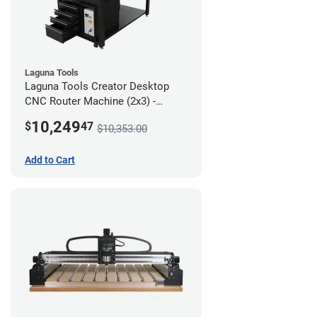
Laguna Tools
Laguna Tools Creator Desktop
CNC Router Machine (2x3) -
Ultimate Bundle
10,249
$
47
$10,353.00
Add to Cart