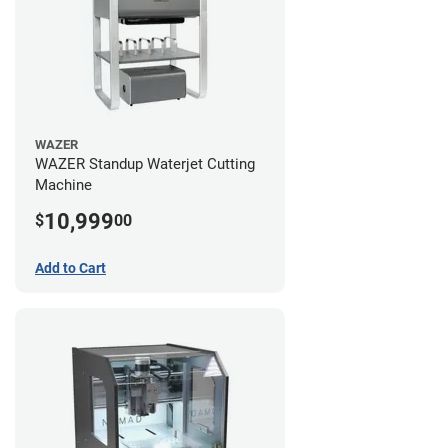
WAZER
WAZER Standup Waterjet Cutting
Machine
10,999
$
00
Add to Cart