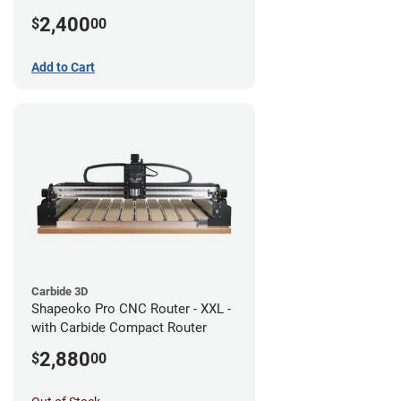
2,400
$
00
Add to Cart
Carbide 3D
Shapeoko Pro CNC Router - XXL -
with Carbide Compact Router
2,880
$
00