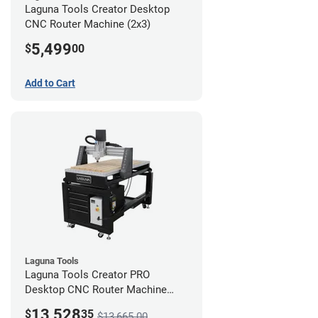
Laguna Tools Creator Desktop
CNC Router Machine (2x3)
5,499
$
00
Add to Cart
Laguna Tools
Laguna Tools Creator PRO
Desktop CNC Router Machine
(2x4) - Ultimate Bundle
13,528
$
35
$13,665.00