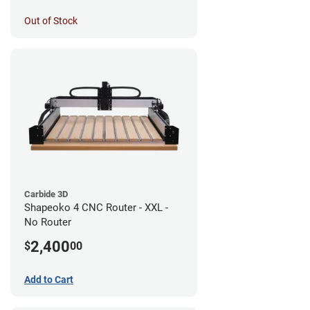
Out of Stock
Carbide 3D
Shapeoko 4 CNC Router - XXL -
No Router
2,400
$
00
Add to Cart