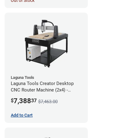
Out of Stock
Laguna Tools
Laguna Tools Creator Desktop
CNC Router Machine (2x4) -
Starter Bundle
7,388
$
37
$7,463.00
Add to Cart