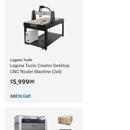
Laguna Tools
Laguna Tools Creator Desktop
CNC Router Machine (2x4)
5,999
$
00
Add to Cart