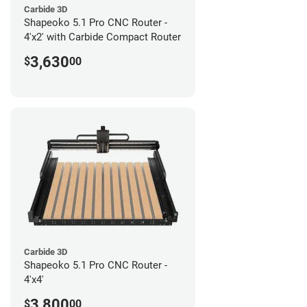
Carbide 3D
Shapeoko 5.1 Pro CNC Router -
4'x2' with Carbide Compact Router
3,630
$
00
Carbide 3D
Shapeoko 5.1 Pro CNC Router -
4'x4'
3,800
$
00