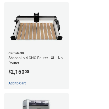
Carbide 3D
Shapeoko 4 CNC Router - XL - No
Router
2,150
$
00
Add to Cart