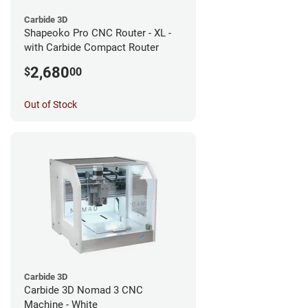
Carbide 3D
Shapeoko Pro CNC Router - XL -
with Carbide Compact Router
2,680
$
00
Out of Stock
Carbide 3D
Carbide 3D Nomad 3 CNC
Machine - White