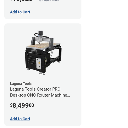
Add to Cart
Laguna Tools
Laguna Tools Creator PRO
Desktop CNC Router Machine
(2x4)
8,499
$
00
Add to Cart