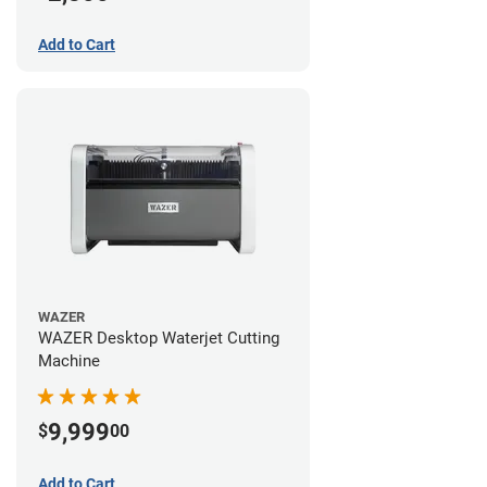
Add to Cart
WAZER
WAZER Desktop Waterjet Cutting
Machine
9,999
$
00
Add to Cart