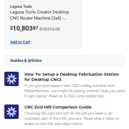
Laguna Tools
Laguna Tools Creator Desktop
CNC Router Machine (2x4) -
Ultimate Bundle
10,803
$
87
$10,913.00
Add to Cart
Guides & Articles
How To: Setup a Desktop Fabrication Station
for Desktop CNCs
If you just purchased a new CNC milling machine from
MatterHackers, you might be asking yourself what you need
to get started. Read on to find some helpful tips.
CNC End Mill Comparison Guide
Choosing the right end mill for the job you need is an
important part of the CNC process. Read what it takes to
make an end mill your ideal choice.