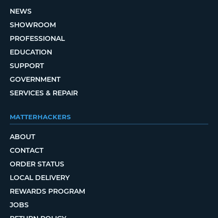
NEWS
SHOWROOM
PROFESSIONAL
EDUCATION
SUPPORT
GOVERNMENT
SERVICES & REPAIR
MATTERHACKERS
ABOUT
CONTACT
ORDER STATUS
LOCAL DELIVERY
REWARDS PROGRAM
JOBS