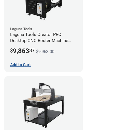
Laguna Tools
Laguna Tools Creator PRO
Desktop CNC Router Machine
(2x4) - Starter Bundle
9,863
$
37
$9,963.00
Add to Cart