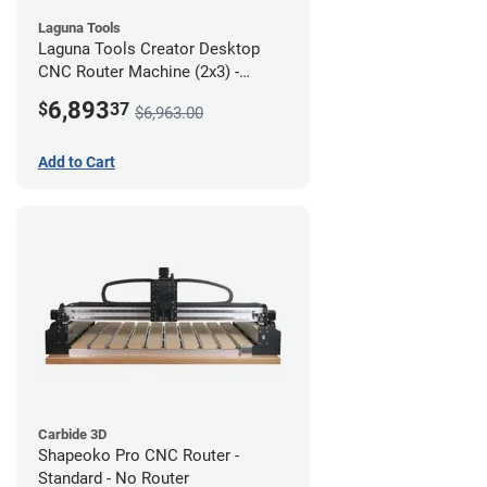
Laguna Tools
Laguna Tools Creator Desktop
CNC Router Machine (2x3) -
Starter Bundle
6,893
$
37
$6,963.00
Add to Cart
Carbide 3D
Shapeoko Pro CNC Router -
Standard - No Router