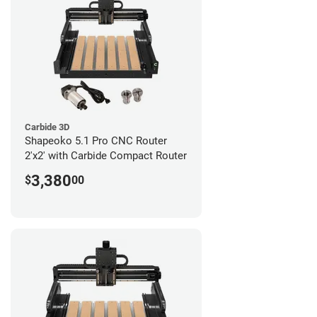
Carbide 3D
Shapeoko 5.1 Pro CNC Router
2'x2' with Carbide Compact Router
3,380
$
00