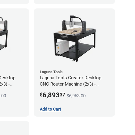
Laguna Tools
Desktop
Laguna Tools Creator Desktop
x3) -
CNC Router Machine (2x3) -
Starter Bundle
6,893
$
37
.00
$6,963.00
Add to Cart