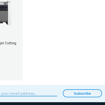
et Cutting
Subscribe