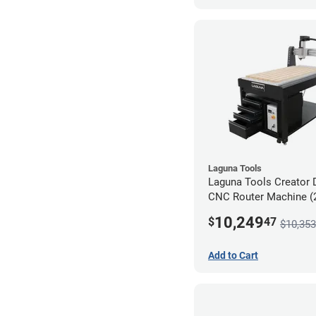
Laguna Tools
Laguna Tools Creator 
CNC Router Machine (2
Ultimate Bundle
10,249
$
47
$10,353
Add to Cart