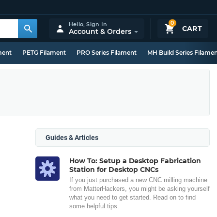
0
Hello,
Sign In
CART
Account & Orders
ment
PETG Filament
PRO Series Filament
MH Build Series Filame
Guides & Articles
How To: Setup a Desktop Fabrication
Station for Desktop CNCs
If you just purchased a new CNC milling machine
from MatterHackers, you might be asking yourself
what you need to get started. Read on to find
some helpful tips.