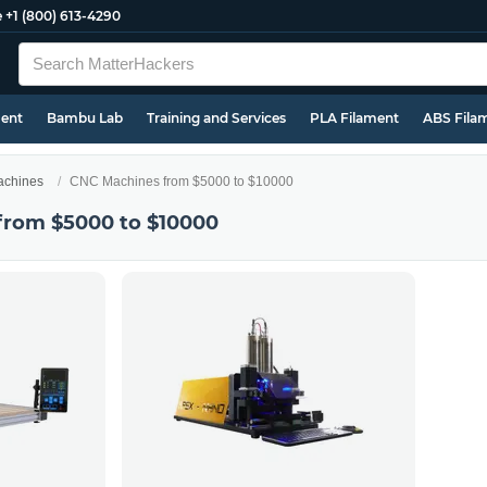
e
+1 (800) 613-4290
ment
Bambu Lab
Training and Services
PLA Filament
ABS Fila
chines
CNC Machines from $5000 to $10000
from $5000 to $10000