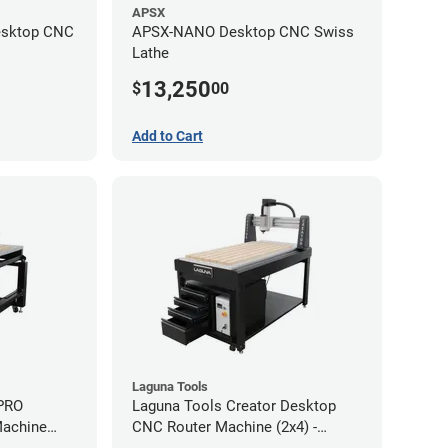
APSX
esktop CNC
APSX-NANO Desktop CNC Swiss
Lathe
13,250
$
00
Add to Cart
Laguna Tools
 PRO
Laguna Tools Creator Desktop
Machine
CNC Router Machine (2x4) -
Ultimate Bundle