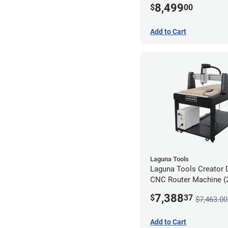
8,499
$
00
Add to Cart
Laguna Tools
Laguna Tools Creator 
CNC Router Machine (2
Starter Bundle
7,388
$
37
$7,463.00
Add to Cart