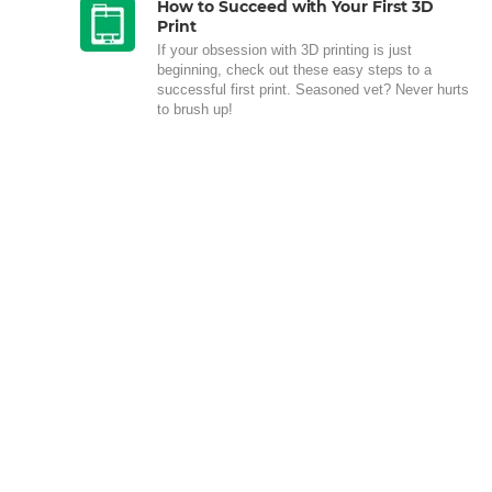
How to Succeed with Your First 3D
Print
If your obsession with 3D printing is just
beginning, check out these easy steps to a
successful first print. Seasoned vet? Never hurts
to brush up!