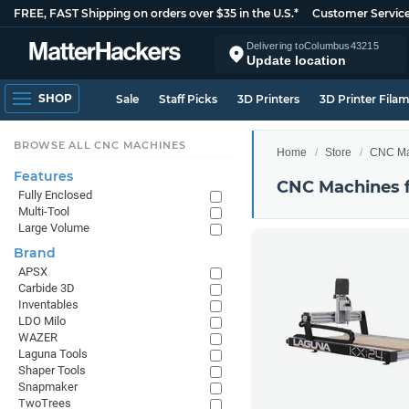
FREE, FAST Shipping on orders over $35 in the U.S.*
Customer Servic
Delivering to
Columbus
43215
Update location
SHOP
Sale
Staff Picks
3D Printers
3D Printer Fila
BROWSE ALL CNC MACHINES
Home
Store
CNC Ma
Features
CNC Machines 
Fully Enclosed
Multi-Tool
Large Volume
Brand
APSX
Carbide 3D
Inventables
LDO Milo
WAZER
Laguna Tools
Shaper Tools
Snapmaker
TwoTrees