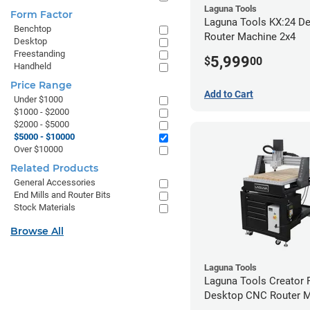
Laguna Tools
Form Factor
Laguna Tools KX:24 D
Benchtop
Router Machine 2x4
Desktop
Freestanding
5,999
$
00
Handheld
Price Range
Add to Cart
Under $1000
$1000 - $2000
$2000 - $5000
$5000 - $10000
Over $10000
Related Products
General Accessories
End Mills and Router Bits
Stock Materials
Browse All
Laguna Tools
Laguna Tools Creator
Desktop CNC Router 
(2x4)