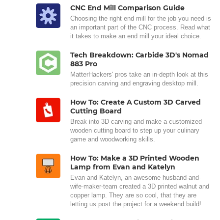
CNC End Mill Comparison Guide
Choosing the right end mill for the job you need is
an important part of the CNC process. Read what
it takes to make an end mill your ideal choice.
Tech Breakdown: Carbide 3D's Nomad
883 Pro
MatterHackers' pros take an in-depth look at this
precision carving and engraving desktop mill.
How To: Create A Custom 3D Carved
Cutting Board
Break into 3D carving and make a customized
wooden cutting board to step up your culinary
game and woodworking skills.
How To: Make a 3D Printed Wooden
Lamp from Evan and Katelyn
Evan and Katelyn, an awesome husband-and-
wife-maker-team created a 3D printed walnut and
copper lamp. They are so cool, that they are
letting us post the project for a weekend build!