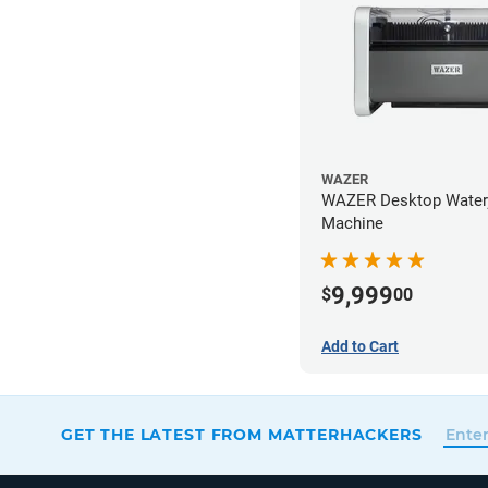
WAZER
WAZER Desktop Waterj
Machine
9,999
$
00
Add to Cart
GET THE LATEST FROM MATTERHACKERS