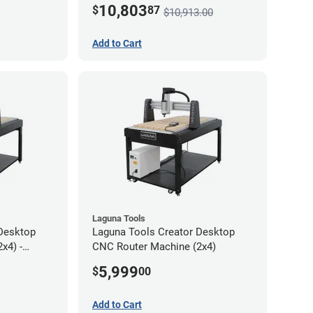
10,803
$
87
$10,913.00
Add to Cart
Laguna Tools
Desktop
Laguna Tools Creator Desktop
x4) -
CNC Router Machine (2x4)
5,999
$
00
Add to Cart