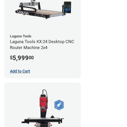
Laguna Tools
Laguna Tools KX:24 Desktop CNC
Router Machine 2x4
5,999
$
00
Add to Cart