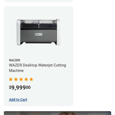
WAZER
WAZER Desktop Waterjet Cutting
Machine
9,999
$
00
Add to Cart