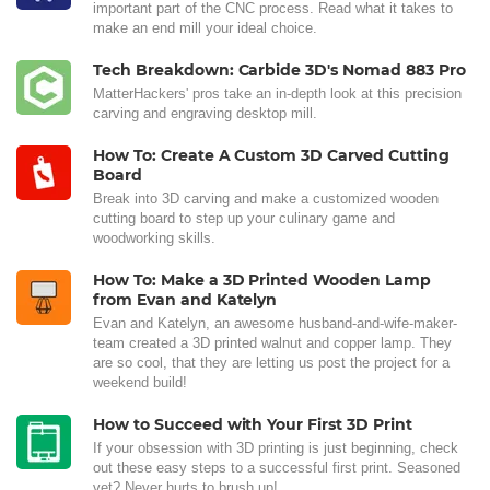
important part of the CNC process. Read what it takes to
make an end mill your ideal choice.
Tech Breakdown: Carbide 3D's Nomad 883 Pro
MatterHackers' pros take an in-depth look at this precision
carving and engraving desktop mill.
How To: Create A Custom 3D Carved Cutting
Board
Break into 3D carving and make a customized wooden
cutting board to step up your culinary game and
woodworking skills.
How To: Make a 3D Printed Wooden Lamp
from Evan and Katelyn
Evan and Katelyn, an awesome husband-and-wife-maker-
team created a 3D printed walnut and copper lamp. They
are so cool, that they are letting us post the project for a
weekend build!
How to Succeed with Your First 3D Print
If your obsession with 3D printing is just beginning, check
out these easy steps to a successful first print. Seasoned
vet? Never hurts to brush up!