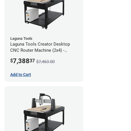
Laguna Tools
Laguna Tools Creator Desktop
CNC Router Machine (2x4) -
Starter Bundle
7,388
$
37
$7,463.00
Add to Cart