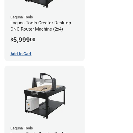
Laguna Tools
Laguna Tools Creator Desktop
CNC Router Machine (2x4)
5,999
$
00
Add to Cart
Laguna Tools