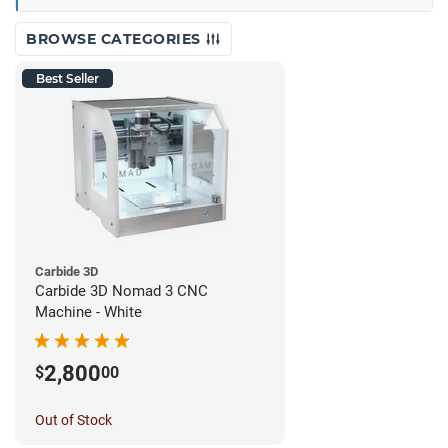
BROWSE CATEGORIES
Best Seller
Carbide 3D
Carbide 3D Nomad 3 CNC
Machine - White
2,800
$
00
Out of Stock