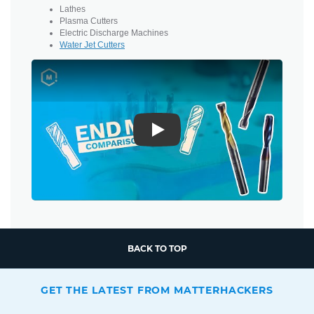
Lathes
Plasma Cutters
Electric Discharge Machines
Water Jet Cutters
Play
BACK TO TOP
GET THE LATEST FROM MATTERHACKERS