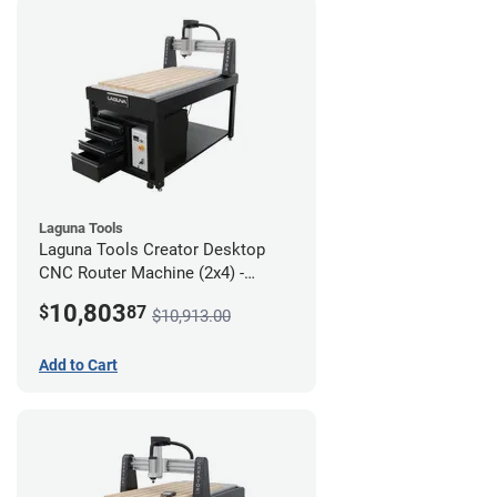
Laguna Tools
Laguna Tools Creator Desktop
CNC Router Machine (2x4) -
Ultimate Bundle
10,803
$
87
$10,913.00
Add to Cart