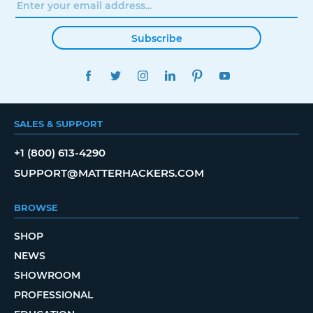
Subscribe
FACEBOOK
TWITTER
INSTAGRAM
LINKEDIN
PINTEREST
YOUTUBE
SALES & SUPPORT
+1 (800) 613-4290
SUPPORT@MATTERHACKERS.COM
BROWSE
SHOP
NEWS
SHOWROOM
PROFESSIONAL