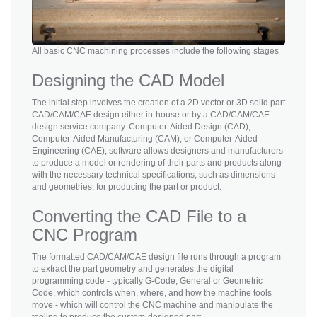
All basic CNC machining processes include the following stages
Designing the CAD Model
The initial step involves the creation of a 2D vector or 3D solid part
CAD/CAM/CAE design either in-house or by a CAD/CAM/CAE
design service company. Computer-Aided Design (CAD),
Computer-Aided Manufacturing (CAM), or Computer-Aided
Engineering (CAE), software allows designers and manufacturers
to produce a model or rendering of their parts and products along
with the necessary technical specifications, such as dimensions
and geometries, for producing the part or product.
Converting the CAD File to a
CNC Program
The formatted CAD/CAM/CAE design file runs through a program
to extract the part geometry and generates the digital
programming code - typically G-Code, General or Geometric
Code, which controls when, where, and how the machine tools
move - which will control the CNC machine and manipulate the
tooling to produce the custom-designed part.