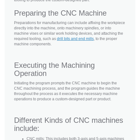
Preparing the CNC Machine
Preparations for manufacturing can include affixing the workpiece
directly into the machine, onto machinery spindles, or into
machine vises or similar work holding devices, and attaching the
required tooling, such as
drill bits and end mills
, to the proper
machine components.
Executing the Machining
Operation
Initiating the program prompts the CNC machine to begin the
CNC machining process, and the program guides the machine
throughout the process as it executes the necessary machine
operations to produce a custom-designed part or product.
Different Kinds of CNC machines
include:
CNC mills: This includes both 3-axis and 5-axis machines