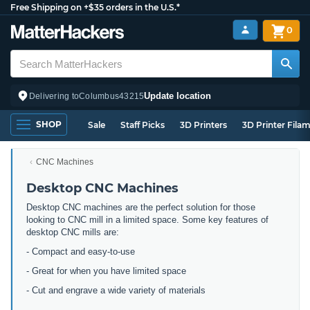
Free Shipping on +$35 orders in the U.S.*
0
Update location
Delivering to
Columbus
43215
SHOP
Sale
Staff Picks
3D Printers
3D Printer Fila
CNC Machines
Desktop CNC Machines
Desktop CNC machines are the perfect solution for those
looking to CNC mill in a limited space. Some key features of
desktop CNC mills are:
- Compact and easy-to-use
- Great for when you have limited space
- Cut and engrave a wide variety of materials