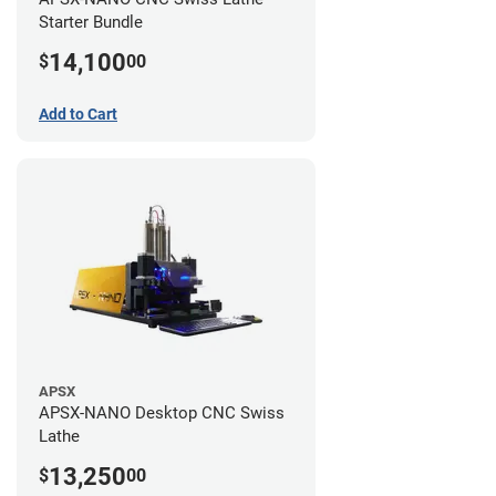
Starter Bundle
14,100
$
00
Add to Cart
APSX
APSX-NANO Desktop CNC Swiss
Lathe
13,250
$
00