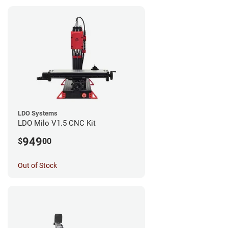
LDO Systems
LDO Milo V1.5 CNC Kit
949
$
00
Out of Stock