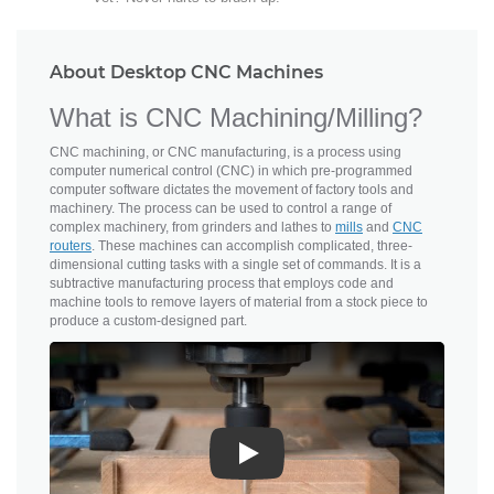
About Desktop CNC Machines
What is CNC Machining/Milling?
CNC machining, or CNC manufacturing, is a process using
computer numerical control (CNC) in which pre-programmed
computer software dictates the movement of factory tools and
machinery. The process can be used to control a range of
complex machinery, from grinders and lathes to
mills
and
CNC
routers
. These machines can accomplish complicated, three-
dimensional cutting tasks with a single set of commands. It is a
subtractive manufacturing process that employs code and
machine tools to remove layers of material from a stock piece to
produce a custom-designed part.
Play