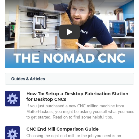
Play
Guides & Articles
How To: Setup a Desktop Fabrication Station
for Desktop CNCs
If you just purchased a new CNC milling machine from
MatterHackers, you might be asking yourself what you need
to get started. Read on to find some helpful tips.
CNC End Mill Comparison Guide
Choosing the right end mill for the job you need is an