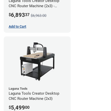
Laguna Tools Creator Desktop
CNC Router Machine (2x3) -
Starter Bundle
6,893
$
37
$6,963.00
Add to Cart
Laguna Tools
Laguna Tools Creator Desktop
CNC Router Machine (2x3)
5,499
$
00