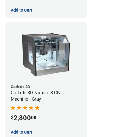
Add to Cart
Carbide 3D
Carbide 3D Nomad 3 CNC
Machine - Gray
2,800
$
00
Add to Cart