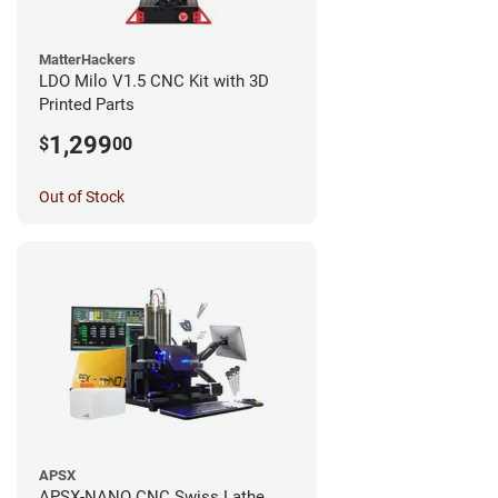
MatterHackers
LDO Milo V1.5 CNC Kit with 3D
Printed Parts
1,299
$
00
Out of Stock
APSX
APSX-NANO CNC Swiss Lathe