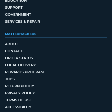
EDUCATION
SUPPORT
GOVERNMENT
SERVICES & REPAIR
MATTERHACKERS
ABOUT
CONTACT
ORDER STATUS
LOCAL DELIVERY
REWARDS PROGRAM
JOBS
RETURN POLICY
PRIVACY POLICY
TERMS OF USE
ACCESSIBILITY