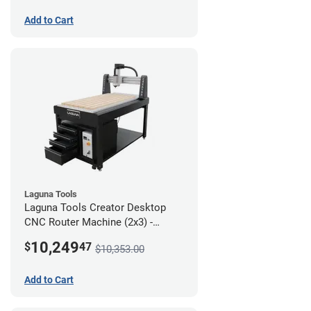
Add to Cart
Laguna Tools
Laguna Tools Creator Desktop
CNC Router Machine (2x3) -
Ultimate Bundle
10,249
$
47
$10,353.00
Add to Cart