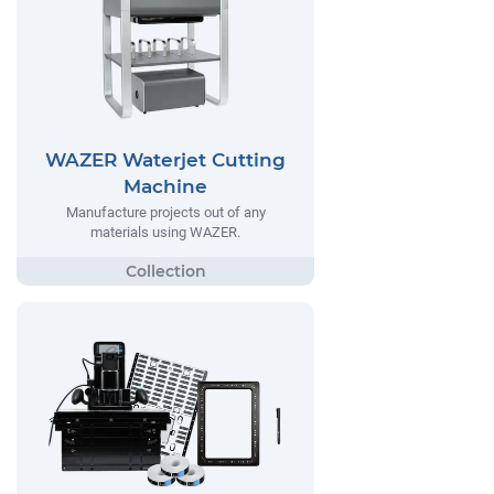
WAZER Waterjet Cutting
Machine
Manufacture projects out of any
materials using WAZER.