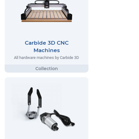
Carbide 3D CNC
Machines
All hardware machines by Carbide 3D