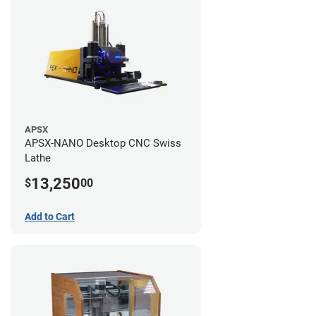
APSX
APSX-NANO Desktop CNC Swiss
Lathe
13,250
$
00
Add to Cart