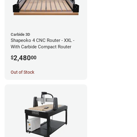
Carbide 3D
Shapeoko 4 CNC Router - XXL -
With Carbide Compact Router
2,480
$
00
Out of Stock