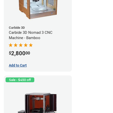
Carbide 3D
Carbide 3D Nomad 3 CNC
Machine - Bamboo
2,800
$
00
Add to Cart
Sale - $450 off