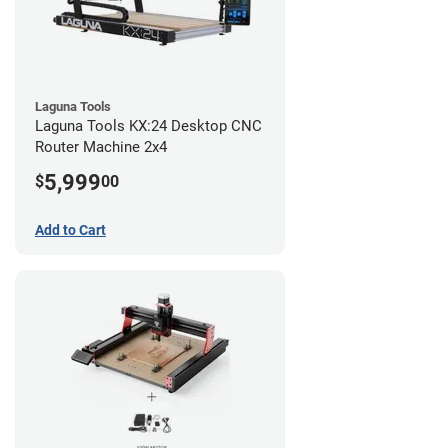
Laguna Tools
Laguna Tools KX:24 Desktop CNC
Router Machine 2x4
5,999
$
00
Add to Cart