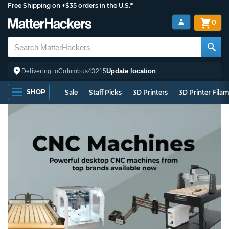
Free Shipping on +$35 orders in the U.S.*
0
Update location
Delivering to
Columbus
43215
SHOP
Sale
Staff Picks
3D Printers
3D Printer Fila