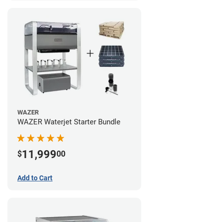
WAZER
WAZER Waterjet Starter Bundle
11,999
$
00
Add to Cart