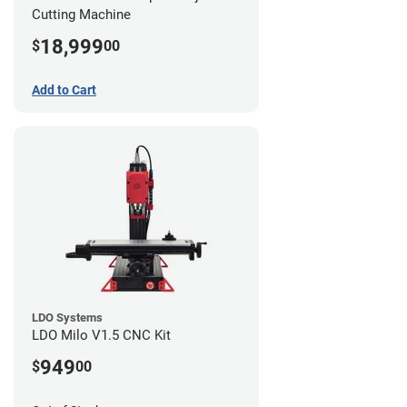
Cutting Machine
18,999
$
00
Add to Cart
LDO Systems
LDO Milo V1.5 CNC Kit
949
$
00