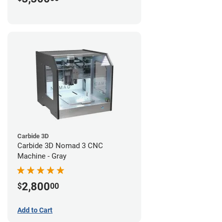
Carbide 3D
Carbide 3D Nomad 3 CNC
Machine - Gray
2,800
$
00
Add to Cart