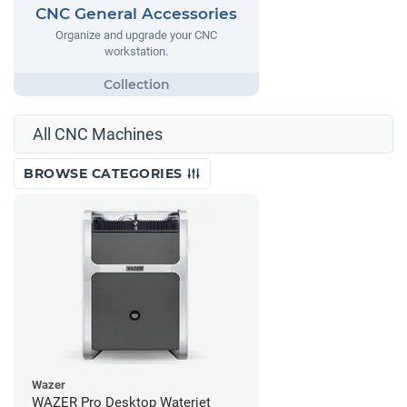
CNC General Accessories
Organize and upgrade your CNC
workstation.
All CNC Machines
BROWSE CATEGORIES
Wazer
WAZER Pro Desktop Waterjet