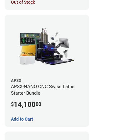
Out of Stock
APSX
APSX-NANO CNC Swiss Lathe
Starter Bundle
14,100
$
00
Add to Cart