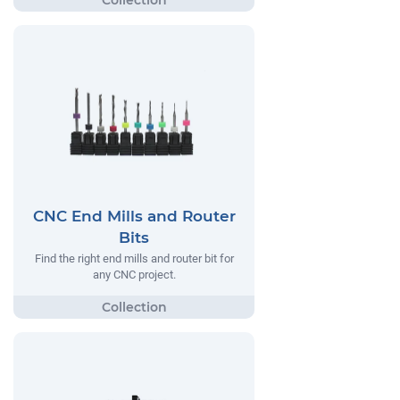
CNC End Mills and Router
Bits
Find the right end mills and router bit for
any CNC project.