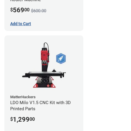
569
$
00
$600.00
Add to Cart
MatterHackers
LDO Milo V1.5 CNC Kit with 3D
Printed Parts
1,299
$
00