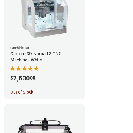
Carbide 3D
Carbide 3D Nomad 3 CNC
Machine - White
2,800
$
00
Out of Stock