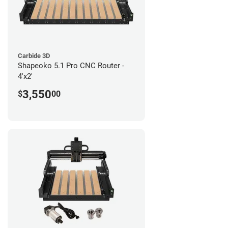
Carbide 3D
Shapeoko 5.1 Pro CNC Router -
4'x2'
3,550
$
00