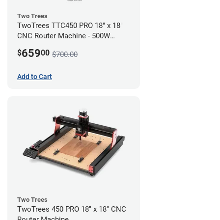
Two Trees
TwoTrees TTC450 PRO 18" x 18"
CNC Router Machine - 500W
Motor Kit Bundle
659
$
00
$700.00
Add to Cart
Two Trees
TwoTrees 450 PRO 18" x 18" CNC
Router Machine