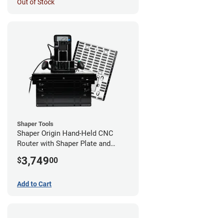
Out of Stock
Shaper Tools
Shaper Origin Hand-Held CNC
Router with Shaper Plate and
Workstation
3,749
$
00
Add to Cart