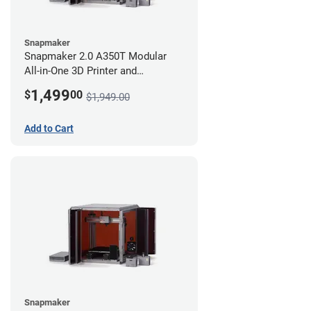
Snapmaker
Snapmaker 2.0 A350T Modular
All-in-One 3D Printer and
Enclosure
1,499
$
00
$1,949.00
Add to Cart
Snapmaker