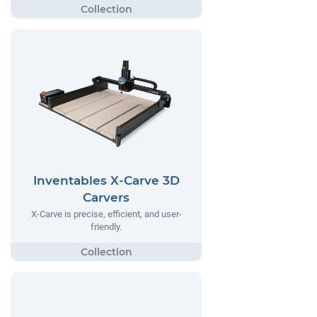
Inventables X-Carve 3D
Carvers
X-Carve is precise, efficient, and user-
friendly.