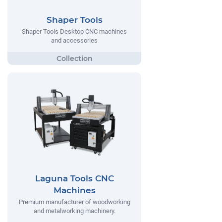
Shaper Tools
Shaper Tools Desktop CNC machines
and accessories
Laguna Tools CNC
Machines
Premium manufacturer of woodworking
and metalworking machinery.