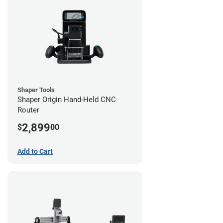
Shaper Tools
Shaper Origin Hand-Held CNC
Router
2,899
$
00
Add to Cart