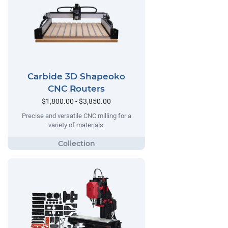
Carbide 3D Shapeoko
CNC Routers
$1,800.00 - $3,850.00
Precise and versatile CNC milling for a
variety of materials.