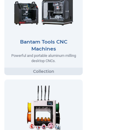
Bantam Tools CNC
Machines
Powerful and portable aluminum milling
desktop CNCs.