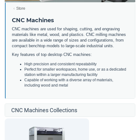
Store
CNC Machines
CNC machines are used for shaping, cutting, and engraving
materials like metal, wood, and plastics. CNC milling machines
are available in a wide range of sizes and configurations, from
compact benchtop models to large-scale industrial units.
Key features of top desktop CNC machines:
High precision and consistent repeatability
Perfect for smaller workspaces, home use, or as a dedicated
station within a larger manufacturing facility
Capable of working with a diverse array of materials,
including wood and metal
CNC Machines Collections