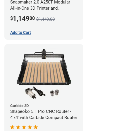
Snapmaker 2.0 A250T Modular
All-in-One 3D Printer and
Enclosure
1,149
$
00
$1,449.00
Add to Cart
Carbide 3D
Shapeoko 5.1 Pro CNC Router -
4'x4' with Carbide Compact Router