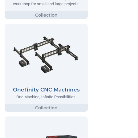
workshop for small and large projects.
Onefinity CNC Machines
One Machine, Infinite Possibilities.