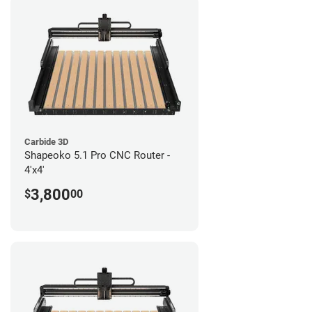
Carbide 3D
Shapeoko 5.1 Pro CNC Router -
4'x4'
3,800
$
00