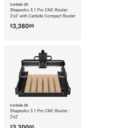
Carbide 3D
Shapeoko 5.1 Pro CNC Router
2'x2' with Carbide Compact Router
3,380
$
00
Carbide 3D
Shapeoko 5.1 Pro CNC Router -
2'x2'
3,300
$
00