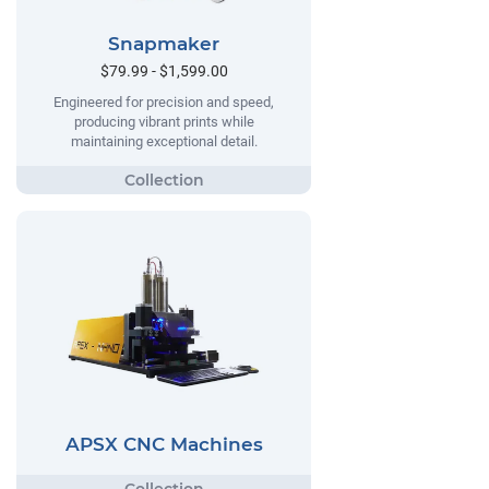
Snapmaker
$79.99 - $1,599.00
Engineered for precision and speed,
producing vibrant prints while
maintaining exceptional detail.
APSX CNC Machines