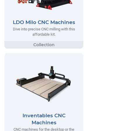
LDO Milo CNC Machines
Dive into precise CNC milling with this
affordable kit.
Inventables CNC
Machines
CNC machines for the desktop or the