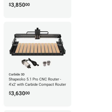
3,850
$
00
Carbide 3D
Shapeoko 5.1 Pro CNC Router -
4'x2' with Carbide Compact Router
3,630
$
00