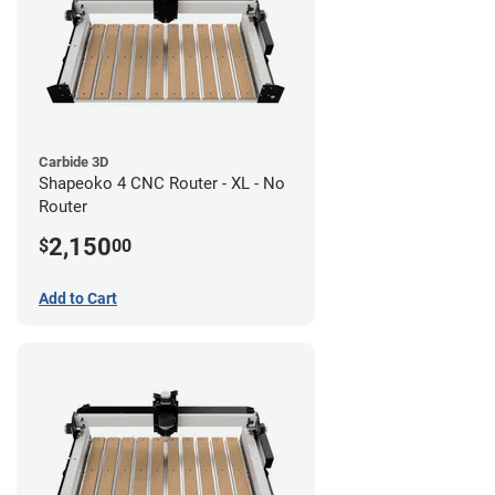
Carbide 3D
Shapeoko 4 CNC Router - XL - No
Router
2,150
$
00
Add to Cart