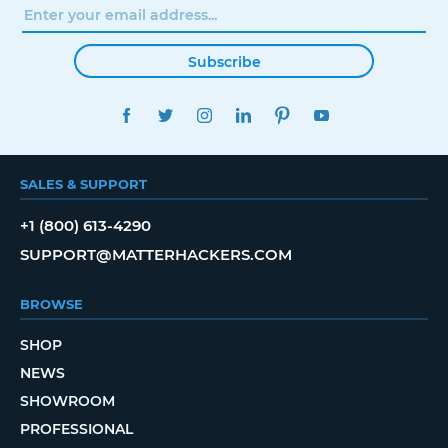
Subscribe
FACEBOOK
TWITTER
INSTAGRAM
LINKEDIN
PINTEREST
YOUTUBE
SALES & SUPPORT
+1 (800) 613-4290
SUPPORT@MATTERHACKERS.COM
BROWSE
SHOP
NEWS
SHOWROOM
PROFESSIONAL