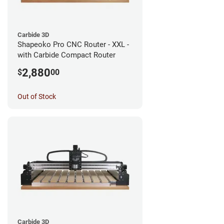
Carbide 3D
Shapeoko Pro CNC Router - XXL -
with Carbide Compact Router
2,880
$
00
Out of Stock
Carbide 3D