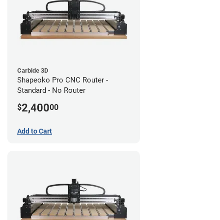
Carbide 3D
Shapeoko Pro CNC Router -
Standard - No Router
2,400
$
00
Add to Cart