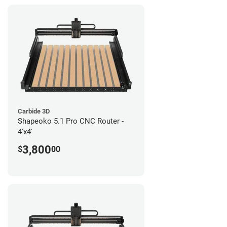
Carbide 3D
Shapeoko 5.1 Pro CNC Router -
4'x4'
3,800
$
00