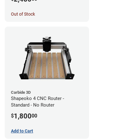
Out of Stock
Carbide 3D
Shapeoko 4 CNC Router -
Standard - No Router
1,800
$
00
Add to Cart