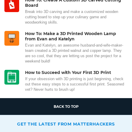
How To: Create A Custom 3D Carved Cutting
Board
Break into 3D carving and make a customized wooden
cutting board to step up your culinary game and
woodworking skills.
How To: Make a 3D Printed Wooden Lamp
from Evan and Katelyn
Evan and Katelyn, an awesome husband-and-wife-maker-
team created a 3D printed walnut and copper lamp. They
are so cool, that they are letting us post the project for a
weekend build!
How to Succeed with Your First 3D Print
If your obsession with 3D printing is just beginning, check
out these easy steps to a successful first print. Seasoned
vet? Never hurts to brush up!
BACK TO TOP
GET THE LATEST FROM MATTERHACKERS