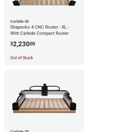
Carbide 3D
Shapeoko 4 CNC Router - XL -
With Carbide Compact Router
2,230
$
00
Out of Stock
Carbide 3D