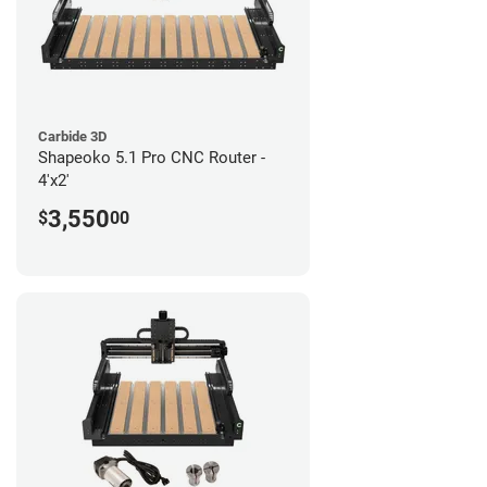
Carbide 3D
Shapeoko 5.1 Pro CNC Router -
4'x2'
3,550
$
00