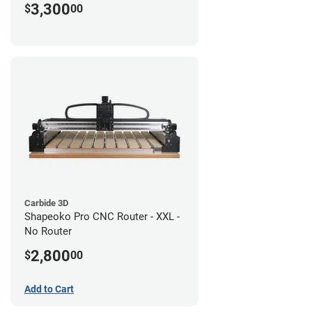
3,300
$
00
Carbide 3D
Shapeoko Pro CNC Router - XXL -
No Router
2,800
$
00
Add to Cart