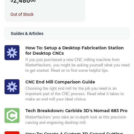
2,480
$
00
Out of Stock
Guides & Articles
How To: Setup a Desktop Fabrication Station
for Desktop CNCs
If you just purchased a new CNC milling machine from
MatterHackers, you might be asking yourself what you need
to get started. Read on to find some helpful tips.
CNC End Mill Comparison Guide
Choosing the right end mill for the job you need is an
important part of the CNC process. Read what it takes to
make an end mill your ideal choice.
Tech Breakdown: Carbide 3D's Nomad 883 Pro
MatterHackers' pros take an in-depth look at this precision
carving and engraving desktop mill.