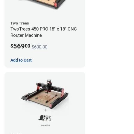
Two Trees
TwoTrees 450 PRO 18" x 18" CNC
Router Machine
569
$
00
$600.00
Add to Cart