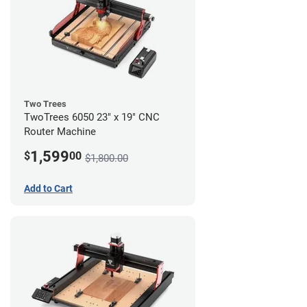
Two Trees
TwoTrees 6050 23" x 19" CNC
Router Machine
1,599
$
00
$1,800.00
Add to Cart