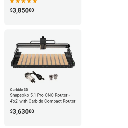
3,850
$
00
Carbide 3D
Shapeoko 5.1 Pro CNC Router -
4'x2' with Carbide Compact Router
3,630
$
00