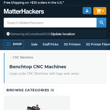
Free Shipping on +$35 orders in the U.S.*
0
Update location
Delivering to
Columbus
43215
SHOP
Sale
Staff Picks
3D Printers
3D Printer Fila
CNC Machines
Benchtop CNC Machines
Large scale CNC Machines with huge work areas
BROWSE CATEGORIES