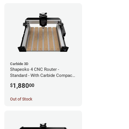
Carbide 3D
Shapeoko 4 CNC Router -
Standard - With Carbide Compact
Router
1,880
$
00
Out of Stock