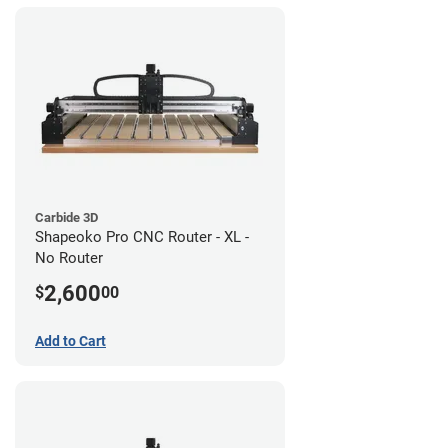
Carbide 3D
Shapeoko Pro CNC Router - XL -
No Router
2,600
$
00
Add to Cart