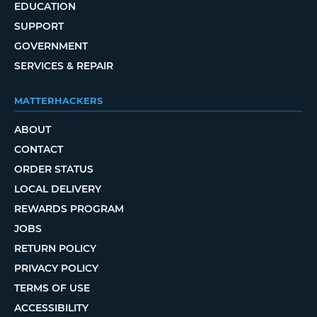
EDUCATION
SUPPORT
GOVERNMENT
SERVICES & REPAIR
MATTERHACKERS
ABOUT
CONTACT
ORDER STATUS
LOCAL DELIVERY
REWARDS PROGRAM
JOBS
RETURN POLICY
PRIVACY POLICY
TERMS OF USE
ACCESSIBILITY