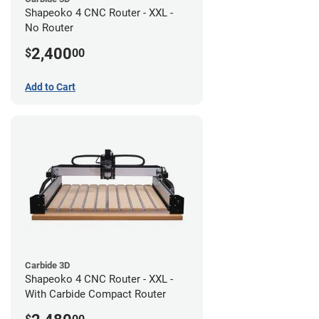
Shapeoko 4 CNC Router - XXL -
No Router
2,400
$
00
Add to Cart
Carbide 3D
Shapeoko 4 CNC Router - XXL -
With Carbide Compact Router