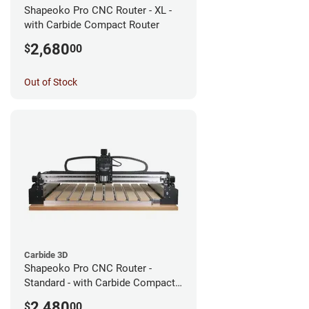
Shapeoko Pro CNC Router - XL -
with Carbide Compact Router
2,680
$
00
Out of Stock
Carbide 3D
Shapeoko Pro CNC Router -
Standard - with Carbide Compact
Router
2,480
$
00