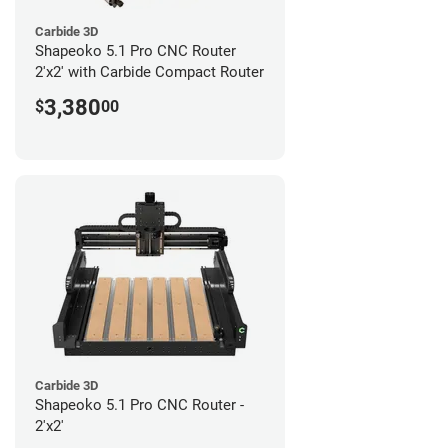
Carbide 3D
Shapeoko 5.1 Pro CNC Router
2'x2' with Carbide Compact Router
3,380
$
00
Carbide 3D
Shapeoko 5.1 Pro CNC Router -
2'x2'