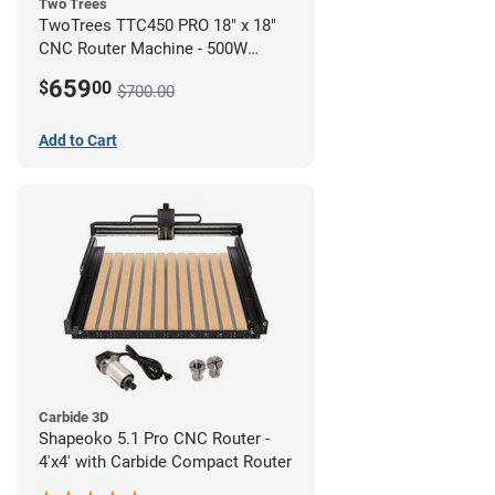
Two Trees
TwoTrees TTC450 PRO 18" x 18"
CNC Router Machine - 500W
Motor Kit Bundle
659
$
00
$700.00
Add to Cart
Carbide 3D
Shapeoko 5.1 Pro CNC Router -
4'x4' with Carbide Compact Router