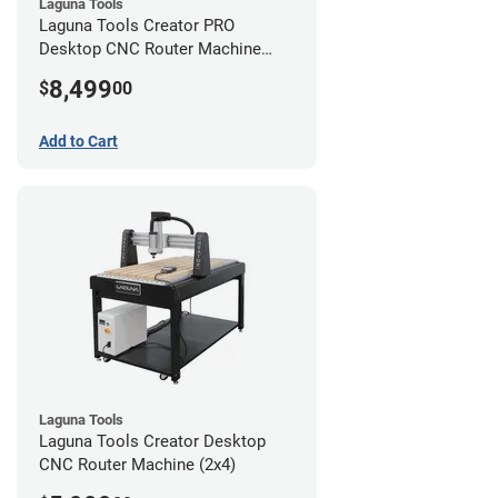
Laguna Tools
Laguna Tools Creator PRO
Desktop CNC Router Machine
(2x4)
8,499
$
00
Add to Cart
Laguna Tools
Laguna Tools Creator Desktop
CNC Router Machine (2x4)