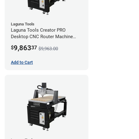
Laguna Tools
Laguna Tools Creator PRO
Desktop CNC Router Machine
(2x4) - Starter Bundle
9,863
$
37
$9,963.00
Add to Cart