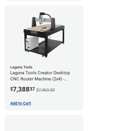
Laguna Tools
Laguna Tools Creator Desktop
CNC Router Machine (2x4) -
Starter Bundle
7,388
$
37
$7,463.00
Add to Cart