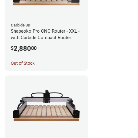
Carbide 3D
Shapeoko Pro CNC Router - XXL -
with Carbide Compact Router
2,880
$
00
Out of Stock