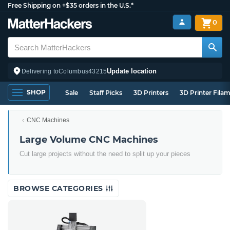
Free Shipping on +$35 orders in the U.S.*
0
Update location
Delivering to
Columbus
43215
SHOP
Sale
Staff Picks
3D Printers
3D Printer Fila
CNC Machines
Large Volume CNC Machines
Cut large projects without the need to split up your pieces
BROWSE CATEGORIES