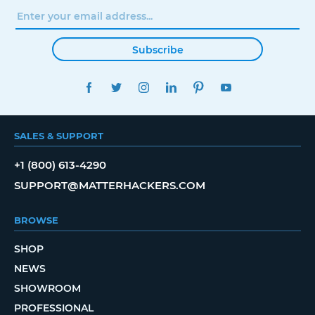
Subscribe
FACEBOOK
TWITTER
INSTAGRAM
LINKEDIN
PINTEREST
YOUTUBE
SALES & SUPPORT
+1 (800) 613-4290
SUPPORT@MATTERHACKERS.COM
BROWSE
SHOP
NEWS
SHOWROOM
PROFESSIONAL