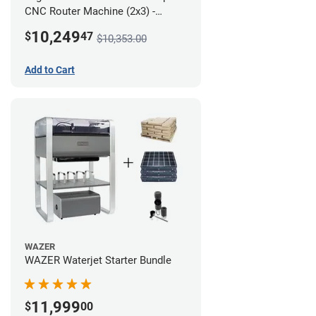
CNC Router Machine (2x3) -
Ultimate Bundle
10,249
$
47
$10,353.00
Add to Cart
WAZER
WAZER Waterjet Starter Bundle
11,999
$
00