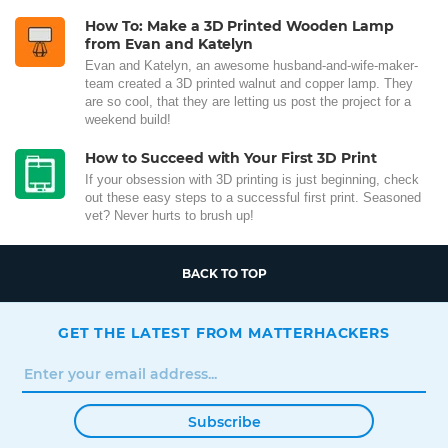
How To: Make a 3D Printed Wooden Lamp
from Evan and Katelyn
Evan and Katelyn, an awesome husband-and-wife-maker-
team created a 3D printed walnut and copper lamp. They
are so cool, that they are letting us post the project for a
weekend build!
How to Succeed with Your First 3D Print
If your obsession with 3D printing is just beginning, check
out these easy steps to a successful first print. Seasoned
vet? Never hurts to brush up!
BACK TO TOP
GET THE LATEST FROM MATTERHACKERS
Subscribe