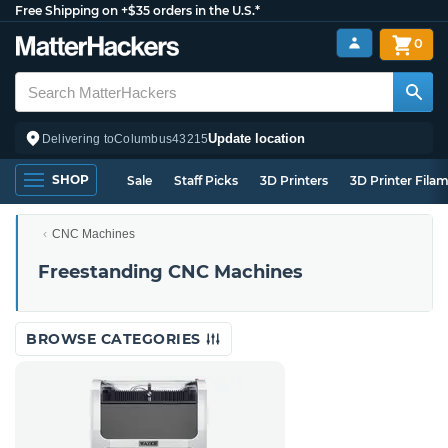
Free Shipping on +$35 orders in the U.S.*
0
Update location
Delivering to
Columbus
43215
SHOP
Sale
Staff Picks
3D Printers
3D Printer Fila
CNC Machines
Freestanding CNC Machines
BROWSE CATEGORIES