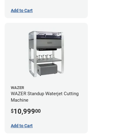
Add to Cart
WAZER
WAZER Standup Waterjet Cutting
Machine
10,999
$
00
Add to Cart