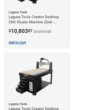
Laguna Tools
Laguna Tools Creator Desktop
CNC Router Machine (2x4) -
Ultimate Bundle
10,803
$
87
$10,913.00
Add to Cart
Laguna Tools
Laguna Tools Creator Desktop