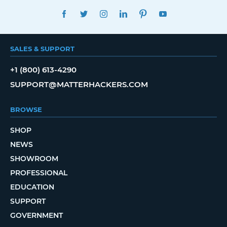
FACEBOOK
TWITTER
INSTAGRAM
LINKEDIN
PINTEREST
YOUTUBE
SALES & SUPPORT
+1 (800) 613-4290
SUPPORT@MATTERHACKERS.COM
BROWSE
SHOP
NEWS
SHOWROOM
PROFESSIONAL
EDUCATION
SUPPORT
GOVERNMENT