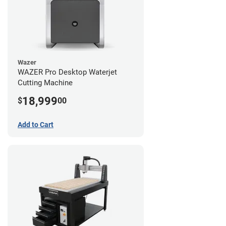
Wazer
WAZER Pro Desktop Waterjet
Cutting Machine
18,999
$
00
Add to Cart