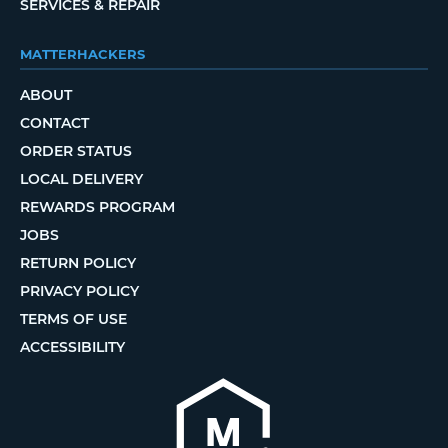
SERVICES & REPAIR
MATTERHACKERS
ABOUT
CONTACT
ORDER STATUS
LOCAL DELIVERY
REWARDS PROGRAM
JOBS
RETURN POLICY
PRIVACY POLICY
TERMS OF USE
ACCESSIBILITY