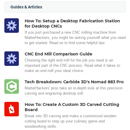
Guides & Articles
How To: Setup a Desktop Fabrication Station
for Desktop CNCs
If you just purchased a new CNC milling machine from
MatterHackers, you might be asking yourself what you need
to get started. Read on to find some helpful tips.
CNC End Mill Comparison Guide
Choosing the right end mill for the job you need is an
important part of the CNC process. Read what it takes to
make an end mill your ideal choice.
Tech Breakdown: Carbide 3D's Nomad 883 Pro
MatterHackers' pros take an in-depth look at this precision
carving and engraving desktop mill.
How To: Create A Custom 3D Carved Cutting
Board
Break into 3D carving and make a customized wooden
cutting board to step up your culinary game and
woodworking skills.