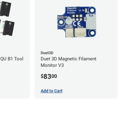
Duet3D
IQU B1 Tool
Duet 3D Magnetic Filament
Monitor V3
83
$
00
Add to Cart