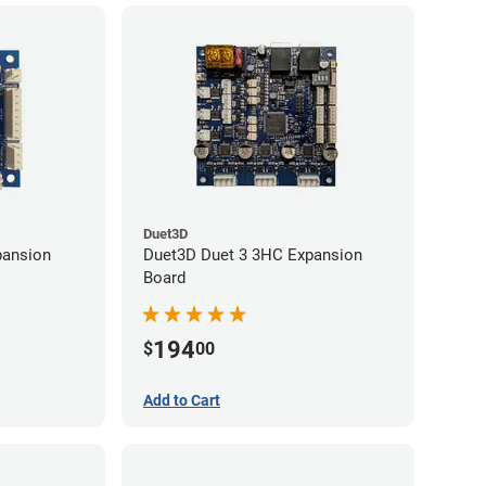
Duet3D
pansion
Duet3D Duet 3 3HC Expansion
Board
194
$
00
Add to Cart