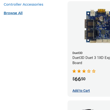
Controller Accessories
Browse All
Duet3D
Duet3D Duet 3 1XD Ex
Board
66
$
50
Add to Cart