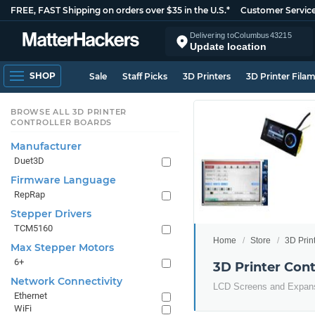
FREE, FAST Shipping on orders over $35 in the U.S.*
Customer Servic
Delivering to
Columbus
43215
Update location
SHOP
Sale
Staff Picks
3D Printers
3D Printer Fila
BROWSE ALL 3D PRINTER
CONTROLLER BOARDS
Manufacturer
Duet3D
Firmware Language
RepRap
Stepper Drivers
TCM5160
Home
Store
3D Prin
Max Stepper Motors
6+
3D Printer Cont
Network Connectivity
LCD Screens and Expan
Ethernet
WiFi