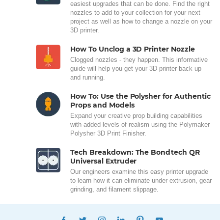
easiest upgrades that can be done. Find the right
nozzles to add to your collection for your next
project as well as how to change a nozzle on your
3D printer.
How To Unclog a 3D Printer Nozzle
Clogged nozzles - they happen. This informative
guide will help you get your 3D printer back up
and running.
How To: Use the Polysher for Authentic
Props and Models
Expand your creative prop building capabilities
with added levels of realism using the Polymaker
Polysher 3D Print Finisher.
Tech Breakdown: The Bondtech QR
Universal Extruder
Our engineers examine this easy printer upgrade
to learn how it can eliminate under extrusion, gear
grinding, and filament slippage.
FACEBOOK
TWITTER
INSTAGRAM
LINKEDIN
PINTEREST
YOUTUBE