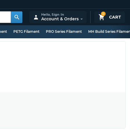
0
Hello,
Sign In
CART
Account & Orders
ment
PETG Filament
PRO Series Filament
MH Build Series Filame