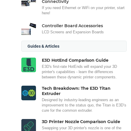
Connectivity
If you need Ethernet or WiFi on your printer, start
here!
Controller Board Accessories
LCD Screens and Expansion Boards
Guides & Articles
E3D HotEnd Comparison Guide
E3D's first-rate HotEnds will expand your 3D
printer's capabilities - learn the differences
between these dynamic printer components.
Tech Breakdown: The E3D Titan
Extruder
Designed by industry-leading engineers as an
improvement to the status quo, the Titan is E3D’s
cure for the common extruder.
3D Printer Nozzle Comparison Guide
Swapping your 3D printer's nozzle is one of the