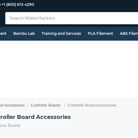
e
+1 (800) 613-4290
ment
Bambu Lab
Training and Services
PLA Filament
ABS Fila
ter Accessories
Controller Boards
Controller Board Accessories
roller Board Accessories
sion Boards