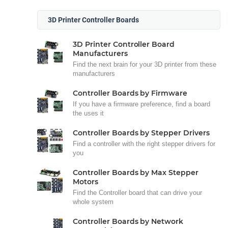
3D Printer Controller Boards
3D Printer Controller Board
Manufacturers
Find the next brain for your 3D printer from these
manufacturers
Controller Boards by Firmware
If you have a firmware preference, find a board
the uses it
Controller Boards by Stepper Drivers
Find a controller with the right stepper drivers for
you
Controller Boards by Max Stepper
Motors
Find the Controller board that can drive your
whole system
Controller Boards by Network