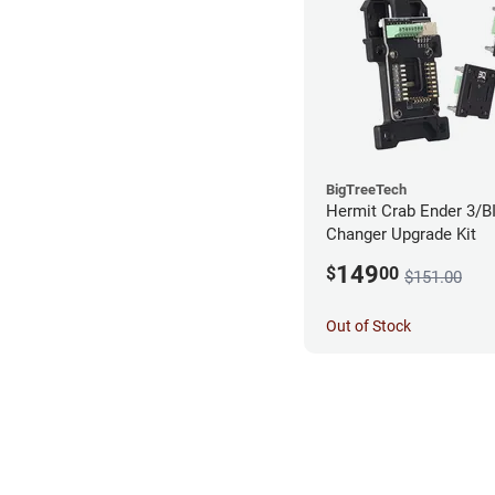
BigTreeTech
Hermit Crab Ender 3/B
Changer Upgrade Kit
149
$
00
$151.00
Out of Stock