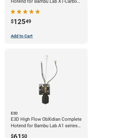
Hotend for Bambu Lab X1-Carbon
- 0.60mm
125
$
49
Add to Cart
E3D
E3D High Flow ObXidian Complete
Hotend for Bambu Lab A1 series -
0.60mm
61
$
50