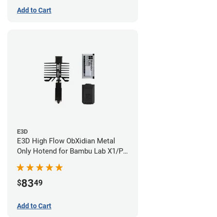
Add to Cart
E3D
E3D High Flow ObXidian Metal
Only Hotend for Bambu Lab X1/P1
Series - 0.60mm
83
$
49
Add to Cart