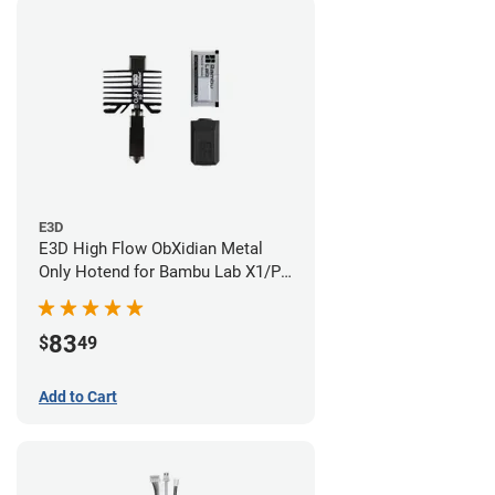
E3D
E3D High Flow ObXidian Metal
Only Hotend for Bambu Lab X1/P1
Series - 0.40mm
83
$
49
Add to Cart