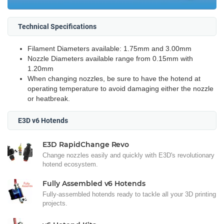
Technical Specifications
Filament Diameters available: 1.75mm and 3.00mm
Nozzle Diameters available range from 0.15mm with
1.20mm
When changing nozzles, be sure to have the hotend at
operating temperature to avoid damaging either the nozzle
or heatbreak.
E3D v6 Hotends
E3D RapidChange Revo
Change nozzles easily and quickly with E3D's revolutionary
hotend ecosystem.
Fully Assembled v6 Hotends
Fully-assembled hotends ready to tackle all your 3D printing
projects.