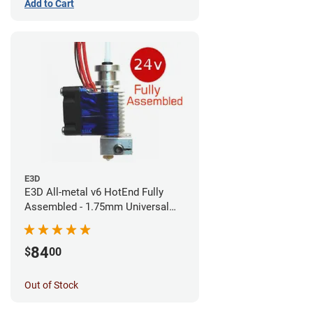
Add to Cart
E3D
E3D All-metal v6 HotEnd Fully
Assembled - 1.75mm Universal
(Direct) (24v)
84
$
00
Out of Stock