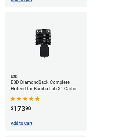
E3D
E3D DiamondBack Complete
Hotend for Bambu Lab X1-Carbon
Series - 0.6mm
173
$
90
Add to Cart