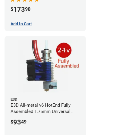
173
$
90
Add to Cart
E3D
E3D All-metal v6 HotEnd Fully
Assembled 1.75mm Universal
(with Bowden add-on) (24v)
93
$
49