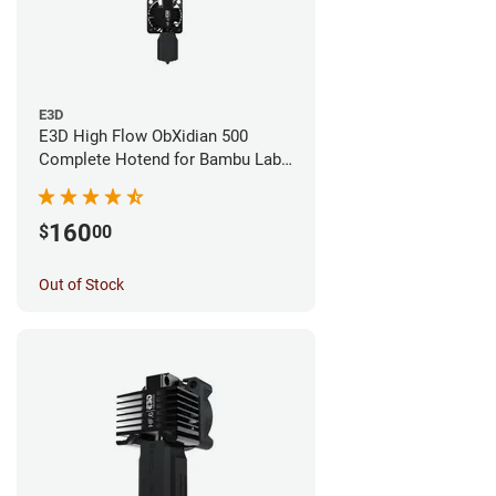
E3D
E3D High Flow ObXidian 500
Complete Hotend for Bambu Lab
X1E - 0.40mm
160
$
00
Out of Stock