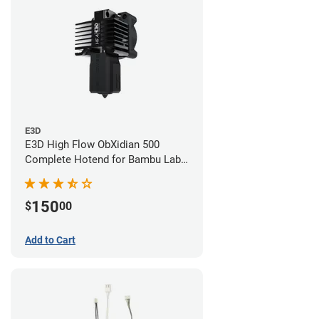
E3D
E3D High Flow ObXidian 500
Complete Hotend for Bambu Lab
P1 - 0.40mm
150
$
00
Add to Cart