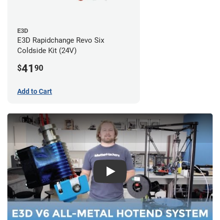
E3D
E3D Rapidchange Revo Six
Coldside Kit (24V)
41
$
90
Add to Cart
Play