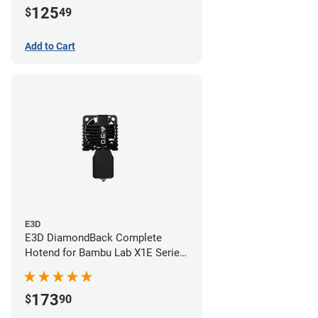
125
$
49
Add to Cart
E3D
E3D DiamondBack Complete
Hotend for Bambu Lab X1E Series
- 0.6mm
173
$
90