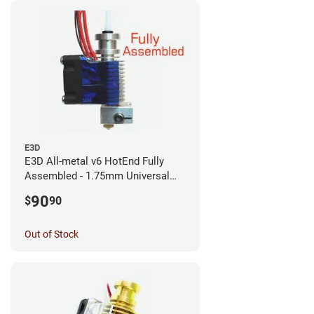
E3D
E3D All-metal v6 HotEnd Fully
Assembled - 1.75mm Universal
(with Bowden add-on) (12v)
90
$
90
Out of Stock