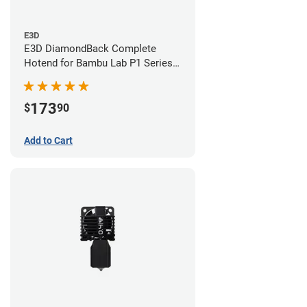
E3D
E3D DiamondBack Complete
Hotend for Bambu Lab P1 Series -
0.6mm
173
$
90
Add to Cart