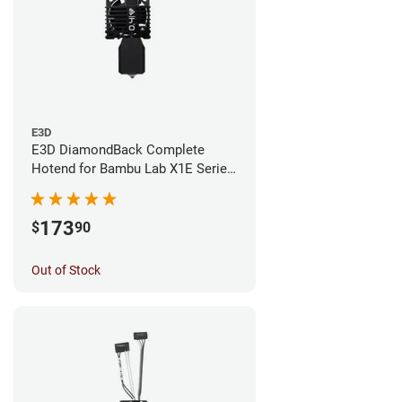
E3D
E3D DiamondBack Complete
Hotend for Bambu Lab X1E Series
- 0.4mm
173
$
90
Out of Stock