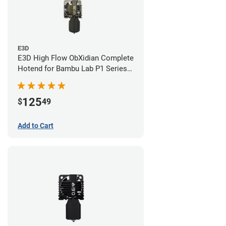
E3D
E3D High Flow ObXidian Complete
Hotend for Bambu Lab P1 Series -
0.40mm
125
$
49
Add to Cart