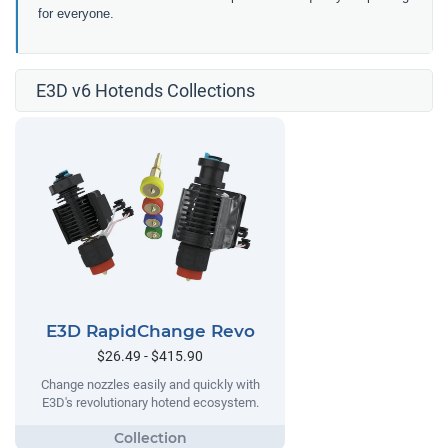
for everyone.
E3D v6 Hotends Collections
E3D RapidChange Revo
$26.49 - $415.90
Change nozzles easily and quickly with
E3D's revolutionary hotend ecosystem.