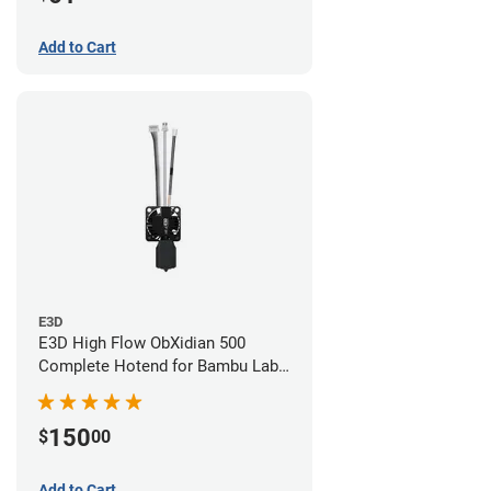
Add to Cart
E3D
E3D High Flow ObXidian 500
Complete Hotend for Bambu Lab
X1-Carbon - 0.40mm
150
$
00
Add to Cart