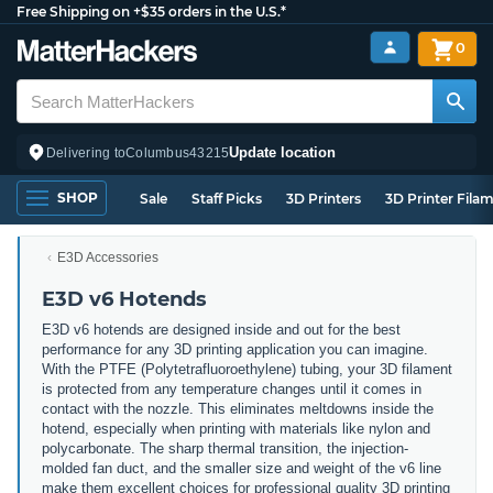
Free Shipping on +$35 orders in the U.S.*
0
Update location
Delivering to
Columbus
43215
SHOP
Sale
Staff Picks
3D Printers
3D Printer Fila
E3D Accessories
E3D v6 Hotends
E3D v6 hotends are designed inside and out for the best
performance for any 3D printing application you can imagine.
With the PTFE (Polytetrafluoroethylene) tubing, your 3D filament
is protected from any temperature changes until it comes in
contact with the nozzle. This eliminates meltdowns inside the
hotend, especially when printing with materials like nylon and
polycarbonate. The sharp thermal transition, the injection-
molded fan duct, and the smaller size and weight of the v6 line
make them excellent choices for professional quality 3D printing