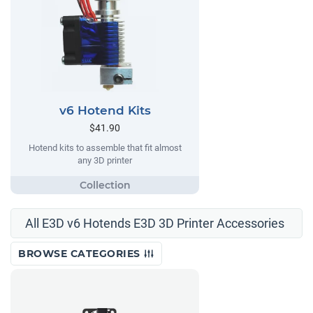
v6 Hotend Kits
$41.90
Hotend kits to assemble that fit almost
any 3D printer
All E3D v6 Hotends E3D 3D Printer Accessories
BROWSE CATEGORIES