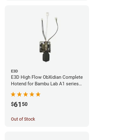
E3D
E3D High Flow ObXidian Complete
Hotend for Bambu Lab A1 series -
0.40mm
61
$
50
Out of Stock