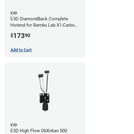
E3D
E3D DiamondBack Complete
Hotend for Bambu Lab X1-Carbon
Series - 0.8mm
173
$
90
Add to Cart
E3D
E3D High Flow ObXidian 500