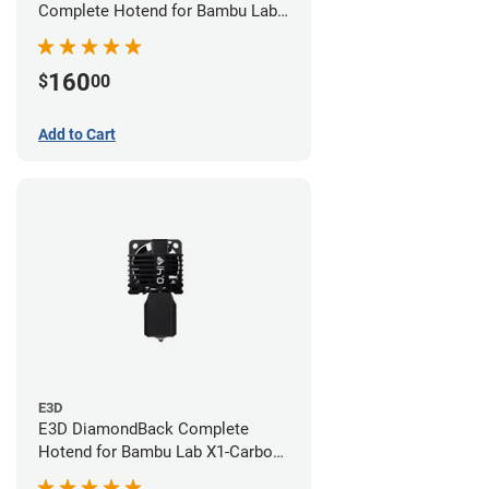
Complete Hotend for Bambu Lab
X1E - 0.60mm
160
$
00
Add to Cart
E3D
E3D DiamondBack Complete
Hotend for Bambu Lab X1-Carbon
Series - 0.4mm