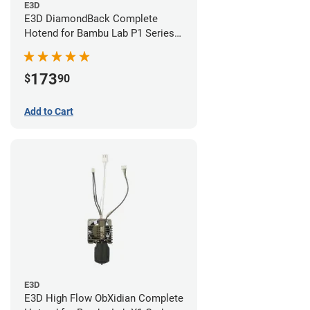
E3D
E3D DiamondBack Complete
Hotend for Bambu Lab P1 Series -
0.4mm
173
$
90
Add to Cart
E3D
E3D High Flow ObXidian Complete