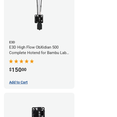
E3D
E3D High Flow ObXidian 500
Complete Hotend for Bambu Lab
X1-Carbon - 0.60mm
150
$
00
Add to Cart