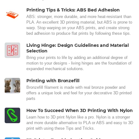
Printing Tips & Tricks: ABS Bed Adhesion
ABS: stronger, more durable, and more heat-resistant than
PLA. An excellent 3D printing material, but ABS is prone to
warp. Stop warping on your ABS prints, and create strong
bed adhesion to produce flat prints by following these tips.
Living Hinge: Design Guidelines and Material
Selection
Bring your prints to life by adding an additional degree of
motion to your designs - living hinges are the foundation of
expanded mechanical solutions.
Printing with Bronzefill
Bronzefill filament is made with real bronze powder and
offers a unique look and feel for your decorative 3D printed
parts
How To Succeed When 3D Printing With Nylon
Learn how to 3D print Nylon like a pro. Nylon is a stronger
and more durable alternative to PLA or ABS and easy to 3D
print with using these Tips and Tricks.