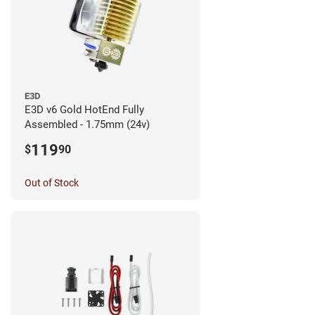
E3D
E3D v6 Gold HotEnd Fully
Assembled - 1.75mm (24v)
119
$
90
Out of Stock