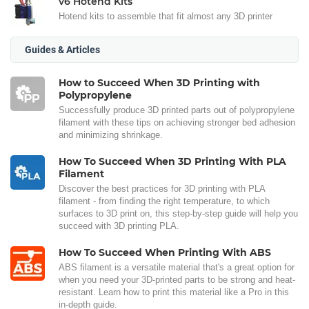
v6 Hotend Kits
Hotend kits to assemble that fit almost any 3D printer
Guides & Articles
How to Succeed When 3D Printing with
Polypropylene
Successfully produce 3D printed parts out of polypropylene
filament with these tips on achieving stronger bed adhesion
and minimizing shrinkage.
How To Succeed When 3D Printing With PLA
Filament
Discover the best practices for 3D printing with PLA
filament - from finding the right temperature, to which
surfaces to 3D print on, this step-by-step guide will help you
succeed with 3D printing PLA.
How To Succeed When Printing With ABS
ABS filament is a versatile material that's a great option for
when you need your 3D-printed parts to be strong and heat-
resistant. Learn how to print this material like a Pro in this
in-depth guide.