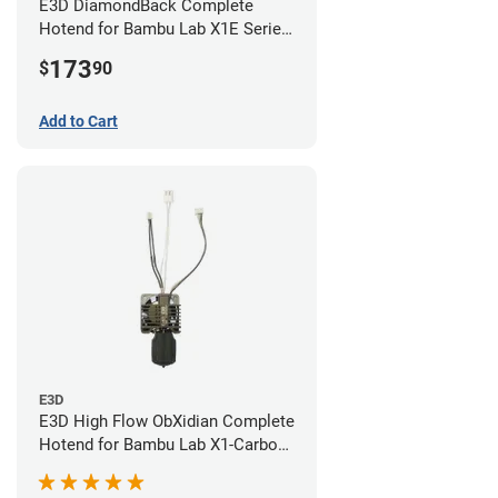
E3D DiamondBack Complete
Hotend for Bambu Lab X1E Series
- 0.8mm
173
$
90
Add to Cart
E3D
E3D High Flow ObXidian Complete
Hotend for Bambu Lab X1-Carbon
- 0.40mm