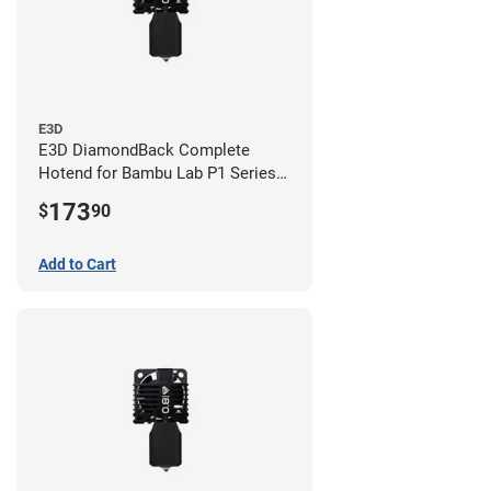
E3D
E3D DiamondBack Complete
Hotend for Bambu Lab P1 Series -
0.8mm
173
$
90
Add to Cart