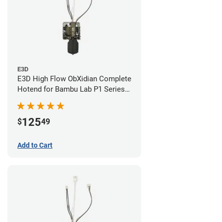
E3D
E3D High Flow ObXidian Complete
Hotend for Bambu Lab P1 Series -
0.60mm
125
$
49
Add to Cart