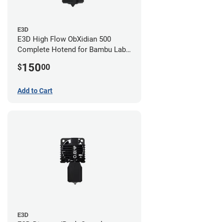
E3D
E3D High Flow ObXidian 500
Complete Hotend for Bambu Lab
P1 - 0.60mm
150
$
00
Add to Cart
E3D