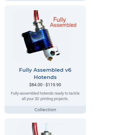
Fully Assembled v6
Hotends
$84.00 - $119.90
Fully-assembled hotends ready to tackle
all your 3D printing projects.