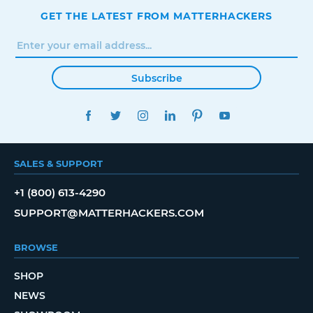
GET THE LATEST FROM MATTERHACKERS
Subscribe
FACEBOOK
TWITTER
INSTAGRAM
LINKEDIN
PINTEREST
YOUTUBE
SALES & SUPPORT
+1 (800) 613-4290
SUPPORT@MATTERHACKERS.COM
BROWSE
SHOP
NEWS