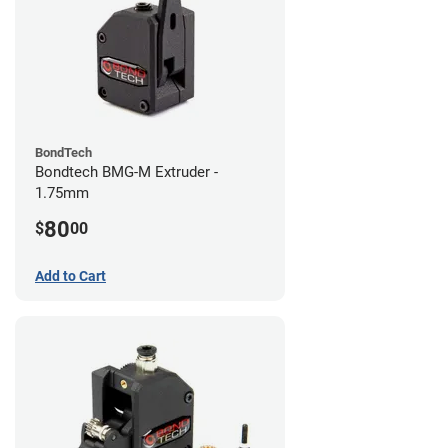
BondTech
Bondtech BMG-M Extruder -
1.75mm
80
$
00
Add to Cart