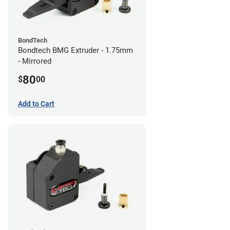
BondTech
Bondtech BMG Extruder - 1.75mm
- Mirrored
80
$
00
Add to Cart