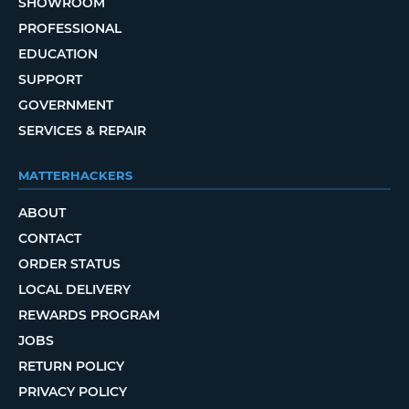
SHOWROOM
PROFESSIONAL
EDUCATION
SUPPORT
GOVERNMENT
SERVICES & REPAIR
MATTERHACKERS
ABOUT
CONTACT
ORDER STATUS
LOCAL DELIVERY
REWARDS PROGRAM
JOBS
RETURN POLICY
PRIVACY POLICY