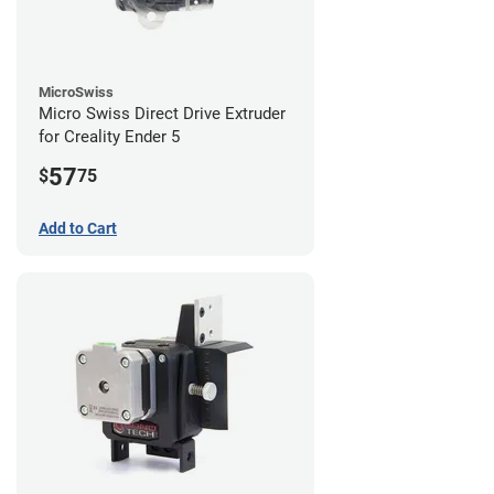
MicroSwiss
Micro Swiss Direct Drive Extruder
for Creality Ender 5
57
$
75
Add to Cart