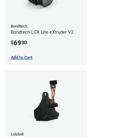
Bondtech
Bondtech LGX Lite eXtruder V2
69
$
90
Add to Cart
Lulzbot