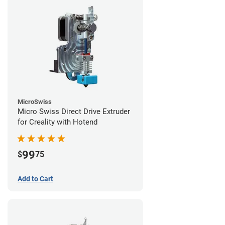
MicroSwiss
Micro Swiss Direct Drive Extruder
for Creality with Hotend
99
$
75
Add to Cart