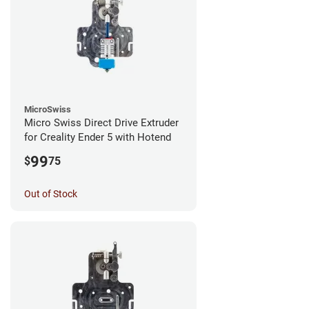
MicroSwiss
Micro Swiss Direct Drive Extruder
for Creality Ender 5 with Hotend
99
$
75
Out of Stock