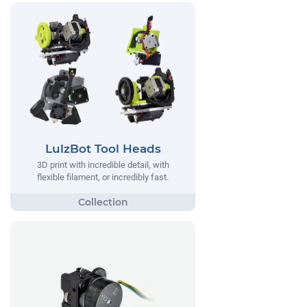
LulzBot Tool Heads
3D print with incredible detail, with
flexible filament, or incredibly fast.