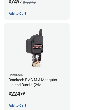
74
$
98
$170.49
Add to Cart
BondTech
Bondtech BMG-M & Mosquito
Hotend Bundle (24v)
224
$
99
Add to Cart