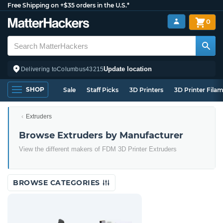
Free Shipping on +$35 orders in the U.S.*
0
Update location
Delivering to
Columbus
43215
SHOP
Sale
Staff Picks
3D Printers
3D Printer Fila
Extruders
Browse Extruders by Manufacturer
View the different makers of FDM 3D Printer Extruders
BROWSE CATEGORIES