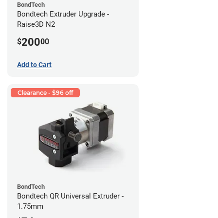
BondTech
Bondtech Extruder Upgrade -
Raise3D N2
200
$
00
Add to Cart
Clearance - $96 off
BondTech
Bondtech QR Universal Extruder -
1.75mm