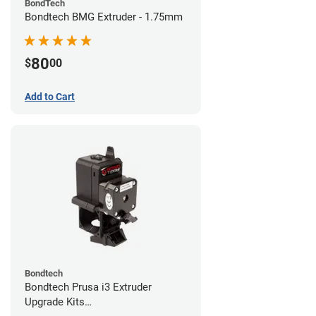
BondTech
Bondtech BMG Extruder - 1.75mm
80
$
00
Add to Cart
Bondtech
Bondtech Prusa i3 Extruder
Upgrade Kits