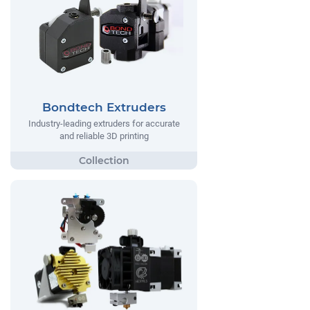
Bondtech Extruders
Industry-leading extruders for accurate
and reliable 3D printing