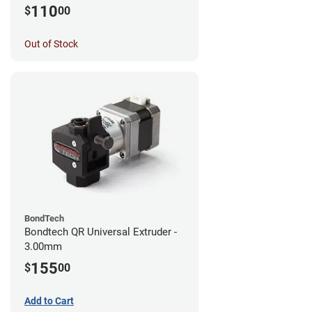
MK3S+/MK3S/MK2.5S
110
$
00
Out of Stock
BondTech
Bondtech QR Universal Extruder -
3.00mm
155
$
00
Add to Cart