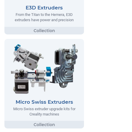
E3D Extruders
From the Titan to the Hemera, E3D
extruders have power and precision
Micro Swiss Extruders
Micro Swiss extruder upgrade kits for
Creality machines