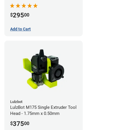
295
$
00
Add to Cart
Lulzbot
LulzBot M175 Single Extruder Tool
Head - 1.75mm x 0.50mm
375
$
00