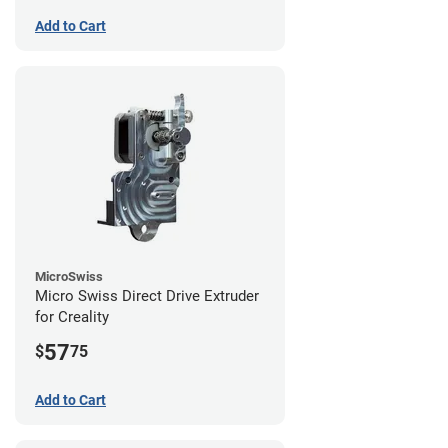
Add to Cart
MicroSwiss
Micro Swiss Direct Drive Extruder
for Creality
57
$
75
Add to Cart