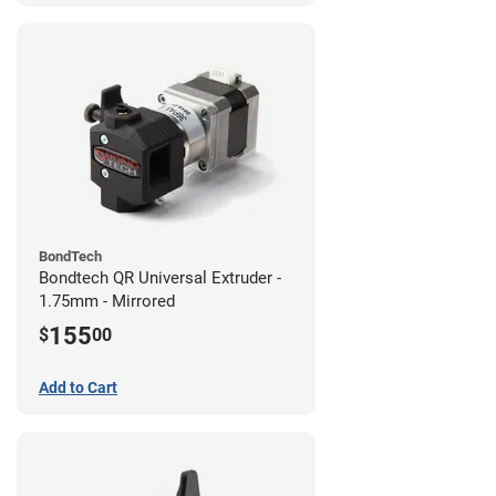
BondTech
Bondtech QR Universal Extruder -
1.75mm - Mirrored
155
$
00
Add to Cart