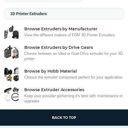
3D Printer Extruders
Browse Extruders by Manufacturer
View the different makers of FDM 3D Printer Extruders
Browse Extruders by Drive Gears
Choose between an Idled or Dual-Drive extruder for your 3D
printer
Browse by Hobb Material
Choose the extruder component perfect for your application
Browse Extruder Accessories
Keep your extruder performing it's best with maintenance or
upgrades
BACK TO TOP