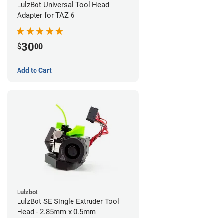
LulzBot Universal Tool Head
Adapter for TAZ 6
30
$
00
Add to Cart
Lulzbot
LulzBot SE Single Extruder Tool
Head - 2.85mm x 0.5mm