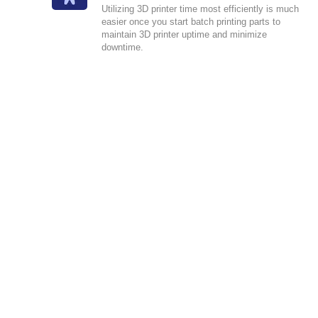
Utilizing 3D printer time most efficiently is much
easier once you start batch printing parts to
maintain 3D printer uptime and minimize
downtime.