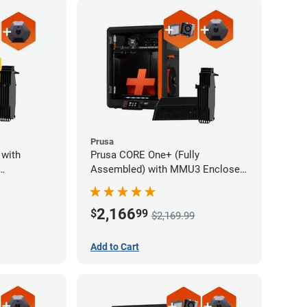
Prusa
 with
Prusa CORE One+ (Fully
Assembled) with MMU3 Enclosed
and
(Fully Assembled), Camera, and
ystem
Advanced Filtration System
2,166
$
99
$2,169.99
Add to Cart