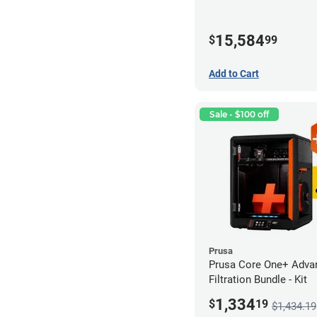
15,584
$
99
Add to Cart
Sale - $100 off
Prusa
Prusa Core One+ Adva
Filtration Bundle - Kit
1,334
$
19
$1,434.19