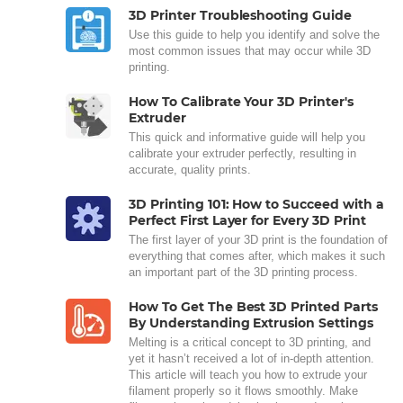
3D Printer Troubleshooting Guide
Use this guide to help you identify and solve the
most common issues that may occur while 3D
printing.
How To Calibrate Your 3D Printer's
Extruder
This quick and informative guide will help you
calibrate your extruder perfectly, resulting in
accurate, quality prints.
3D Printing 101: How to Succeed with a
Perfect First Layer for Every 3D Print
The first layer of your 3D print is the foundation of
everything that comes after, which makes it such
an important part of the 3D printing process.
How To Get The Best 3D Printed Parts
By Understanding Extrusion Settings
Melting is a critical concept to 3D printing, and
yet it hasn’t received a lot of in-depth attention.
This article will teach you how to extrude your
filament properly so it flows smoothly. Make