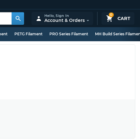
0
Hello,
Sign In
CART
Account & Orders
ment
PETG Filament
PRO Series Filament
MH Build Series Filame