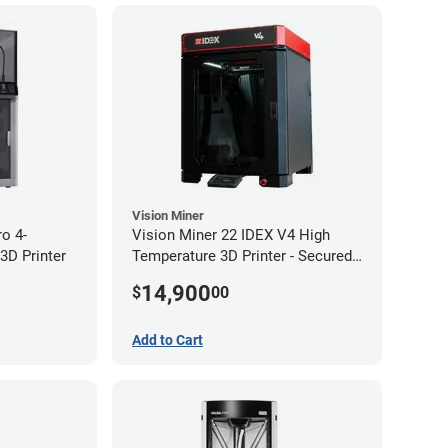
Vision Miner
ro 4-
Vision Miner 22 IDEX V4 High
3D Printer
Temperature 3D Printer - Secured
(No-Wifi)
14,900
$
00
Add to Cart