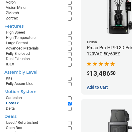
Voron
Vision Miner
ZMorph
Zortrax
Features
High Speed
High Temperature
Prusa
Large Format
Prusa Pro HT90 3D Prin
Advanced Materials
120VAC 50/605Z
Fully Enclosed
Dual Extrusion
IDEX
Assembly Level
13,486
$
50
Kits
Fully Assembled
Add to Cart
Motion System
Cartesian
CoreXY
Delta
Deals
Used / Refurbished
Open Box