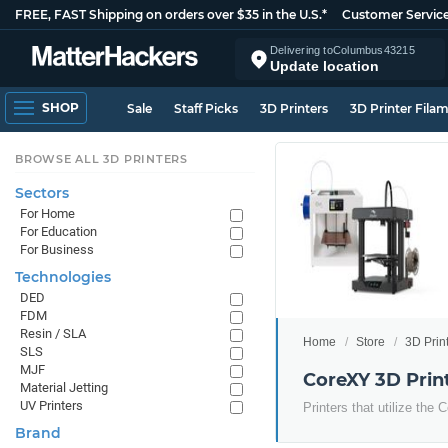
FREE, FAST Shipping on orders over $35 in the U.S.*
Customer Servic
Delivering to
Columbus
43215
Update location
SHOP
Sale
Staff Picks
3D Printers
3D Printer Fila
BROWSE ALL 3D PRINTERS
Sectors
For Home
For Education
For Business
Technologies
DED
FDM
Resin / SLA
Home
Store
3D Prin
SLS
MJF
CoreXY 3D Prin
Material Jetting
UV Printers
Printers that utilize th
Brand