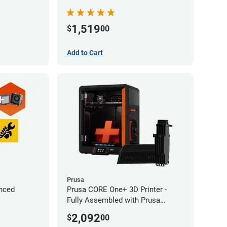
1,519
$
00
Add to Cart
Prusa
nced
Prusa CORE One+ 3D Printer -
Fully Assembled with Prusa
MMU3 Enclosed (Fully
2,092
$
00
Assembled)