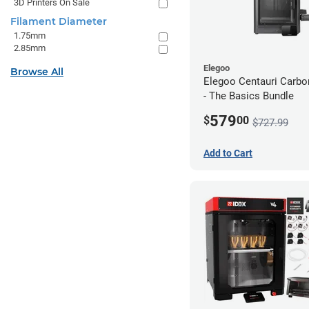
3D Printers On Sale
Filament Diameter
1.75mm
2.85mm
Elegoo
Browse All
Elegoo Centauri Carb
- The Basics Bundle
579
$
00
$727.99
Add to Cart