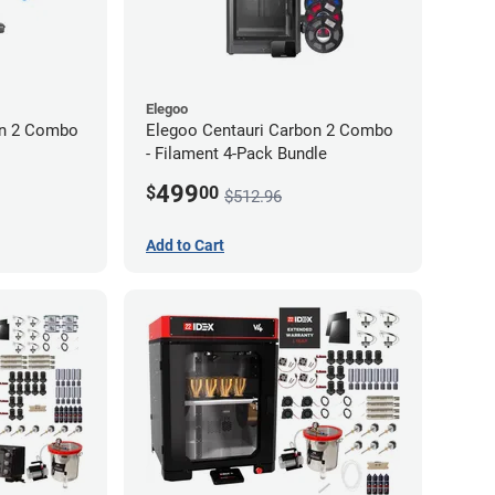
Elegoo
on 2 Combo
Elegoo Centauri Carbon 2 Combo
- Filament 4-Pack Bundle
499
$
00
$512.96
Add to Cart