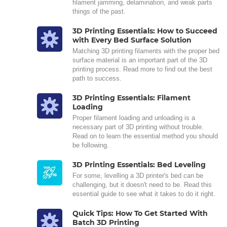
filament jamming, delamination, and weak parts
things of the past.
3D Printing Essentials: How to Succeed
with Every Bed Surface Solution
Matching 3D printing filaments with the proper bed
surface material is an important part of the 3D
printing process. Read more to find out the best
path to success.
3D Printing Essentials: Filament
Loading
Proper filament loading and unloading is a
necessary part of 3D printing without trouble.
Read on to learn the essential method you should
be following.
3D Printing Essentials: Bed Leveling
For some, levelling a 3D printer's bed can be
challenging, but it doesn't need to be. Read this
essential guide to see what it takes to do it right.
Quick Tips: How To Get Started With
Batch 3D Printing