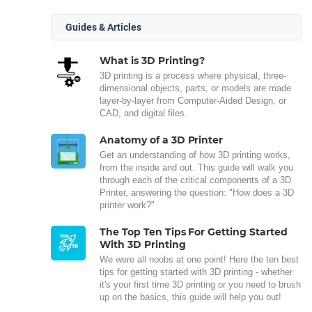
Guides & Articles
What is 3D Printing?
3D printing is a process where physical, three-
dimensional objects, parts, or models are made
layer-by-layer from Computer-Aided Design, or
CAD, and digital files.
Anatomy of a 3D Printer
Get an understanding of how 3D printing works,
from the inside and out. This guide will walk you
through each of the critical components of a 3D
Printer, answering the question: "How does a 3D
printer work?"
The Top Ten Tips For Getting Started
With 3D Printing
We were all noobs at one point! Here the ten best
tips for getting started with 3D printing - whether
it's your first time 3D printing or you need to brush
up on the basics, this guide will help you out!