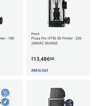
Prusa
ter - 100-
Prusa Pro HT90 3D Printer - 220-
240VAC 50/605Z
13,486
$
50
Add to Cart