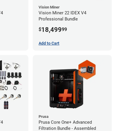
Vision Miner
V4
Vision Miner 22 IDEX V4
Professional Bundle
18,499
$
99
Add to Cart
Prusa
V4
Prusa Core One+ Advanced
Filtration Bundle - Assembled