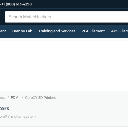
e
+1 (800) 613-4290
ment
Bambu Lab
Training and Services
PLA Filament
ABS Fila
ters
FDM
CoreXY 3D Printers
ters
e CoreXY motion system