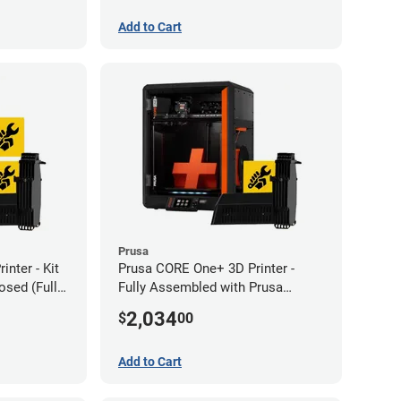
Add to Cart
Prusa
nter - Kit
Prusa CORE One+ 3D Printer -
sed (Full
Fully Assembled with Prusa
MMU3 Enclosed (Full Kit)
2,034
$
00
Add to Cart