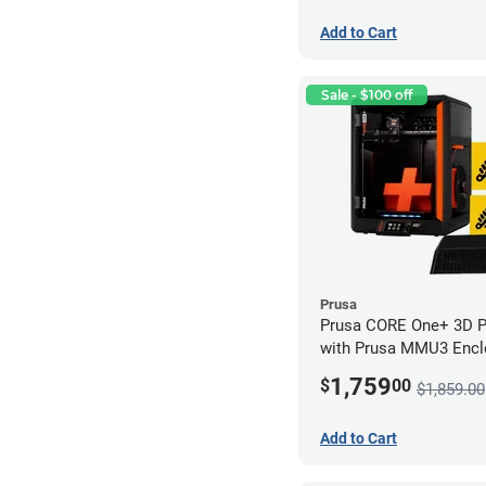
Add to Cart
Sale - $100 off
Prusa
Prusa CORE One+ 3D Pri
with Prusa MMU3 Enclo
Kit)
1,759
$
00
$1,859.00
Add to Cart