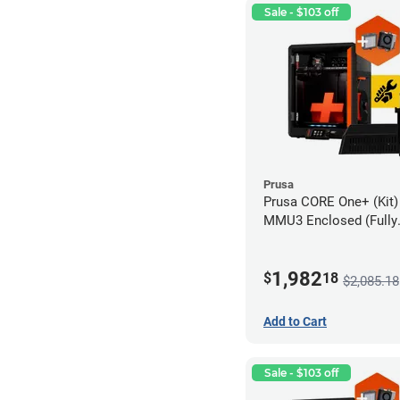
Sale - $103 off
Prusa
Prusa CORE One+ (Kit)
MMU3 Enclosed (Fully
Assembled), Camera, 
Advanced Filtration S
1,982
$
18
$2,085.18
Add to Cart
Sale - $103 off