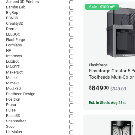
Aoseed 3D Printers
Sale - $100 off
Bambu Lab
BigRep
BCN3D
Creality3D
Dremel
ELEGOO
FlashForge
Formlabs
HP
Intamsys
LulzBot
Flashforge
MAKEiT
Flashforge Creator 5 P
MakerBot
Toolheads Multi-Color 
Meltio
Mimaki
849
$
00
$949.00
Modix3D
Pantheon Design
Positron
Est. In Stock: Aug 21st
Prusa
Pulse
Raise3D
Snapmaker
Sovol
UltiMaker