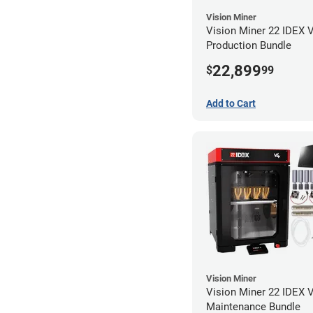
Vision Miner
Vision Miner 22 IDEX 
Production Bundle
22,899
$
99
Add to Cart
Vision Miner
Vision Miner 22 IDEX 
Maintenance Bundle