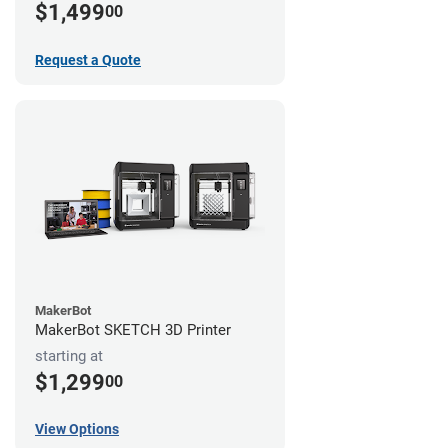
$1,499
00
Request a Quote
MakerBot
MakerBot SKETCH 3D Printer
starting at
$1,299
00
View Options