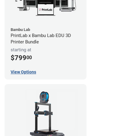
Bambu Lab
PrintLab x Bambu Lab EDU 3D
Printer Bundle
starting at
$799
00
View Options