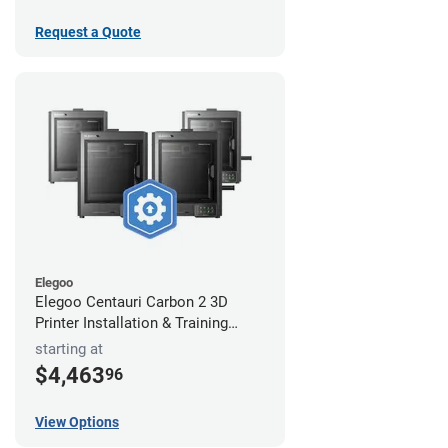
Request a Quote
Elegoo
Elegoo Centauri Carbon 2 3D
Printer Installation & Training
Package
starting at
$4,463
96
View Options