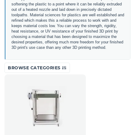
softening the plastic to a point where it can be reliably extruded
out of a heated nozzle and laid down in precisely dictated
toolpaths. Material sciences for plastics are well established and
refined which makes this a reliable process to work with and
keeps material costs low. You can vary the strength, rigidity,
heat resistance, or UV resistance of your finished 3D print by
choosing a material that has been designed to maximize the
desired properties, offering much more freedom for your finished
3D print's use case than any other 3D printing method.
BROWSE CATEGORIES