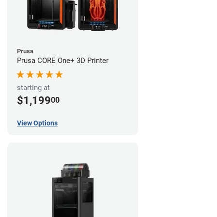
Prusa
Prusa CORE One+ 3D Printer
starting at
$1,199
00
View Options