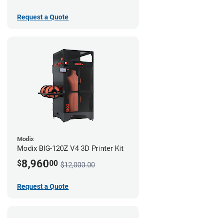
Request a Quote
Modix
Modix BIG-120Z V4 3D Printer Kit
8,960
$
00
$12,000.00
Request a Quote