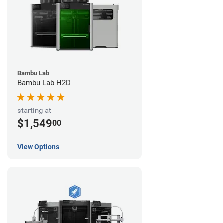
Bambu Lab
Bambu Lab H2D
starting at
$1,549
00
View Options