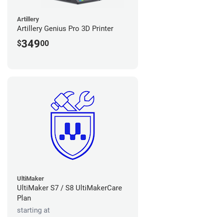
Artillery
Artillery Genius Pro 3D Printer
349
$
00
UltiMaker
UltiMaker S7 / S8 UltiMakerCare
Plan
starting at