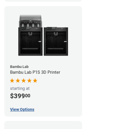
Bambu Lab
Bambu Lab P1S 3D Printer
starting at
$399
00
View Options