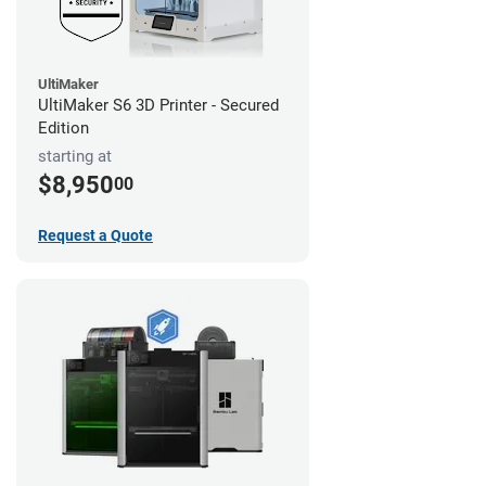
UltiMaker
UltiMaker S6 3D Printer - Secured
Edition
starting at
$8,950
00
Request a Quote