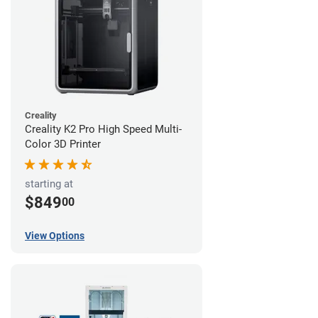
Creality
Creality K2 Pro High Speed Multi-
Color 3D Printer
starting at
$849
00
View Options