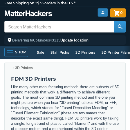
Free Shipping on +$35 orders in the U.S.*
0
Update location
Delivering to
Columbus
43215
SHOP
Sale
Staff Picks
3D Printers
3D Printer Fila
3D Printers
FDM 3D Printers
Like many other manufacturing methods there are subsets of 3D
printing methods that work a differently to achieve different
goals. The most common 3D printing method and the one you
might picture when you hear "3D printing" utilizes FDM, or FFF,
technology, which stands for "Fused Deposition Modeling" or
"Fused Filament Fabrication" (these are two names that
describe the exact same thing). FDM 3D printers work by taking
a single, long strand of plastic called "filament" and with the use
of stepper motors and a motherboard within the 3D printer,