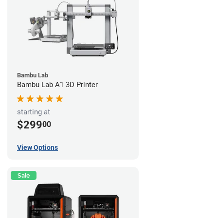
Bambu Lab
Bambu Lab A1 3D Printer
starting at
$299
00
View Options
Sale