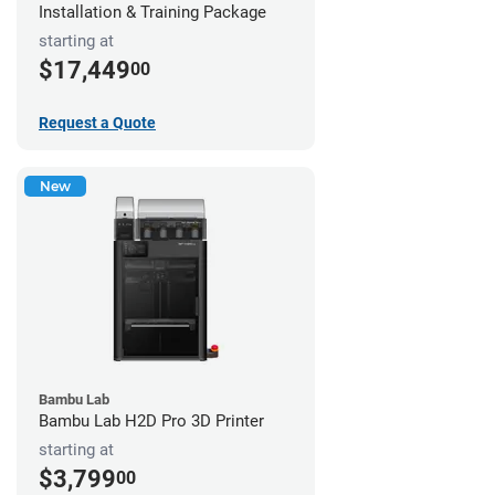
Installation & Training Package
starting at
$17,449
00
Request a Quote
New
Bambu Lab
Bambu Lab H2D Pro 3D Printer
starting at
$3,799
00