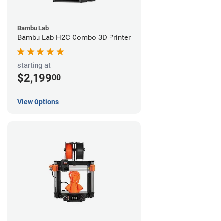
Bambu Lab
Bambu Lab H2C Combo 3D Printer
starting at
$2,199
00
View Options