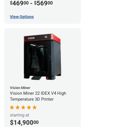
469
-
569
$
00
$
00
View Options
Vision Miner
Vision Miner 22 IDEX V4 High
Temperature 3D Printer
starting at
$14,900
00