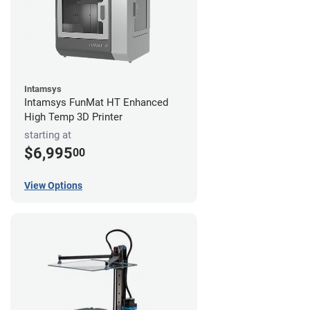
Intamsys
Intamsys FunMat HT Enhanced
High Temp 3D Printer
starting at
$6,995
00
View Options