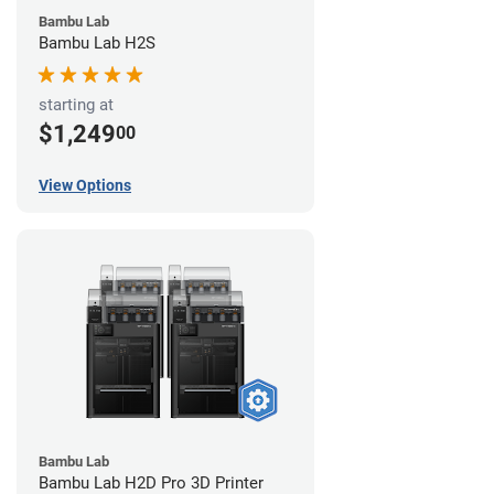
Bambu Lab
Bambu Lab H2S
starting at
$1,249
00
View Options
Bambu Lab
Bambu Lab H2D Pro 3D Printer