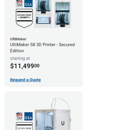
UltiMaker
UltiMaker S8 3D Printer - Secured
Edition
starting at
$11,499
00
Request a Quote