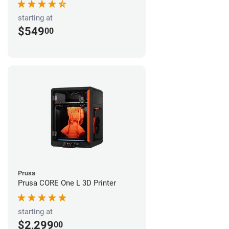
starting at
$549
00
Prusa
Prusa CORE One L 3D Printer
starting at
$2,299
00