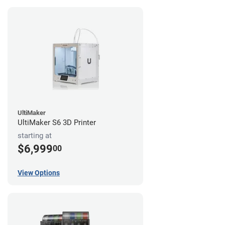
UltiMaker
UltiMaker S6 3D Printer
starting at
$6,999
00
View Options