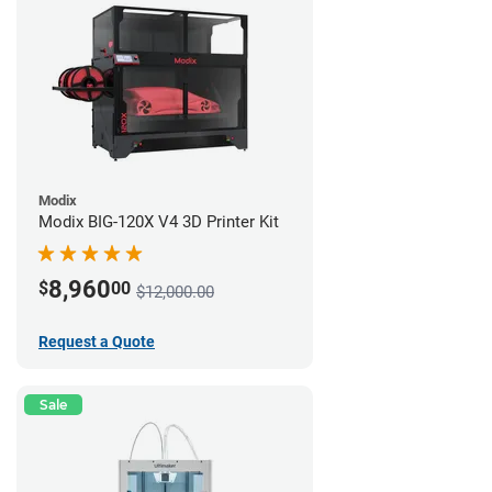
Modix
Modix BIG-120X V4 3D Printer Kit
8,960
$
00
$12,000.00
Request a Quote
Sale