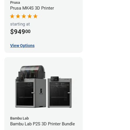
Prusa
Prusa MK4S 3D Printer
starting at
$949
00
View Options
Bambu Lab
Bambu Lab P2S 3D Printer Bundle