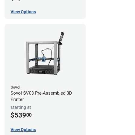
View Options
Sovol
Sovol SV08 Pre-Assembled 3D
Printer
starting at
$539
00
View Options