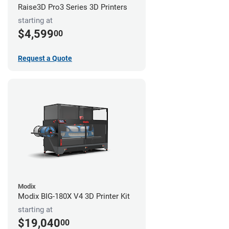
Raise3D Pro3 Series 3D Printers
starting at
$4,599
00
Request a Quote
Modix
Modix BIG-180X V4 3D Printer Kit
starting at
$19,040
00