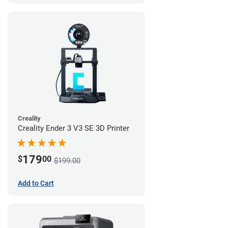
Creality
Creality Ender 3 V3 SE 3D Printer
179
$
00
$199.00
Add to Cart