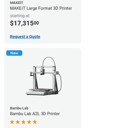
MAKEiT
MAKEiT Large Format 3D Printer
starting at
$17,315
00
Request a Quote
New
Bambu Lab
Bambu Lab A2L 3D Printer