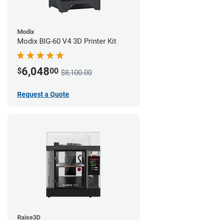
Modix
Modix BIG-60 V4 3D Printer Kit
6,048
$
00
$8,100.00
Request a Quote
Raise3D