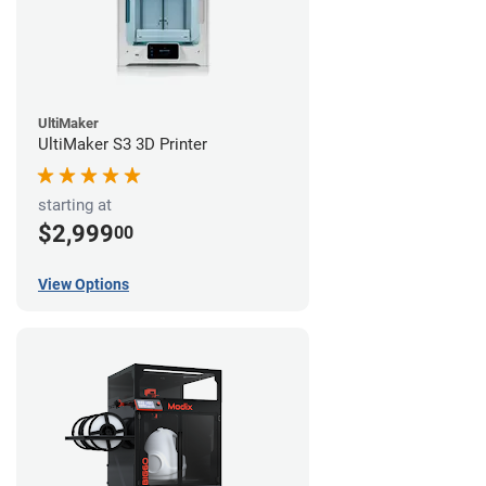
UltiMaker
UltiMaker S3 3D Printer
starting at
$2,999
00
View Options