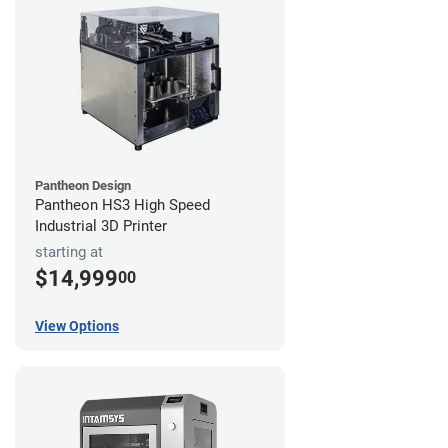
Pantheon Design
Pantheon HS3 High Speed
Industrial 3D Printer
starting at
$14,999
00
View Options