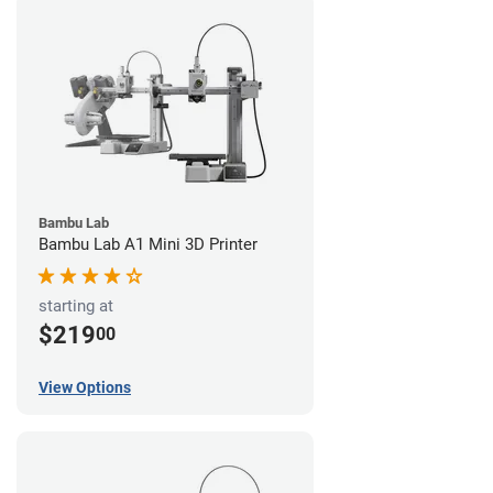
Bambu Lab
Bambu Lab A1 Mini 3D Printer
starting at
$219
00
View Options