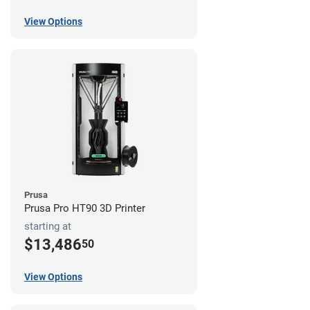
View Options
Prusa
Prusa Pro HT90 3D Printer
starting at
$13,486
50
View Options