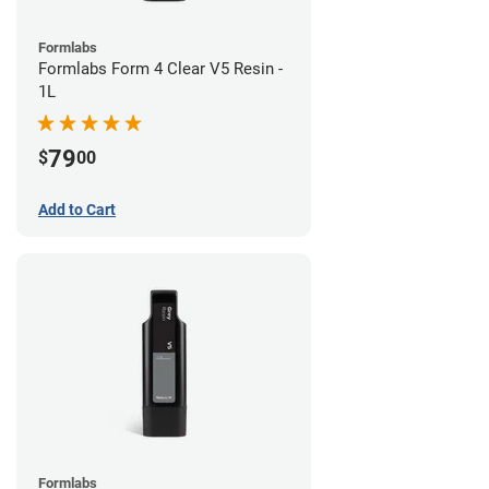
Formlabs
Formlabs Form 4 Clear V5 Resin -
1L
79
$
00
Add to Cart
Formlabs