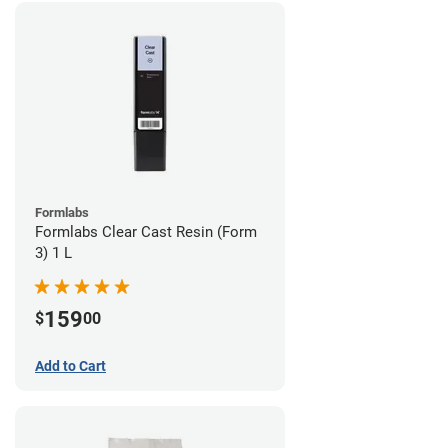
Formlabs
Formlabs Clear Cast Resin (Form
3) 1 L
159
$
00
Add to Cart