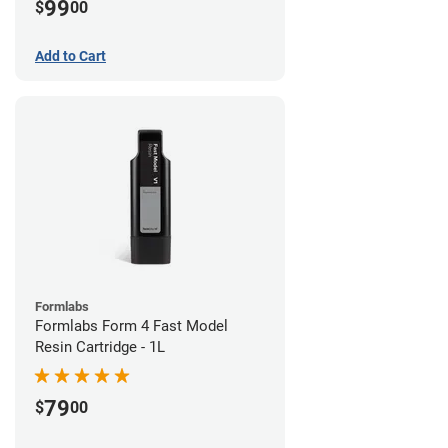
99
$
00
Add to Cart
Formlabs
Formlabs Form 4 Fast Model
Resin Cartridge - 1L
79
$
00