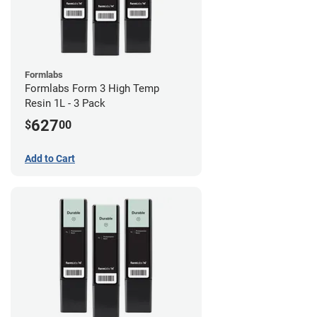
Formlabs
Formlabs Form 3 High Temp
Resin 1L - 3 Pack
627
$
00
Add to Cart