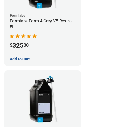
Formlabs
Formlabs Form 4 Grey V5 Resin -
5L
325
$
00
Add to Cart