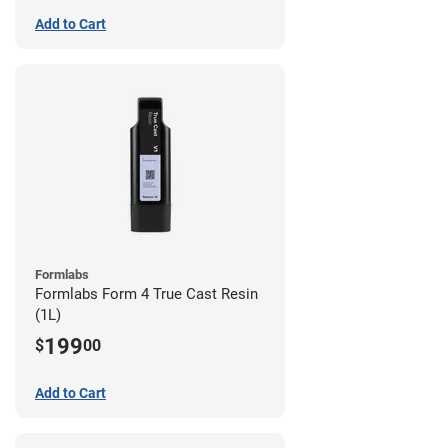
Add to Cart
Formlabs
Formlabs Form 4 True Cast Resin
(1L)
199
$
00
Add to Cart