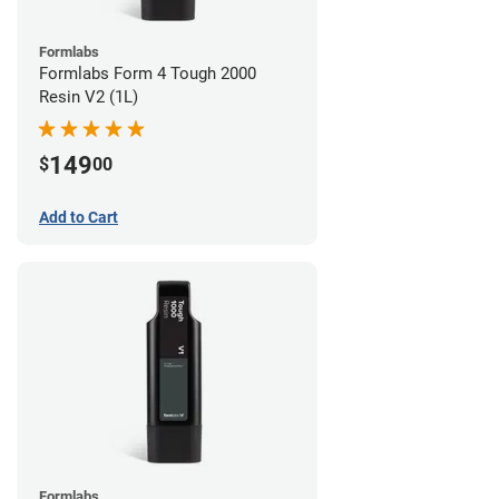
Formlabs
Formlabs Form 4 Tough 2000
Resin V2 (1L)
149
$
00
Add to Cart
Formlabs