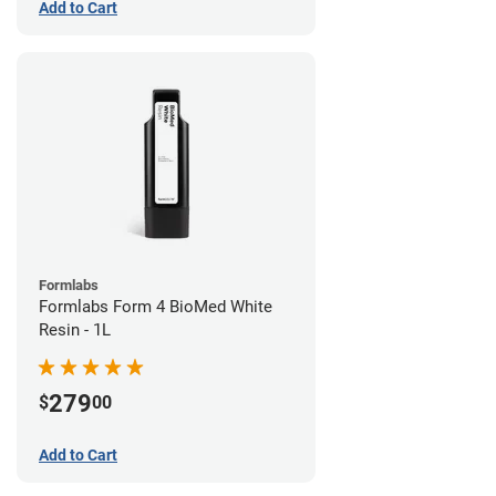
Add to Cart
Formlabs
Formlabs Form 4 BioMed White
Resin - 1L
279
$
00
Add to Cart