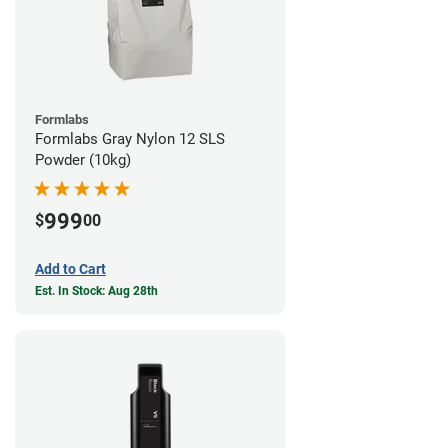
Formlabs
Formlabs Gray Nylon 12 SLS
Powder (10kg)
999
$
00
Add to Cart
Est. In Stock: Aug 28th