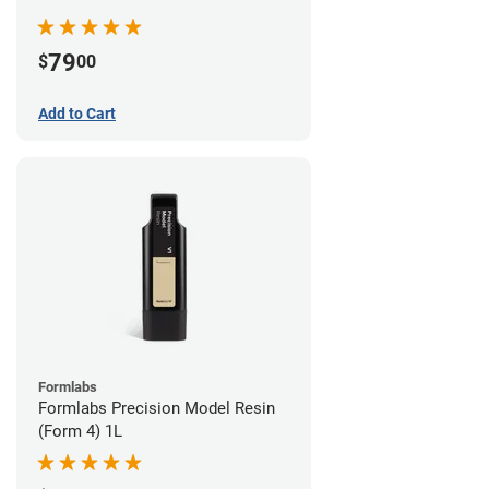
79
$
00
Add to Cart
Formlabs
Formlabs Precision Model Resin
(Form 4) 1L