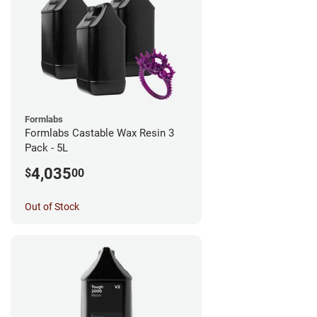
Formlabs
Formlabs Castable Wax Resin 3
Pack - 5L
4,035
$
00
Out of Stock