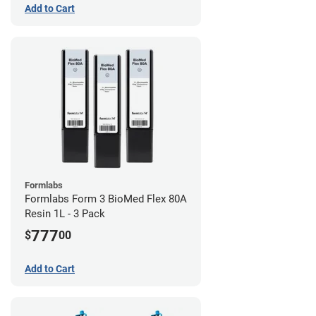
Add to Cart
Formlabs
Formlabs Form 3 BioMed Flex 80A
Resin 1L - 3 Pack
777
$
00
Add to Cart