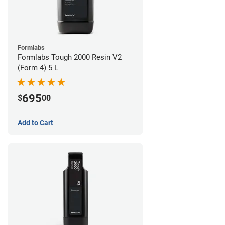
Formlabs
Formlabs Tough 2000 Resin V2
(Form 4) 5 L
695
$
00
Add to Cart