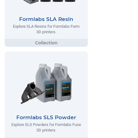
Formlabs SLA Resin
Explore SLA Resins for Formlabs Form
3D printers.
Formlabs SLS Powder
Explore SLS Powders for Formlabs Fuse
3D printers.