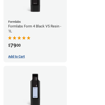
Formlabs
Formlabs Form 4 Black V5 Resin -
1L
79
$
00
Add to Cart