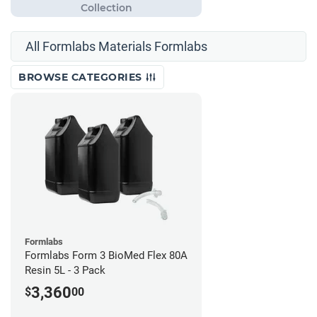
All Formlabs Materials Formlabs
BROWSE CATEGORIES
Formlabs
Formlabs Form 3 BioMed Flex 80A
Resin 5L - 3 Pack
3,360
$
00