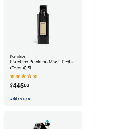
Formlabs
Formlabs Precision Model Resin
(Form 4) 5L
445
$
00
Add to Cart