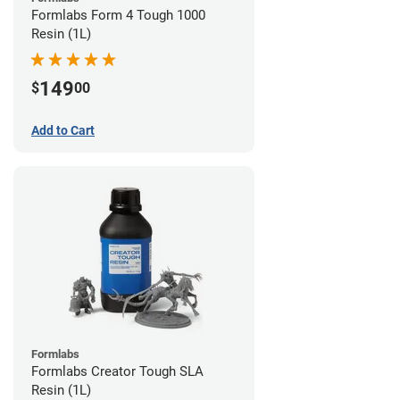
Formlabs Form 4 Tough 1000
Resin (1L)
149
$
00
Add to Cart
Formlabs
Formlabs Creator Tough SLA
Resin (1L)