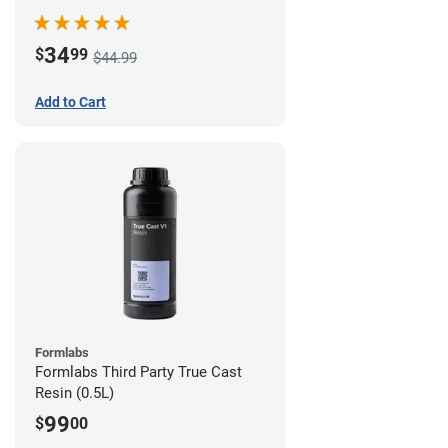
34
$
99
$44.99
Add to Cart
Formlabs
Formlabs Third Party True Cast
Resin (0.5L)
99
$
00