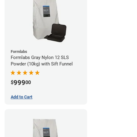
Formlabs
Formlabs Gray Nylon 12 SLS
Powder (10kg) with Sift Funnel
999
$
00
Add to Cart