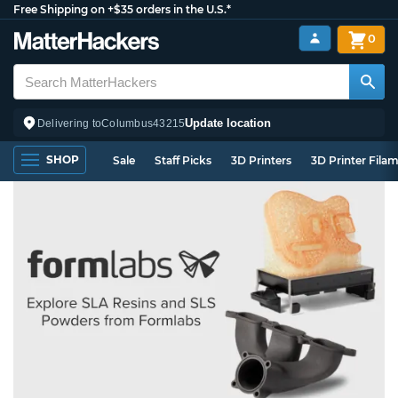
Free Shipping on +$35 orders in the U.S.*
0
Update location
Delivering to
Columbus
43215
SHOP
Sale
Staff Picks
3D Printers
3D Printer Fila