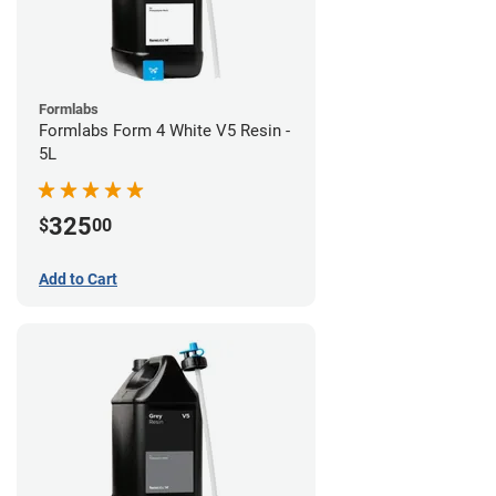
Formlabs
Formlabs Form 4 White V5 Resin -
5L
325
$
00
Add to Cart