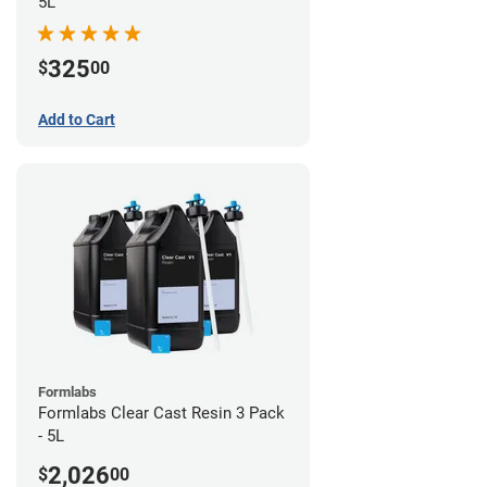
5L
325
$
00
Add to Cart
Formlabs
Formlabs Clear Cast Resin 3 Pack
- 5L
2,026
$
00