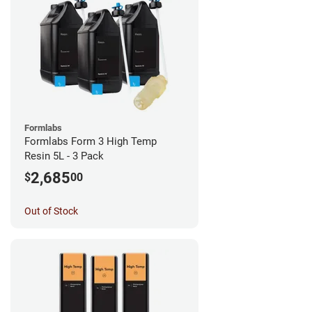
Formlabs
Formlabs Form 3 High Temp
Resin 5L - 3 Pack
2,685
$
00
Out of Stock