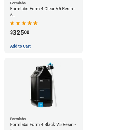
Formlabs
Formlabs Form 4 Clear V5 Resin -
5L
325
$
00
Add to Cart
Formlabs
Formlabs Form 4 Black V5 Resin -