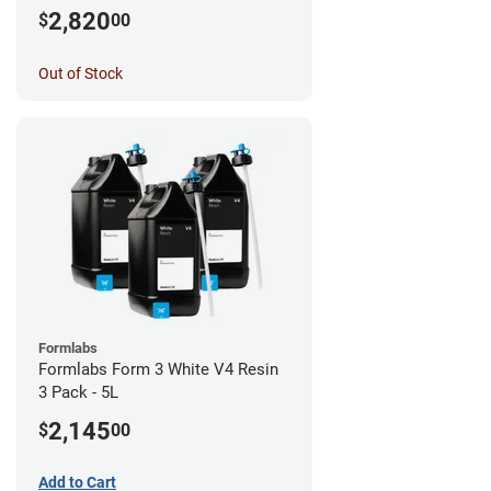
2,820
$
00
Out of Stock
Formlabs
Formlabs Form 3 White V4 Resin
3 Pack - 5L
2,145
$
00
Add to Cart