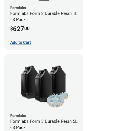
Formlabs
Formlabs Form 3 Durable Resin 1L
- 3 Pack
627
$
00
Add to Cart
Formlabs
Formlabs Form 3 Durable Resin 5L
- 3 Pack