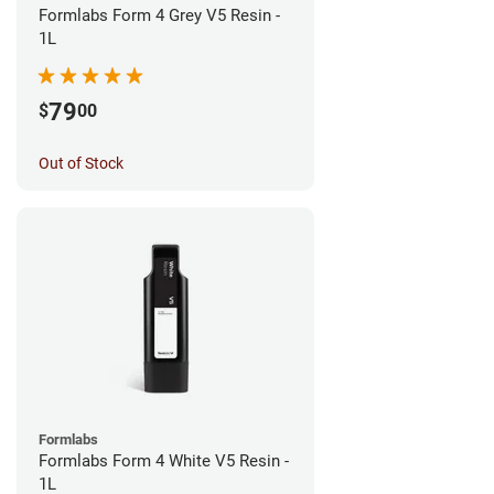
Formlabs Form 4 Grey V5 Resin -
1L
79
$
00
Out of Stock
Formlabs
Formlabs Form 4 White V5 Resin -
1L