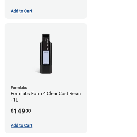
Add to Cart
Formlabs
Formlabs Form 4 Clear Cast Resin
- 1L
149
$
00
Add to Cart