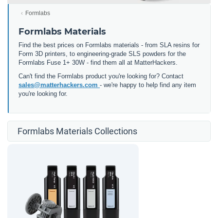
Formlabs
Formlabs Materials
Find the best prices on Formlabs materials - from SLA resins for
Form 3D printers, to engineering-grade SLS powders for the
Formlabs Fuse 1+ 30W - find them all at MatterHackers.
Can't find the Formlabs product you're looking for? Contact
sales@matterhackers.com
- we're happy to help find any item
you're looking for.
Formlabs Materials Collections