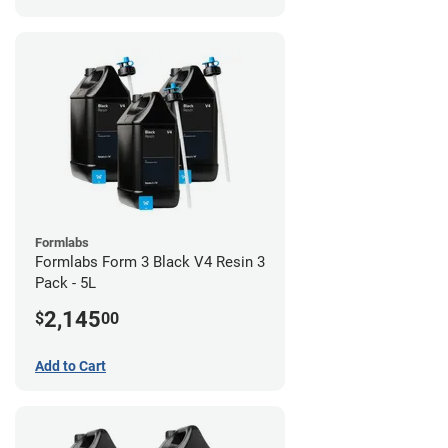
Formlabs
Formlabs Form 3 Black V4 Resin 3
Pack - 5L
2,145
$
00
Add to Cart