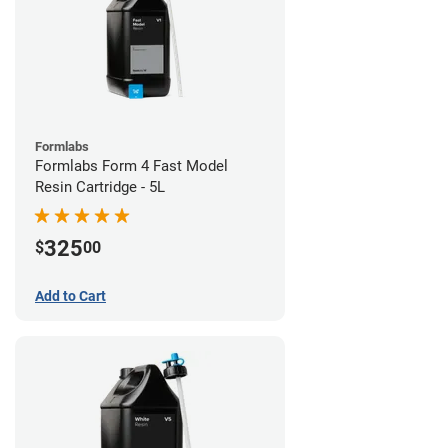
Formlabs
Formlabs Form 4 Fast Model
Resin Cartridge - 5L
325
$
00
Add to Cart