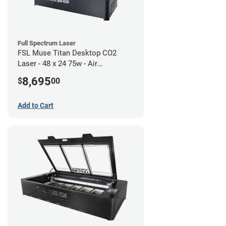
Full Spectrum Laser
FSL Muse Titan Desktop CO2
Laser - 48 x 24 75w - Air
Compressor Bundle
8,695
$
00
Add to Cart