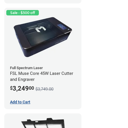
Sale - $500 off
Full Spectrum Laser
FSL Muse Core 45W Laser Cutter
and Engraver
3,249
$
00
$3,749.00
Add to Cart