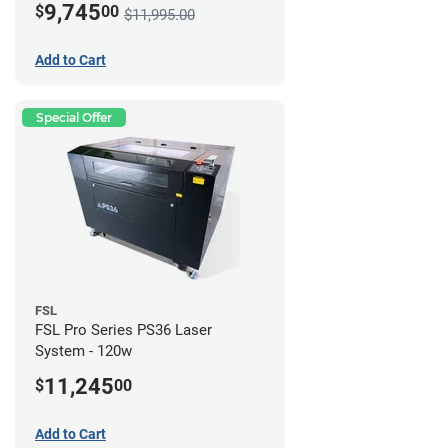
9,745
$
00
$11,995.00
Add to Cart
Special Offer
FSL
FSL Pro Series PS36 Laser
System - 120w
11,245
$
00
Add to Cart