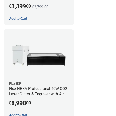
3,399
$
00
$3,799.00
Add to Cart
Flux3DP
Flux HEXA Professional 60W CO2
Laser Cutter & Engraver with Air
Filter
8,998
$
00
Add to Cart