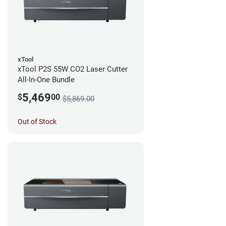
xTool
xTool P2S 55W CO2 Laser Cutter
All-In-One Bundle
5,469
$
00
$5,869.00
Out of Stock