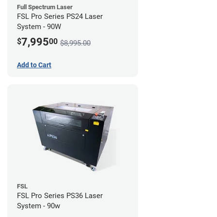
Full Spectrum Laser
FSL Pro Series PS24 Laser
System - 90W
7,995
$
00
$8,995.00
Add to Cart
FSL
FSL Pro Series PS36 Laser
System - 90w