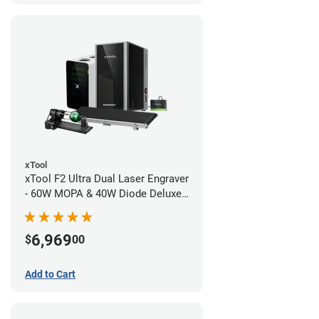
xTool
xTool F2 Ultra Dual Laser Engraver
- 60W MOPA & 40W Diode Deluxe
Bundle
6,969
$
00
Add to Cart