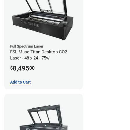
Full Spectrum Laser
FSL Muse Titan Desktop CO2
Laser - 48 x 24 - 75w
8,495
$
00
Add to Cart