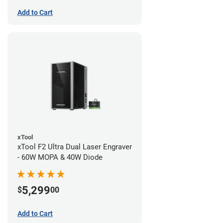
Add to Cart
xTool
xTool F2 Ultra Dual Laser Engraver
- 60W MOPA & 40W Diode
5,299
$
00
Add to Cart