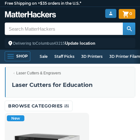
Free Shipping on +$35 orders in the U.S.*
0
Update location
Delivering to
Columbus
43215
SHOP
Sale
Staff Picks
3D Printers
3D Printer Fila
Laser Cutters & Engravers
Laser Cutters for Education
BROWSE CATEGORIES
New