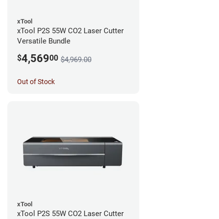
xTool
xTool P2S 55W CO2 Laser Cutter
Versatile Bundle
4,569
$
00
$4,969.00
Out of Stock
xTool
xTool P2S 55W CO2 Laser Cutter