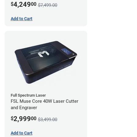
4,249
$
00
$7,499.00
Add to Cart
Full Spectrum Laser
FSL Muse Core 40W Laser Cutter
and Engraver
2,999
$
00
$3,499.00
Add to Cart