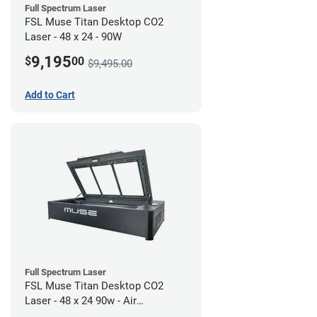
Full Spectrum Laser
FSL Muse Titan Desktop CO2
Laser - 48 x 24 - 90W
9,195
$
00
$9,495.00
Add to Cart
Full Spectrum Laser
FSL Muse Titan Desktop CO2
Laser - 48 x 24 90w - Air
Compressor Bundle