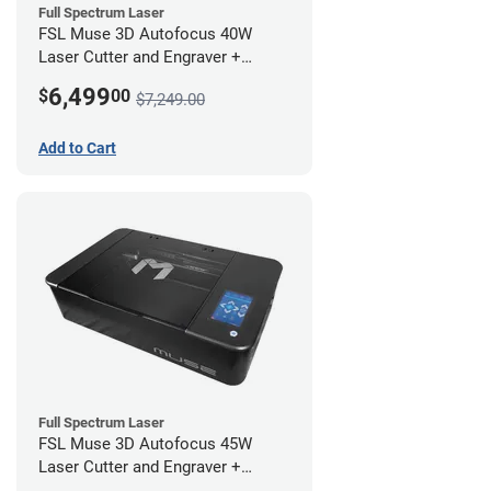
Full Spectrum Laser
FSL Muse 3D Autofocus 40W
Laser Cutter and Engraver +
Coolbox
6,499
$
00
$7,249.00
Add to Cart
Full Spectrum Laser
FSL Muse 3D Autofocus 45W
Laser Cutter and Engraver +
Coolbox