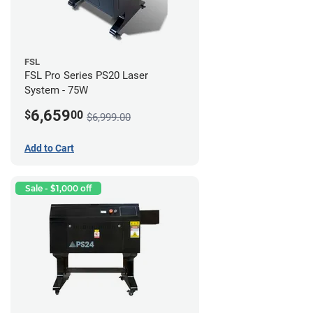
FSL
FSL Pro Series PS20 Laser
System - 75W
6,659
$
00
$6,999.00
Add to Cart
Sale - $1,000 off