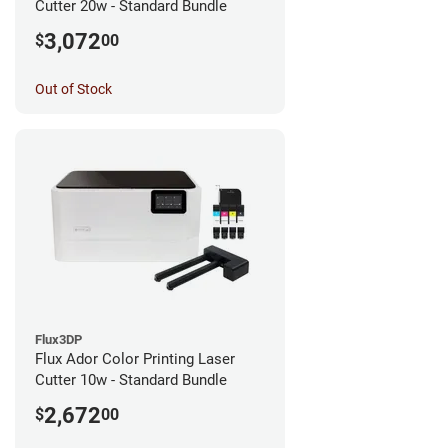
Cutter 20w - Standard Bundle
3,072
$
00
Out of Stock
Flux3DP
Flux Ador Color Printing Laser
Cutter 10w - Standard Bundle
2,672
$
00