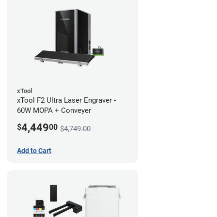
xTool
xTool F2 Ultra Laser Engraver -
60W MOPA + Conveyer
4,449
$
00
$4,749.00
Add to Cart