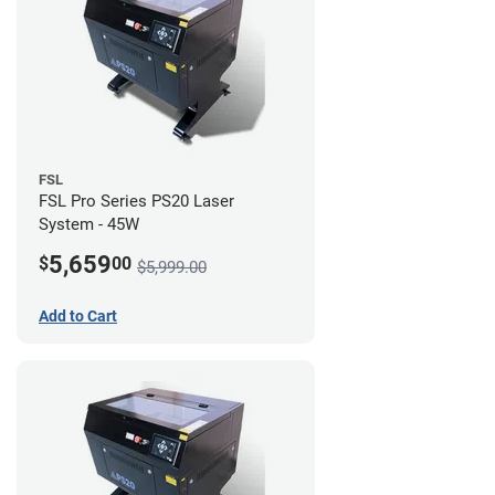
FSL
FSL Pro Series PS20 Laser
System - 45W
5,659
$
00
$5,999.00
Add to Cart