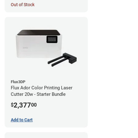
Out of Stock
Flux3DP
Flux Ador Color Printing Laser
Cutter 20w - Starter Bundle
2,377
$
00
Add to Cart