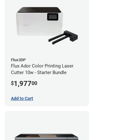
Flux3DP
Flux Ador Color Printing Laser
Cutter 10w - Starter Bundle
1,977
$
00
Add to Cart