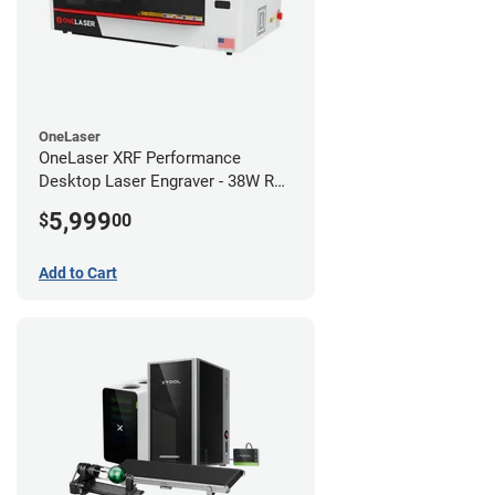
OneLaser
OneLaser XRF Performance
Desktop Laser Engraver - 38W RF
Metal Tube
5,999
$
00
Add to Cart