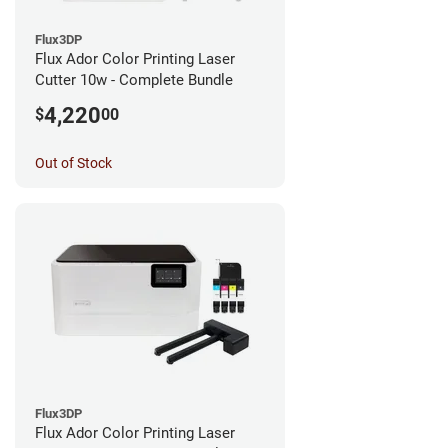
Flux3DP
Flux Ador Color Printing Laser
Cutter 10w - Complete Bundle
4,220
$
00
Out of Stock
Flux3DP
Flux Ador Color Printing Laser