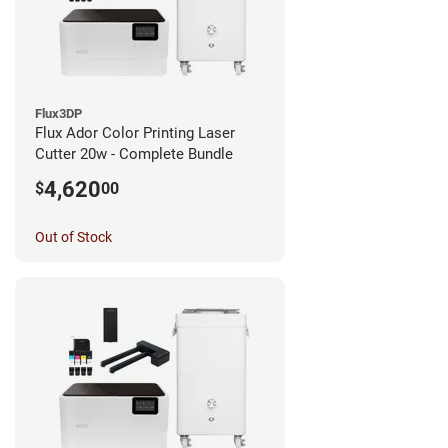
Flux3DP
Flux Ador Color Printing Laser
Cutter 20w - Complete Bundle
4,620
$
00
Out of Stock