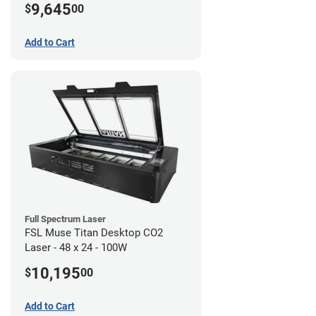
9,645
$
00
Add to Cart
Full Spectrum Laser
FSL Muse Titan Desktop CO2
Laser - 48 x 24 - 100W
10,195
$
00
Add to Cart