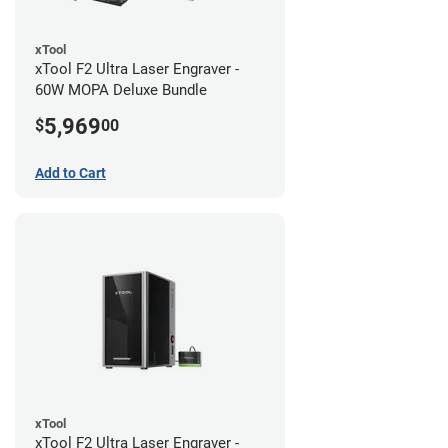
xTool
xTool F2 Ultra Laser Engraver -
60W MOPA Deluxe Bundle
5,969
$
00
Add to Cart
xTool
xTool F2 Ultra Laser Engraver -