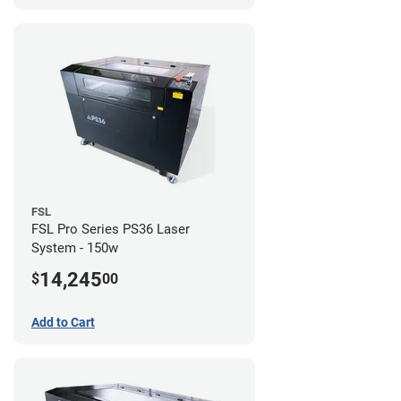
FSL
FSL Pro Series PS36 Laser
System - 150w
14,245
$
00
Add to Cart