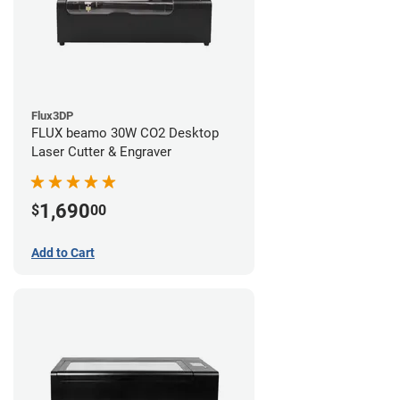
Flux3DP
FLUX beamo 30W CO2 Desktop
Laser Cutter & Engraver
1,690
$
00
Add to Cart