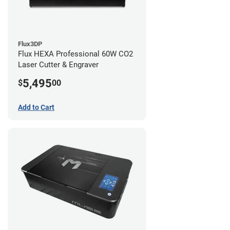
Flux3DP
Flux HEXA Professional 60W CO2
Laser Cutter & Engraver
5,495
$
00
Add to Cart