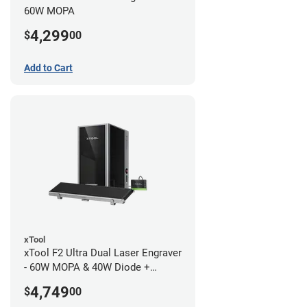
60W MOPA
4,299
$
00
Add to Cart
xTool
xTool F2 Ultra Dual Laser Engraver
- 60W MOPA & 40W Diode +
Conveyor
4,749
$
00