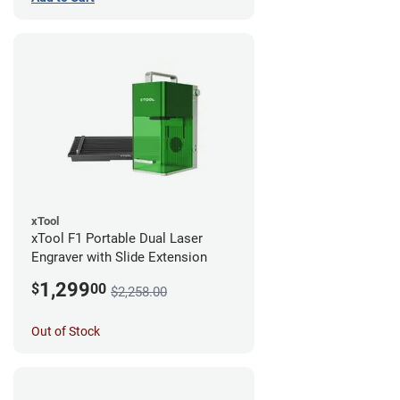
xTool
xTool F1 Portable Dual Laser
Engraver with Slide Extension
1,299
$
00
$2,258.00
Out of Stock