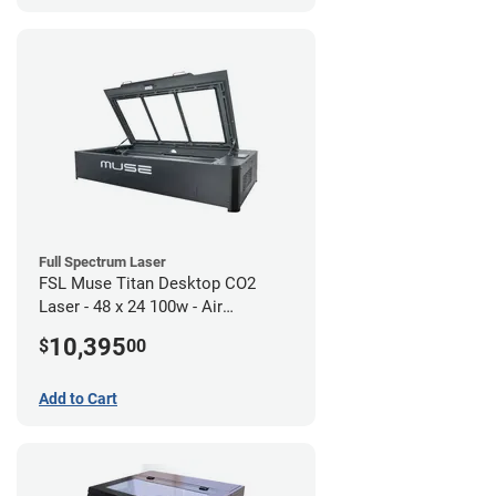
Full Spectrum Laser
FSL Muse Titan Desktop CO2
Laser - 48 x 24 100w - Air
Compressor Bundle
10,395
$
00
Add to Cart