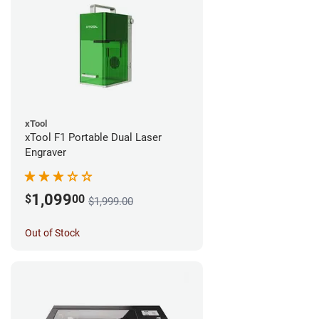
xTool
xTool F1 Portable Dual Laser
Engraver
1,099
$
00
$1,999.00
Out of Stock