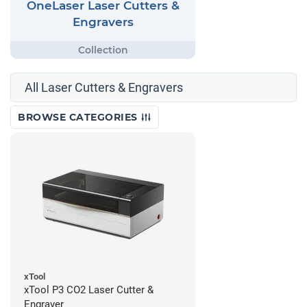
OneLaser Laser Cutters &
Engravers
All Laser Cutters & Engravers
BROWSE CATEGORIES
xTool
xTool P3 CO2 Laser Cutter &
Engraver