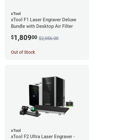
xTool
xTool F1 Laser Engraver Deluxe
Bundle with Desktop Air Filter
1,809
$
00
$2,056.00
Out of Stock
xTool
xTool F2 Ultra Laser Engraver -