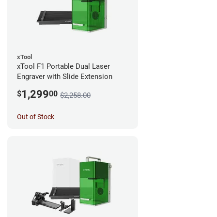
xTool
xTool F1 Portable Dual Laser
Engraver with Slide Extension
1,299
$
00
$2,258.00
Out of Stock