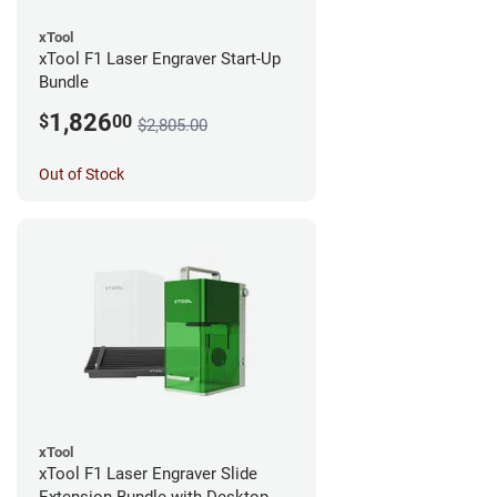
xTool
xTool F1 Laser Engraver Start-Up
Bundle
1,826
$
00
$2,805.00
Out of Stock
xTool
xTool F1 Laser Engraver Slide