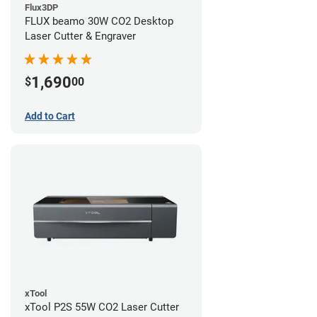
Flux3DP
FLUX beamo 30W CO2 Desktop
Laser Cutter & Engraver
1,690
$
00
Add to Cart
xTool
xTool P2S 55W CO2 Laser Cutter