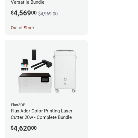
Versatile Bundle
4,569
$
00
$4,969.00
Out of Stock
Flux3DP
Flux Ador Color Printing Laser
Cutter 20w - Complete Bundle
4,620
$
00