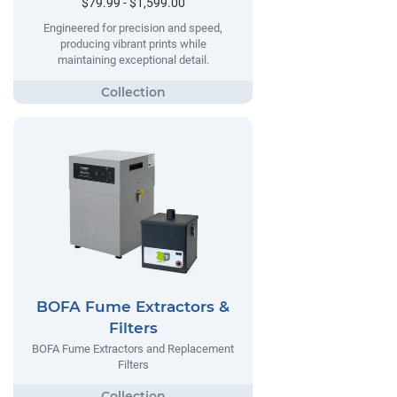
$79.99 - $1,599.00
Engineered for precision and speed,
producing vibrant prints while
maintaining exceptional detail.
BOFA Fume Extractors &
Filters
BOFA Fume Extractors and Replacement
Filters