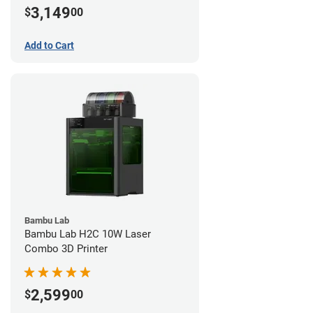
3,149
$
00
Add to Cart
Bambu Lab
Bambu Lab H2C 10W Laser
Combo 3D Printer
2,599
$
00