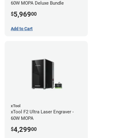
60W MOPA Deluxe Bundle
5,969
$
00
Add to Cart
xTool
xTool F2 Ultra Laser Engraver -
60W MOPA
4,299
$
00