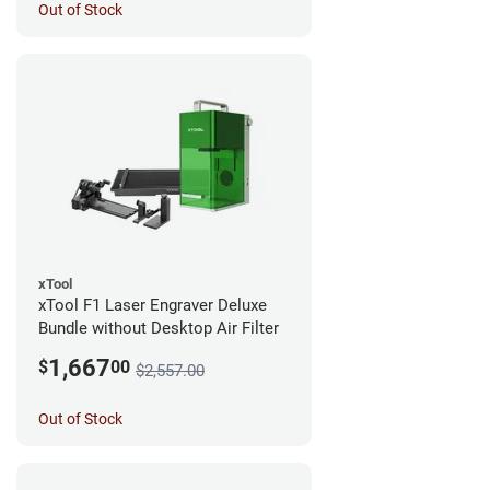
Out of Stock
xTool
xTool F1 Laser Engraver Deluxe
Bundle without Desktop Air Filter
1,667
$
00
$2,557.00
Out of Stock