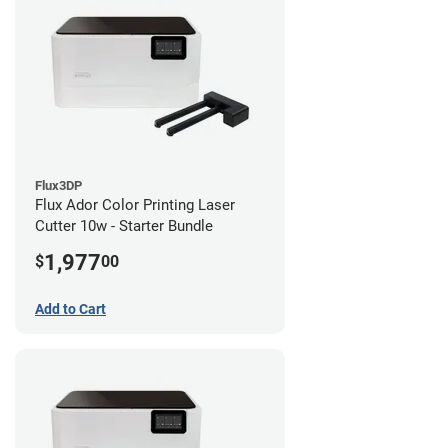
Flux3DP
Flux Ador Color Printing Laser
Cutter 10w - Starter Bundle
1,977
$
00
Add to Cart