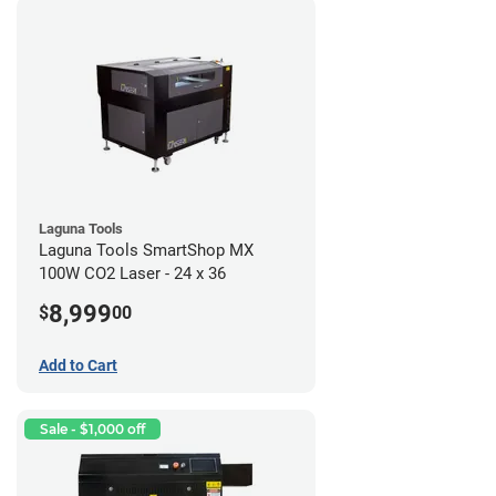
Laguna Tools
Laguna Tools SmartShop MX
100W CO2 Laser - 24 x 36
8,999
$
00
Add to Cart
Sale - $1,000 off