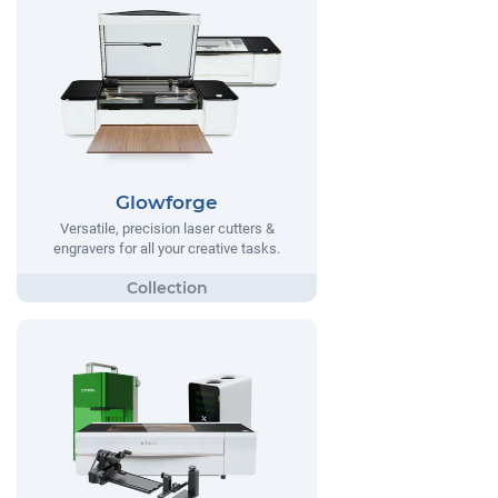
Glowforge
Versatile, precision laser cutters &
engravers for all your creative tasks.