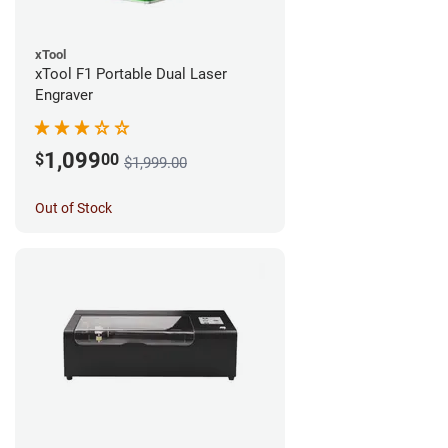
xTool
xTool F1 Portable Dual Laser
Engraver
1,099
$
00
$1,999.00
Out of Stock