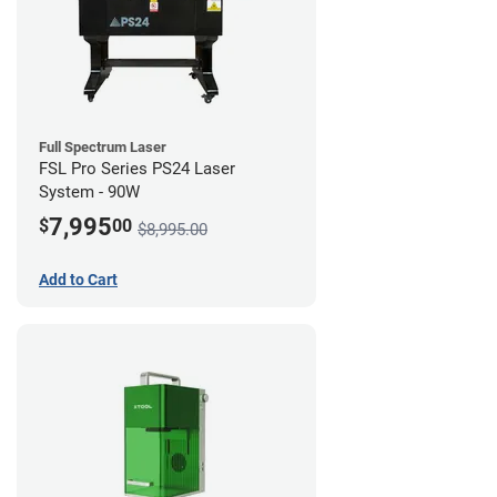
Full Spectrum Laser
FSL Pro Series PS24 Laser
System - 90W
7,995
$
00
$8,995.00
Add to Cart