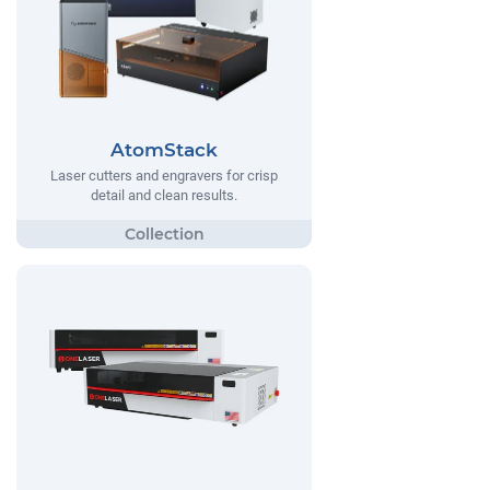
AtomStack
Laser cutters and engravers for crisp
detail and clean results.