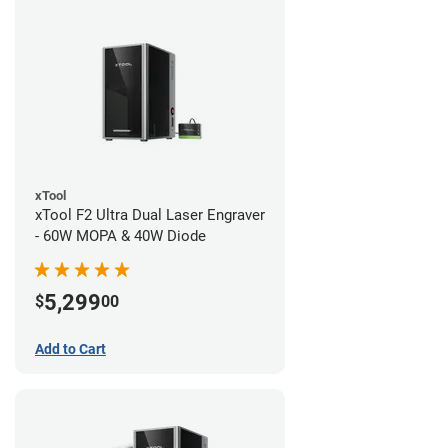
xTool
xTool F2 Ultra Dual Laser Engraver
- 60W MOPA & 40W Diode
5,299
$
00
Add to Cart