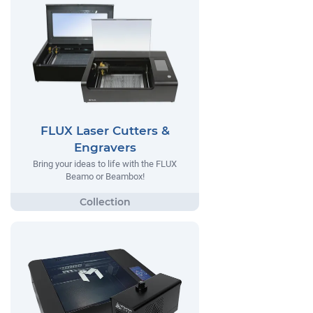
FLUX Laser Cutters &
Engravers
Bring your ideas to life with the FLUX
Beamo or Beambox!