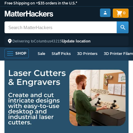
Free Shipping on +$35 orders in the U.S.*
0
Update location
Delivering to
Columbus
43215
SHOP
Sale
Staff Picks
3D Printers
3D Printer Fila