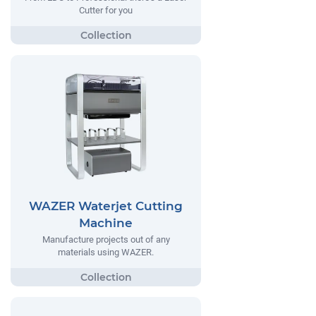
Cutter for you
WAZER Waterjet Cutting
Machine
Manufacture projects out of any
materials using WAZER.