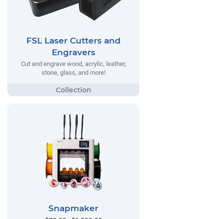
FSL Laser Cutters and
Engravers
Cut and engrave wood, acrylic, leather,
stone, glass, and more!
Snapmaker