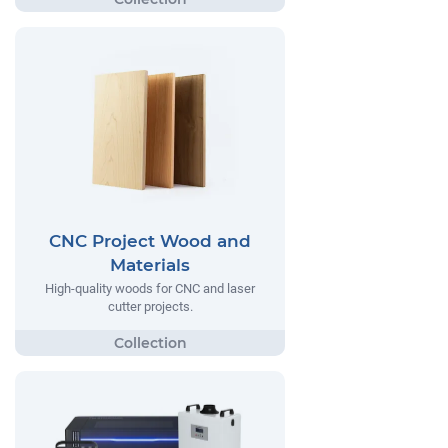
CNC Project Wood and
Materials
High-quality woods for CNC and laser
cutter projects.