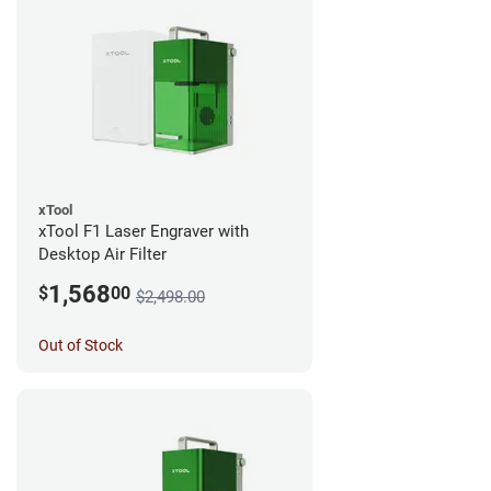
xTool
xTool F1 Laser Engraver with
Desktop Air Filter
1,568
$
00
$2,498.00
Out of Stock