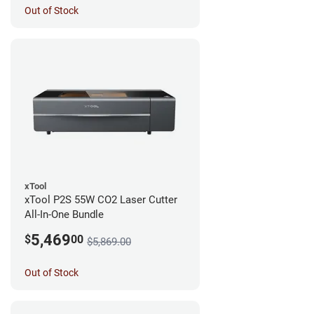
Out of Stock
xTool
xTool P2S 55W CO2 Laser Cutter
All-In-One Bundle
5,469
$
00
$5,869.00
Out of Stock