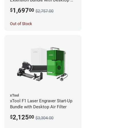
Extension Bundle with Desktop Air
Filter
1,697
$
00
$2,757.00
Out of Stock
xTool
xTool F1 Laser Engraver Start-Up
Bundle with Desktop Air Filter
2,125
$
00
$3,304.00