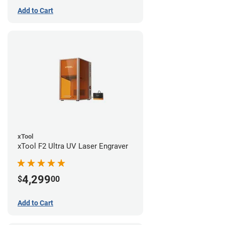
Add to Cart
xTool
xTool F2 Ultra UV Laser Engraver
4,299
$
00
Add to Cart