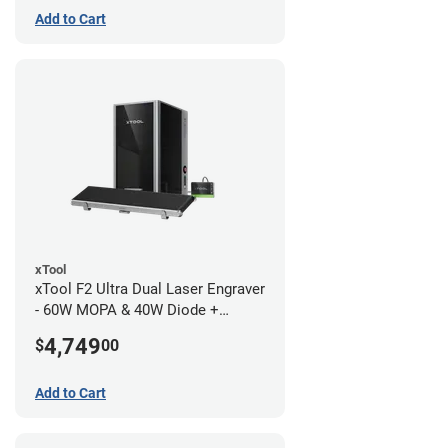
Add to Cart
xTool
xTool F2 Ultra Dual Laser Engraver
- 60W MOPA & 40W Diode +
Conveyor
4,749
$
00
Add to Cart