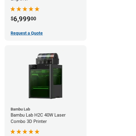
6,999
$
00
Request a Quote
Bambu Lab
Bambu Lab H2C 40W Laser
Combo 3D Printer