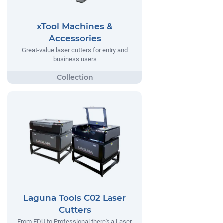
xTool Machines &
Accessories
Great-value laser cutters for entry and
business users
Laguna Tools C02 Laser
Cutters
From EDU to Professional there's a Laser