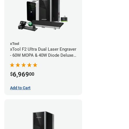
xTool
xTool F2 Ultra Dual Laser Engraver
- 60W MOPA & 40W Diode Deluxe
Bundle
6,969
$
00
Add to Cart