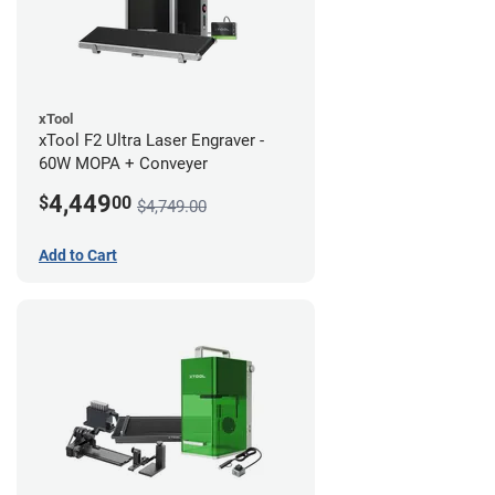
xTool
xTool F2 Ultra Laser Engraver -
60W MOPA + Conveyer
4,449
$
00
$4,749.00
Add to Cart