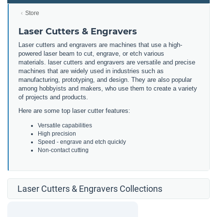
Store
Laser Cutters & Engravers
Laser cutters and engravers are machines that use a high-
powered laser beam to cut, engrave, or etch various
materials. laser cutters and engravers are versatile and precise
machines that are widely used in industries such as
manufacturing, prototyping, and design. They are also popular
among hobbyists and makers, who use them to create a variety
of projects and products.
Here are some top laser cutter features:
Versatile capabilities
High precision
Speed - engrave and etch quickly
Non-contact cutting
Laser Cutters & Engravers Collections