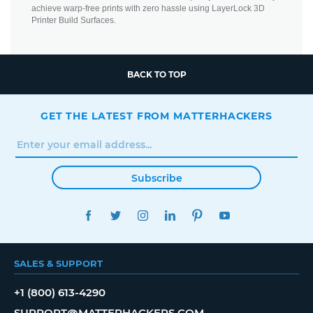
achieve warp-free prints with zero hassle using LayerLock 3D
Printer Build Surfaces.
BACK TO TOP
GET THE LATEST FROM MATTERHACKERS
Subscribe
FACEBOOK
TWITTER
INSTAGRAM
LINKEDIN
PINTEREST
YOUTUBE
SALES & SUPPORT
+1 (800) 613-4290
SUPPORT@MATTERHACKERS.COM