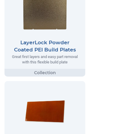
LayerLock Powder
Coated PEI Build Plates
Great first layers and easy part removal
with this flexible build plate