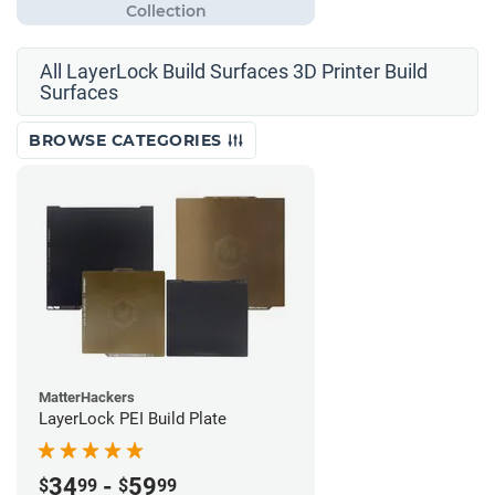
All LayerLock Build Surfaces 3D Printer Build
Surfaces
BROWSE CATEGORIES
MatterHackers
LayerLock PEI Build Plate
34
-
59
$
99
$
99