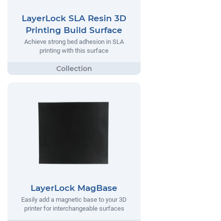
LayerLock SLA Resin 3D
Printing Build Surface
Achieve strong bed adhesion in SLA
printing with this surface
LayerLock MagBase
Easily add a magnetic base to your 3D
printer for interchangeable surfaces