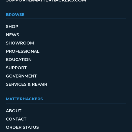
BROWSE
SHOP
NEWS
SHOWROOM
PROFESSIONAL
EDUCATION
SUPPORT
GOVERNMENT
SERVICES & REPAIR
MATTERHACKERS
ABOUT
CONTACT
ORDER STATUS