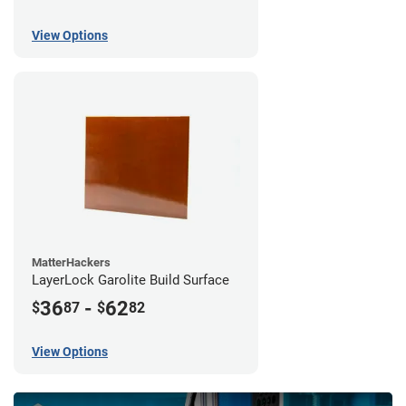
View Options
MatterHackers
LayerLock Garolite Build Surface
36
-
62
$
87
$
82
View Options