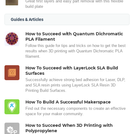
Great first layers and easy part removal with this flexible
build plate
Guides & Articles
How to Succeed with Quantum Dichromatic
PLA Filament
Follow this guide for tips and tricks on how to get the best
results when 3D printing with Quantum Dichromatic PLA
filament.
How To Succeed with LayerLock SLA Build
Surfaces
Successfully achieve strong bed adhesion for Laser, DLP,
and SLA resin prints using LayerLock SLA Resin 3D
Printing Build Surfaces.
How To Build A Successful Makerspace
Find out the necessary components to create an effective
space for your maker community.
How to Succeed When 3D Printing with
Polypropylene