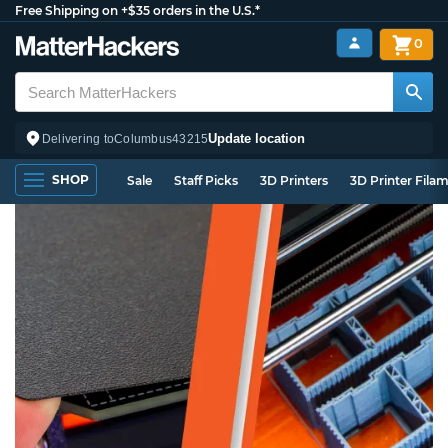
Free Shipping on +$35 orders in the U.S.*
0
Update location
Delivering to
Columbus
43215
SHOP
Sale
Staff Picks
3D Printers
3D Printer Fila