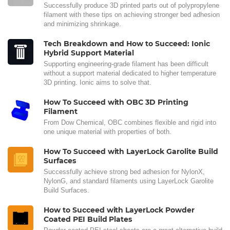
Successfully produce 3D printed parts out of polypropylene
filament with these tips on achieving stronger bed adhesion
and minimizing shrinkage.
Tech Breakdown and How to Succeed: Ionic
Hybrid Support Material
Supporting engineering-grade filament has been difficult
without a support material dedicated to higher temperature
3D printing. Ionic aims to solve that.
How To Succeed with OBC 3D Printing
Filament
From Dow Chemical, OBC combines flexible and rigid into
one unique material with properties of both.
How To Succeed with LayerLock Garolite Build
Surfaces
Successfully achieve strong bed adhesion for NylonX,
NylonG, and standard filaments using LayerLock Garolite
Build Surfaces.
How to Succeed with LayerLock Powder
Coated PEI Build Plates