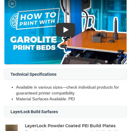
Play
Technical Specifications
Available in various sizes—check individual products for
guaranteed printer compatibility
Material Surfaces Available: PEI
LayerLock Build Surfaces
LayerLock Powder Coated PEI Build Plates