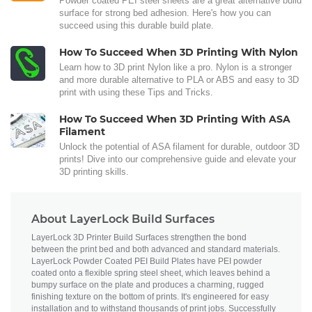
Powder coated PEI steel sheets are a great alternative build
surface for strong bed adhesion. Here's how you can
succeed using this durable build plate.
How To Succeed When 3D Printing With Nylon
Learn how to 3D print Nylon like a pro. Nylon is a stronger
and more durable alternative to PLA or ABS and easy to 3D
print with using these Tips and Tricks.
How To Succeed When 3D Printing With ASA
Filament
Unlock the potential of ASA filament for durable, outdoor 3D
prints! Dive into our comprehensive guide and elevate your
3D printing skills.
About LayerLock Build Surfaces
LayerLock 3D Printer Build Surfaces strengthen the bond
between the print bed and both advanced and standard materials.
LayerLock Powder Coated PEI Build Plates have PEI powder
coated onto a flexible spring steel sheet, which leaves behind a
bumpy surface on the plate and produces a charming, rugged
finishing texture on the bottom of prints. It's engineered for easy
installation and to withstand thousands of print jobs. Successfully