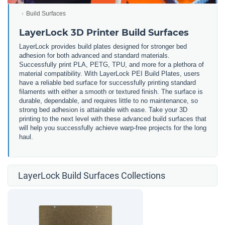
Build Surfaces
LayerLock 3D Printer Build Surfaces
LayerLock provides build plates designed for stronger bed
adhesion for both advanced and standard materials.
Successfully print PLA, PETG, TPU, and more for a plethora of
material compatibility. With LayerLock PEI Build Plates, users
have a reliable bed surface for successfully printing standard
filaments with either a smooth or textured finish. The surface is
durable, dependable, and requires little to no maintenance, so
strong bed adhesion is attainable with ease. Take your 3D
printing to the next level with these advanced build surfaces that
will help you successfully achieve warp-free projects for the long
haul.
LayerLock Build Surfaces Collections