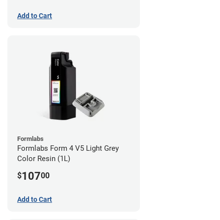
Add to Cart
Formlabs
Formlabs Form 4 V5 Light Grey
Color Resin (1L)
107
$
00
Add to Cart