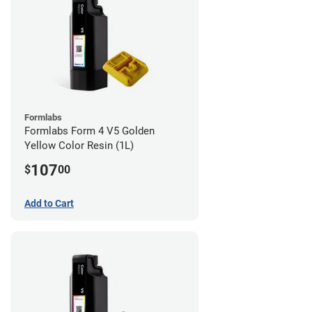
Formlabs
Formlabs Form 4 V5 Golden
Yellow Color Resin (1L)
107
$
00
Add to Cart