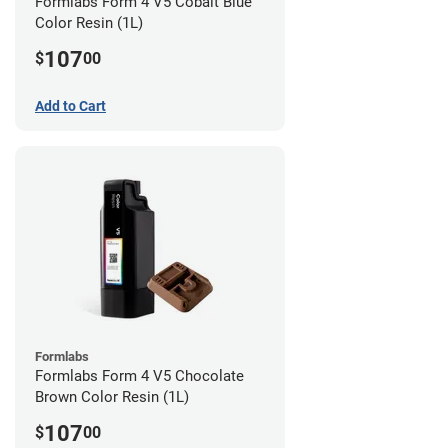
Formlabs Form 4 V5 Cobalt Blue
Color Resin (1L)
107
$
00
Add to Cart
Formlabs
Formlabs Form 4 V5 Chocolate
Brown Color Resin (1L)
107
$
00