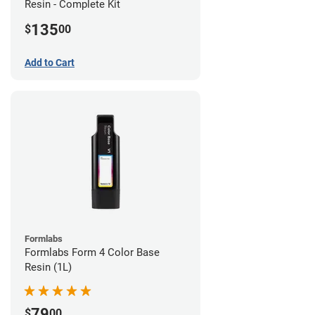
Resin - Complete Kit
135
$
00
Add to Cart
Formlabs
Formlabs Form 4 Color Base
Resin (1L)
79
$
00