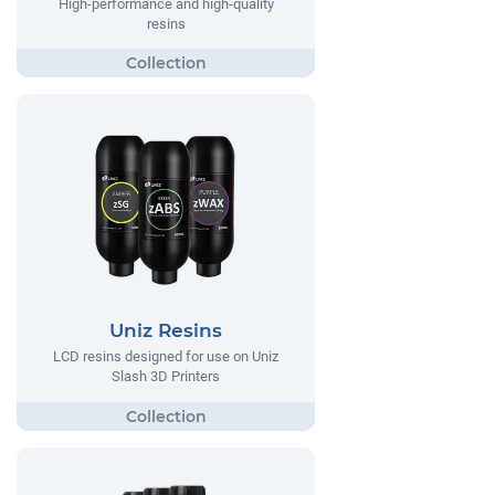
High-performance and high-quality
resins
Uniz Resins
LCD resins designed for use on Uniz
Slash 3D Printers