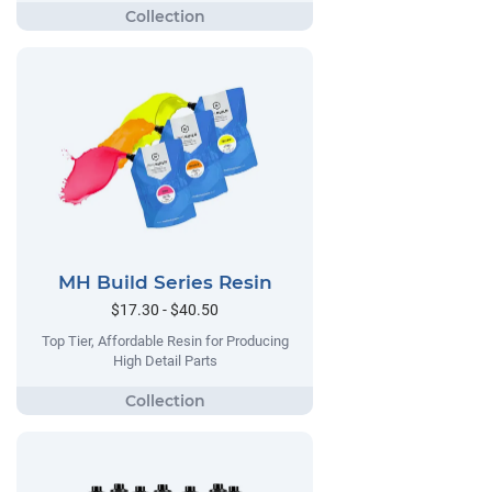
MH Build Series Resin
$17.30 - $40.50
Top Tier, Affordable Resin for Producing
High Detail Parts