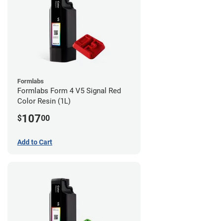
Formlabs
Formlabs Form 4 V5 Signal Red
Color Resin (1L)
107
$
00
Add to Cart