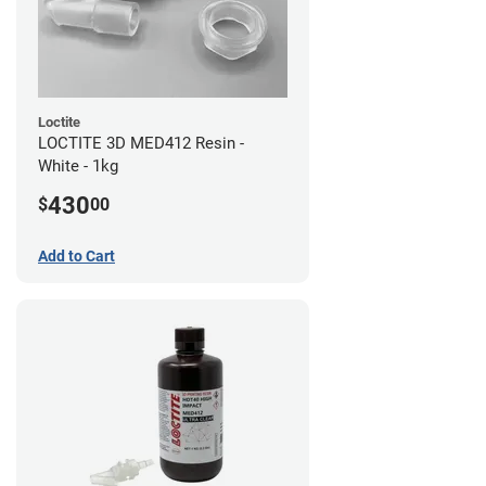
Loctite
LOCTITE 3D MED412 Resin -
White - 1kg
430
$
00
Add to Cart