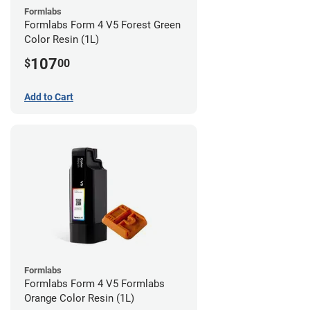
Formlabs
Formlabs Form 4 V5 Forest Green
Color Resin (1L)
107
$
00
Add to Cart
Formlabs
Formlabs Form 4 V5 Formlabs
Orange Color Resin (1L)