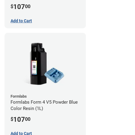
107
$
00
Add to Cart
Formlabs
Formlabs Form 4 V5 Powder Blue
Color Resin (1L)
107
$
00
Add to Cart