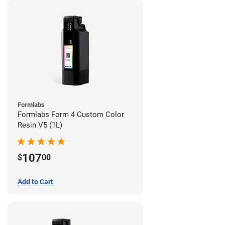
Formlabs
Formlabs Form 4 Custom Color
Resin V5 (1L)
107
$
00
Add to Cart