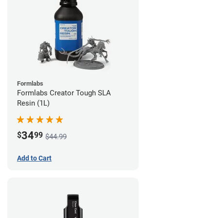
Formlabs
Formlabs Creator Tough SLA
Resin (1L)
34
$
99
$44.99
Add to Cart