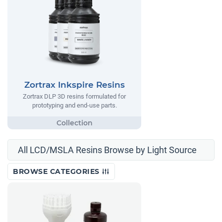
Zortrax Inkspire Resins
Zortrax DLP 3D resins formulated for
prototyping and end-use parts.
All LCD/MSLA Resins Browse by Light Source
BROWSE CATEGORIES