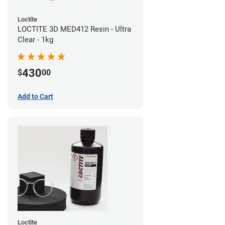
Loctite
LOCTITE 3D MED412 Resin - Ultra
Clear - 1kg
430
$
00
Add to Cart
Loctite