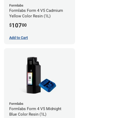
Formlabs
Formlabs Form 4 V5 Cadmium
Yellow Color Resin (1L)
107
$
00
Add to Cart
Formlabs
Formlabs Form 4 V5 Midnight
Blue Color Resin (1L)