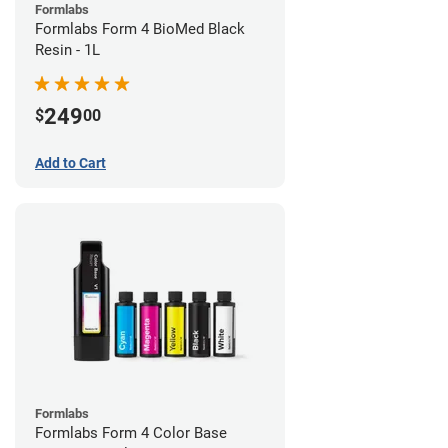
Formlabs
Formlabs Form 4 BioMed Black
Resin - 1L
249
$
00
Add to Cart
Formlabs
Formlabs Form 4 Color Base