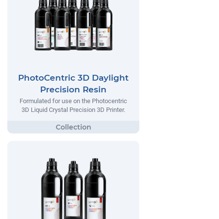
PhotoCentric 3D Daylight
Precision Resin
Formulated for use on the Photocentric
3D Liquid Crystal Precision 3D Printer.