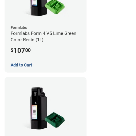
Formlabs
Formlabs Form 4 V5 Lime Green
Color Resin (1L)
107
$
00
Add to Cart