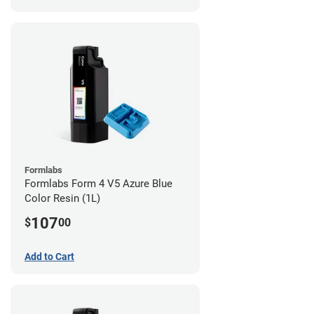
Formlabs
Formlabs Form 4 V5 Azure Blue
Color Resin (1L)
107
$
00
Add to Cart