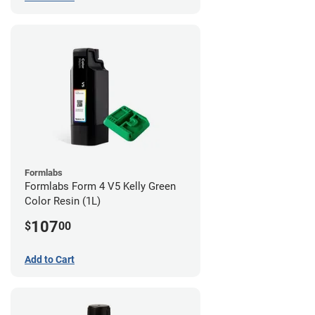
Formlabs
Formlabs Form 4 V5 Kelly Green
Color Resin (1L)
107
$
00
Add to Cart