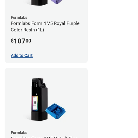
Formlabs
Formlabs Form 4 V5 Royal Purple
Color Resin (1L)
107
$
00
Add to Cart
Formlabs