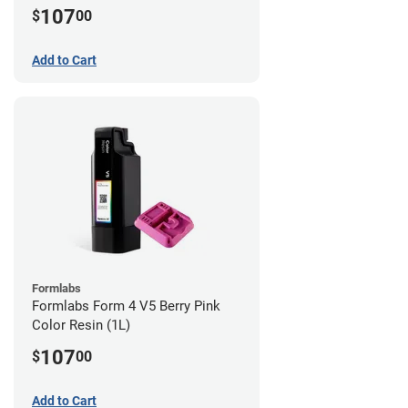
107
$
00
Add to Cart
Formlabs
Formlabs Form 4 V5 Berry Pink
Color Resin (1L)
107
$
00
Add to Cart