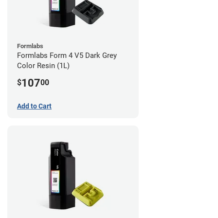
Formlabs
Formlabs Form 4 V5 Dark Grey
Color Resin (1L)
107
$
00
Add to Cart