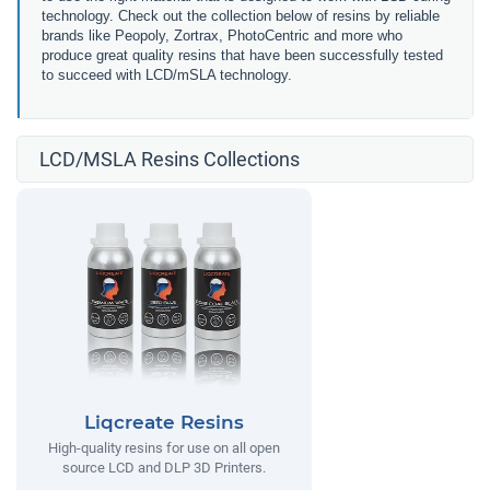
technology. Check out the collection below of resins by reliable
brands like Peopoly, Zortrax, PhotoCentric and more who
produce great quality resins that have been successfully tested
to succeed with LCD/mSLA technology.
LCD/MSLA Resins Collections
Liqcreate Resins
High-quality resins for use on all open
source LCD and DLP 3D Printers.