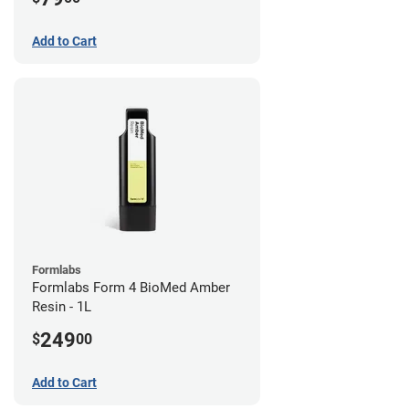
Add to Cart
Formlabs
Formlabs Form 4 BioMed Amber
Resin - 1L
249
$
00
Add to Cart