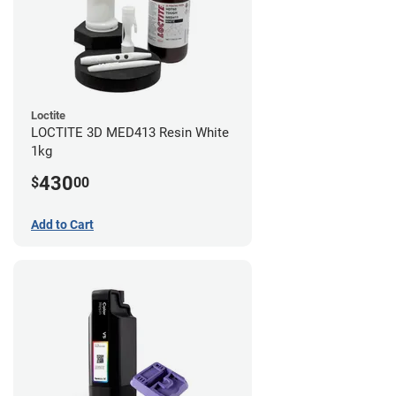
Loctite
LOCTITE 3D MED413 Resin White
1kg
430
$
00
Add to Cart