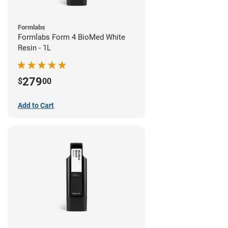
Formlabs
Formlabs Form 4 BioMed White
Resin - 1L
279
$
00
Add to Cart