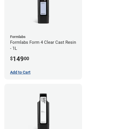
Formlabs
Formlabs Form 4 Clear Cast Resin
- 1L
149
$
00
Add to Cart