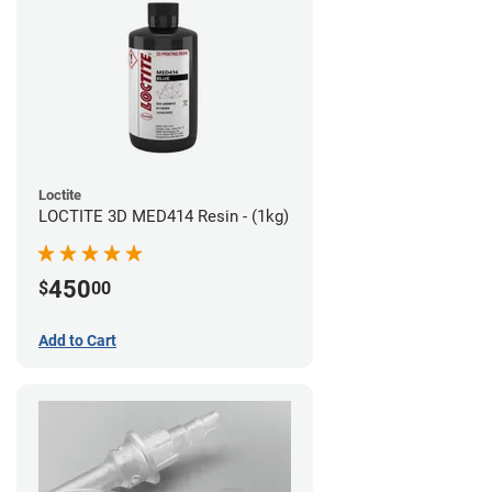
Loctite
LOCTITE 3D MED414 Resin - (1kg)
450
$
00
Add to Cart