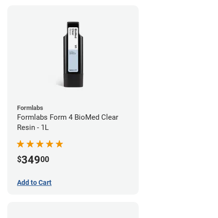
Formlabs
Formlabs Form 4 BioMed Clear
Resin - 1L
349
$
00
Add to Cart