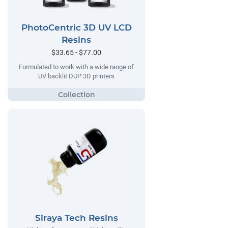
PhotoCentric 3D UV LCD
Resins
$33.65 - $77.00
Formulated to work with a wide range of
UV backlit DUP 3D printers
Siraya Tech Resins