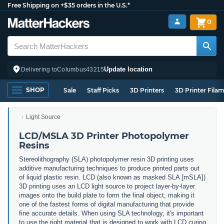
Free Shipping on +$35 orders in the U.S.*
0
Update location
Delivering to
Columbus
43215
SHOP
Sale
Staff Picks
3D Printers
3D Printer Fila
Light Source
LCD/MSLA 3D Printer Photopolymer
Resins
Stereolithography (SLA) photopolymer resin 3D printing uses
additive manufacturing techniques to produce printed parts out
of liquid plastic resin. LCD (also known as masked SLA [mSLA])
3D printing uses an LCD light source to project layer-by-layer
images onto the build plate to form the final object, making it
one of the fastest forms of digital manufacturing that provide
fine accurate details. When using SLA technology, it's important
to use the right material that is designed to work with LCD curing