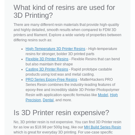
What kind of resins are used for
3D Printing?
There are many different resin materials that provide high-quality
and highly detailed, smooth results when compared to FDM 3D
printers and filament. Explore a wide variety of properties between
differing resins such as:
High-Temperature 3D Printer Resins
- High-temperature
resins for stronger, bolder 3D printed parts
Flexible 3D Printer Resins
- Flexible Resins that can bend
but also maintain their shape
Casting 3D Printer Resins
- Rapid prototype castable
products using lost wax and metal casting.
PRO Series Epoxy-Free Resins
- MatterHackers PRO
Series Resin combines the industry-leading features of
epoxy-free and incredibly stable 3D Printer Photopolymer
Resin with application-specific formulas like
Model
,
High
Precision
,
Dental
, and more.
Is 3D Printer resin expensive?
No, 3D printer resin is not expensive. You can find 3D Printer resin
for as low as $18.98 per 500g bag, like our
MH Build Series Resin
which is great for everyday 3D printing. For use-case specific