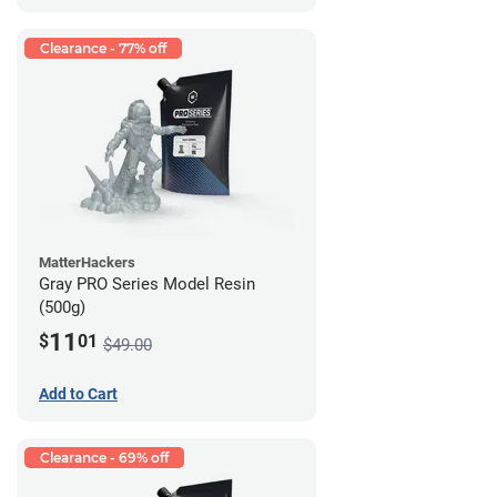
Clearance - 77% off
MatterHackers
Gray PRO Series Model Resin
(500g)
11
$
01
$49.00
Add to Cart
Clearance - 69% off