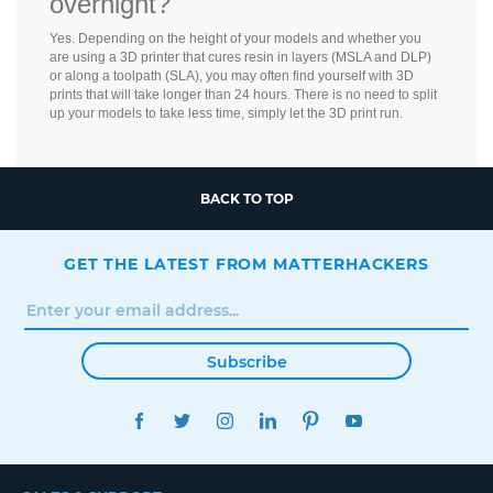
overnight?
Yes. Depending on the height of your models and whether you
are using a 3D printer that cures resin in layers (MSLA and DLP)
or along a toolpath (SLA), you may often find yourself with 3D
prints that will take longer than 24 hours. There is no need to split
up your models to take less time, simply let the 3D print run.
BACK TO TOP
GET THE LATEST FROM MATTERHACKERS
Subscribe
FACEBOOK
TWITTER
INSTAGRAM
LINKEDIN
PINTEREST
YOUTUBE