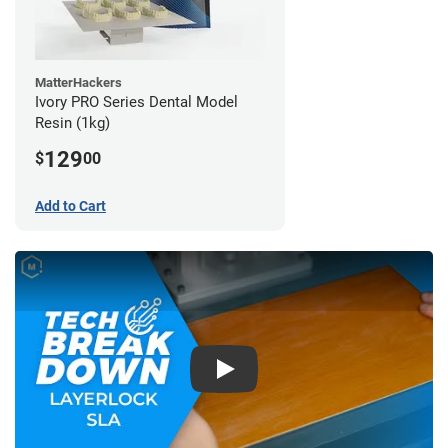
MatterHackers
Ivory PRO Series Dental Model
Resin (1kg)
129
$
00
Add to Cart
Play