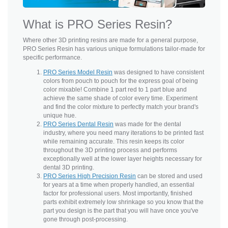
What is PRO Series Resin?
Where other 3D printing resins are made for a general purpose,
PRO Series Resin has various unique formulations tailor-made for
specific performance.
PRO Series Model Resin
was designed to have consistent
colors from pouch to pouch for the express goal of being
color mixable! Combine 1 part red to 1 part blue and
achieve the same shade of color every time. Experiment
and find the color mixture to perfectly match your brand's
unique hue.
PRO Series Dental Resin
was made for the dental
industry, where you need many iterations to be printed fast
while remaining accurate. This resin keeps its color
throughout the 3D printing process and performs
exceptionally well at the lower layer heights necessary for
dental 3D printing.
PRO Series High Precision Resin
can be stored and used
for years at a time when properly handled, an essential
factor for professional users. Most importantly, finished
parts exhibit extremely low shrinkage so you know that the
part you design is the part that you will have once you've
gone through post-processing.