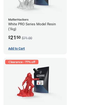
MatterHackers
White PRO Series Model Resin
(1kg)
21
$
50
$71.00
Add to Cart
Clearance - 77% off