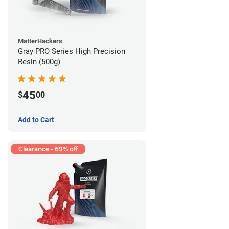
MatterHackers
Gray PRO Series High Precision
Resin (500g)
45
$
00
Add to Cart
Clearance - 69% off