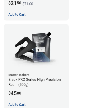
21
$
50
$71.00
Add to Cart
MatterHackers
Black PRO Series High Precision
Resin (500g)
45
$
00
Add to Cart