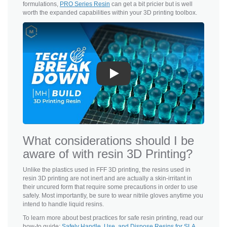
formulations,
PRO Series Resin
can get a bit pricier but is well
worth the expanded capabilities within your 3D printing toolbox.
Play
What considerations should I be
aware of with resin 3D Printing?
Unlike the plastics used in FFF 3D printing, the resins used in
resin 3D printing are not inert and are actually a skin-irritant in
their uncured form that require some precautions in order to use
safely. Most importantly, be sure to wear nitrile gloves anytime you
intend to handle liquid resins.
To learn more about best practices for safe resin printing, read our
how-to guide:
Safely Handle, Use, and Dispose Resins for SLA