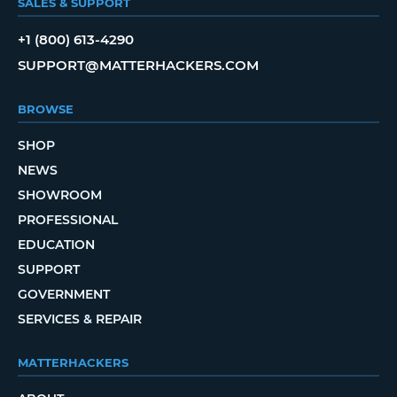
SALES & SUPPORT
+1 (800) 613-4290
SUPPORT@MATTERHACKERS.COM
BROWSE
SHOP
NEWS
SHOWROOM
PROFESSIONAL
EDUCATION
SUPPORT
GOVERNMENT
SERVICES & REPAIR
MATTERHACKERS