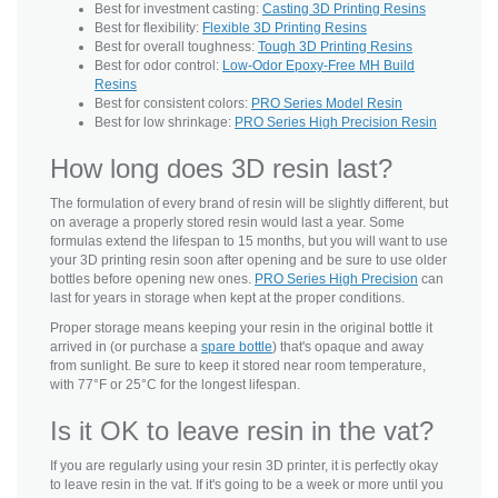
Best for investment casting:
Casting 3D Printing Resins
Best for flexibility:
Flexible 3D Printing Resins
Best for overall toughness:
Tough 3D Printing Resins
Best for odor control:
Low-Odor Epoxy-Free MH Build
Resins
Best for consistent colors:
PRO Series Model Resin
Best for low shrinkage:
PRO Series High Precision Resin
How long does 3D resin last?
The formulation of every brand of resin will be slightly different, but
on average a properly stored resin would last a year. Some
formulas extend the lifespan to 15 months, but you will want to use
your 3D printing resin soon after opening and be sure to use older
bottles before opening new ones.
PRO Series High Precision
can
last for years in storage when kept at the proper conditions.
Proper storage means keeping your resin in the original bottle it
arrived in (or purchase a
spare bottle
) that's opaque and away
from sunlight. Be sure to keep it stored near room temperature,
with 77°F or 25°C for the longest lifespan.
Is it OK to leave resin in the vat?
If you are regularly using your resin 3D printer, it is perfectly okay
to leave resin in the vat. If it's going to be a week or more until you