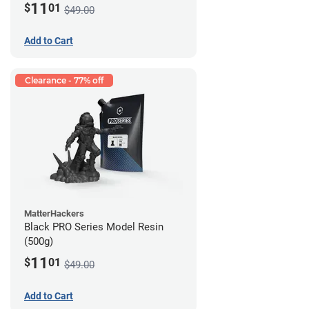
11
$
01
$49.00
Add to Cart
Clearance - 77% off
MatterHackers
Black PRO Series Model Resin
(500g)
11
$
01
$49.00
Add to Cart