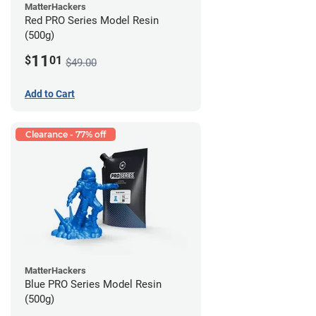
MatterHackers
Red PRO Series Model Resin
(500g)
11
$
01
$49.00
Add to Cart
Clearance - 77% off
MatterHackers
Blue PRO Series Model Resin
(500g)