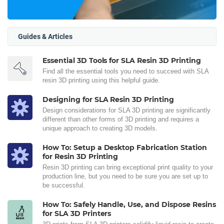
Guides & Articles
Essential 3D Tools for SLA Resin 3D Printing
Find all the essential tools you need to succeed with SLA
resin 3D printing using this helpful guide.
Designing for SLA Resin 3D Printing
Design considerations for SLA 3D printing are significantly
different than other forms of 3D printing and requires a
unique approach to creating 3D models.
How To: Setup a Desktop Fabrication Station
for Resin 3D Printing
Resin 3D printing can bring exceptional print quality to your
production line, but you need to be sure you are set up to
be successful.
How To: Safely Handle, Use, and Dispose Resins
for SLA 3D Printers