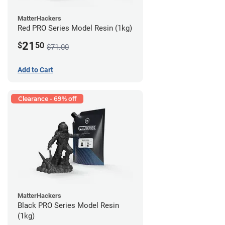
MatterHackers
Red PRO Series Model Resin (1kg)
21
$
50
$71.00
Add to Cart
Clearance - 69% off
MatterHackers
Black PRO Series Model Resin
(1kg)