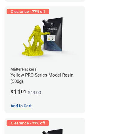
Clearance - 77% off
MatterHackers
Yellow PRO Series Model Resin
(500g)
11
$
01
$49.00
Add to Cart
Clearance - 77% off