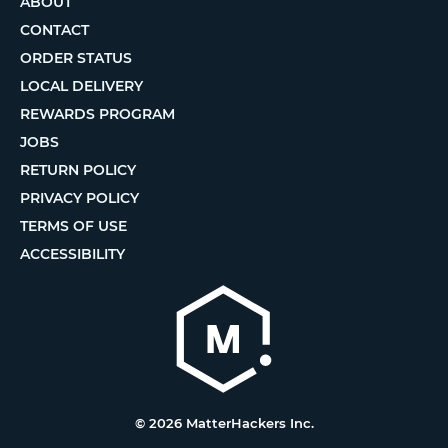
ABOUT
CONTACT
ORDER STATUS
LOCAL DELIVERY
REWARDS PROGRAM
JOBS
RETURN POLICY
PRIVACY POLICY
TERMS OF USE
ACCESSIBILITY
© 2026 MatterHackers Inc.