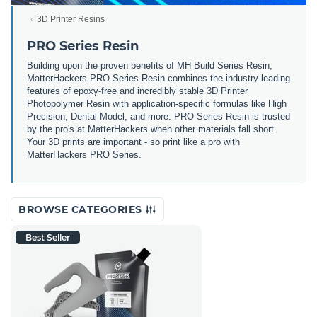
3D Printer Resins
PRO Series Resin
Building upon the proven benefits of MH Build Series Resin,
MatterHackers PRO Series Resin combines the industry-leading
features of epoxy-free and incredibly stable 3D Printer
Photopolymer Resin with application-specific formulas like High
Precision, Dental Model, and more. PRO Series Resin is trusted
by the pro's at MatterHackers when other materials fall short.
Your 3D prints are important - so print like a pro with
MatterHackers PRO Series.
BROWSE CATEGORIES
Best Seller