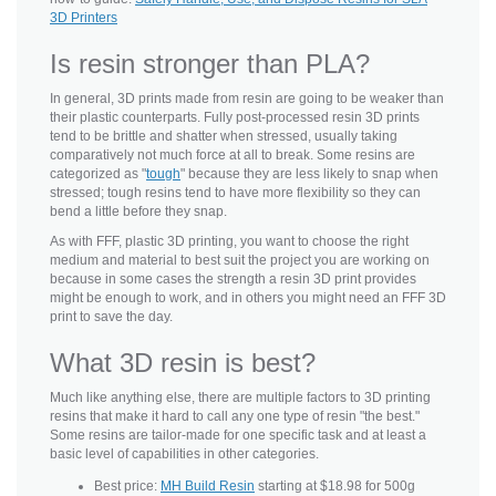
3D Printers
Is resin stronger than PLA?
In general, 3D prints made from resin are going to be weaker than
their plastic counterparts. Fully post-processed resin 3D prints
tend to be brittle and shatter when stressed, usually taking
comparatively not much force at all to break. Some resins are
categorized as "
tough
" because they are less likely to snap when
stressed; tough resins tend to have more flexibility so they can
bend a little before they snap.
As with FFF, plastic 3D printing, you want to choose the right
medium and material to best suit the project you are working on
because in some cases the strength a resin 3D print provides
might be enough to work, and in others you might need an FFF 3D
print to save the day.
What 3D resin is best?
Much like anything else, there are multiple factors to 3D printing
resins that make it hard to call any one type of resin "the best."
Some resins are tailor-made for one specific task and at least a
basic level of capabilities in other categories.
Best price:
MH Build Resin
starting at $18.98 for 500g