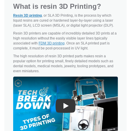
What is resin 3D Printing?
Resin 3D printing
, or SLA 3D Printing, is the process by which
liquid resins are cured or hardened layer-by-layer using a laser
(laser SLA), LCD screen (MSLA), or digital light projector (DLP).
Resin 3D printers are capable of incredibly detailed 3D prints at a
high resolution without the easily visible layer lines typically
associated with
FDM 3D printing
. Once an SLA printed part is
complete, it must be post-processed in UV light.
The high resolution of resin 3D printed parts makes resin a
popular option for printing small, finely detailed models such as
dental models, medical models, jewelry, tooling prototypes, and
even miniatures.
Play