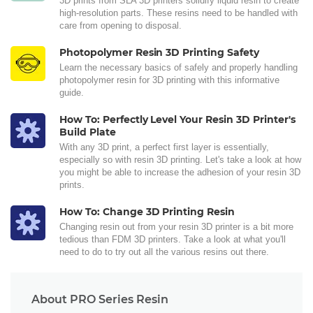
3D prints from SLA 3D printers solidify liquid resin to create
high-resolution parts. These resins need to be handled with
care from opening to disposal.
Photopolymer Resin 3D Printing Safety
Learn the necessary basics of safely and properly handling
photopolymer resin for 3D printing with this informative
guide.
How To: Perfectly Level Your Resin 3D Printer's
Build Plate
With any 3D print, a perfect first layer is essentially,
especially so with resin 3D printing. Let's take a look at how
you might be able to increase the adhesion of your resin 3D
prints.
How To: Change 3D Printing Resin
Changing resin out from your resin 3D printer is a bit more
tedious than FDM 3D printers. Take a look at what you'll
need to do to try out all the various resins out there.
About PRO Series Resin