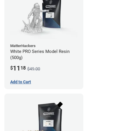
MatterHackers
White PRO Series Model Resin
(500g)
11
$
18
$49.00
Add to Cart