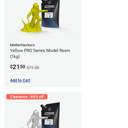
MatterHackers
Yellow PRO Series Model Resin
(1kg)
21
$
50
$71.00
Add to Cart
Clearance - 69% off