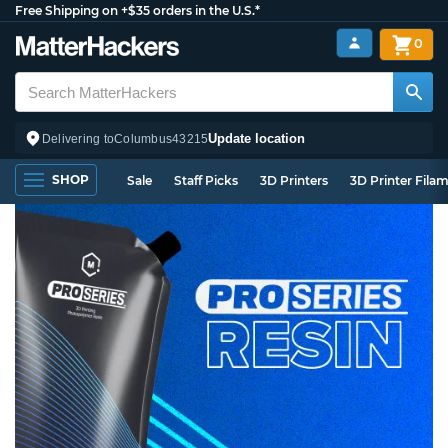
Free Shipping on +$35 orders in the U.S.*
0
Update location
Delivering to
Columbus
43215
SHOP
Sale
Staff Picks
3D Printers
3D Printer Fila