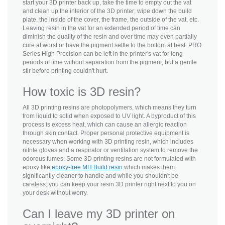
start your 3D printer back up, take the time to empty out the vat
and clean up the interior of the 3D printer; wipe down the build
plate, the inside of the cover, the frame, the outside of the vat, etc.
Leaving resin in the vat for an extended period of time can
diminish the quality of the resin and over time may even partially
cure at worst or have the pigment settle to the bottom at best. PRO
Series High Precision can be left in the printer's vat for long
periods of time without separation from the pigment, but a gentle
stir before printing couldn't hurt.
How toxic is 3D resin?
All 3D printing resins are photopolymers, which means they turn
from liquid to solid when exposed to UV light. A byproduct of this
process is excess heat, which can cause an allergic reaction
through skin contact. Proper personal protective equipment is
necessary when working with 3D printing resin, which includes
nitrile gloves and a respirator or ventilation system to remove the
odorous fumes. Some 3D printing resins are not formulated with
epoxy like
epoxy-free MH Build resin
which makes them
significantly cleaner to handle and while you shouldn't be
careless, you can keep your resin 3D printer right next to you on
your desk without worry.
Can I leave my 3D printer on