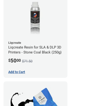
Liqcreate
Liqcreate Resin for SLA & DLP 3D
Printers - Stone Coal Black (250g)
50
$
00
$71.50
Add to Cart