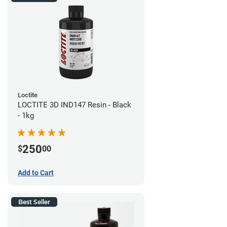
Loctite
LOCTITE 3D IND147 Resin - Black
- 1kg
250
$
00
Add to Cart
Best Seller