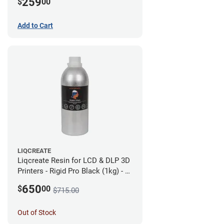
259
$
00
Add to Cart
LIQCREATE
Liqcreate Resin for LCD & DLP 3D
Printers - Rigid Pro Black (1kg) - 6
Pack
650
$
00
$715.00
Out of Stock