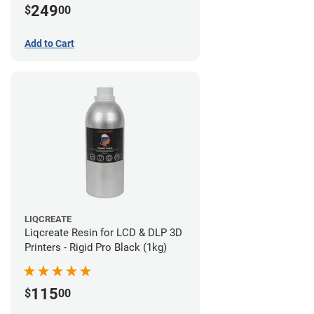
249
$
00
Add to Cart
LIQCREATE
Liqcreate Resin for LCD & DLP 3D
Printers - Rigid Pro Black (1kg)
115
$
00