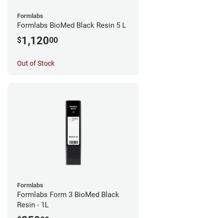
Formlabs
Formlabs BioMed Black Resin 5 L
1,120
$
00
Out of Stock
Formlabs
Formlabs Form 3 BioMed Black
Resin - 1L