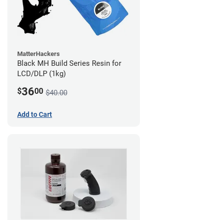
MatterHackers
Black MH Build Series Resin for
LCD/DLP (1kg)
36
$
00
$40.00
Add to Cart