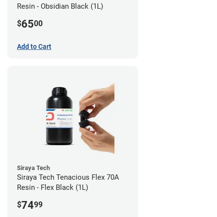
Resin - Obsidian Black (1L)
65
$
00
Add to Cart
Siraya Tech
Siraya Tech Tenacious Flex 70A
Resin - Flex Black (1L)
74
$
99