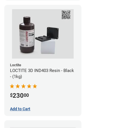
Loctite
LOCTITE 3D IND403 Resin - Black
- (1kg)
230
$
00
Add to Cart