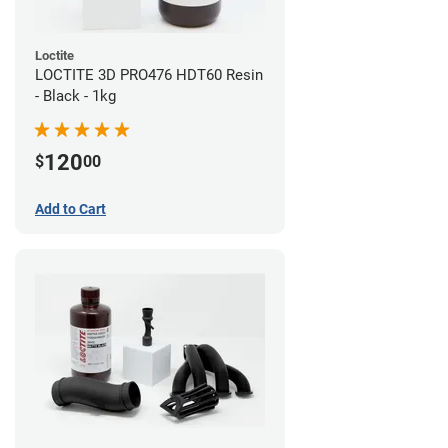
Loctite
LOCTITE 3D PRO476 HDT60 Resin
- Black - 1kg
120
$
00
Add to Cart