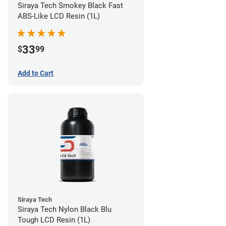
Siraya Tech Smokey Black Fast
ABS-Like LCD Resin (1L)
33
$
99
Add to Cart
Siraya Tech
Siraya Tech Nylon Black Blu
Tough LCD Resin (1L)