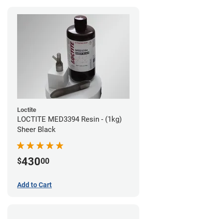
Loctite
LOCTITE MED3394 Resin - (1kg)
Sheer Black
430
$
00
Add to Cart