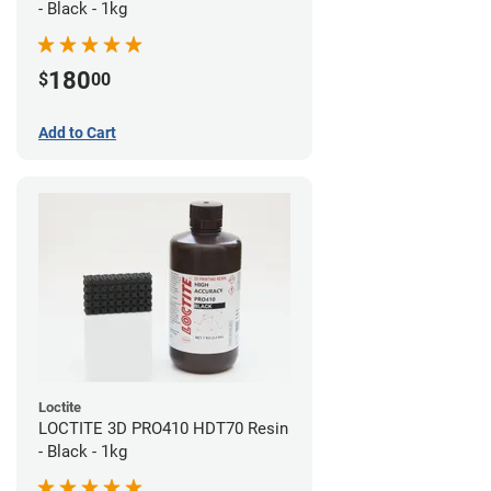
- Black - 1kg
180
$
00
Add to Cart
Loctite
LOCTITE 3D PRO410 HDT70 Resin
- Black - 1kg