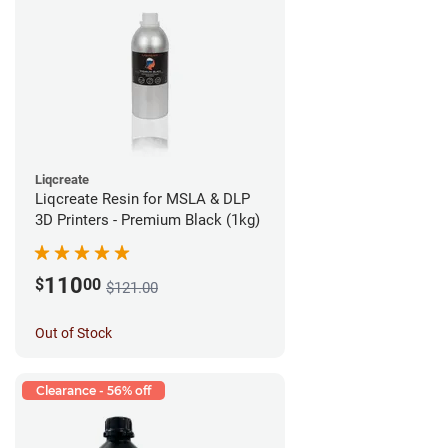
Liqcreate
Liqcreate Resin for MSLA & DLP
3D Printers - Premium Black (1kg)
110
$
00
$121.00
Out of Stock
Clearance - 56% off