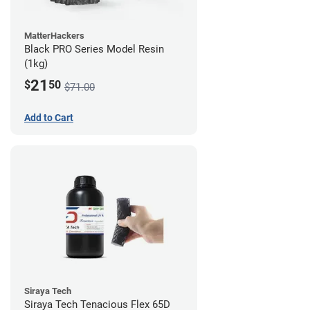
MatterHackers
Black PRO Series Model Resin
(1kg)
21
$
50
$71.00
Add to Cart
Siraya Tech
Siraya Tech Tenacious Flex 65D