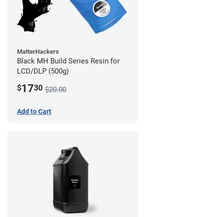
MatterHackers
Black MH Build Series Resin for
LCD/DLP (500g)
17
$
30
$20.00
Add to Cart