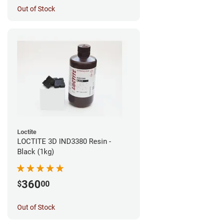
Out of Stock
Loctite
LOCTITE 3D IND3380 Resin -
Black (1kg)
360
$
00
Out of Stock