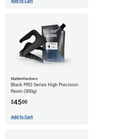
Add to Cart
MatterHackers
Black PRO Series High Precision
Resin (500g)
45
$
00
Add to Cart