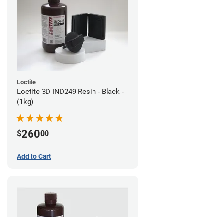
Loctite
Loctite 3D IND249 Resin - Black -
(1kg)
260
$
00
Add to Cart