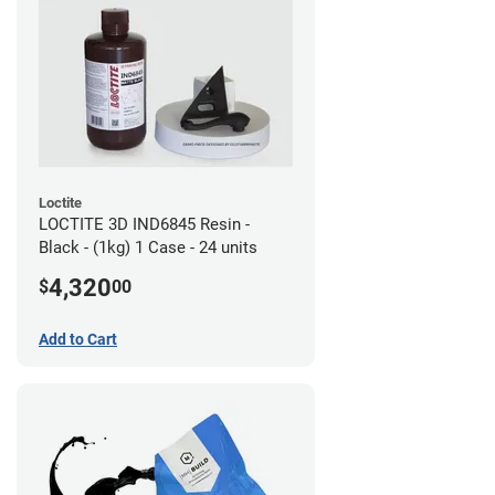
Loctite
LOCTITE 3D IND6845 Resin -
Black - (1kg) 1 Case - 24 units
4,320
$
00
Add to Cart