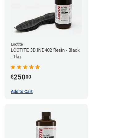
Loctite
LOCTITE 3D IND402 Resin - Black
- 1kg
250
$
00
Add to Cart