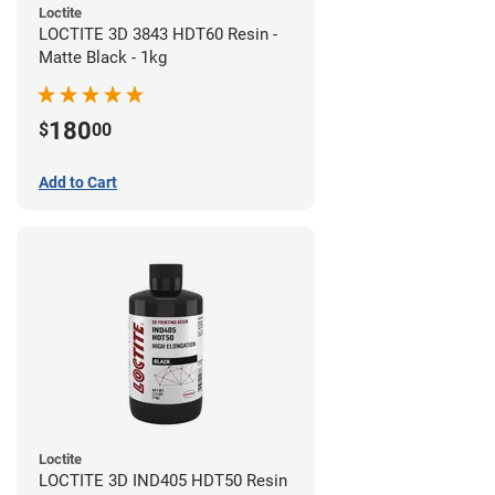
Loctite
LOCTITE 3D 3843 HDT60 Resin -
Matte Black - 1kg
180
$
00
Add to Cart
Loctite
LOCTITE 3D IND405 HDT50 Resin