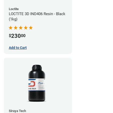
Loctite
LOCTITE 3D IND406 Resin - Black
(1kg)
230
$
00
Add to Cart
Siraya Tech