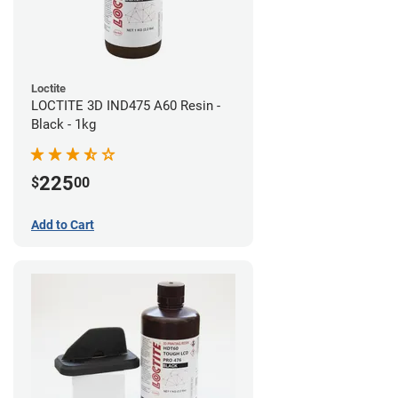
Loctite
LOCTITE 3D IND475 A60 Resin -
Black - 1kg
225
$
00
Add to Cart