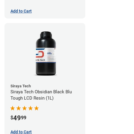
Add to Cart
Siraya Tech
Siraya Tech Obsidian Black Blu
Tough LCD Resin (1L)
49
$
99
Add to Cart