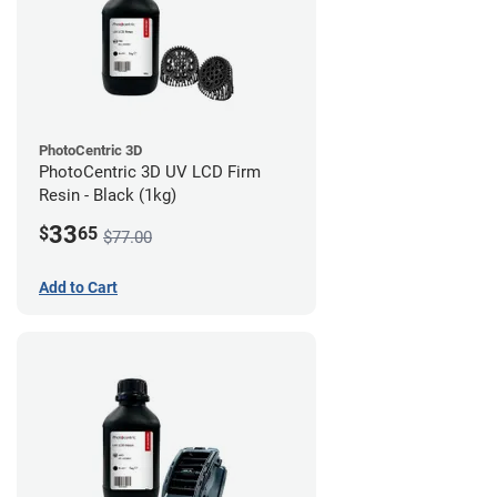
PhotoCentric 3D
PhotoCentric 3D UV LCD Firm
Resin - Black (1kg)
33
$
65
$77.00
Add to Cart