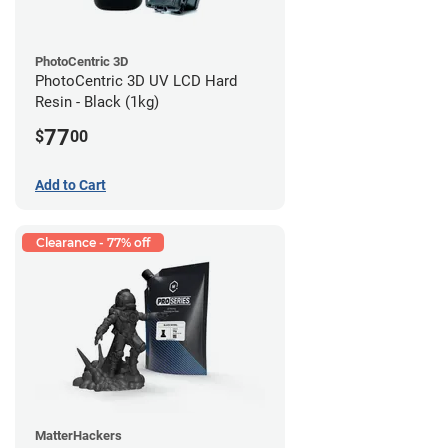
PhotoCentric 3D
PhotoCentric 3D UV LCD Hard
Resin - Black (1kg)
77
$
00
Add to Cart
Clearance - 77% off
MatterHackers