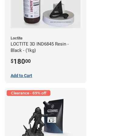
Loctite
LOCTITE 3D IND6845 Resin -
Black - (1kg)
180
$
00
Add to Cart
Clearance - 69% off