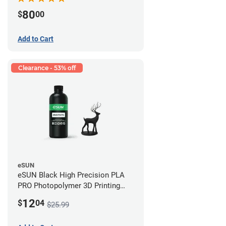
80
$
00
Add to Cart
Clearance - 53% off
eSUN
eSUN Black High Precision PLA
PRO Photopolymer 3D Printing
Resin - LCD/DLP (0.5kg)
12
$
04
$25.99