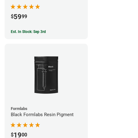
59
$
99
Est. In Stock: Sep 3rd
Formlabs
Black Formlabs Resin Pigment
19
$
00