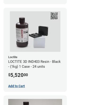
Loctite
LOCTITE 3D IND403 Resin - Black
- (1kg) 1 Case - 24 units
5,520
$
00
Add to Cart