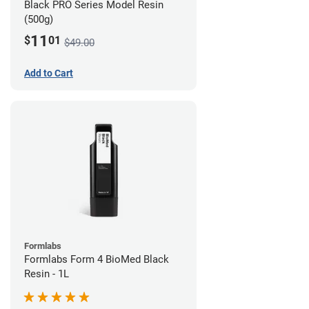
Black PRO Series Model Resin
(500g)
11
$
01
$49.00
Add to Cart
Formlabs
Formlabs Form 4 BioMed Black
Resin - 1L