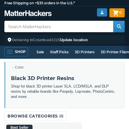
Free Shipping on +$35 orders in the U.S.*
0
Update location
Delivering to
Columbus
43215
SHOP
Sale
Staff Picks
3D Printers
3D Printer Fila
Color
Black 3D Printer Resins
Shop for black 3D printer Laser SLA, LCD/MSLA, and DLP
resins by reliable brands like Peopoly, Liqcreate, PhotoCentric,
and more.
BROWSE CATEGORIES
Best Seller