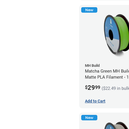
New
MH Build
Matcha Green MH Build
Matte PLA Filament -
(1kg)
29
$
99
($22.49 in bul
Add to Cart
New