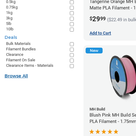
Tangerine Orange MH B
0.5kg
0.75kg
Matte PLA Filament -
1kg
(1kg)
29
$
99
3kg
($22.49 in bul
5lb
10lb
Add to Cart
Deals
Bulk Materials
Filament Bundles
New
Clearance
Filament On Sale
Clearance Items - Materials
Browse All
MH Build
Blush Pink MH Build S
PLA Filament - 1.75mm