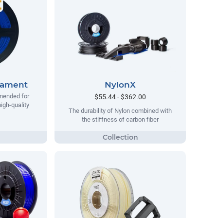
lament
NylonX
mended for
$55.44 - $362.00
igh-quality
The durability of Nylon combined with
the stiffness of carbon fiber