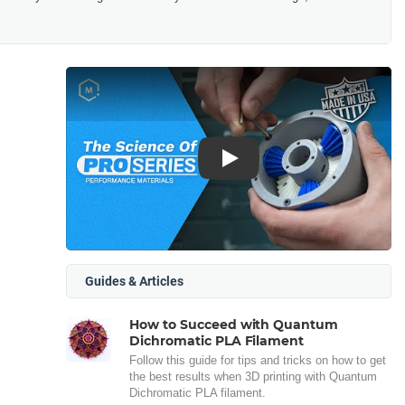
Play
Guides & Articles
How to Succeed with Quantum
Dichromatic PLA Filament
Follow this guide for tips and tricks on how to get
the best results when 3D printing with Quantum
Dichromatic PLA filament.