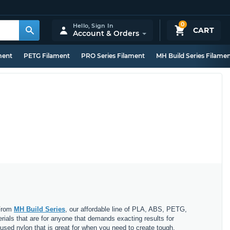
0
Hello,
Sign In
CART
Account & Orders
ment
PETG Filament
PRO Series Filament
MH Build Series Filame
 From
MH Build Series
, our affordable line of PLA, ABS, PETG,
erials that are for anyone that demands exacting results for
nfused nylon that is great for when you need to create tough,