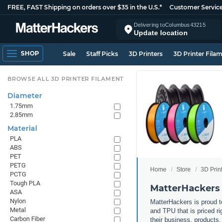
FREE, FAST Shipping on orders over $35 in the U.S.*
Customer Servic
Delivering to
Columbus
43215
Update location
SHOP
Sale
Staff Picks
3D Printers
3D Printer Fila
BROWSE ALL 3D PRINTER FILAMENT
Diameter
1.75mm
2.85mm
Material
PLA
ABS
PET
PETG
Home
Store
3D Prin
PCTG
Tough PLA
MatterHackers 
ASA
Nylon
MatterHackers is proud to
Metal
and TPU that is priced ri
Carbon Fiber
their business, products