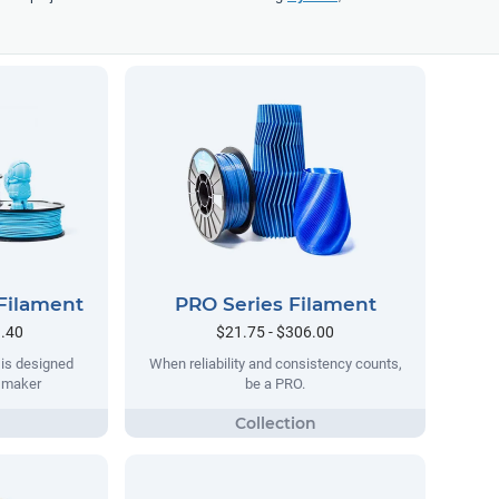
Filament
PRO Series Filament
9.40
$21.75 - $306.00
 is designed
When reliability and consistency counts,
y maker
be a PRO.