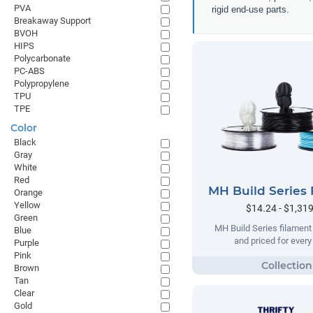
PVA
rigid end-use parts.
Breakaway Support
BVOH
HIPS
Polycarbonate
PC-ABS
Polypropylene
TPU
TPE
Color
Black
Gray
White
Red
MH Build Series 
Orange
Yellow
$14.24 - $1,31
Green
MH Build Series filament
Blue
and priced for ever
Purple
Pink
Brown
Tan
Clear
Gold