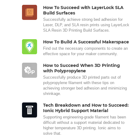
How To Succeed with LayerLock SLA
Build Surfaces
Successfully achieve strong bed adhesion for
Laser, DLP, and SLA resin prints using LayerLock
SLA Resin 3D Printing Build Surfaces.
How To Build A Successful Makerspace
Find out the necessary components to create an
effective space for your maker community.
How to Succeed When 3D Printing
with Polypropylene
Successfully produce 3D printed parts out of
polypropylene filament with these tips on
achieving stronger bed adhesion and minimizing
shrinkage.
Tech Breakdown and How to Succeed:
Ionic Hybrid Support Material
Supporting engineering-grade filament has been
difficult without a support material dedicated to
higher temperature 3D printing. Ionic aims to
solve that.