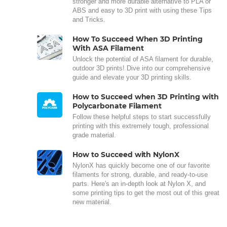
stronger and more durable alternative to PLA or
ABS and easy to 3D print with using these Tips
and Tricks.
How To Succeed When 3D Printing
With ASA Filament
Unlock the potential of ASA filament for durable,
outdoor 3D prints! Dive into our comprehensive
guide and elevate your 3D printing skills.
How to Succeed when 3D Printing with
Polycarbonate Filament
Follow these helpful steps to start successfully
printing with this extremely tough, professional
grade material.
How to Succeed with NylonX
NylonX has quickly become one of our favorite
filaments for strong, durable, and ready-to-use
parts. Here's an in-depth look at Nylon X, and
some printing tips to get the most out of this great
new material.