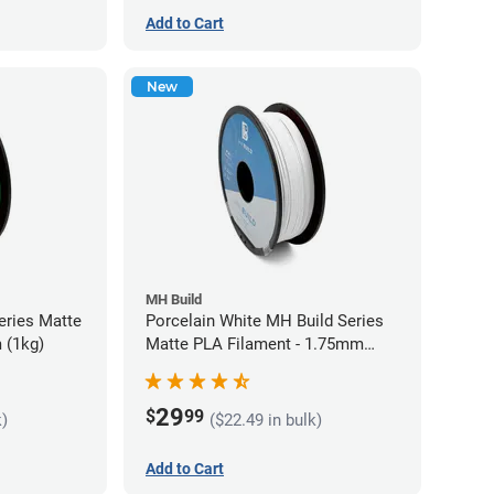
Add to Cart
New
MH Build
eries Matte
Porcelain White MH Build Series
 (1kg)
Matte PLA Filament - 1.75mm
(1kg)
29
$
99
k)
($22.49 in bulk)
Add to Cart