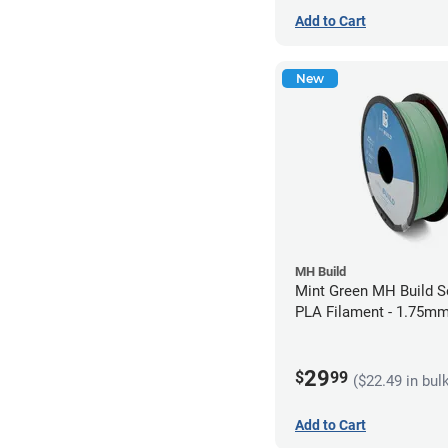
Add to Cart
New
MH Build
Mint Green MH Build S
PLA Filament - 1.75mm
29
$
99
($22.49 in bul
Add to Cart