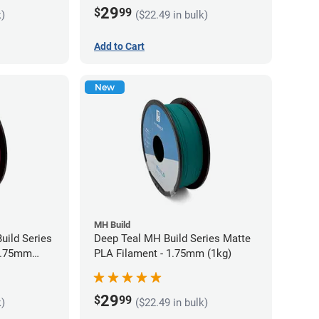
29
$
99
k)
($22.49 in bulk)
Add to Cart
New
MH Build
uild Series
Deep Teal MH Build Series Matte
 1.75mm
PLA Filament - 1.75mm (1kg)
29
$
99
k)
($22.49 in bulk)