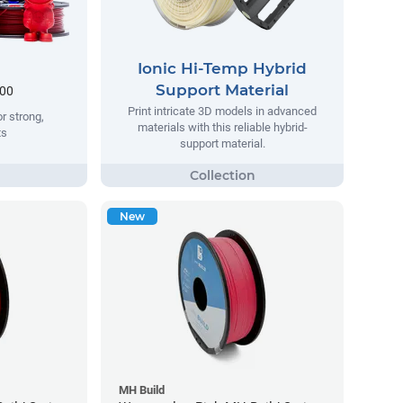
Ionic Hi-Temp Hybrid
Support Material
.00
Print intricate 3D models in advanced
r strong,
materials with this reliable hybrid-
ts
support material.
New
MH Build