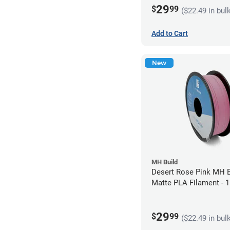
29
$
99
($22.49 in bul
Add to Cart
New
MH Build
Desert Rose Pink MH B
Matte PLA Filament -
(1kg)
29
$
99
($22.49 in bul