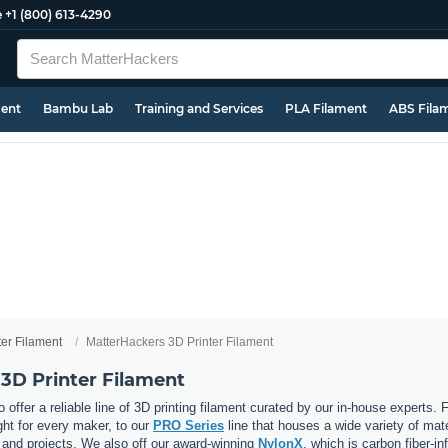
e
+1 (800) 613-4290
ment
Bambu Lab
Training and Services
PLA Filament
ABS Fila
ter Filament
MatterHackers 3D Printer Filament
3D Printer Filament
 offer a reliable line of 3D printing filament curated by our in-house experts.
ght for every maker, to our
PRO Series
line that houses a wide variety of mat
, and projects. We also off our award-winning
NylonX
, which is carbon fiber-i