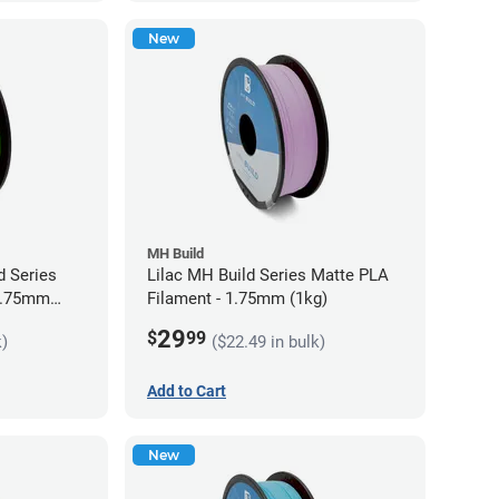
New
MH Build
 Series
Lilac MH Build Series Matte PLA
 1.75mm
Filament - 1.75mm (1kg)
29
$
99
k)
($22.49 in bulk)
Add to Cart
New