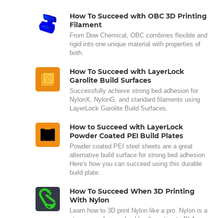
How To Succeed with OBC 3D Printing
Filament
From Dow Chemical, OBC combines flexible and
rigid into one unique material with properties of
both.
How To Succeed with LayerLock
Garolite Build Surfaces
Successfully achieve strong bed adhesion for
NylonX, NylonG, and standard filaments using
LayerLock Garolite Build Surfaces.
How to Succeed with LayerLock
Powder Coated PEI Build Plates
Powder coated PEI steel sheets are a great
alternative build surface for strong bed adhesion.
Here's how you can succeed using this durable
build plate.
How To Succeed When 3D Printing
With Nylon
Learn how to 3D print Nylon like a pro. Nylon is a