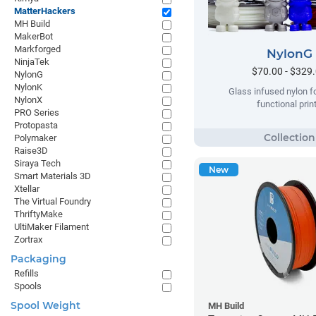
MatterHackers
MH Build
MakerBot
Markforged
NylonG
NinjaTek
$70.00 - $329
NylonG
NylonK
Glass infused nylon fo
NylonX
functional prin
PRO Series
Protopasta
Polymaker
Raise3D
Siraya Tech
New
Smart Materials 3D
Xtellar
The Virtual Foundry
ThriftyMake
UltiMaker Filament
Zortrax
Packaging
Refills
Spools
Spool Weight
MH Build