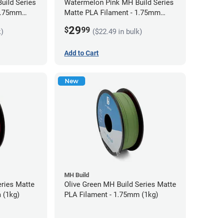
uild Series
Watermelon Pink MH Build Series
 1.75mm
Matte PLA Filament - 1.75mm
(1kg)
29
$
99
k)
($22.49 in bulk)
Add to Cart
New
MH Build
eries Matte
Olive Green MH Build Series Matte
 (1kg)
PLA Filament - 1.75mm (1kg)