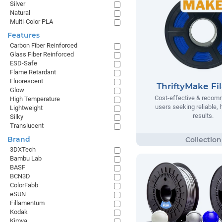
Silver
Natural
Multi-Color PLA
Features
Carbon Fiber Reinforced
Glass Fiber Reinforced
ESD-Safe
Flame Retardant
Fluorescent
ThriftyMake Fi
Glow
Cost-effective & recom
High Temperature
users seeking reliable, h
Lightweight
results.
Silky
Translucent
Brand
3DXTech
Bambu Lab
BASF
BCN3D
ColorFabb
eSUN
Fillamentum
Kodak
Kimya