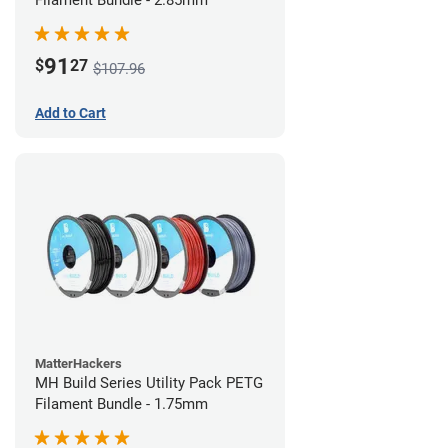
Filament Bundle - 2.85mm
91
$
27
$107.96
Add to Cart
MatterHackers
MH Build Series Utility Pack PETG
Filament Bundle - 1.75mm