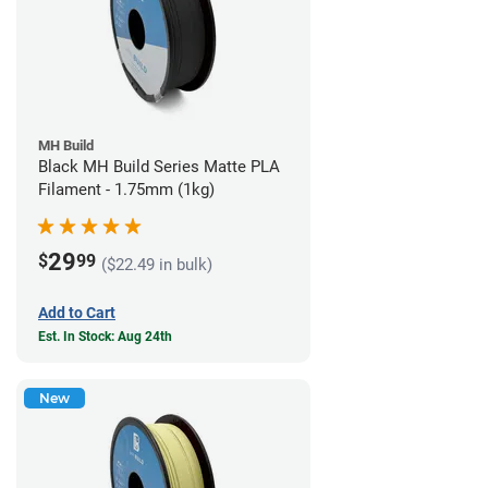
MH Build
Black MH Build Series Matte PLA
Filament - 1.75mm (1kg)
29
$
99
($22.49 in bulk)
Add to Cart
Est. In Stock: Aug 24th
New