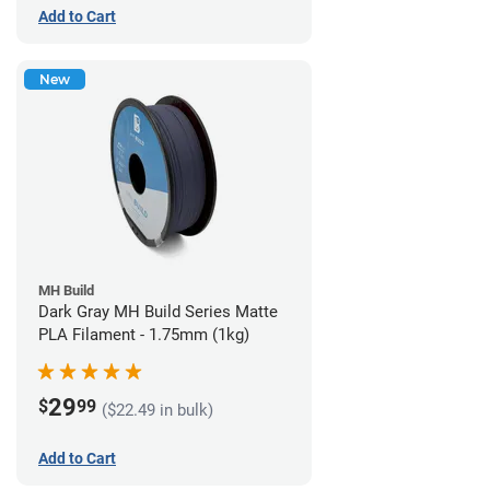
Add to Cart
New
MH Build
Dark Gray MH Build Series Matte
PLA Filament - 1.75mm (1kg)
29
$
99
($22.49 in bulk)
Add to Cart