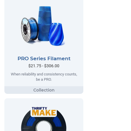
PRO Series Filament
$21.75 - $306.00
When reliability and consistency counts,
be a PRO.