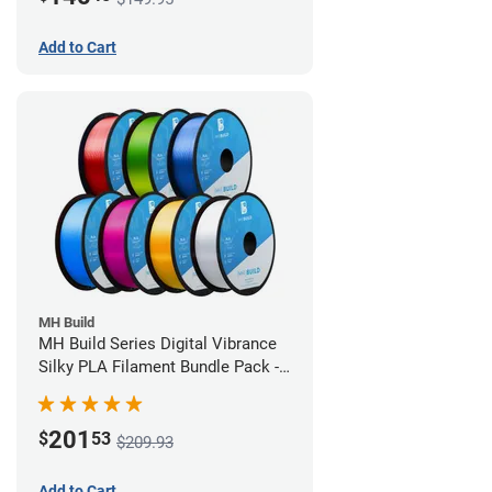
Add to Cart
MH Build
MH Build Series Digital Vibrance
Silky PLA Filament Bundle Pack -
1.75mm
201
$
53
$209.93
Add to Cart