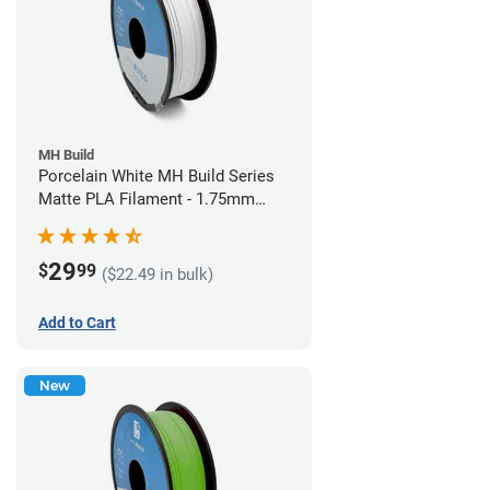
MH Build
Porcelain White MH Build Series
Matte PLA Filament - 1.75mm
(1kg)
29
$
99
($22.49 in bulk)
Add to Cart
New