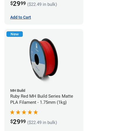
29
$
99
($22.49 in bulk)
Add to Cart
New
MH Build
Ruby Red MH Build Series Matte
PLA Filament - 1.75mm (1kg)
29
$
99
($22.49 in bulk)