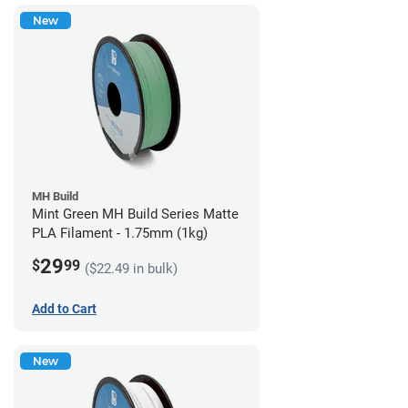
New
MH Build
Mint Green MH Build Series Matte
PLA Filament - 1.75mm (1kg)
29
$
99
($22.49 in bulk)
Add to Cart
New