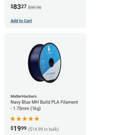
83
$
27
$99.96
Add to Cart
MatterHackers
Navy Blue MH Build PLA Filament
- 1.75mm (1kg)
19
$
99
($14.99 in bulk)