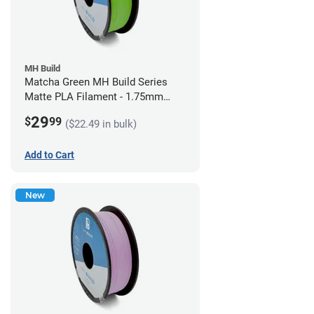
MH Build
Matcha Green MH Build Series
Matte PLA Filament - 1.75mm
(1kg)
29
$
99
($22.49 in bulk)
Add to Cart
New