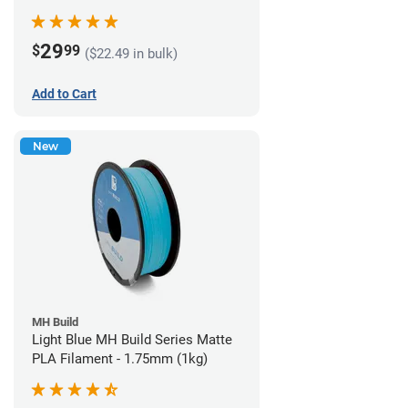
29
$
99
($22.49 in bulk)
Add to Cart
New
MH Build
Light Blue MH Build Series Matte
PLA Filament - 1.75mm (1kg)