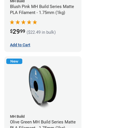
MH Build
Blush Pink MH Build Series Matte
PLA Filament - 1.75mm (1kg)
29
$
99
($22.49 in bulk)
Add to Cart
New
MH Build
Olive Green MH Build Series Matte