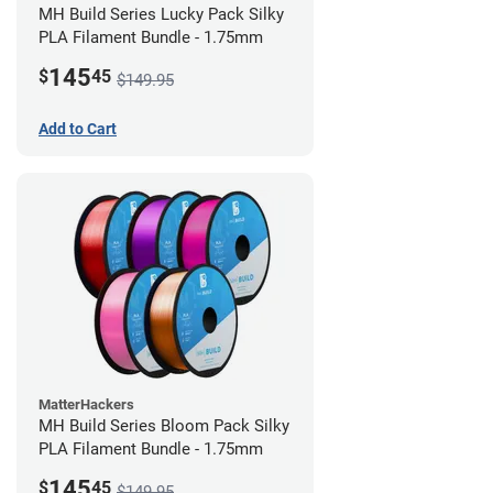
MH Build Series Lucky Pack Silky
PLA Filament Bundle - 1.75mm
145
$
45
$149.95
Add to Cart
MatterHackers
MH Build Series Bloom Pack Silky
PLA Filament Bundle - 1.75mm
145
$
45
$149.95