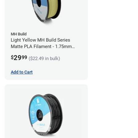
MH Build
Light Yellow MH Build Series
Matte PLA Filament - 1.75mm
(1kg)
29
$
99
($22.49 in bulk)
Add to Cart