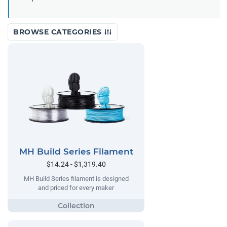
BROWSE CATEGORIES
MH Build Series Filament
$14.24 - $1,319.40
MH Build Series filament is designed
and priced for every maker