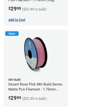
PLA Filament - 1.75mm (1kg)
29
$
99
($22.49 in bulk)
Add to Cart
New
MH Build
Desert Rose Pink MH Build Series
Matte PLA Filament - 1.75mm
(1kg)
29
$
99
($22.49 in bulk)