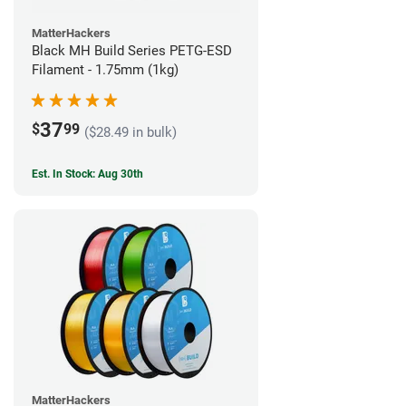
MatterHackers
Black MH Build Series PETG-ESD
Filament - 1.75mm (1kg)
37
$
99
($28.49 in bulk)
Est. In Stock: Aug 30th
MatterHackers