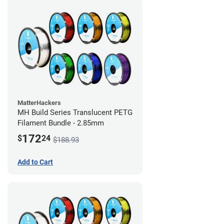
MatterHackers
MH Build Series Translucent PETG
Filament Bundle - 2.85mm
172
$
24
$188.93
Add to Cart