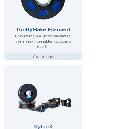
ThriftyMake Filament
Cost-effective & recommended for
users seeking reliable, high-quality
results.
NylonX