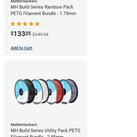
MatterHackers
MH Build Series Rainbow Pack
PETG Filament Bundle - 1.75mm
133
$
25
$149.94
Add to Cart
MatterHackers
MH Build Series Utility Pack PETG