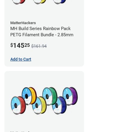
MatterHackers
MH Build Series Rainbow Pack
PETG Filament Bundle - 2.85mm
145
$
25
$161.94
Add to Cart