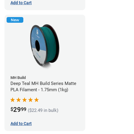
Add to Cart
New
MH Build
Deep Teal MH Build Series Matte
PLA Filament - 1.75mm (1kg)
29
$
99
($22.49 in bulk)
Add to Cart