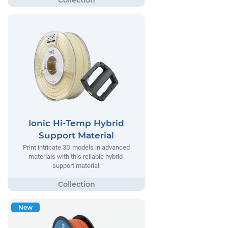
Ionic Hi-Temp Hybrid
Support Material
Print intricate 3D models in advanced
materials with this reliable hybrid-
support material.
New