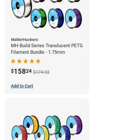
MatterHackers
MH Build Series Translucent PETG
Filament Bundle - 1.75mm
158
$
24
$174.93
Add to Cart