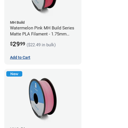
MH Build
Watermelon Pink MH Build Series
Matte PLA Filament - 1.75mm
(1kg)
29
$
99
($22.49 in bulk)
Add to Cart
New