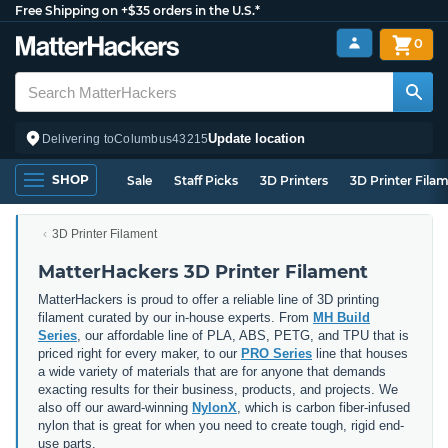
Free Shipping on +$35 orders in the U.S.*
0
Update location
Delivering to
Columbus
43215
SHOP
Sale
Staff Picks
3D Printers
3D Printer Fila
3D Printer Filament
MatterHackers 3D Printer Filament
MatterHackers is proud to offer a reliable line of 3D printing
filament curated by our in-house experts. From
MH Build
Series
, our affordable line of PLA, ABS, PETG, and TPU that is
priced right for every maker, to our
PRO Series
line that houses
a wide variety of materials that are for anyone that demands
exacting results for their business, products, and projects. We
also off our award-winning
NylonX
, which is carbon fiber-infused
nylon that is great for when you need to create tough, rigid end-
use parts.