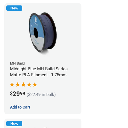
New
MH Build
Midnight Blue MH Build Series
Matte PLA Filament - 1.75mm
(1kg)
29
$
99
($22.49 in bulk)
Add to Cart
New