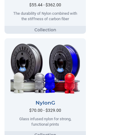
$55.44 - $362.00
The durability of Nylon combined with
the stiffness of carbon fiber
NylonG
$70.00 - $329.00
Glass infused nylon for strong,
functional prints