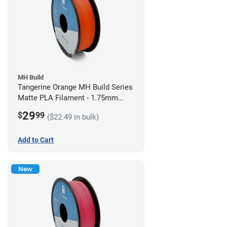
MH Build
Tangerine Orange MH Build Series
Matte PLA Filament - 1.75mm
(1kg)
29
$
99
($22.49 in bulk)
Add to Cart
New