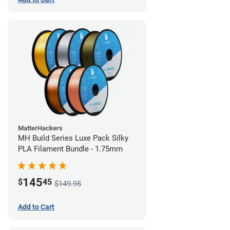
MatterHackers
MH Build Series Luxe Pack Silky
PLA Filament Bundle - 1.75mm
145
$
45
$149.95
Add to Cart