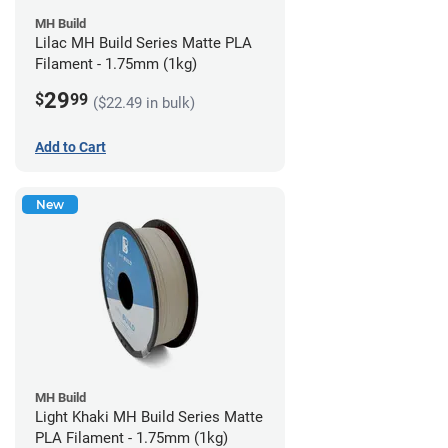
MH Build
Lilac MH Build Series Matte PLA
Filament - 1.75mm (1kg)
29
$
99
($22.49 in bulk)
Add to Cart
New
MH Build
Light Khaki MH Build Series Matte
PLA Filament - 1.75mm (1kg)