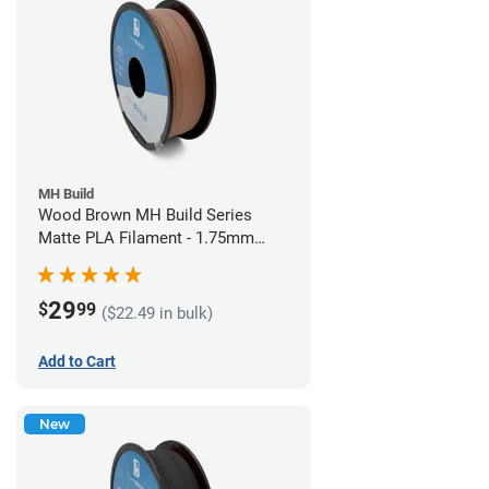
MH Build
Wood Brown MH Build Series
Matte PLA Filament - 1.75mm
(1kg)
29
$
99
($22.49 in bulk)
Add to Cart
New