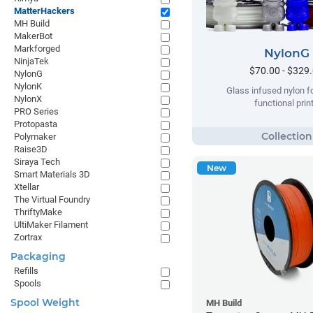
MatterHackers
MH Build
MakerBot
Markforged
NylonG
NinjaTek
$70.00 - $329
NylonG
NylonK
Glass infused nylon fo
NylonX
functional prin
PRO Series
Protopasta
Polymaker
Raise3D
Siraya Tech
New
Smart Materials 3D
Xtellar
The Virtual Foundry
ThriftyMake
UltiMaker Filament
Zortrax
Packaging
Refills
Spools
Spool Weight
MH Build