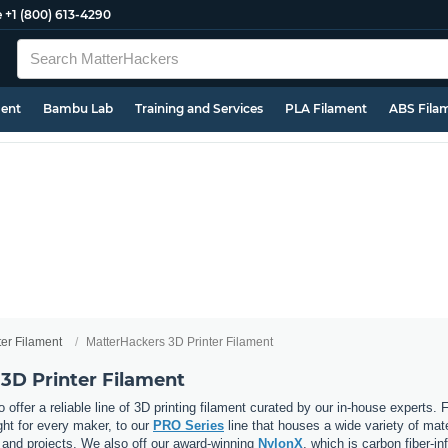
e
+1 (800) 613-4290
ment
Bambu Lab
Training and Services
PLA Filament
ABS Fila
ter Filament
MatterHackers 3D Printer Filament
3D Printer Filament
 offer a reliable line of 3D printing filament curated by our in-house experts.
ght for every maker, to our
PRO Series
line that houses a wide variety of mat
, and projects. We also off our award-winning
NylonX
, which is carbon fiber-i