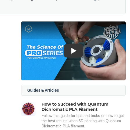
Play
Guides & Articles
How to Succeed with Quantum
Dichromatic PLA Filament
Follow this guide for tips and tricks on how to get
the best results when 3D printing with Quantum
Dichromatic PLA filament.