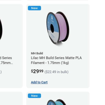
New
MH Build
 Series
Lilac MH Build Series Matte PLA
 1.75mm
Filament - 1.75mm (1kg)
29
$
99
k)
($22.49 in bulk)
Add to Cart
New