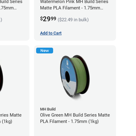
uild Series
Watermelon Pink MH Build Series
 1.75mm
Matte PLA Filament - 1.75mm
(1kg)
29
$
99
k)
($22.49 in bulk)
Add to Cart
New
MH Build
eries Matte
Olive Green MH Build Series Matte
 (1kg)
PLA Filament - 1.75mm (1kg)