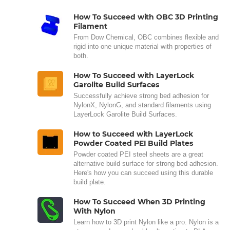
How To Succeed with OBC 3D Printing
Filament
From Dow Chemical, OBC combines flexible and
rigid into one unique material with properties of
both.
How To Succeed with LayerLock
Garolite Build Surfaces
Successfully achieve strong bed adhesion for
NylonX, NylonG, and standard filaments using
LayerLock Garolite Build Surfaces.
How to Succeed with LayerLock
Powder Coated PEI Build Plates
Powder coated PEI steel sheets are a great
alternative build surface for strong bed adhesion.
Here's how you can succeed using this durable
build plate.
How To Succeed When 3D Printing
With Nylon
Learn how to 3D print Nylon like a pro. Nylon is a