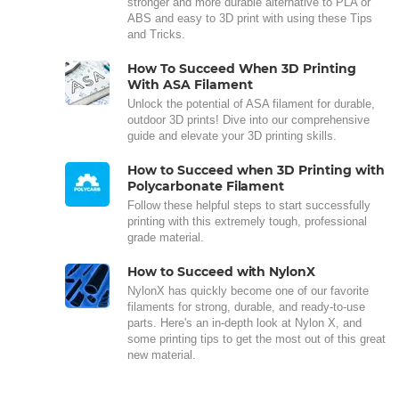
stronger and more durable alternative to PLA or
ABS and easy to 3D print with using these Tips
and Tricks.
How To Succeed When 3D Printing
With ASA Filament
Unlock the potential of ASA filament for durable,
outdoor 3D prints! Dive into our comprehensive
guide and elevate your 3D printing skills.
How to Succeed when 3D Printing with
Polycarbonate Filament
Follow these helpful steps to start successfully
printing with this extremely tough, professional
grade material.
How to Succeed with NylonX
NylonX has quickly become one of our favorite
filaments for strong, durable, and ready-to-use
parts. Here's an in-depth look at Nylon X, and
some printing tips to get the most out of this great
new material.