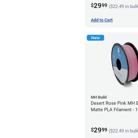
29
$
99
($22.49 in bul
Add to Cart
New
MH Build
Desert Rose Pink MH B
Matte PLA Filament -
(1kg)
29
$
99
($22.49 in bul