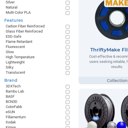
Silver
Natural
Multi-Color PLA
Features
Carbon Fiber Reinforced
Glass Fiber Reinforced
ESD-Safe
Flame Retardant
Fluorescent
ThriftyMake Fi
Glow
Cost-effective & recom
High Temperature
users seeking reliable, h
Lightweight
results.
Silky
Translucent
Brand
3DXTech
Bambu Lab
BASF
BCN3D
ColorFabb
eSUN
Fillamentum
Kodak
Kimya