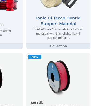
Ionic Hi-Temp Hybrid
Support Material
.00
Print intricate 3D models in advanced
r strong,
materials with this reliable hybrid-
ts
support material.
New
MH Build