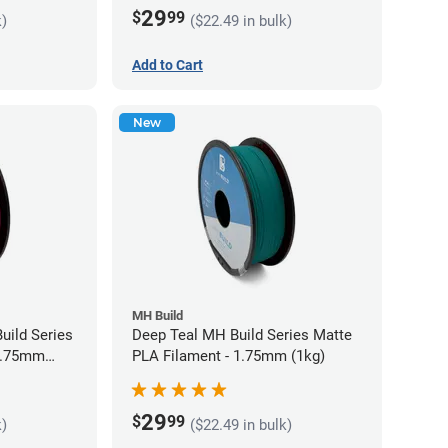
29
$
99
k)
($22.49 in bulk)
Add to Cart
New
MH Build
uild Series
Deep Teal MH Build Series Matte
 1.75mm
PLA Filament - 1.75mm (1kg)
29
$
99
k)
($22.49 in bulk)