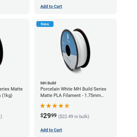
Add to Cart
New
MH Build
eries Matte
Porcelain White MH Build Series
 (1kg)
Matte PLA Filament - 1.75mm
(1kg)
29
$
99
k)
($22.49 in bulk)
Add to Cart