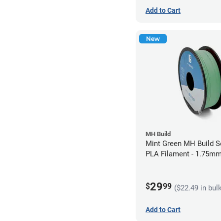
Add to Cart
New
MH Build
Mint Green MH Build S
PLA Filament - 1.75mm
29
$
99
($22.49 in bul
Add to Cart