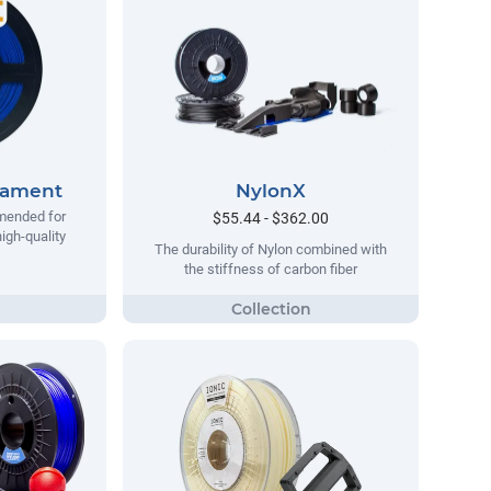
lament
NylonX
mended for
$55.44 - $362.00
igh-quality
The durability of Nylon combined with
the stiffness of carbon fiber