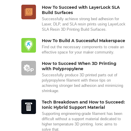
How To Succeed with LayerLock SLA
Build Surfaces
Successfully achieve strong bed adhesion for
Laser, DLP, and SLA resin prints using LayerLock
SLA Resin 3D Printing Build Surfaces.
How To Build A Successful Makerspace
Find out the necessary components to create an
effective space for your maker community.
How to Succeed When 3D Printing
with Polypropylene
Successfully produce 3D printed parts out of
polypropylene filament with these tips on
achieving stronger bed adhesion and minimizing
shrinkage.
Tech Breakdown and How to Succeed:
Ionic Hybrid Support Material
Supporting engineering-grade filament has been
difficult without a support material dedicated to
higher temperature 3D printing. Ionic aims to
solve that.