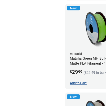
New
MH Build
Matcha Green MH Build
Matte PLA Filament -
(1kg)
29
$
99
($22.49 in bul
Add to Cart
New