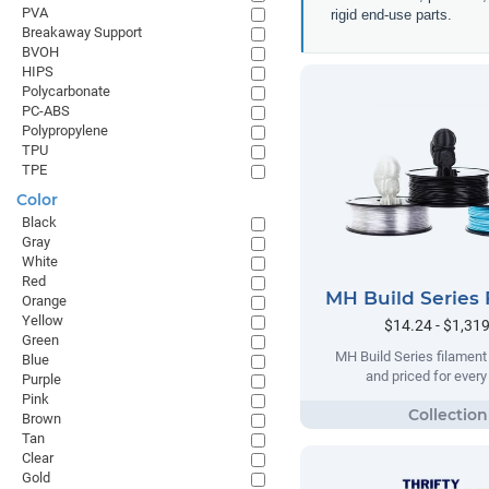
PVA
rigid end-use parts.
Breakaway Support
BVOH
HIPS
Polycarbonate
PC-ABS
Polypropylene
TPU
TPE
Color
Black
Gray
White
Red
MH Build Series 
Orange
Yellow
$14.24 - $1,31
Green
MH Build Series filament
Blue
and priced for ever
Purple
Pink
Brown
Tan
Clear
Gold