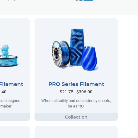
Filament
PRO Series Filament
9.40
$21.75 - $306.00
 is designed
When reliability and consistency counts,
y maker
be a PRO.