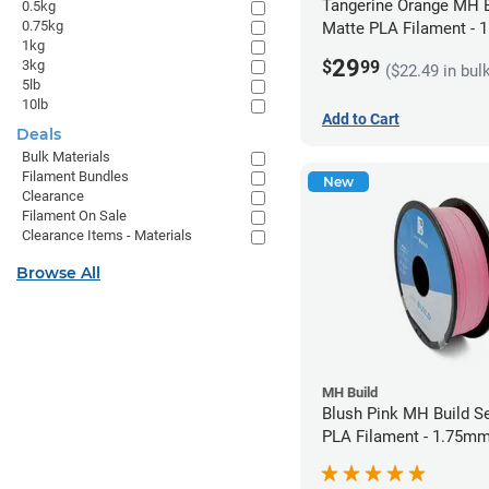
Tangerine Orange MH B
0.5kg
0.75kg
Matte PLA Filament -
1kg
(1kg)
29
$
99
3kg
($22.49 in bul
5lb
10lb
Add to Cart
Deals
Bulk Materials
Filament Bundles
New
Clearance
Filament On Sale
Clearance Items - Materials
Browse All
MH Build
Blush Pink MH Build S
PLA Filament - 1.75mm