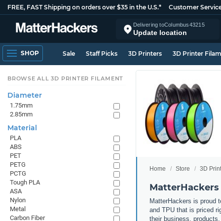
FREE, FAST Shipping on orders over $35 in the U.S.*
Customer Servic
Delivering to
Columbus
43215
Update location
SHOP
Sale
Staff Picks
3D Printers
3D Printer Fila
BROWSE ALL 3D PRINTER FILAMENT
Diameter
1.75mm
2.85mm
Material
PLA
ABS
PET
PETG
Home
Store
3D Prin
PCTG
Tough PLA
MatterHackers 
ASA
Nylon
MatterHackers is proud to
Metal
and TPU that is priced ri
Carbon Fiber
their business, products