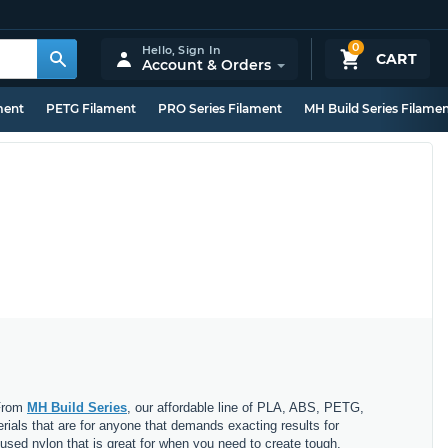
0
Hello,
Sign In
CART
Account & Orders
ment
PETG Filament
PRO Series Filament
MH Build Series Filame
 From
MH Build Series
, our affordable line of PLA, ABS, PETG,
erials that are for anyone that demands exacting results for
nfused nylon that is great for when you need to create tough,