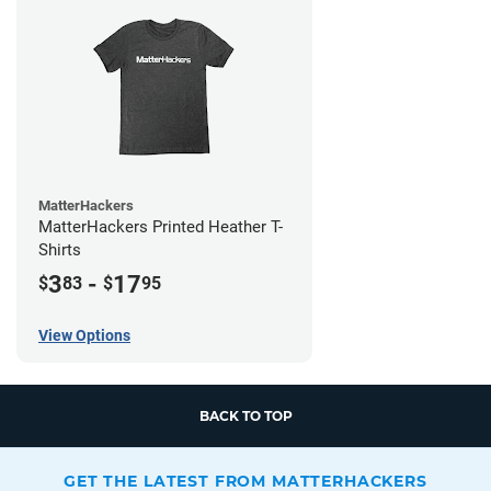
MatterHackers
MatterHackers Printed Heather T-
Shirts
3
-
17
$
83
$
95
View Options
BACK TO TOP
GET THE LATEST FROM MATTERHACKERS