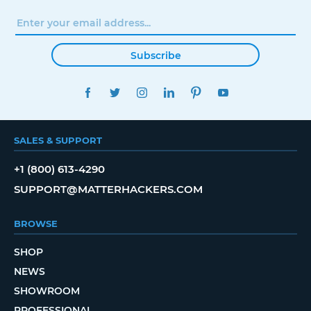
Subscribe
FACEBOOK
TWITTER
INSTAGRAM
LINKEDIN
PINTEREST
YOUTUBE
SALES & SUPPORT
+1 (800) 613-4290
SUPPORT@MATTERHACKERS.COM
BROWSE
SHOP
NEWS
SHOWROOM
PROFESSIONAL