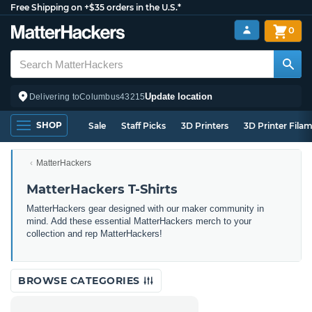
Free Shipping on +$35 orders in the U.S.*
0
Update location
Delivering to
Columbus
43215
SHOP
Sale
Staff Picks
3D Printers
3D Printer Fila
MatterHackers
MatterHackers T-Shirts
MatterHackers gear designed with our maker community in
mind. Add these essential MatterHackers merch to your
collection and rep MatterHackers!
BROWSE CATEGORIES