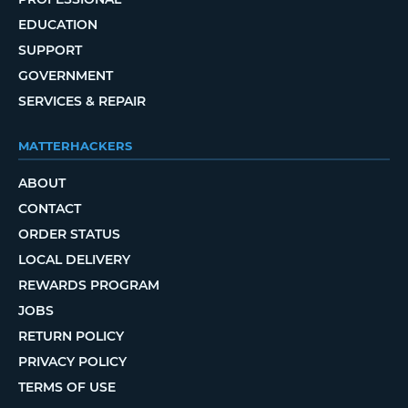
EDUCATION
SUPPORT
GOVERNMENT
SERVICES & REPAIR
MATTERHACKERS
ABOUT
CONTACT
ORDER STATUS
LOCAL DELIVERY
REWARDS PROGRAM
JOBS
RETURN POLICY
PRIVACY POLICY
TERMS OF USE