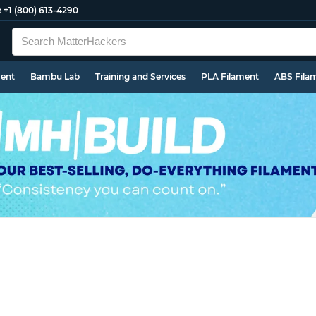
e
+1 (800) 613-4290
ment
Bambu Lab
Training and Services
PLA Filament
ABS Fila