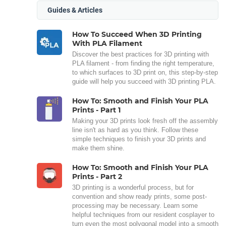
Guides & Articles
How To Succeed When 3D Printing
With PLA Filament
Discover the best practices for 3D printing with
PLA filament - from finding the right temperature,
to which surfaces to 3D print on, this step-by-step
guide will help you succeed with 3D printing PLA.
How To: Smooth and Finish Your PLA
Prints - Part 1
Making your 3D prints look fresh off the assembly
line isn't as hard as you think. Follow these
simple techniques to finish your 3D prints and
make them shine.
How To: Smooth and Finish Your PLA
Prints - Part 2
3D printing is a wonderful process, but for
convention and show ready prints, some post-
processing may be necessary. Learn some
helpful techniques from our resident cosplayer to
turn even the most polygonal model into a smooth