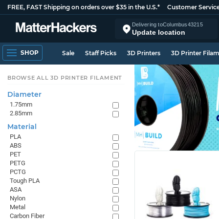
FREE, FAST Shipping on orders over $35 in the U.S.*
Customer Servic
Delivering to
Columbus
43215
Update location
SHOP
Sale
Staff Picks
3D Printers
3D Printer Fila
BROWSE ALL 3D PRINTER FILAMENT
Diameter
1.75mm
2.85mm
Material
PLA
ABS
PET
PETG
PCTG
Tough PLA
ASA
Nylon
Metal
Carbon Fiber