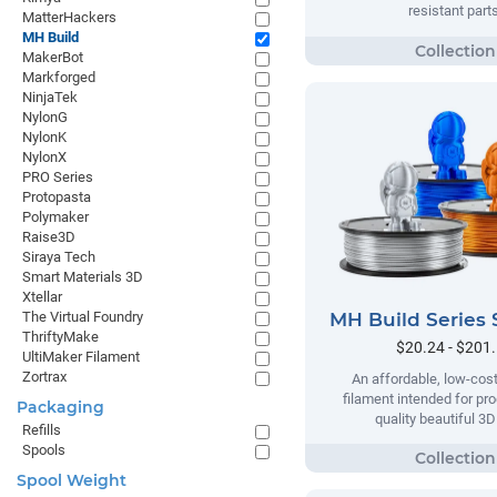
resistant parts
MatterHackers
MH Build
MakerBot
Markforged
NinjaTek
NylonG
NylonK
NylonX
PRO Series
Protopasta
Polymaker
Raise3D
Siraya Tech
Smart Materials 3D
Xtellar
MH Build Series 
The Virtual Foundry
ThriftyMake
$20.24 - $201
UltiMaker Filament
Zortrax
An affordable, low-cost
filament intended for pr
Packaging
quality beautiful 3D
Refills
Spools
Spool Weight