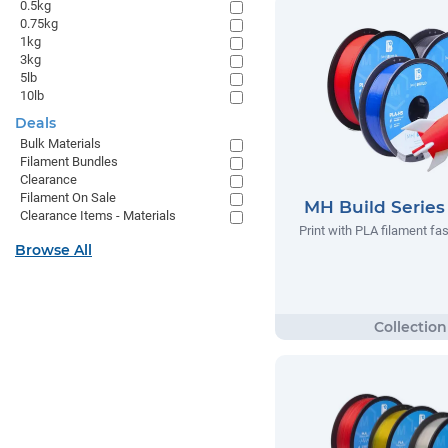
0.5kg
0.75kg
1kg
3kg
5lb
10lb
Deals
Bulk Materials
Filament Bundles
Clearance
Filament On Sale
MH Build Serie
Clearance Items - Materials
Print with PLA filament fas
Browse All