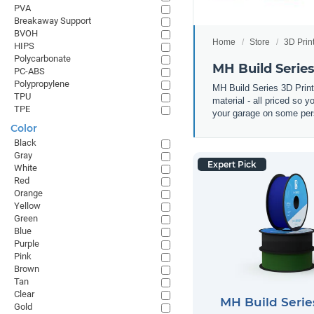
PVA
Breakaway Support
BVOH
Home
Store
3D Prin
HIPS
Polycarbonate
MH Build Serie
PC-ABS
Polypropylene
MH Build Series 3D Prin
TPU
material - all priced so 
TPE
your garage on some pers
Color
Black
Gray
Expert Pick
White
Red
Orange
Yellow
Green
Blue
Purple
Pink
Brown
Tan
Clear
MH Build Seri
Gold