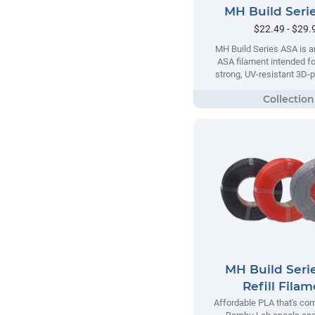
MH Build Seri
$22.49 - $29.
MH Build Series ASA is a
ASA filament intended fo
strong, UV-resistant 3D-p
MH Build Seri
Refill Fila
Affordable PLA that's com