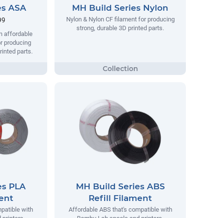
es ASA
MH Build Series Nylon
Nylon & Nylon CF filament for producing
99
strong, durable 3D printed parts.
n affordable
r producing
rinted parts.
es PLA
MH Build Series ABS
ment
Refill Filament
patible with
Affordable ABS that's compatible with