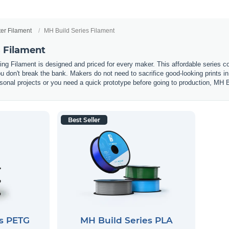
ter Filament
MH Build Series Filament
s Filament
ting Filament is designed and priced for every maker. This affordable seri
you don't break the bank. Makers do not need to sacrifice good-looking prints 
onal projects or you need a quick prototype before going to production, MH Bui
Best Seller
es PETG
MH Build Series PLA