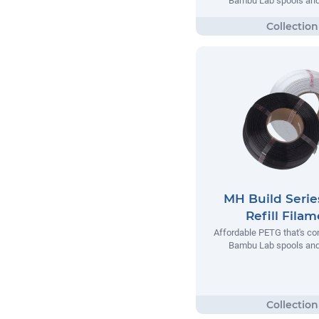
Bambu Lab spools and 
MH Build Seri
Refill Fila
Affordable PETG that's co
Bambu Lab spools and 