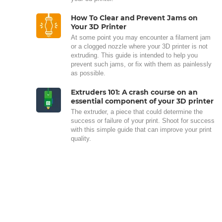
How To Clear and Prevent Jams on
Your 3D Printer
At some point you may encounter a filament jam
or a clogged nozzle where your 3D printer is not
extruding. This guide is intended to help you
prevent such jams, or fix with them as painlessly
as possible.
Extruders 101: A crash course on an
essential component of your 3D printer
The extruder, a piece that could determine the
success or failure of your print. Shoot for success
with this simple guide that can improve your print
quality.