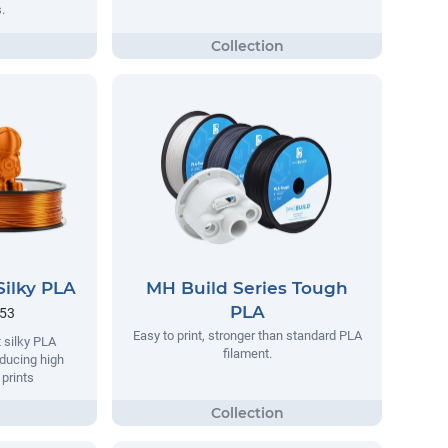
.
Silky PLA
MH Build Series Tough
PLA
.53
Easy to print, stronger than standard PLA
 silky PLA
filament.
oducing high
 prints