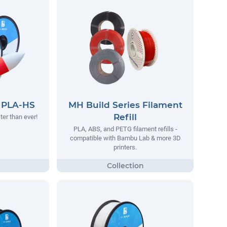
s PLA-HS
MH Build Series Filament
Refill
ter than ever!
PLA, ABS, and PETG filament refills -
compatible with Bambu Lab & more 3D
printers.