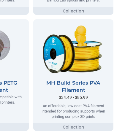
printers.
Bambu Lab spools and printers.
es PETG
MH Build Series PVA
ment
Filament
mpatible with
$34.49 - $85.99
printers.
An affordable, low cost PVA filament
intended for producing supports when
printing complex 3D prints