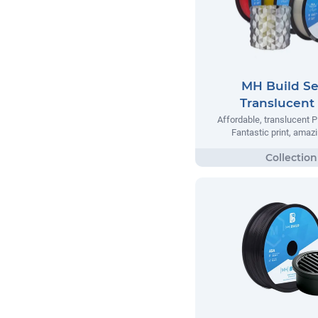
MH Build Se
Translucent
Affordable, translucent P
Fantastic print, amazi