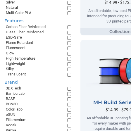
$14.99 - $172
Silver
Natural
An affordable, low-cost P
Multi-Color PLA
intended for producing tou
Features
3D printed part
Carbon Fiber Reinforced
Glass Fiber Reinforced
ESD-Safe
Flame Retardant
Fluorescent
Glow
High Temperature
Lightweight
Silky
Translucent
Brand
3DXTech
Bambu Lab
BASF
MH Build Seri
BCN3D
ColorFabb
$14.99 - $79.
eSUN
An affordable 3D printing 
Fillamentum
for every maker with pr
Kodak
require durable and te
Kimya