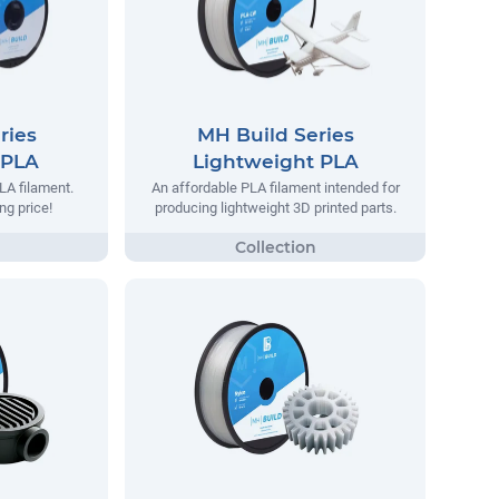
ries
MH Build Series
 PLA
Lightweight PLA
LA filament.
An affordable PLA filament intended for
ng price!
producing lightweight 3D printed parts.