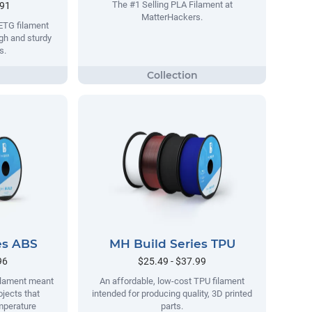
The #1 Selling PLA Filament at
.91
MatterHackers.
ETG filament
gh and sturdy
s.
es ABS
MH Build Series TPU
96
$25.49 - $37.99
filament meant
An affordable, low-cost TPU filament
ojects that
intended for producing quality, 3D printed
mperature
parts.