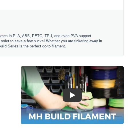
es comes in PLA, ABS, PETG, TPU, and even PVA support
in order to save a few bucks! Whether you are tinkering away in
ld Series is the perfect go-to filament.
Play