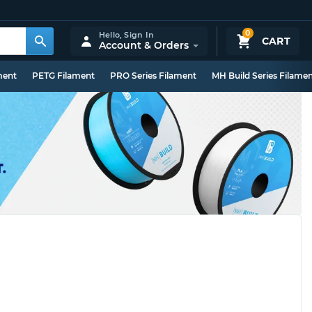
0
Hello,
Sign In
CART
Account & Orders
ment
PETG Filament
PRO Series Filament
MH Build Series Filame