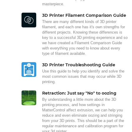
masterpiece.
3D Printer Filament Comparison Guide
There are many different kinds of 3D printer
filament, and each one has it's own strengths for
different projects. Knowing these differences is
key to a successful 3D printing experience and so
we have created a Filament Comparison Guide
with everything you need to know about every
type of filament available.
3D Printer Troubleshooting Guide
Use this guide to help you identify and solve the
most common issues that may occur while 3D
printing.
Retraction: Just say "No" to oozing
By understanding a little more about the 3D
printing process, and how settings in
MatterControl affect extrusion, we can help you
reduce and even eliminate oozing and stringing
from your 3D prints. This should be a part of the
regular maintenance and calibration program for
your 3d printer.