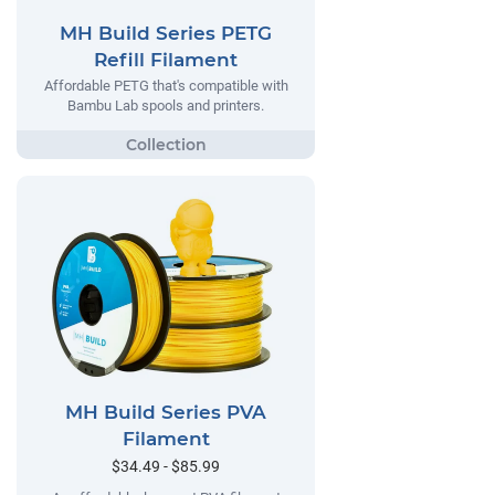
MH Build Series PETG
Refill Filament
Affordable PETG that's compatible with
Bambu Lab spools and printers.
MH Build Series PVA
Filament
$34.49 - $85.99