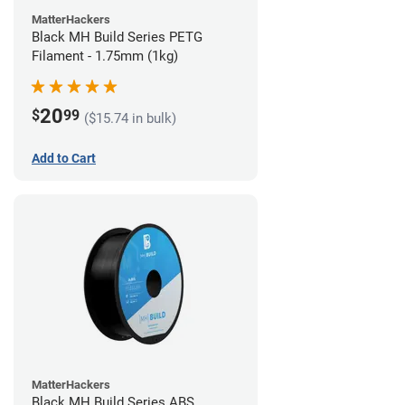
MatterHackers
Black MH Build Series PETG
Filament - 1.75mm (1kg)
20
$
99
($15.74 in bulk)
Add to Cart
MatterHackers
Black MH Build Series ABS