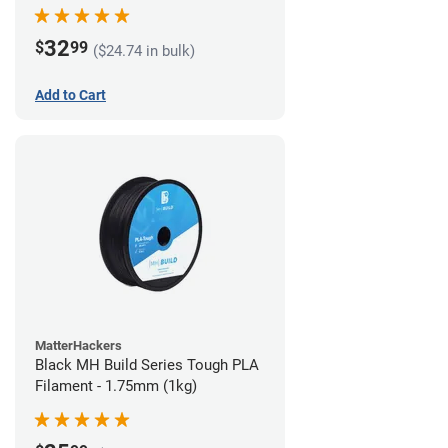
32
$
99
($24.74 in bulk)
Add to Cart
MatterHackers
Black MH Build Series Tough PLA
Filament - 1.75mm (1kg)