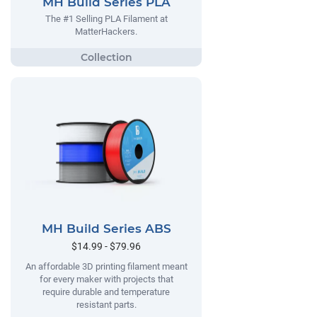
MH Build Series PLA
The #1 Selling PLA Filament at
MatterHackers.
MH Build Series ABS
$14.99 - $79.96
An affordable 3D printing filament meant
for every maker with projects that
require durable and temperature
resistant parts.