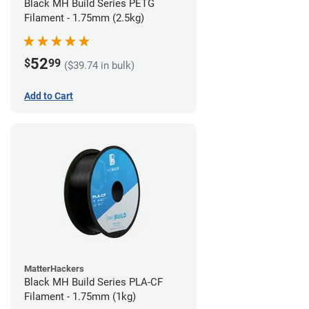
Black MH Build Series PETG
Filament - 1.75mm (2.5kg)
52
$
99
($39.74 in bulk)
Add to Cart
MatterHackers
Black MH Build Series PLA-CF
Filament - 1.75mm (1kg)