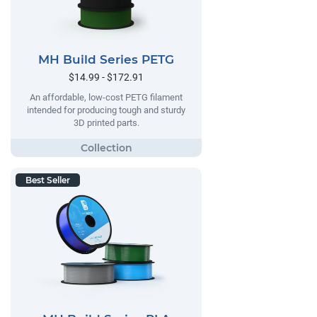
MH Build Series PETG
$14.99 - $172.91
An affordable, low-cost PETG filament
intended for producing tough and sturdy
3D printed parts.
Best Seller