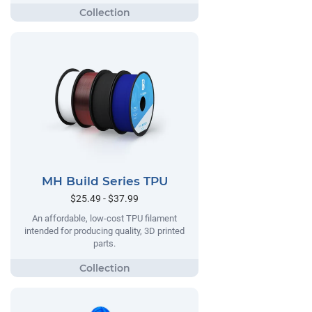
MH Build Series TPU
$25.49 - $37.99
An affordable, low-cost TPU filament
intended for producing quality, 3D printed
parts.