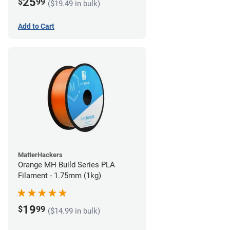
25
$
99
($19.49 in bulk)
Add to Cart
MatterHackers
Orange MH Build Series PLA
Filament - 1.75mm (1kg)
19
$
99
($14.99 in bulk)