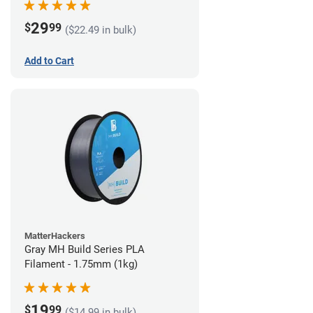
29
$
99
($22.49 in bulk)
Add to Cart
MatterHackers
Gray MH Build Series PLA
Filament - 1.75mm (1kg)
19
$
99
($14.99 in bulk)