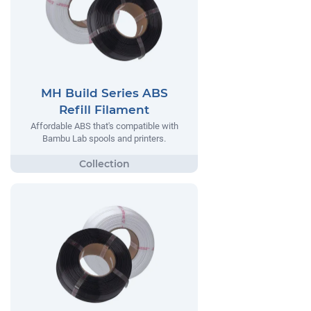
MH Build Series ABS
Refill Filament
Affordable ABS that's compatible with
Bambu Lab spools and printers.