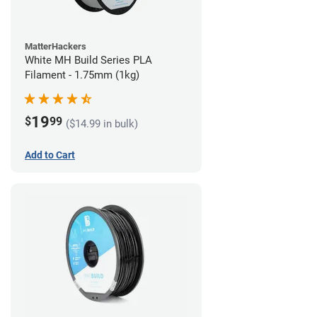
MatterHackers
White MH Build Series PLA
Filament - 1.75mm (1kg)
19
$
99
($14.99 in bulk)
Add to Cart