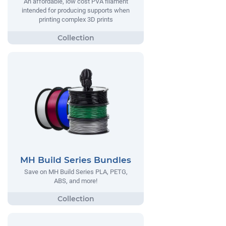
An affordable, low cost PVA filament
intended for producing supports when
printing complex 3D prints
MH Build Series Bundles
Save on MH Build Series PLA, PETG,
ABS, and more!