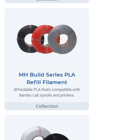
MH Build Series PLA
Refill Filament
Affordable PLA that's compatible with
Bambu Lab spools and printers.