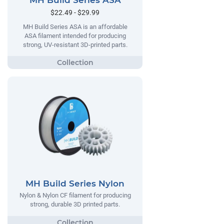
MH Build Series ASA
$22.49 - $29.99
MH Build Series ASA is an affordable
ASA filament intended for producing
strong, UV-resistant 3D-printed parts.
MH Build Series Nylon
Nylon & Nylon CF filament for producing
strong, durable 3D printed parts.