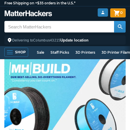
Free Shipping on +$35 orders in the U.S.*
0
Update location
Delivering to
Columbus
43215
SHOP
Sale
Staff Picks
3D Printers
3D Printer Fila