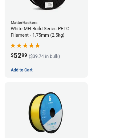
MatterHackers
White MH Build Series PETG
Filament - 1.75mm (2.5kg)
52
$
99
($39.74 in bulk)
Add to Cart