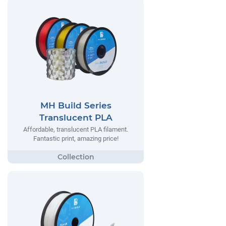
MH Build Series
Translucent PLA
Affordable, translucent PLA filament.
Fantastic print, amazing price!