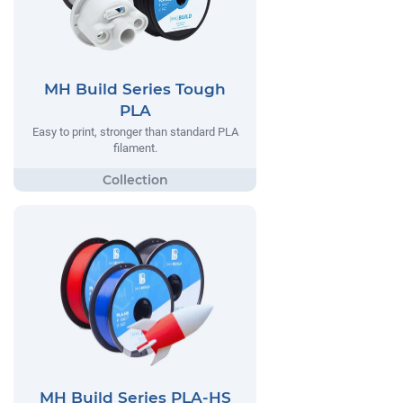
MH Build Series Tough
PLA
Easy to print, stronger than standard PLA
filament.
MH Build Series PLA-HS