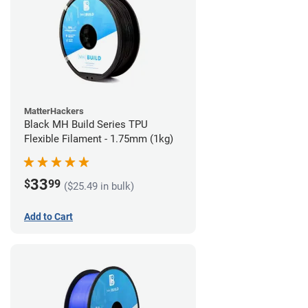
MatterHackers
Black MH Build Series TPU
Flexible Filament - 1.75mm (1kg)
33
$
99
($25.49 in bulk)
Add to Cart