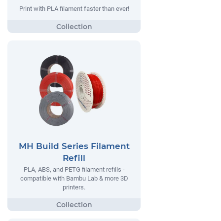
Print with PLA filament faster than ever!
MH Build Series Filament
Refill
PLA, ABS, and PETG filament refills -
compatible with Bambu Lab & more 3D
printers.