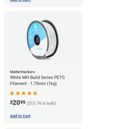
MatterHackers
White MH Build Series PETG
Filament - 1.75mm (1kg)
20
$
99
($15.74 in bulk)
Add to Cart