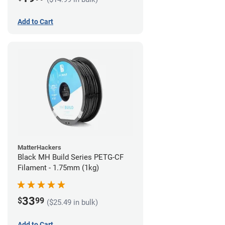
Add to Cart
MatterHackers
Black MH Build Series PETG-CF
Filament - 1.75mm (1kg)
33
$
99
($25.49 in bulk)
Add to Cart