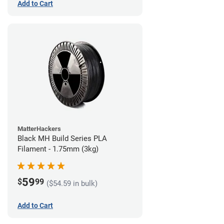
Add to Cart
MatterHackers
Black MH Build Series PLA
Filament - 1.75mm (3kg)
59
$
99
($54.59 in bulk)
Add to Cart