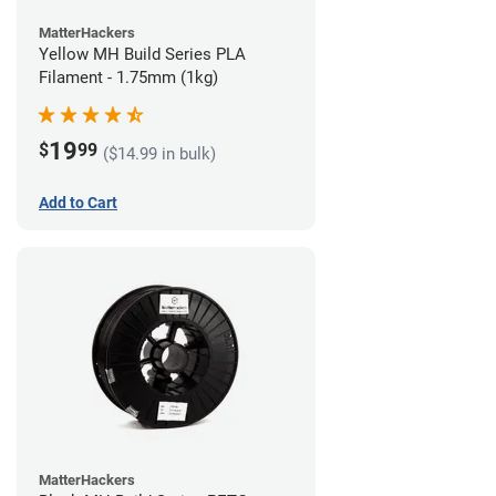
MatterHackers
Yellow MH Build Series PLA
Filament - 1.75mm (1kg)
19
$
99
($14.99 in bulk)
Add to Cart
MatterHackers