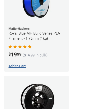
MatterHackers
Royal Blue MH Build Series PLA
Filament - 1.75mm (1kg)
19
$
99
($14.99 in bulk)
Add to Cart