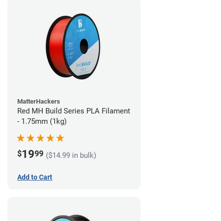
MatterHackers
Red MH Build Series PLA Filament
- 1.75mm (1kg)
19
$
99
($14.99 in bulk)
Add to Cart