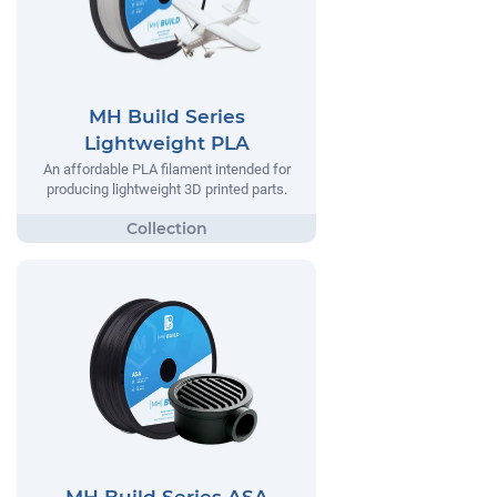
MH Build Series
Lightweight PLA
An affordable PLA filament intended for
producing lightweight 3D printed parts.