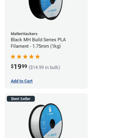
MatterHackers
Black MH Build Series PLA
Filament - 1.75mm (1kg)
19
$
99
($14.99 in bulk)
Add to Cart
Best Seller