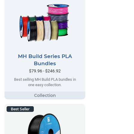
MH Build Series PLA
Bundles
$79.96 - $246.92
Best selling MH Build PLA bundles in
one easy collection.
Best Seller