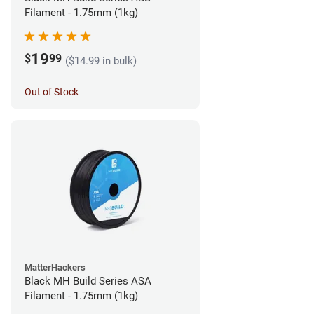
Filament - 1.75mm (1kg)
19
$
99
($14.99 in bulk)
Out of Stock
MatterHackers
Black MH Build Series ASA
Filament - 1.75mm (1kg)