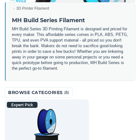
3D Printer Filament
MH Build Series Filament
MH Build Series 3D Printing Filament is designed and priced for
every maker. This affordable series comes in PLA, ABS, PETG,
TPU, and even PVA support material - all priced so you don't
break the bank. Makers do not need to sacrifice good-looking
prints in order to save a few bucks! Whether you are tinkering
away in your garage on some personal projects or you need a
quick prototype before going to production, MH Build Series is
the perfect go-to filament.
BROWSE CATEGORIES
Expert Pick