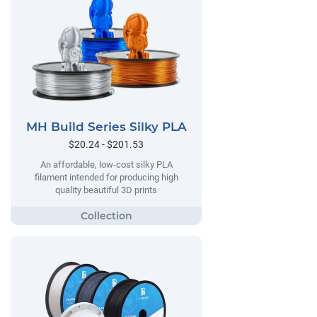
MH Build Series Silky PLA
$20.24 - $201.53
An affordable, low-cost silky PLA
filament intended for producing high
quality beautiful 3D prints