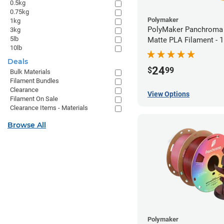
0.5kg
0.75kg
Polymaker
1kg
PolyMaker Panchroma 
3kg
5lb
Matte PLA Filament -
10lb
(1kg)
Deals
24
$
99
Bulk Materials
Filament Bundles
Clearance
View Options
Filament On Sale
Clearance Items - Materials
Browse All
Polymaker