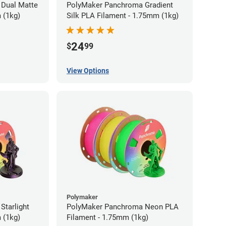
Dual Matte
PolyMaker Panchroma Gradient
 (1kg)
Silk PLA Filament - 1.75mm (1kg)
24
$
99
View Options
Polymaker
tarlight
PolyMaker Panchroma Neon PLA
 (1kg)
Filament - 1.75mm (1kg)