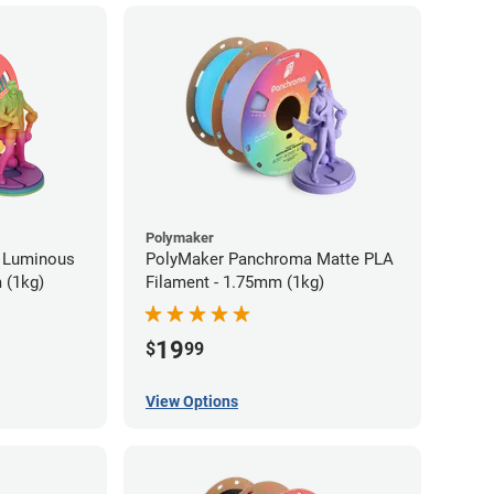
Polymaker
 Luminous
PolyMaker Panchroma Matte PLA
 (1kg)
Filament - 1.75mm (1kg)
19
$
99
View Options