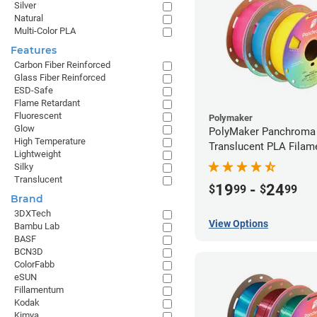
Silver
Natural
Multi-Color PLA
Features
Carbon Fiber Reinforced
Glass Fiber Reinforced
ESD-Safe
Flame Retardant
Fluorescent
Polymaker
Glow
PolyMaker Panchroma
High Temperature
Translucent PLA Filame
Lightweight
1.75mm (1kg)
Silky
Translucent
19
-
24
$
99
$
99
Brand
3DXTech
View Options
Bambu Lab
BASF
BCN3D
ColorFabb
eSUN
Fillamentum
Kodak
Kimya