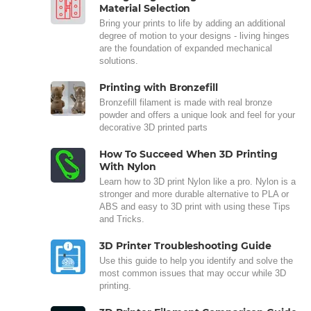
Material Selection
Bring your prints to life by adding an additional
degree of motion to your designs - living hinges
are the foundation of expanded mechanical
solutions.
Printing with Bronzefill
Bronzefill filament is made with real bronze
powder and offers a unique look and feel for your
decorative 3D printed parts
How To Succeed When 3D Printing
With Nylon
Learn how to 3D print Nylon like a pro. Nylon is a
stronger and more durable alternative to PLA or
ABS and easy to 3D print with using these Tips
and Tricks.
3D Printer Troubleshooting Guide
Use this guide to help you identify and solve the
most common issues that may occur while 3D
printing.