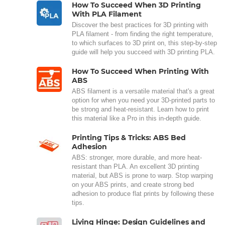
How To Succeed When 3D Printing
With PLA Filament
Discover the best practices for 3D printing with
PLA filament - from finding the right temperature,
to which surfaces to 3D print on, this step-by-step
guide will help you succeed with 3D printing PLA.
How To Succeed When Printing With
ABS
ABS filament is a versatile material that's a great
option for when you need your 3D-printed parts to
be strong and heat-resistant. Learn how to print
this material like a Pro in this in-depth guide.
Printing Tips & Tricks: ABS Bed
Adhesion
ABS: stronger, more durable, and more heat-
resistant than PLA. An excellent 3D printing
material, but ABS is prone to warp. Stop warping
on your ABS prints, and create strong bed
adhesion to produce flat prints by following these
tips.
Living Hinge: Design Guidelines and