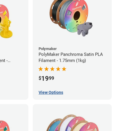
Polymaker
PolyMaker Panchroma Satin PLA
nt -
Filament - 1.75mm (1kg)
19
$
99
View Options