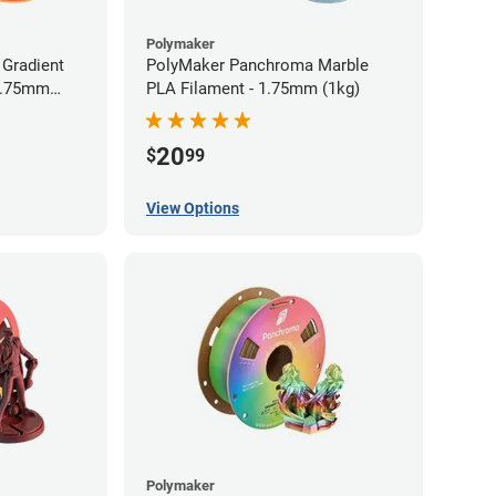
Polymaker
Gradient
PolyMaker Panchroma Marble
 1.75mm
PLA Filament - 1.75mm (1kg)
20
$
99
View Options
Polymaker