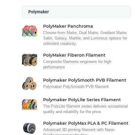
Polymaker
PolyMaker Panchroma
Choose from Matte, Dual Matte, Gradient Matte,
Satin, Galaxy, Marble, and Luminous options for
unlimited creativity.
PolyMaker Fiberon Filament
Composite filaments engineers for high
performance
Polymaker PolySmooth PVB Filament
Polymaker PolySmooth PVB filament
Polymaker PolyLite Series Filament
The PolyLite filament series delivers exceptional
quality and reliability for the price.
Polymaker PolyMax PLA & PC Filament
Advanced 3D printing filament with Nano-