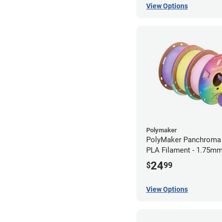
View Options
Polymaker
PolyMaker Panchroma 
PLA Filament - 1.75mm
24
$
99
View Options