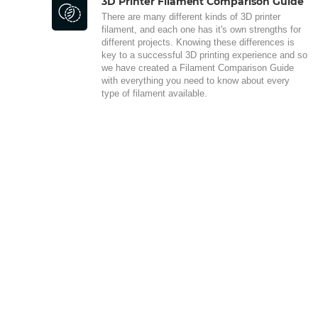
3D Printer Filament Comparison Guide
There are many different kinds of 3D printer
filament, and each one has it's own strengths for
different projects. Knowing these differences is
key to a successful 3D printing experience and so
we have created a Filament Comparison Guide
with everything you need to know about every
type of filament available.