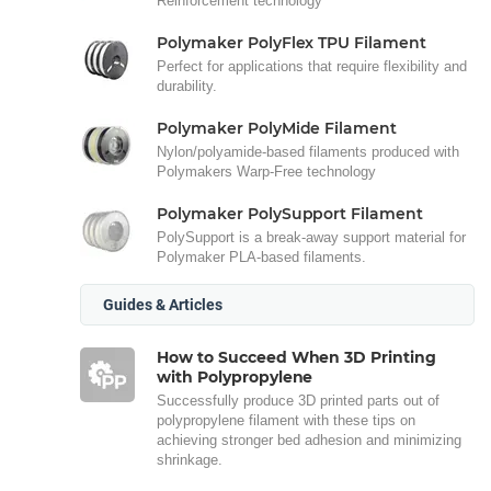
Reinforcement technology
Polymaker PolyFlex TPU Filament
Perfect for applications that require flexibility and
durability.
Polymaker PolyMide Filament
Nylon/polyamide-based filaments produced with
Polymakers Warp-Free technology
Polymaker PolySupport Filament
PolySupport is a break-away support material for
Polymaker PLA-based filaments.
Guides & Articles
How to Succeed When 3D Printing
with Polypropylene
Successfully produce 3D printed parts out of
polypropylene filament with these tips on
achieving stronger bed adhesion and minimizing
shrinkage.