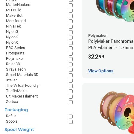
MatterHackers
MH Build
MakerBot
Markforged
NinjaTek
NylonG
Polymaker
NylonK
PolyMaker Panchroma 
NylonX
PLA Filament - 1.75mm
PRO Series
Protopasta
22
$
99
Polymaker
Raise3D
Siraya Tech
View Options
Smart Materials 3D
Xtellar
The Virtual Foundry
ThriftyMake
UltiMaker Filament
Zortrax
Packaging
Refills
Spools
Spool Weight