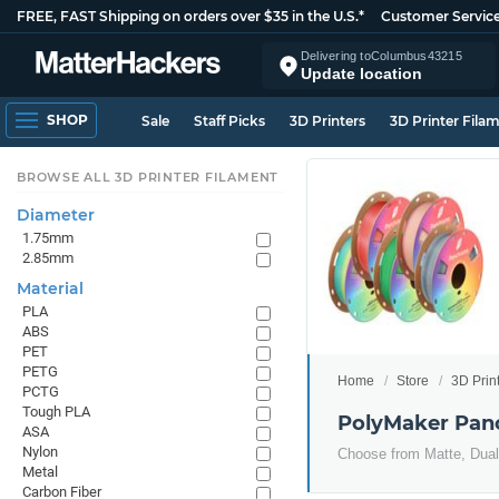
FREE, FAST Shipping on orders over $35 in the U.S.*
Customer Servic
Delivering to
Columbus
43215
Update location
SHOP
Sale
Staff Picks
3D Printers
3D Printer Fila
BROWSE ALL 3D PRINTER FILAMENT
Diameter
1.75mm
2.85mm
Material
PLA
ABS
PET
PETG
Home
Store
3D Prin
PCTG
Tough PLA
PolyMaker Pa
ASA
Nylon
Choose from Matte, Dual 
Metal
Carbon Fiber