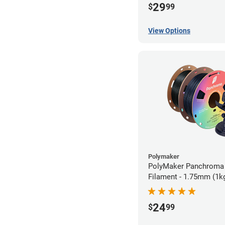
29
$
99
View Options
Polymaker
PolyMaker Panchroma
Filament - 1.75mm (1k
24
$
99