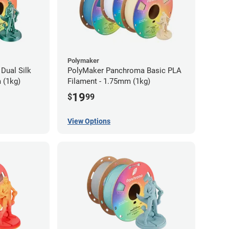
Polymaker
Dual Silk
PolyMaker Panchroma Basic PLA
 (1kg)
Filament - 1.75mm (1kg)
19
$
99
View Options