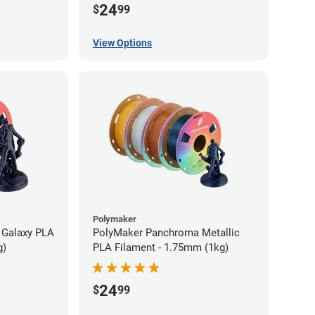
24
$
99
View Options
Polymaker
 Galaxy PLA
PolyMaker Panchroma Metallic
g)
PLA Filament - 1.75mm (1kg)
24
$
99