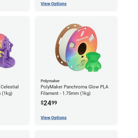
View Options
Polymaker
Celestial
PolyMaker Panchroma Glow PLA
 (1kg)
Filament - 1.75mm (1kg)
24
$
99
View Options