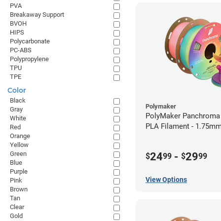
PVA
Breakaway Support
BVOH
HIPS
Polycarbonate
PC-ABS
Polypropylene
TPU
TPE
Color
Black
Polymaker
Gray
PolyMaker Panchroma
White
PLA Filament - 1.75mm
Red
Orange
Yellow
Green
24
-
29
$
99
$
99
Blue
Purple
View Options
Pink
Brown
Tan
Clear
Gold