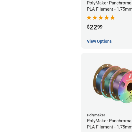
PolyMaker Panchroma 
PLA Filament - 1.75mm
22
$
99
View Options
Polymaker
PolyMaker Panchroma S
PLA Filament - 1.75mm