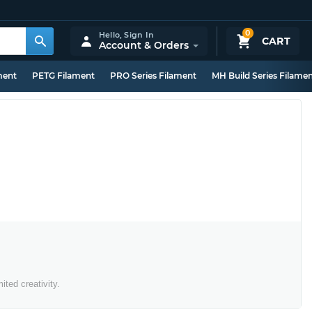
0
Hello,
Sign In
CART
Account & Orders
ment
PETG Filament
PRO Series Filament
MH Build Series Filame
ted creativity.