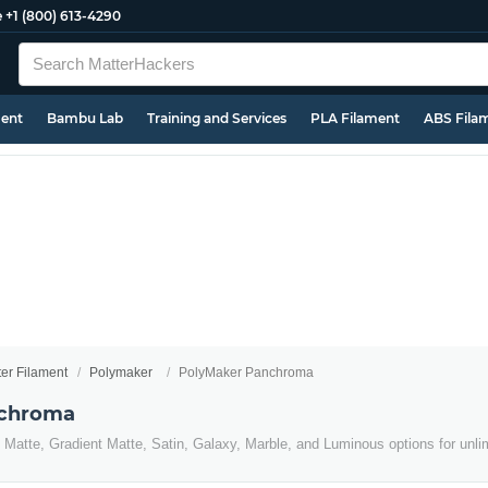
e
+1 (800) 613-4290
ment
Bambu Lab
Training and Services
PLA Filament
ABS Fila
ter Filament
Polymaker
PolyMaker Panchroma
nchroma
Matte, Gradient Matte, Satin, Galaxy, Marble, and Luminous options for unlimi