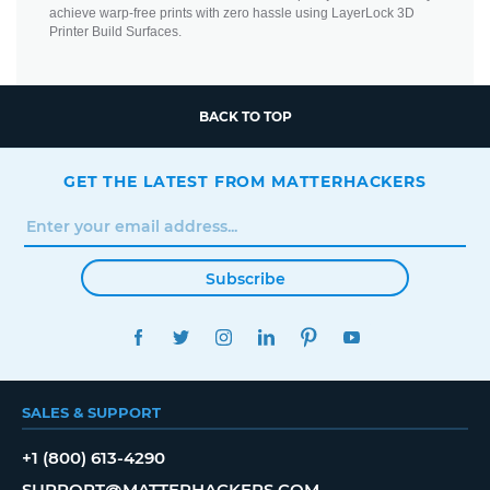
achieve warp-free prints with zero hassle using LayerLock 3D
Printer Build Surfaces.
BACK TO TOP
GET THE LATEST FROM MATTERHACKERS
Subscribe
FACEBOOK
TWITTER
INSTAGRAM
LINKEDIN
PINTEREST
YOUTUBE
SALES & SUPPORT
+1 (800) 613-4290
SUPPORT@MATTERHACKERS.COM