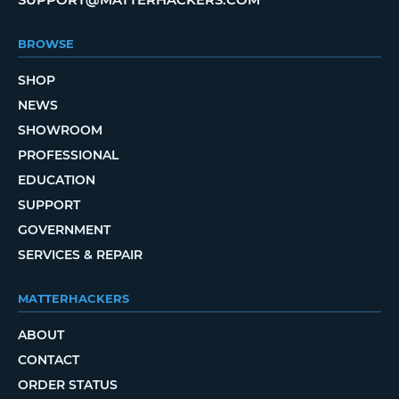
BROWSE
SHOP
NEWS
SHOWROOM
PROFESSIONAL
EDUCATION
SUPPORT
GOVERNMENT
SERVICES & REPAIR
MATTERHACKERS
ABOUT
CONTACT
ORDER STATUS