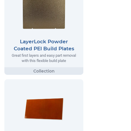
LayerLock Powder
Coated PEI Build Plates
Great first layers and easy part removal
with this flexible build plate