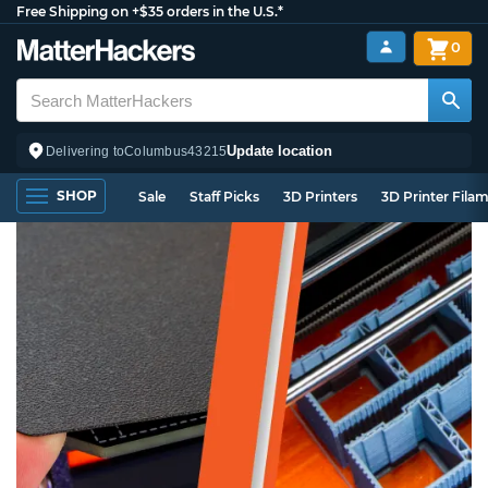
Free Shipping on +$35 orders in the U.S.*
0
Update location
Delivering to
Columbus
43215
SHOP
Sale
Staff Picks
3D Printers
3D Printer Fila