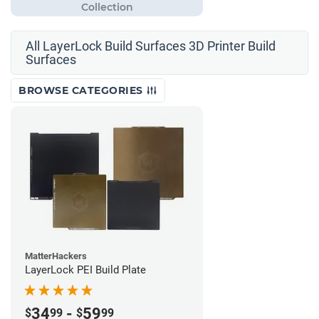
All LayerLock Build Surfaces 3D Printer Build
Surfaces
BROWSE CATEGORIES
MatterHackers
LayerLock PEI Build Plate
34
-
59
$
99
$
99