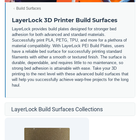
Build Surfaces
LayerLock 3D Printer Build Surfaces
LayerLock provides build plates designed for stronger bed
adhesion for both advanced and standard materials.
Successfully print PLA, PETG, TPU, and more for a plethora of
material compatibility. With LayerLock PEI Build Plates, users
have a reliable bed surface for successfully printing standard
filaments with either a smooth or textured finish. The surface is
durable, dependable, and requires little to no maintenance, so
strong bed adhesion is attainable with ease. Take your 3D
printing to the next level with these advanced build surfaces that
will help you successfully achieve warp-free projects for the long
haul.
LayerLock Build Surfaces Collections