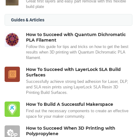
Great first layers and easy part removal with this flexible
build plate
Guides & Articles
How to Succeed with Quantum Dichromatic
PLA Filament
Follow this guide for tips and tricks on how to get the best
results when 3D printing with Quantum Dichromatic PLA
filament.
How To Succeed with LayerLock SLA Build
Surfaces
Successfully achieve strong bed adhesion for Laser, DLP,
and SLA resin prints using LayerLock SLA Resin 3D
Printing Build Surfaces.
How To Build A Successful Makerspace
Find out the necessary components to create an effective
space for your maker community.
How to Succeed When 3D Printing with
Polypropylene