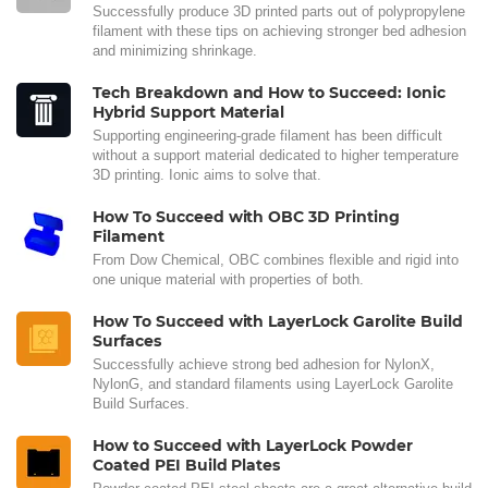
Successfully produce 3D printed parts out of polypropylene
filament with these tips on achieving stronger bed adhesion
and minimizing shrinkage.
Tech Breakdown and How to Succeed: Ionic
Hybrid Support Material
Supporting engineering-grade filament has been difficult
without a support material dedicated to higher temperature
3D printing. Ionic aims to solve that.
How To Succeed with OBC 3D Printing
Filament
From Dow Chemical, OBC combines flexible and rigid into
one unique material with properties of both.
How To Succeed with LayerLock Garolite Build
Surfaces
Successfully achieve strong bed adhesion for NylonX,
NylonG, and standard filaments using LayerLock Garolite
Build Surfaces.
How to Succeed with LayerLock Powder
Coated PEI Build Plates