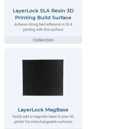
LayerLock SLA Resin 3D
Printing Build Surface
Achieve strong bed adhesion in SLA
printing with this surface
LayerLock MagBase
Easily add a magnetic base to your 3D
printer for interchangeable surfaces