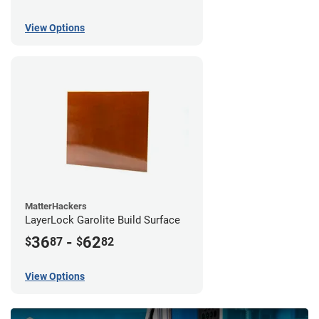
View Options
MatterHackers
LayerLock Garolite Build Surface
36
-
62
$
87
$
82
View Options