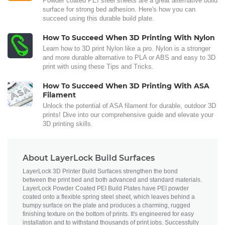
Powder coated PEI steel sheets are a great alternative build
surface for strong bed adhesion. Here's how you can
succeed using this durable build plate.
How To Succeed When 3D Printing With Nylon
Learn how to 3D print Nylon like a pro. Nylon is a stronger
and more durable alternative to PLA or ABS and easy to 3D
print with using these Tips and Tricks.
How To Succeed When 3D Printing With ASA
Filament
Unlock the potential of ASA filament for durable, outdoor 3D
prints! Dive into our comprehensive guide and elevate your
3D printing skills.
About LayerLock Build Surfaces
LayerLock 3D Printer Build Surfaces strengthen the bond
between the print bed and both advanced and standard materials.
LayerLock Powder Coated PEI Build Plates have PEI powder
coated onto a flexible spring steel sheet, which leaves behind a
bumpy surface on the plate and produces a charming, rugged
finishing texture on the bottom of prints. It's engineered for easy
installation and to withstand thousands of print jobs. Successfully