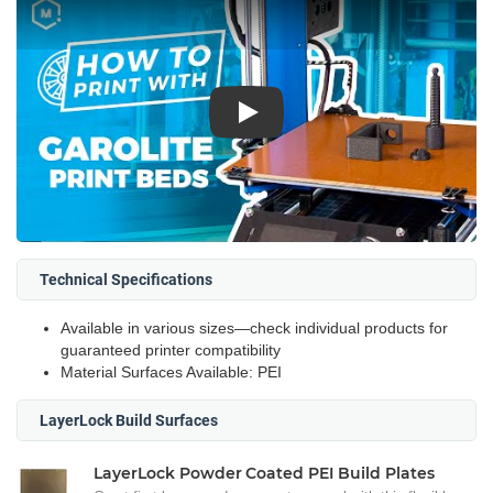
Play
Technical Specifications
Available in various sizes—check individual products for
guaranteed printer compatibility
Material Surfaces Available: PEI
LayerLock Build Surfaces
LayerLock Powder Coated PEI Build Plates