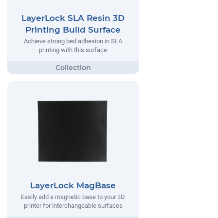
LayerLock SLA Resin 3D
Printing Build Surface
Achieve strong bed adhesion in SLA
printing with this surface
LayerLock MagBase
Easily add a magnetic base to your 3D
printer for interchangeable surfaces