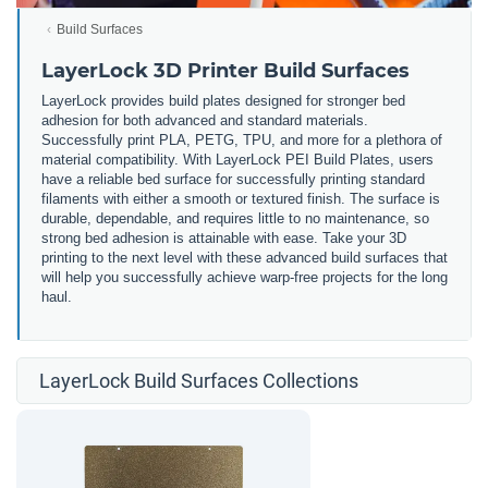
Build Surfaces
LayerLock 3D Printer Build Surfaces
LayerLock provides build plates designed for stronger bed
adhesion for both advanced and standard materials.
Successfully print PLA, PETG, TPU, and more for a plethora of
material compatibility. With LayerLock PEI Build Plates, users
have a reliable bed surface for successfully printing standard
filaments with either a smooth or textured finish. The surface is
durable, dependable, and requires little to no maintenance, so
strong bed adhesion is attainable with ease. Take your 3D
printing to the next level with these advanced build surfaces that
will help you successfully achieve warp-free projects for the long
haul.
LayerLock Build Surfaces Collections