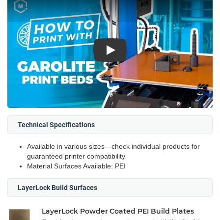
Play
Technical Specifications
Available in various sizes—check individual products for
guaranteed printer compatibility
Material Surfaces Available: PEI
LayerLock Build Surfaces
LayerLock Powder Coated PEI Build Plates