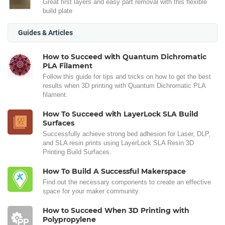
Great first layers and easy part removal with this flexible
build plate
Guides & Articles
How to Succeed with Quantum Dichromatic
PLA Filament
Follow this guide for tips and tricks on how to get the best
results when 3D printing with Quantum Dichromatic PLA
filament.
How To Succeed with LayerLock SLA Build
Surfaces
Successfully achieve strong bed adhesion for Laser, DLP,
and SLA resin prints using LayerLock SLA Resin 3D
Printing Build Surfaces.
How To Build A Successful Makerspace
Find out the necessary components to create an effective
space for your maker community.
How to Succeed When 3D Printing with
Polypropylene