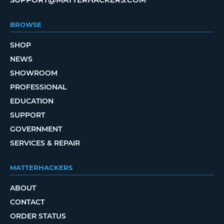
BROWSE
SHOP
NEWS
SHOWROOM
PROFESSIONAL
EDUCATION
SUPPORT
GOVERNMENT
SERVICES & REPAIR
MATTERHACKERS
ABOUT
CONTACT
ORDER STATUS