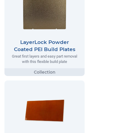
LayerLock Powder
Coated PEI Build Plates
Great first layers and easy part removal
with this flexible build plate