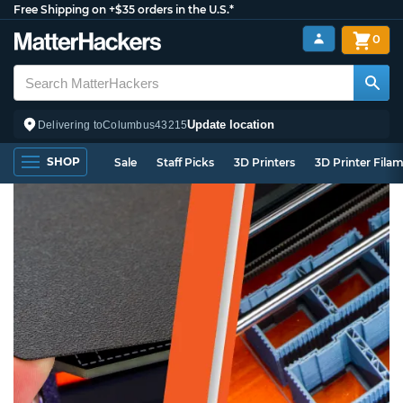
Free Shipping on +$35 orders in the U.S.*
0
Update location
Delivering to
Columbus
43215
SHOP
Sale
Staff Picks
3D Printers
3D Printer Fila