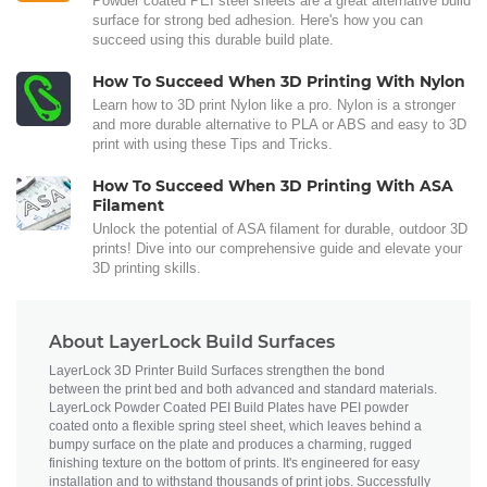
Powder coated PEI steel sheets are a great alternative build
surface for strong bed adhesion. Here's how you can
succeed using this durable build plate.
How To Succeed When 3D Printing With Nylon
Learn how to 3D print Nylon like a pro. Nylon is a stronger
and more durable alternative to PLA or ABS and easy to 3D
print with using these Tips and Tricks.
How To Succeed When 3D Printing With ASA
Filament
Unlock the potential of ASA filament for durable, outdoor 3D
prints! Dive into our comprehensive guide and elevate your
3D printing skills.
About LayerLock Build Surfaces
LayerLock 3D Printer Build Surfaces strengthen the bond
between the print bed and both advanced and standard materials.
LayerLock Powder Coated PEI Build Plates have PEI powder
coated onto a flexible spring steel sheet, which leaves behind a
bumpy surface on the plate and produces a charming, rugged
finishing texture on the bottom of prints. It's engineered for easy
installation and to withstand thousands of print jobs. Successfully