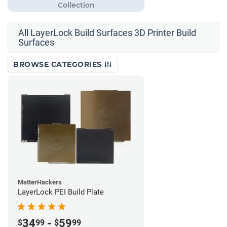
All LayerLock Build Surfaces 3D Printer Build
Surfaces
BROWSE CATEGORIES
MatterHackers
LayerLock PEI Build Plate
34
-
59
$
99
$
99