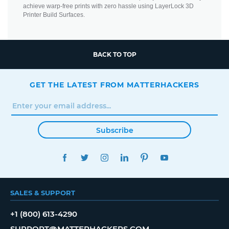
achieve warp-free prints with zero hassle using LayerLock 3D
Printer Build Surfaces.
BACK TO TOP
GET THE LATEST FROM MATTERHACKERS
Subscribe
FACEBOOK
TWITTER
INSTAGRAM
LINKEDIN
PINTEREST
YOUTUBE
SALES & SUPPORT
+1 (800) 613-4290
SUPPORT@MATTERHACKERS.COM