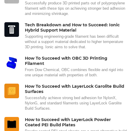
Successfully produce 3D printed parts out of polypropylene
filament with these tips on achieving stronger bed adhesion
and minimizing shrinkage.
Tech Breakdown and How to Succeed: Ionic
Hybrid Support Material
Supporting engineering-grade filament has been difficult
without a support material dedicated to higher temperature
3D printing. Ionic aims to solve that.
How To Succeed with OBC 3D Printing
Filament
From Dow Chemical, OBC combines flexible and rigid into
one unique material with properties of both.
How To Succeed with LayerLock Garolite Build
Surfaces
Successfully achieve strong bed adhesion for NylonX,
NylonG, and standard filaments using LayerLock Garolite
Build Surfaces.
How to Succeed with LayerLock Powder
Coated PEI Build Plates