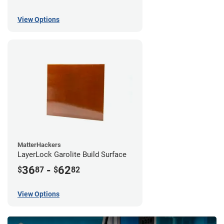
View Options
MatterHackers
LayerLock Garolite Build Surface
36
-
62
$
87
$
82
View Options