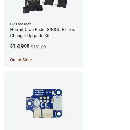
BigTreeTech
Hermit Crab Ender 3/BIQU B1 Tool
Changer Upgrade Kit
149
$
00
$151.00
Out of Stock