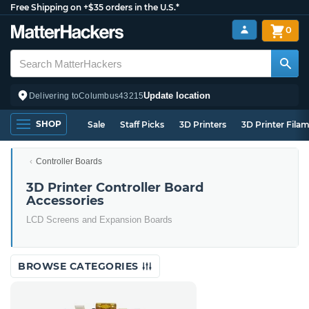
Free Shipping on +$35 orders in the U.S.*
0
Update location
Delivering to
Columbus
43215
SHOP
Sale
Staff Picks
3D Printers
3D Printer Fila
Controller Boards
3D Printer Controller Board
Accessories
LCD Screens and Expansion Boards
BROWSE CATEGORIES