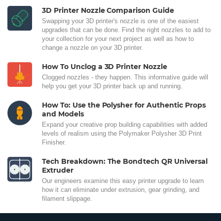
3D Printer Nozzle Comparison Guide
Swapping your 3D printer's nozzle is one of the easiest
upgrades that can be done. Find the right nozzles to add to
your collection for your next project as well as how to
change a nozzle on your 3D printer.
How To Unclog a 3D Printer Nozzle
Clogged nozzles - they happen. This informative guide will
help you get your 3D printer back up and running.
How To: Use the Polysher for Authentic Props
and Models
Expand your creative prop building capabilities with added
levels of realism using the Polymaker Polysher 3D Print
Finisher.
Tech Breakdown: The Bondtech QR Universal
Extruder
Our engineers examine this easy printer upgrade to learn
how it can eliminate under extrusion, gear grinding, and
filament slippage.