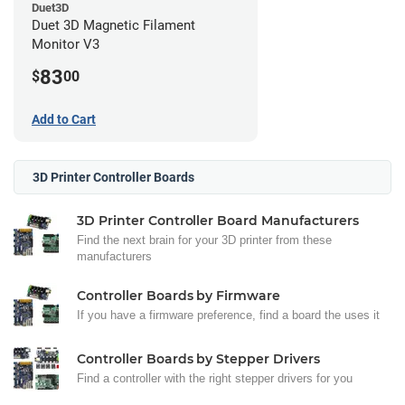
Duet3D
Duet 3D Magnetic Filament
Monitor V3
83
$
00
Add to Cart
3D Printer Controller Boards
3D Printer Controller Board Manufacturers
Find the next brain for your 3D printer from these
manufacturers
Controller Boards by Firmware
If you have a firmware preference, find a board the uses it
Controller Boards by Stepper Drivers
Find a controller with the right stepper drivers for you