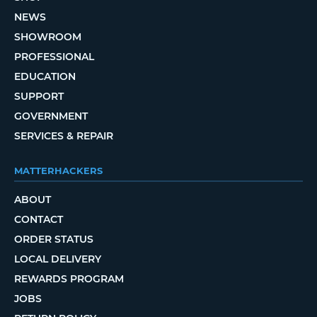
NEWS
SHOWROOM
PROFESSIONAL
EDUCATION
SUPPORT
GOVERNMENT
SERVICES & REPAIR
MATTERHACKERS
ABOUT
CONTACT
ORDER STATUS
LOCAL DELIVERY
REWARDS PROGRAM
JOBS