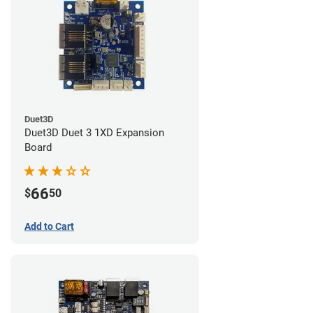
Duet3D
Duet3D Duet 3 1XD Expansion
Board
66
$
50
Add to Cart