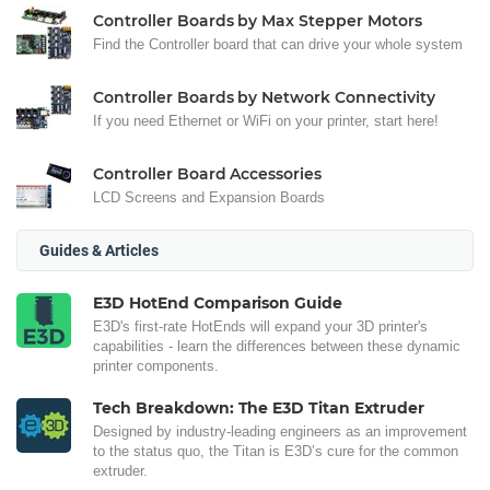
Controller Boards by Max Stepper Motors
Find the Controller board that can drive your whole system
Controller Boards by Network Connectivity
If you need Ethernet or WiFi on your printer, start here!
Controller Board Accessories
LCD Screens and Expansion Boards
Guides & Articles
E3D HotEnd Comparison Guide
E3D's first-rate HotEnds will expand your 3D printer's
capabilities - learn the differences between these dynamic
printer components.
Tech Breakdown: The E3D Titan Extruder
Designed by industry-leading engineers as an improvement
to the status quo, the Titan is E3D’s cure for the common
extruder.