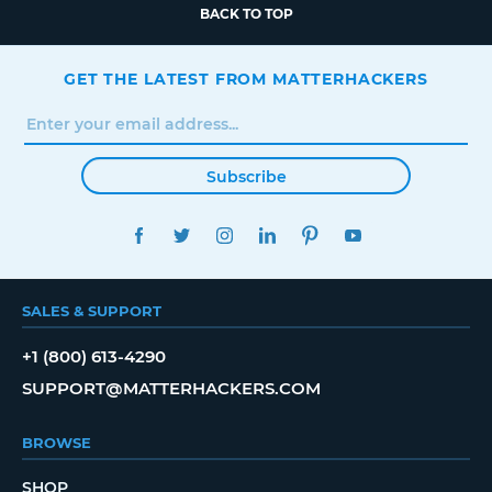
BACK TO TOP
GET THE LATEST FROM MATTERHACKERS
Subscribe
FACEBOOK
TWITTER
INSTAGRAM
LINKEDIN
PINTEREST
YOUTUBE
SALES & SUPPORT
+1 (800) 613-4290
SUPPORT@MATTERHACKERS.COM
BROWSE
SHOP