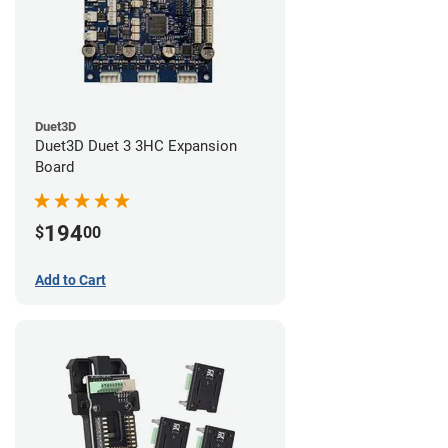
Duet3D
Duet3D Duet 3 3HC Expansion
Board
194
$
00
Add to Cart