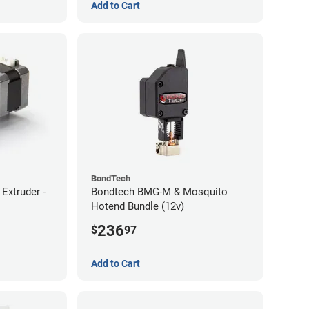
Add to Cart
BondTech
Extruder -
Bondtech BMG-M & Mosquito
Hotend Bundle (12v)
236
$
97
Add to Cart