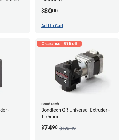
80
$
00
Add to Cart
Clearance - $96 off
BondTech
der -
Bondtech QR Universal Extruder -
1.75mm
74
$
98
$170.49