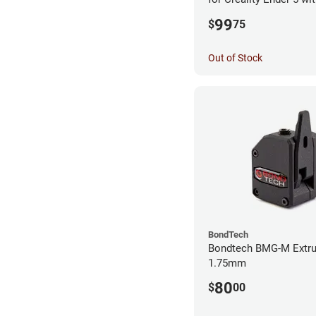
99
$
75
Out of Stock
BondTech
Bondtech BMG-M Extru
1.75mm
80
$
00