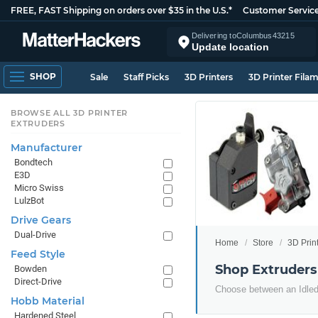
FREE, FAST Shipping on orders over $35 in the U.S.*
Customer Servic
Delivering to
Columbus
43215
Update location
SHOP
Sale
Staff Picks
3D Printers
3D Printer Fila
BROWSE ALL 3D PRINTER
EXTRUDERS
Manufacturer
Bondtech
E3D
Micro Swiss
LulzBot
Drive Gears
Dual-Drive
Home
Store
3D Prin
Feed Style
Shop Extruders
Bowden
Direct-Drive
Choose between an Idled 
Hobb Material
Hardened Steel