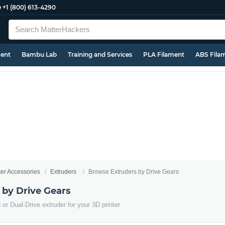
e
+1 (800) 613-4290
ment
Bambu Lab
Training and Services
PLA Filament
ABS Fila
ter Accessories
Extruders
Browse Extruders by Drive Gears
 by Drive Gears
or Dual-Drive extruder for your 3D printer