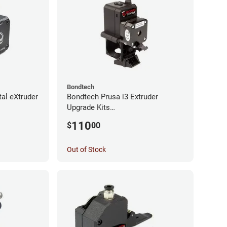
Bondtech
al eXtruder
Bondtech Prusa i3 Extruder
Upgrade Kits
MK3S+/MK3S/MK2.5S
110
$
00
Out of Stock