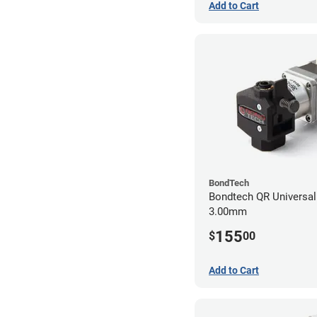
Add to Cart
BondTech
Bondtech QR Universal 
3.00mm
155
$
00
Add to Cart