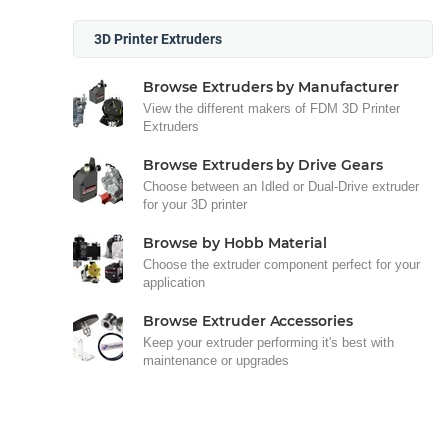
3D Printer Extruders
Browse Extruders by Manufacturer
View the different makers of FDM 3D Printer
Extruders
Browse Extruders by Drive Gears
Choose between an Idled or Dual-Drive extruder
for your 3D printer
Browse by Hobb Material
Choose the extruder component perfect for your
application
Browse Extruder Accessories
Keep your extruder performing it's best with
maintenance or upgrades