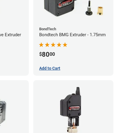
BondTech
ve Extruder
Bondtech BMG Extruder - 1.75mm
80
$
00
Add to Cart