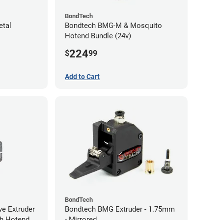
BondTech
etal
Bondtech BMG-M & Mosquito
Hotend Bundle (24v)
224
$
99
Add to Cart
BondTech
ve Extruder
Bondtech BMG Extruder - 1.75mm
ith Hotend
- Mirrored