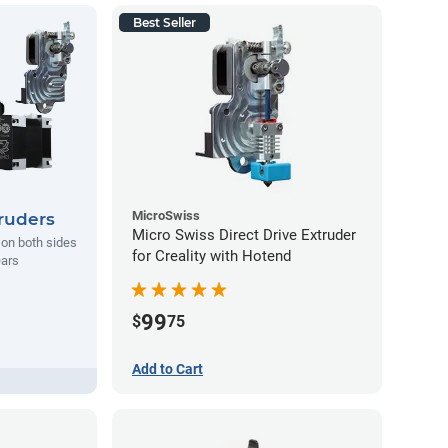
Best Seller
MicroSwiss
ruders
Micro Swiss Direct Drive Extruder
l on both sides
for Creality with Hotend
ears
99
$
75
Add to Cart