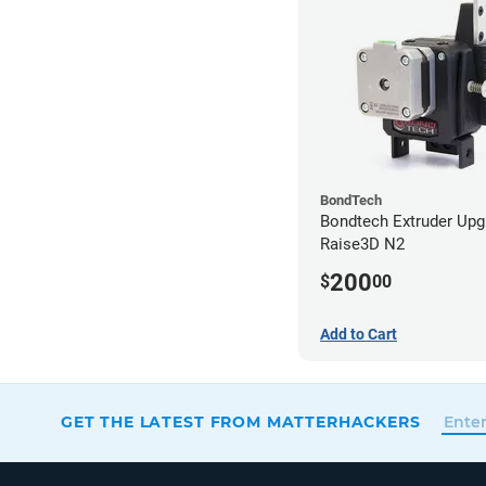
BondTech
Bondtech Extruder Upg
Raise3D N2
200
$
00
Add to Cart
GET THE LATEST FROM MATTERHACKERS