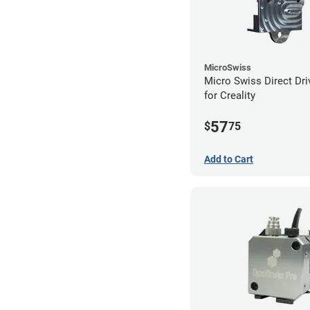
MicroSwiss
Micro Swiss Direct Dri
for Creality
57
$
75
Add to Cart