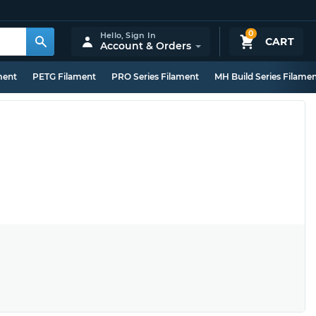
0
Hello,
Sign In
CART
Account & Orders
ment
PETG Filament
PRO Series Filament
MH Build Series Filame