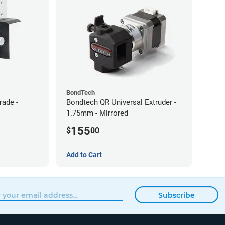
BondTech
rade -
Bondtech QR Universal Extruder -
1.75mm - Mirrored
155
$
00
Add to Cart
Subscribe