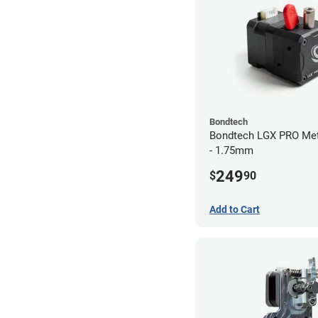
Bondtech
Bondtech LGX PRO Met
- 1.75mm
249
$
90
Add to Cart