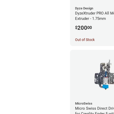
Dyze Design
DyzeXtruder PRO All M
Extruder - 1.75mm
200
$
00
Out of Stock
MicroSwiss
Micro Swiss Direct Dri
for Creality Ender 5 w