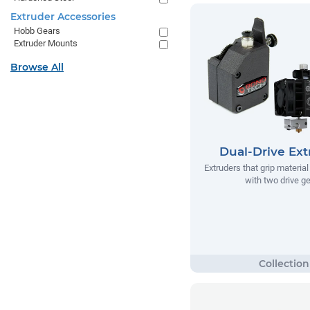
Extruder Accessories
Hobb Gears
Extruder Mounts
Browse All
Dual-Drive Ext
Extruders that grip materia
with two drive g