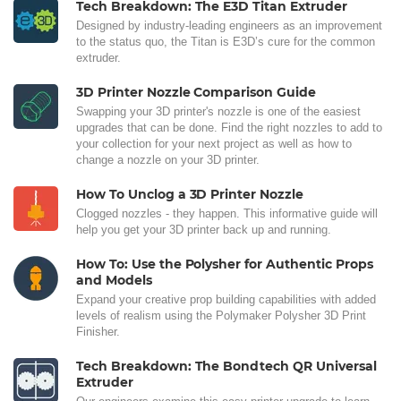
Tech Breakdown: The E3D Titan Extruder
Designed by industry-leading engineers as an improvement
to the status quo, the Titan is E3D’s cure for the common
extruder.
3D Printer Nozzle Comparison Guide
Swapping your 3D printer's nozzle is one of the easiest
upgrades that can be done. Find the right nozzles to add to
your collection for your next project as well as how to
change a nozzle on your 3D printer.
How To Unclog a 3D Printer Nozzle
Clogged nozzles - they happen. This informative guide will
help you get your 3D printer back up and running.
How To: Use the Polysher for Authentic Props
and Models
Expand your creative prop building capabilities with added
levels of realism using the Polymaker Polysher 3D Print
Finisher.
Tech Breakdown: The Bondtech QR Universal
Extruder