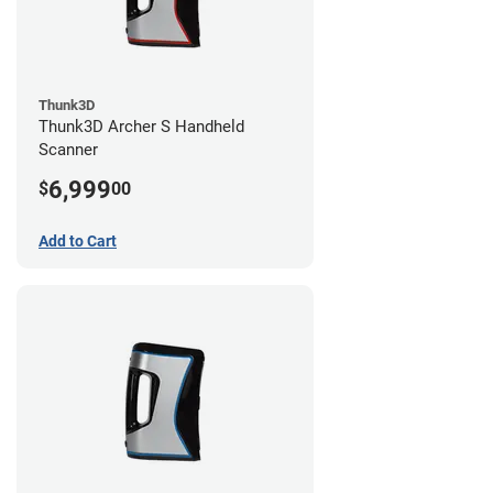
Thunk3D
Thunk3D Archer S Handheld
Scanner
6,999
$
00
Add to Cart