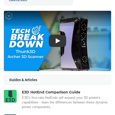
Play
Guides & Articles
E3D HotEnd Comparison Guide
E3D's first-rate HotEnds will expand your 3D printer's
capabilities - learn the differences between these dynamic
printer components.