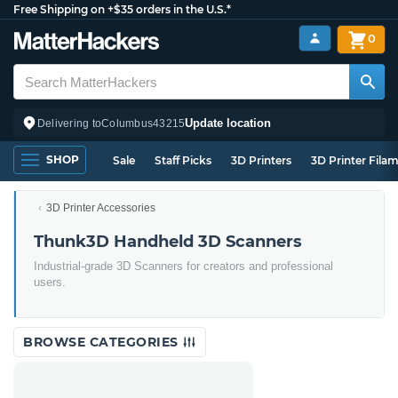
Free Shipping on +$35 orders in the U.S.*
0
Update location
Delivering to
Columbus
43215
SHOP
Sale
Staff Picks
3D Printers
3D Printer Fila
3D Printer Accessories
Thunk3D Handheld 3D Scanners
Industrial-grade 3D Scanners for creators and professional
users.
BROWSE CATEGORIES