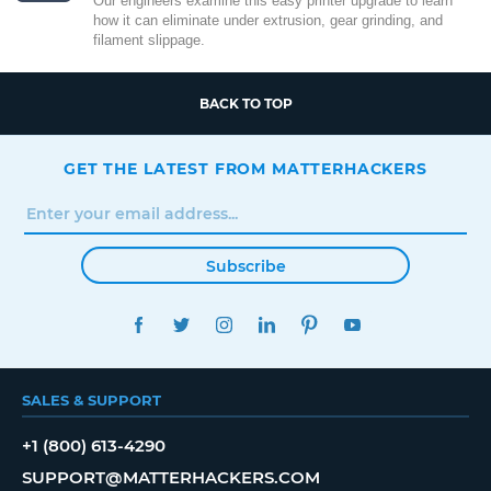
Our engineers examine this easy printer upgrade to learn
how it can eliminate under extrusion, gear grinding, and
filament slippage.
BACK TO TOP
GET THE LATEST FROM MATTERHACKERS
Subscribe
FACEBOOK
TWITTER
INSTAGRAM
LINKEDIN
PINTEREST
YOUTUBE
SALES & SUPPORT
+1 (800) 613-4290
SUPPORT@MATTERHACKERS.COM