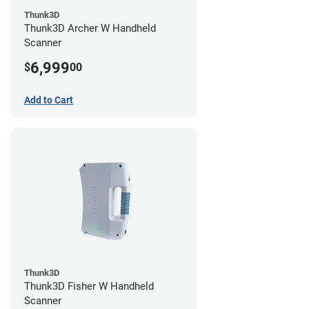
Thunk3D
Thunk3D Archer W Handheld
Scanner
6,999
$
00
Add to Cart
Thunk3D
Thunk3D Fisher W Handheld
Scanner