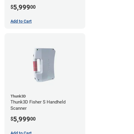
5,999
$
00
Add to Cart
Thunk3D
Thunk3D Fisher S Handheld
Scanner
5,999
$
00
Add to Cart