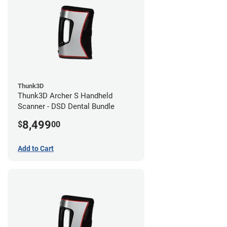
Thunk3D
Thunk3D Archer S Handheld
Scanner - DSD Dental Bundle
8,499
$
00
Add to Cart