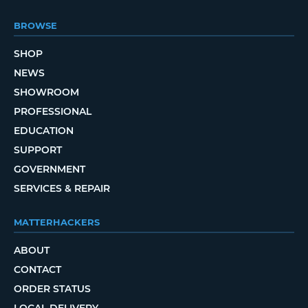
BROWSE
SHOP
NEWS
SHOWROOM
PROFESSIONAL
EDUCATION
SUPPORT
GOVERNMENT
SERVICES & REPAIR
MATTERHACKERS
ABOUT
CONTACT
ORDER STATUS
LOCAL DELIVERY