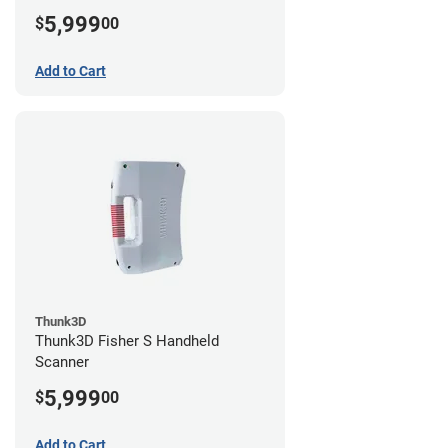
5,999
$
00
Add to Cart
Thunk3D
Thunk3D Fisher S Handheld
Scanner
5,999
$
00
Add to Cart