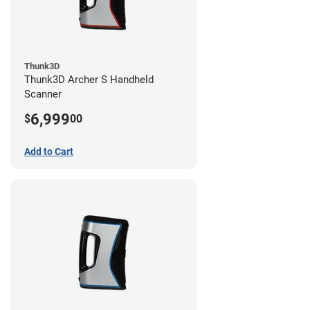
Thunk3D
Thunk3D Archer S Handheld
Scanner
6,999
$
00
Add to Cart