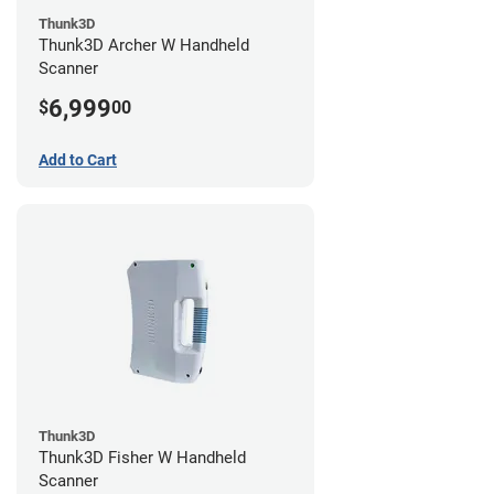
Thunk3D
Thunk3D Archer W Handheld
Scanner
6,999
$
00
Add to Cart
Thunk3D
Thunk3D Fisher W Handheld
Scanner