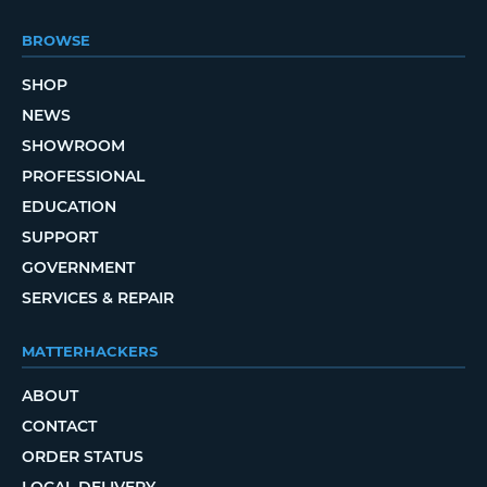
BROWSE
SHOP
NEWS
SHOWROOM
PROFESSIONAL
EDUCATION
SUPPORT
GOVERNMENT
SERVICES & REPAIR
MATTERHACKERS
ABOUT
CONTACT
ORDER STATUS
LOCAL DELIVERY