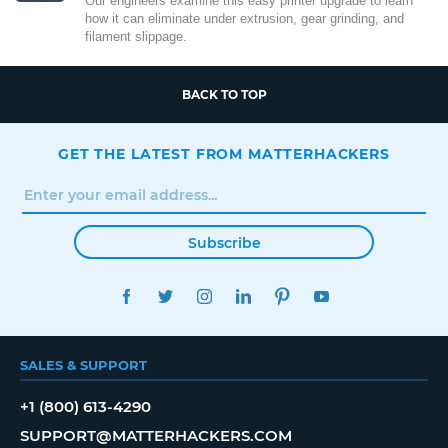
Our engineers examine this easy printer upgrade to learn
how it can eliminate under extrusion, gear grinding, and
filament slippage.
BACK TO TOP
GET THE LATEST FROM MATTERHACKERS
Subscribe
FACEBOOK
TWITTER
INSTAGRAM
LINKEDIN
PINTEREST
YOUTUBE
SALES & SUPPORT
+1 (800) 613-4290
SUPPORT@MATTERHACKERS.COM