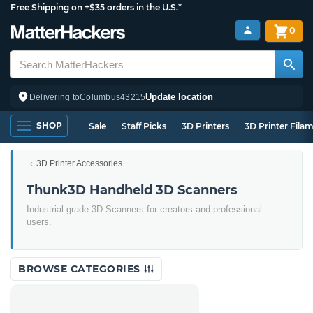
Free Shipping on +$35 orders in the U.S.*
0
Update location
Delivering to
Columbus
43215
SHOP
Sale
Staff Picks
3D Printers
3D Printer Fila
3D Printer Accessories
Thunk3D Handheld 3D Scanners
Industrial-grade 3D Scanners for creators and professional
users.
BROWSE CATEGORIES