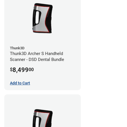
Thunk3D
Thunk3D Archer S Handheld
Scanner - DSD Dental Bundle
8,499
$
00
Add to Cart