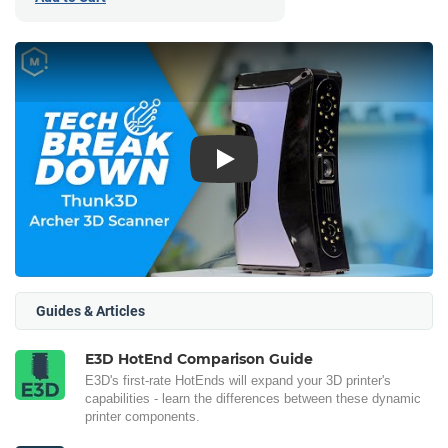
Play
Guides & Articles
E3D HotEnd Comparison Guide
E3D's first-rate HotEnds will expand your 3D printer's
capabilities - learn the differences between these dynamic
printer components.