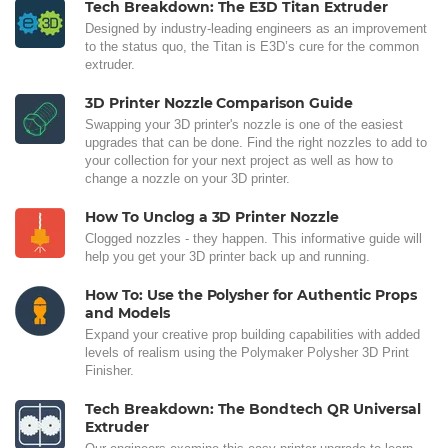
Tech Breakdown: The E3D Titan Extruder
Designed by industry-leading engineers as an improvement
to the status quo, the Titan is E3D’s cure for the common
extruder.
3D Printer Nozzle Comparison Guide
Swapping your 3D printer's nozzle is one of the easiest
upgrades that can be done. Find the right nozzles to add to
your collection for your next project as well as how to
change a nozzle on your 3D printer.
How To Unclog a 3D Printer Nozzle
Clogged nozzles - they happen. This informative guide will
help you get your 3D printer back up and running.
How To: Use the Polysher for Authentic Props
and Models
Expand your creative prop building capabilities with added
levels of realism using the Polymaker Polysher 3D Print
Finisher.
Tech Breakdown: The Bondtech QR Universal
Extruder