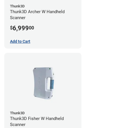
Thunk3D
Thunk3D Archer W Handheld
Scanner
6,999
$
00
Add to Cart
Thunk3D
Thunk3D Fisher W Handheld
Scanner