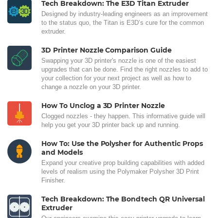
Tech Breakdown: The E3D Titan Extruder
Designed by industry-leading engineers as an improvement
to the status quo, the Titan is E3D’s cure for the common
extruder.
3D Printer Nozzle Comparison Guide
Swapping your 3D printer's nozzle is one of the easiest
upgrades that can be done. Find the right nozzles to add to
your collection for your next project as well as how to
change a nozzle on your 3D printer.
How To Unclog a 3D Printer Nozzle
Clogged nozzles - they happen. This informative guide will
help you get your 3D printer back up and running.
How To: Use the Polysher for Authentic Props
and Models
Expand your creative prop building capabilities with added
levels of realism using the Polymaker Polysher 3D Print
Finisher.
Tech Breakdown: The Bondtech QR Universal
Extruder