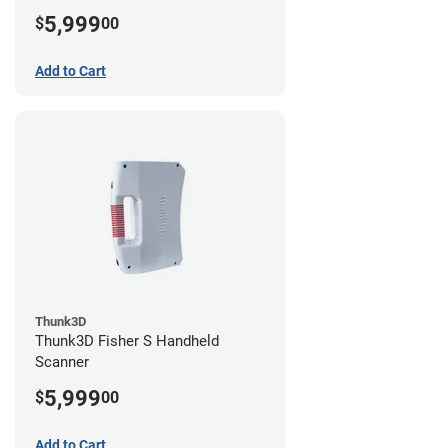
5,999
$
00
Add to Cart
Thunk3D
Thunk3D Fisher S Handheld
Scanner
5,999
$
00
Add to Cart