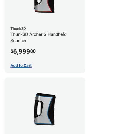
Thunk3D
Thunk3D Archer S Handheld
Scanner
6,999
$
00
Add to Cart