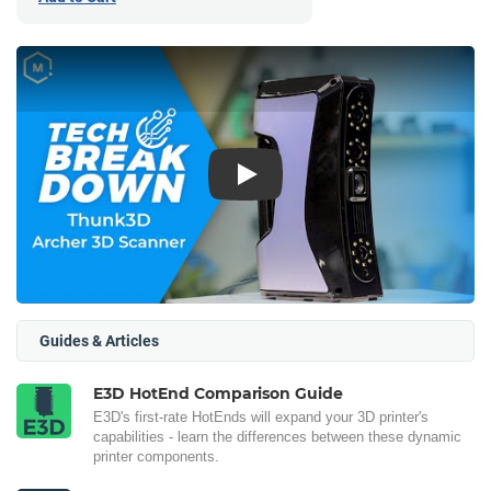
Play
Guides & Articles
E3D HotEnd Comparison Guide
E3D's first-rate HotEnds will expand your 3D printer's
capabilities - learn the differences between these dynamic
printer components.