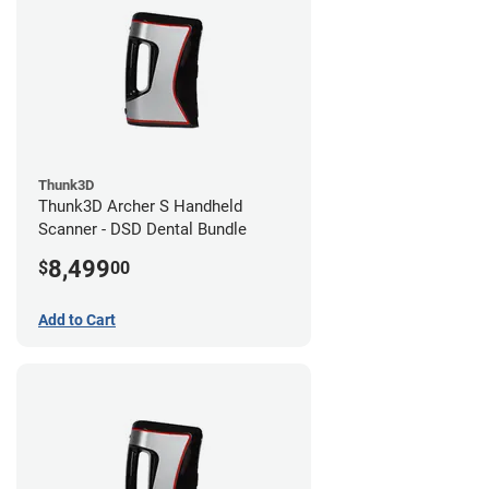
Thunk3D
Thunk3D Archer S Handheld
Scanner - DSD Dental Bundle
8,499
$
00
Add to Cart