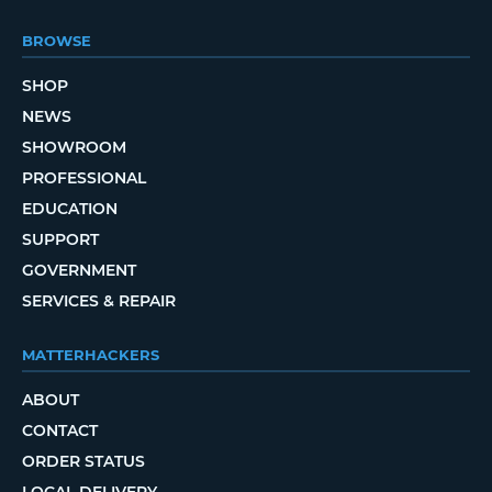
BROWSE
SHOP
NEWS
SHOWROOM
PROFESSIONAL
EDUCATION
SUPPORT
GOVERNMENT
SERVICES & REPAIR
MATTERHACKERS
ABOUT
CONTACT
ORDER STATUS
LOCAL DELIVERY