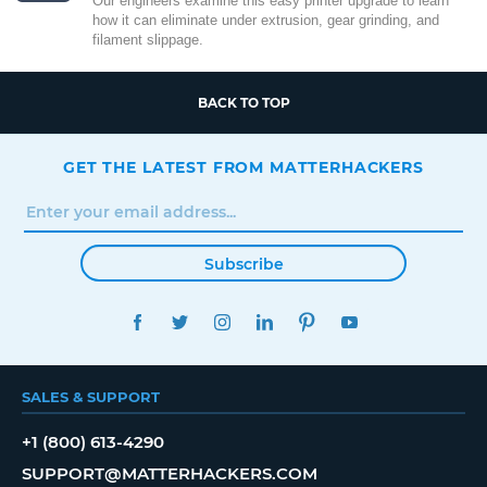
Our engineers examine this easy printer upgrade to learn
how it can eliminate under extrusion, gear grinding, and
filament slippage.
BACK TO TOP
GET THE LATEST FROM MATTERHACKERS
Subscribe
FACEBOOK
TWITTER
INSTAGRAM
LINKEDIN
PINTEREST
YOUTUBE
SALES & SUPPORT
+1 (800) 613-4290
SUPPORT@MATTERHACKERS.COM