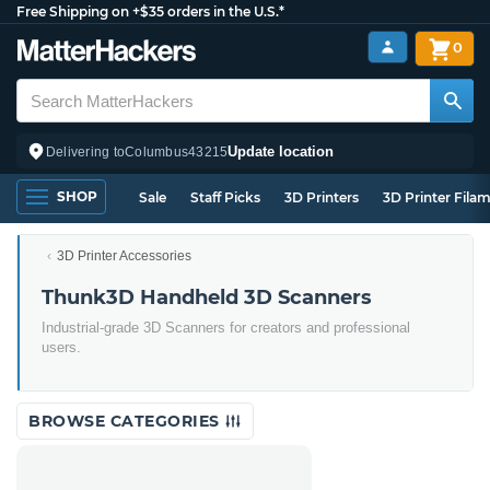
Free Shipping on +$35 orders in the U.S.*
0
Update location
Delivering to
Columbus
43215
SHOP
Sale
Staff Picks
3D Printers
3D Printer Fila
3D Printer Accessories
Thunk3D Handheld 3D Scanners
Industrial-grade 3D Scanners for creators and professional
users.
BROWSE CATEGORIES