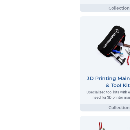
3D Printing Mai
& Tool Kit
Specialized tool kits with 
need for 3D printer m