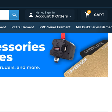
0
Hello,
Sign In
CART
Account & Orders
ment
PETG Filament
PRO Series Filament
MH Build Series Filame