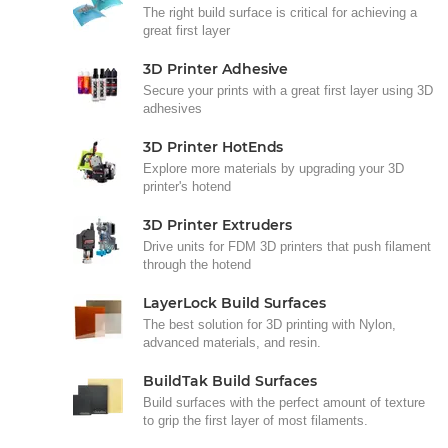
The right build surface is critical for achieving a
great first layer
3D Printer Adhesive
Secure your prints with a great first layer using 3D
adhesives
3D Printer HotEnds
Explore more materials by upgrading your 3D
printer's hotend
3D Printer Extruders
Drive units for FDM 3D printers that push filament
through the hotend
LayerLock Build Surfaces
The best solution for 3D printing with Nylon,
advanced materials, and resin.
BuildTak Build Surfaces
Build surfaces with the perfect amount of texture
to grip the first layer of most filaments.