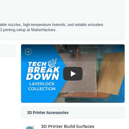
ble nozzles, high-temperature hotends, and reliable extruders
D printing setup at MatterHackers.
Play
3D Printer Accessories
3D Printer Build Surfaces