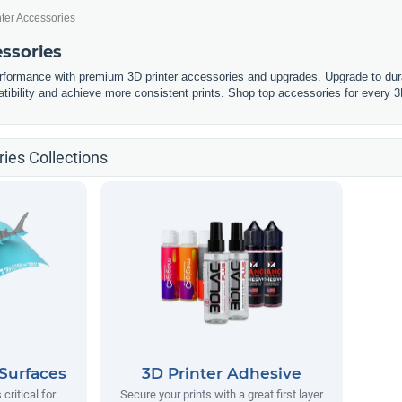
nter Accessories
essories
erformance with premium 3D printer accessories and upgrades. Upgrade to dura
tibility and achieve more consistent prints. Shop top accessories for every 3
ies Collections
 Surfaces
3D Printer Adhesive
 critical for
Secure your prints with a great first layer