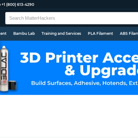
e
+1 (800) 613-4290
ment
Bambu Lab
Training and Services
PLA Filament
ABS Fila