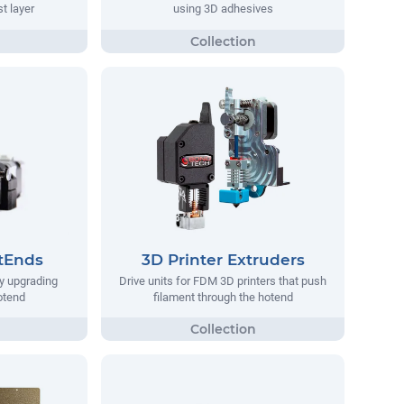
st layer
using 3D adhesives
tEnds
3D Printer Extruders
y upgrading
Drive units for FDM 3D printers that push
hotend
filament through the hotend