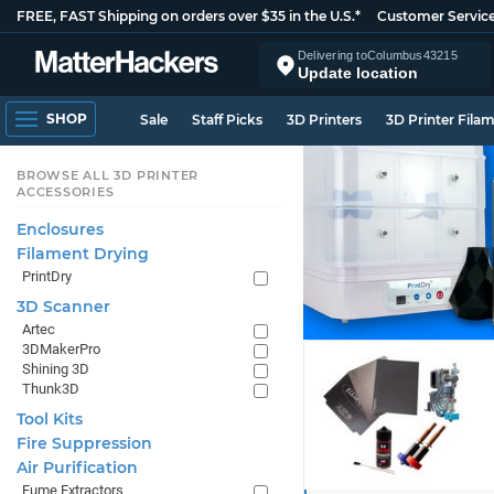
FREE, FAST Shipping on orders over $35 in the U.S.*
Customer Servic
Delivering to
Columbus
43215
Update location
SHOP
Sale
Staff Picks
3D Printers
3D Printer Fila
BROWSE ALL 3D PRINTER
ACCESSORIES
Enclosures
Filament Drying
PrintDry
3D Scanner
Artec
3DMakerPro
Shining 3D
Thunk3D
Tool Kits
Fire Suppression
Air Purification
Fume Extractors