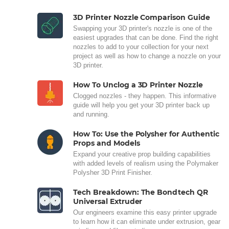
3D Printer Nozzle Comparison Guide
Swapping your 3D printer's nozzle is one of the
easiest upgrades that can be done. Find the right
nozzles to add to your collection for your next
project as well as how to change a nozzle on your
3D printer.
How To Unclog a 3D Printer Nozzle
Clogged nozzles - they happen. This informative
guide will help you get your 3D printer back up
and running.
How To: Use the Polysher for Authentic
Props and Models
Expand your creative prop building capabilities
with added levels of realism using the Polymaker
Polysher 3D Print Finisher.
Tech Breakdown: The Bondtech QR
Universal Extruder
Our engineers examine this easy printer upgrade
to learn how it can eliminate under extrusion, gear