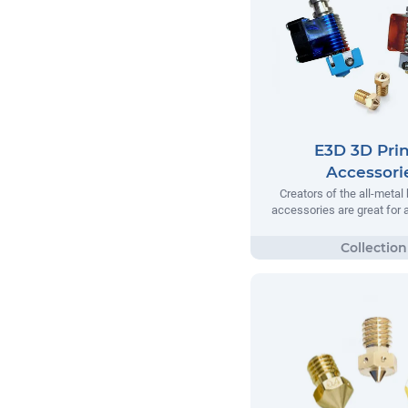
E3D 3D Prin
Accessori
Creators of the all-metal
accessories are great for a