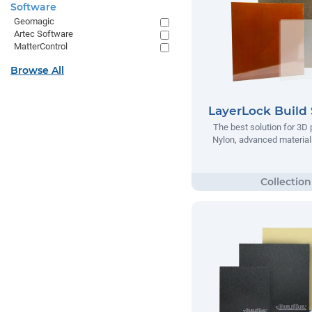
Software
Geomagic
Artec Software
MatterControl
Browse All
LayerLock Build 
The best solution for 3D 
Nylon, advanced materials