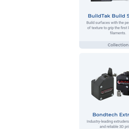
BuildTak Build 
Build surfaces with the p
of texture to grip the first
filaments.
Bondtech Ext
Industry-leading extruders
and reliable 3D pri