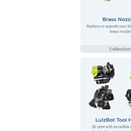
Brass Nozz
Replace or upgrade your 3d 
brass nozzle
LulzBot Tool 
3D print with incredible 