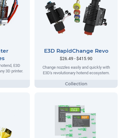
ter
E3D RapidChange Revo
es
$26.49 - $415.90
 hotend, E3D
Change nozzles easily and quickly with
ny 3D printer.
E3D's revolutionary hotend ecosystem.