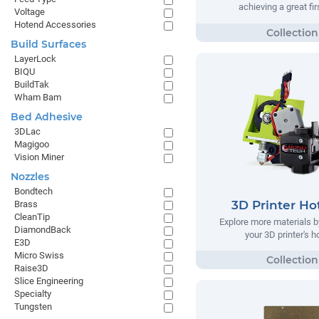
achieving a great fir
Voltage
Hotend Accessories
Build Surfaces
LayerLock
BIQU
BuildTak
Wham Bam
Bed Adhesive
3DLac
Magigoo
Vision Miner
Nozzles
Bondtech
3D Printer Ho
Brass
CleanTip
Explore more materials b
DiamondBack
your 3D printer's 
E3D
Micro Swiss
Raise3D
Slice Engineering
Specialty
Tungsten