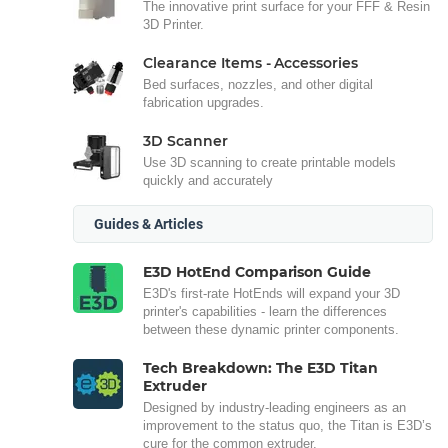
The innovative print surface for your FFF & Resin
3D Printer.
Clearance Items - Accessories
Bed surfaces, nozzles, and other digital
fabrication upgrades.
3D Scanner
Use 3D scanning to create printable models
quickly and accurately
Guides & Articles
E3D HotEnd Comparison Guide
E3D's first-rate HotEnds will expand your 3D
printer's capabilities - learn the differences
between these dynamic printer components.
Tech Breakdown: The E3D Titan
Extruder
Designed by industry-leading engineers as an
improvement to the status quo, the Titan is E3D’s
cure for the common extruder.