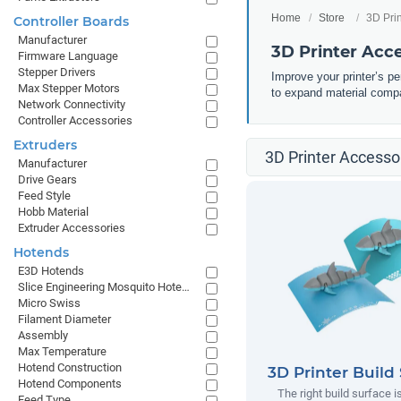
Home
Store
3D Pri
Controller Boards
Manufacturer
3D Printer Acc
Firmware Language
Stepper Drivers
Improve your printer’s p
Max Stepper Motors
to expand material compa
Network Connectivity
Controller Accessories
Extruders
3D Printer Accessor
Manufacturer
Drive Gears
Feed Style
Hobb Material
Extruder Accessories
Hotends
E3D Hotends
Slice Engineering Mosquito Hotends
Micro Swiss
Filament Diameter
Assembly
Max Temperature
Hotend Construction
3D Printer Build
Hotend Components
The right build surface is
Feed Type