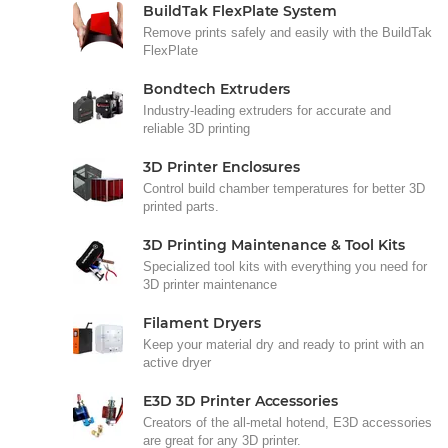
BuildTak FlexPlate System
Remove prints safely and easily with the BuildTak
FlexPlate
Bondtech Extruders
Industry-leading extruders for accurate and
reliable 3D printing
3D Printer Enclosures
Control build chamber temperatures for better 3D
printed parts.
3D Printing Maintenance & Tool Kits
Specialized tool kits with everything you need for
3D printer maintenance
Filament Dryers
Keep your material dry and ready to print with an
active dryer
E3D 3D Printer Accessories
Creators of the all-metal hotend, E3D accessories
are great for any 3D printer.