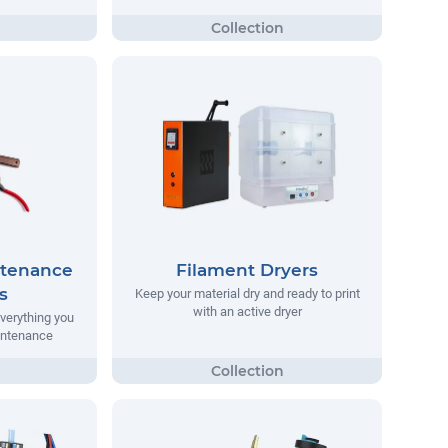
ntenance
Filament Dryers
s
Keep your material dry and ready to print
with an active dryer
everything you
aintenance