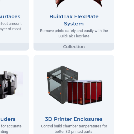
Surfaces
BuildTak FlexPlate
System
erfect amount
 layer of most
Remove prints safely and easily with the
BuildTak FlexPlate
ruders
3D Printer Enclosures
 for accurate
Control build chamber temperatures for
nting
better 3D printed parts.