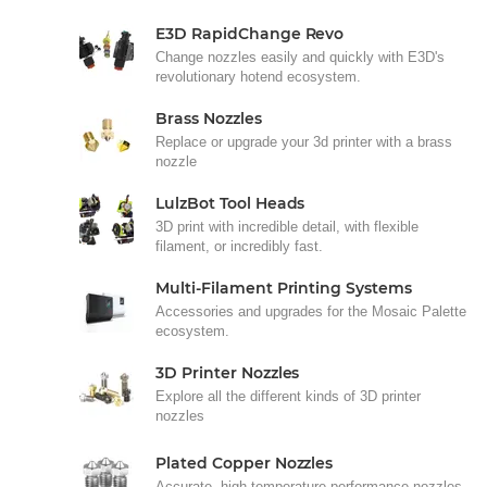
E3D RapidChange Revo
Change nozzles easily and quickly with E3D's
revolutionary hotend ecosystem.
Brass Nozzles
Replace or upgrade your 3d printer with a brass
nozzle
LulzBot Tool Heads
3D print with incredible detail, with flexible
filament, or incredibly fast.
Multi-Filament Printing Systems
Accessories and upgrades for the Mosaic Palette
ecosystem.
3D Printer Nozzles
Explore all the different kinds of 3D printer
nozzles
Plated Copper Nozzles
Accurate, high-temperature performance nozzles