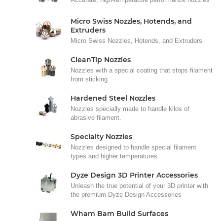
Micro Swiss Nozzles, Hotends, and
Extruders
Micro Swiss Nozzles, Hotends, and Extruders
CleanTip Nozzles
Nozzles with a special coating that stops filament
from sticking
Hardened Steel Nozzles
Nozzles specially made to handle kilos of
abrasive filament.
Specialty Nozzles
Nozzles designed to handle special filament
types and higher temperatures.
Dyze Design 3D Printer Accessories
Unleash the true potential of your 3D printer with
the premium Dyze Design Accessories
Wham Bam Build Surfaces