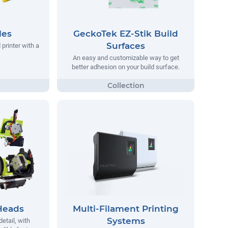
les
GeckoTek EZ-Stik Build
Surfaces
printer with a
An easy and customizable way to get
better adhesion on your build surface.
Heads
Multi-Filament Printing
Systems
detail, with