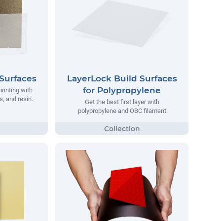
Surfaces
LayerLock Build Surfaces
for Polypropylene
printing with
, and resin.
Get the best first layer with
polypropylene and OBC filament