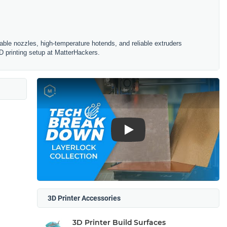
ble nozzles, high-temperature hotends, and reliable extruders
D printing setup at MatterHackers.
Play
3D Printer Accessories
3D Printer Build Surfaces