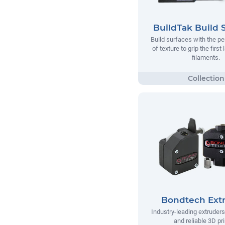
BuildTak Build 
Build surfaces with the p
of texture to grip the first
filaments.
Bondtech Ext
Industry-leading extruders
and reliable 3D pri