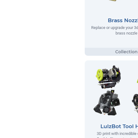
Brass Nozz
Replace or upgrade your 3d 
brass nozzle
LulzBot Tool 
3D print with incredible 