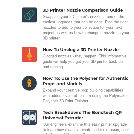
3D Printer Nozzle Comparison Guide
Swapping your 3D printer's nozzle is one of the
easiest upgrades that can be done. Find the right
nozzles to add to your collection for your next
project as well as how to change a nozzle on your
3D printer.
How To Unclog a 3D Printer Nozzle
Clogged nozzles - they happen. This informative
guide will help you get your 3D printer back up
and running.
How To: Use the Polysher for Authentic
Props and Models
Expand your creative prop building capabilities
with added levels of realism using the Polymaker
Polysher 3D Print Finisher.
Tech Breakdown: The Bondtech QR
Universal Extruder
Our engineers examine this easy printer upgrade
to learn how it can eliminate under extrusion, gear