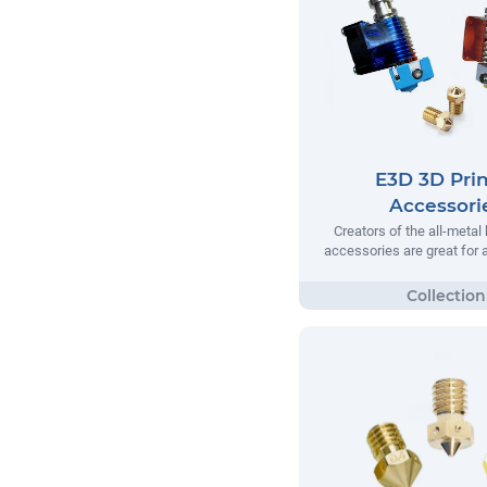
E3D 3D Prin
Accessori
Creators of the all-metal
accessories are great for a