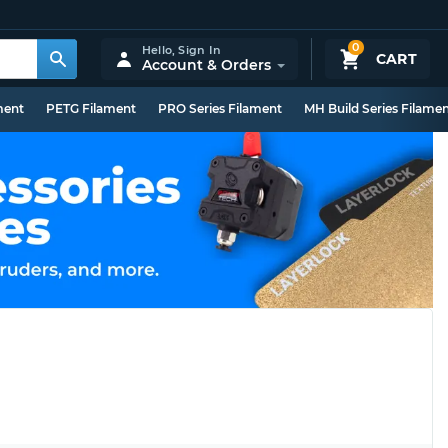
0
Hello,
Sign In
CART
Account & Orders
ment
PETG Filament
PRO Series Filament
MH Build Series Filame