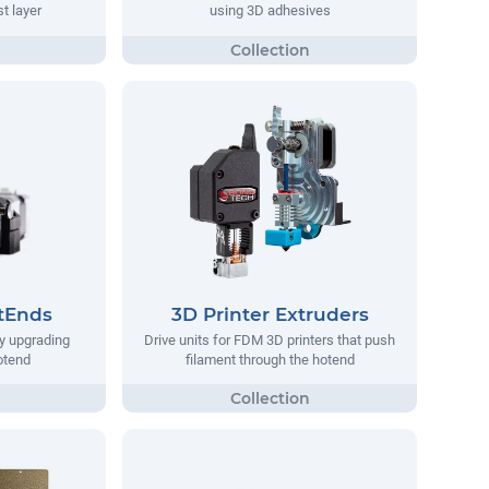
st layer
using 3D adhesives
tEnds
3D Printer Extruders
y upgrading
Drive units for FDM 3D printers that push
hotend
filament through the hotend