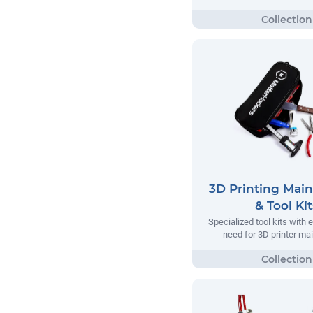
3D Printing Mai
& Tool Kit
Specialized tool kits with 
need for 3D printer m