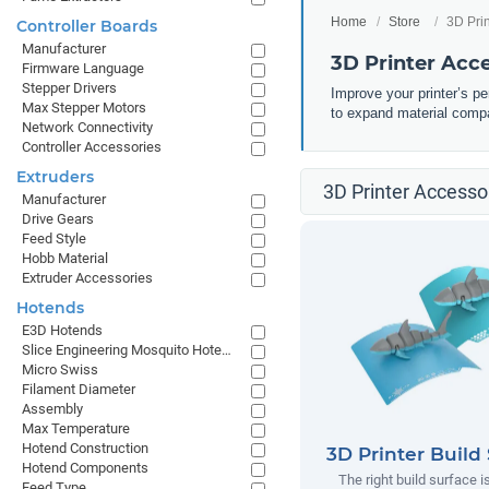
Home
Store
3D Pri
Controller Boards
Manufacturer
3D Printer Acc
Firmware Language
Stepper Drivers
Improve your printer’s p
Max Stepper Motors
to expand material compa
Network Connectivity
Controller Accessories
Extruders
3D Printer Accessor
Manufacturer
Drive Gears
Feed Style
Hobb Material
Extruder Accessories
Hotends
E3D Hotends
Slice Engineering Mosquito Hotends
Micro Swiss
Filament Diameter
Assembly
Max Temperature
Hotend Construction
3D Printer Build
Hotend Components
The right build surface is
Feed Type