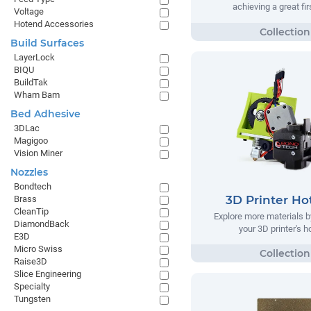
achieving a great fir
Voltage
Hotend Accessories
Build Surfaces
LayerLock
BIQU
BuildTak
Wham Bam
Bed Adhesive
3DLac
Magigoo
Vision Miner
Nozzles
Bondtech
3D Printer Ho
Brass
CleanTip
Explore more materials b
DiamondBack
your 3D printer's 
E3D
Micro Swiss
Raise3D
Slice Engineering
Specialty
Tungsten