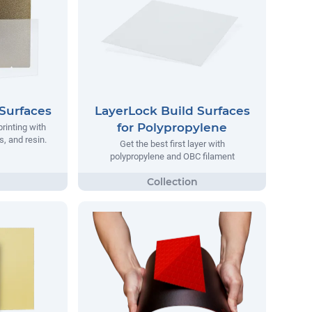
Surfaces
LayerLock Build Surfaces
for Polypropylene
printing with
, and resin.
Get the best first layer with
polypropylene and OBC filament