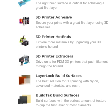
The right build surface is critical for achieving a
great first layer
3D Printer Adhesive
Secure your prints with a great first layer using 3D
adhesives
3D Printer HotEnds
Explore more materials by upgrading your 3D
printer's hotend
3D Printer Extruders
Drive units for FDM 3D printers that push filament
through the hotend
LayerLock Build Surfaces
The best solution for 3D printing with Nylon,
advanced materials, and resin.
BuildTak Build Surfaces
Build surfaces with the perfect amount of texture
to grip the first layer of most filaments.