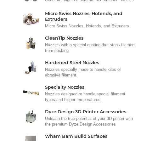
Micro Swiss Nozzles, Hotends, and
Extruders
Micro Swiss Nozzles, Hotends, and Extruders
CleanTip Nozzles
Nozzles with a special coating that stops filament
from sticking
Hardened Steel Nozzles
Nozzles specially made to handle kilos of
abrasive filament.
Specialty Nozzles
Nozzles designed to handle special filament
types and higher temperatures.
Dyze Design 3D Printer Accessories
Unleash the true potential of your 3D printer with
the premium Dyze Design Accessories
Wham Bam Build Surfaces