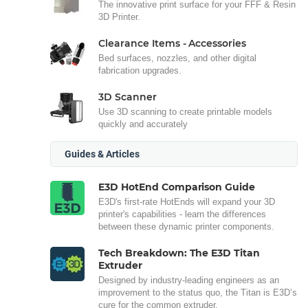
The innovative print surface for your FFF & Resin
3D Printer.
Clearance Items - Accessories
Bed surfaces, nozzles, and other digital
fabrication upgrades.
3D Scanner
Use 3D scanning to create printable models
quickly and accurately
Guides & Articles
E3D HotEnd Comparison Guide
E3D's first-rate HotEnds will expand your 3D
printer's capabilities - learn the differences
between these dynamic printer components.
Tech Breakdown: The E3D Titan
Extruder
Designed by industry-leading engineers as an
improvement to the status quo, the Titan is E3D’s
cure for the common extruder.