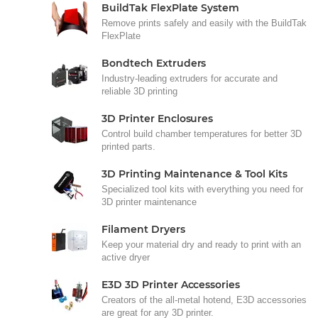
BuildTak FlexPlate System
Remove prints safely and easily with the BuildTak
FlexPlate
Bondtech Extruders
Industry-leading extruders for accurate and
reliable 3D printing
3D Printer Enclosures
Control build chamber temperatures for better 3D
printed parts.
3D Printing Maintenance & Tool Kits
Specialized tool kits with everything you need for
3D printer maintenance
Filament Dryers
Keep your material dry and ready to print with an
active dryer
E3D 3D Printer Accessories
Creators of the all-metal hotend, E3D accessories
are great for any 3D printer.