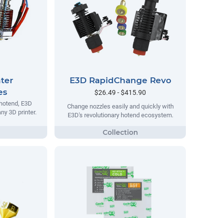
ter
E3D RapidChange Revo
es
$26.49 - $415.90
 hotend, E3D
Change nozzles easily and quickly with
ny 3D printer.
E3D's revolutionary hotend ecosystem.