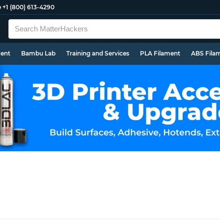
e
+1 (800) 613-4290
ment
Bambu Lab
Training and Services
PLA Filament
ABS Fila