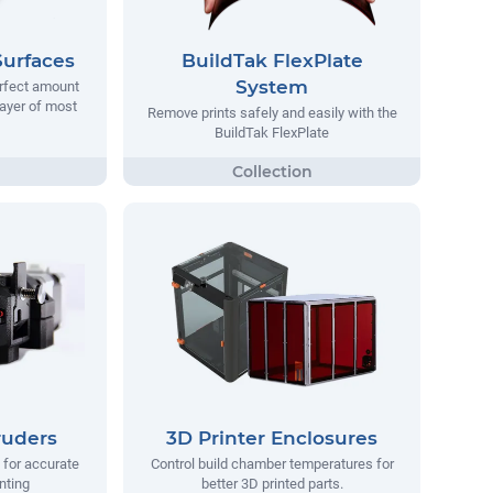
Surfaces
BuildTak FlexPlate
System
erfect amount
 layer of most
Remove prints safely and easily with the
BuildTak FlexPlate
ruders
3D Printer Enclosures
 for accurate
Control build chamber temperatures for
nting
better 3D printed parts.