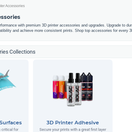
nter Accessories
essories
erformance with premium 3D printer accessories and upgrades. Upgrade to dura
tibility and achieve more consistent prints. Shop top accessories for every 3
ies Collections
 Surfaces
3D Printer Adhesive
 critical for
Secure your prints with a great first layer