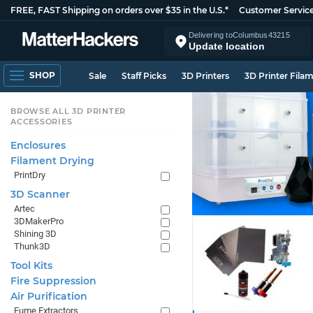
FREE, FAST Shipping on orders over $35 in the U.S.*
Customer Servic
Delivering to
Columbus
43215
Update location
SHOP
Sale
Staff Picks
3D Printers
3D Printer Fila
BROWSE ALL 3D PRINTER
ACCESSORIES
Enclosures
Filament Drying
PrintDry
3D Scanner
Artec
3DMakerPro
Shining 3D
Thunk3D
Tool Kits
Fire Suppression
Air Purification
Fume Extractors