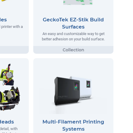
les
GeckoTek EZ-Stik Build
Surfaces
printer with a
An easy and customizable way to get
better adhesion on your build surface.
Heads
Multi-Filament Printing
Systems
detail, with