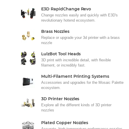
E3D RapidChange Revo
Change nozzles easily and quickly with E3D's
revolutionary hotend ecosystem.
Brass Nozzles
Replace or upgrade your 3d printer with a brass
nozzle
LulzBot Tool Heads
3D print with incredible detail, with flexible
filament, or incredibly fast.
Multi-Filament Printing Systems
Accessories and upgrades for the Mosaic Palette
ecosystem.
3D Printer Nozzles
Explore all the different kinds of 3D printer
nozzles
Plated Copper Nozzles
Accurate, high-temperature performance nozzles