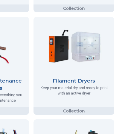
ntenance
Filament Dryers
s
Keep your material dry and ready to print
with an active dryer
everything you
aintenance