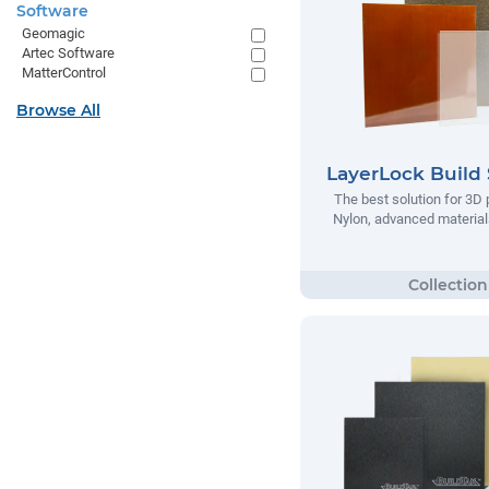
Software
Geomagic
Artec Software
MatterControl
Browse All
LayerLock Build 
The best solution for 3D 
Nylon, advanced materials