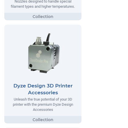
Nozzles designed to handle special
filament types and higher temperatures.
Dyze Design 3D Printer
Accessories
Unleash the true potential of your 3D
printer with the premium Dyze Design
Accessories