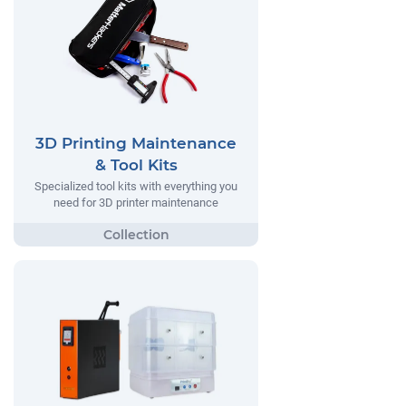
3D Printing Maintenance
& Tool Kits
Specialized tool kits with everything you
need for 3D printer maintenance