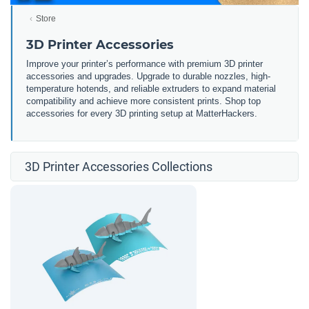
Store
3D Printer Accessories
Improve your printer’s performance with premium 3D printer
accessories and upgrades. Upgrade to durable nozzles, high-
temperature hotends, and reliable extruders to expand material
compatibility and achieve more consistent prints. Shop top
accessories for every 3D printing setup at MatterHackers.
3D Printer Accessories Collections