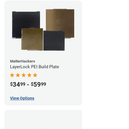
MatterHackers
LayerLock PEI Build Plate
34
-
59
$
99
$
99
View Options