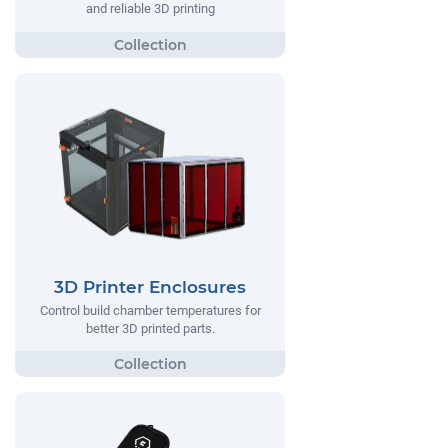
and reliable 3D printing
3D Printer Enclosures
Control build chamber temperatures for
better 3D printed parts.