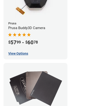
Prusa
Prusa Buddy3D Camera
57
-
60
$
99
$
78
View Options