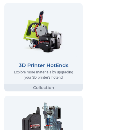
3D Printer HotEnds
Explore more materials by upgrading
your 3D printer's hotend