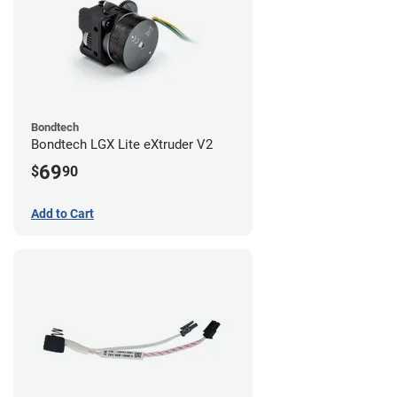
Bondtech
Bondtech LGX Lite eXtruder V2
69
$
90
Add to Cart