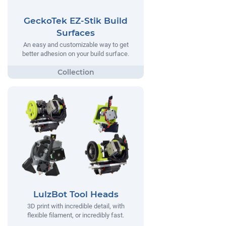
GeckoTek EZ-Stik Build
Surfaces
An easy and customizable way to get
better adhesion on your build surface.
LulzBot Tool Heads
3D print with incredible detail, with
flexible filament, or incredibly fast.