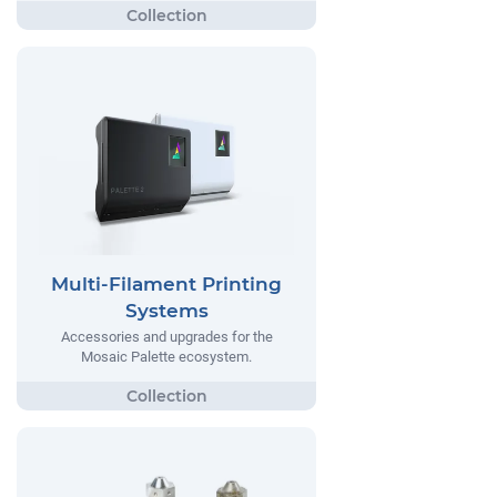
Multi-Filament Printing
Systems
Accessories and upgrades for the
Mosaic Palette ecosystem.