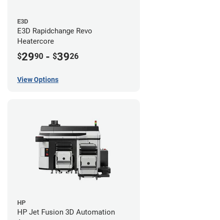
E3D
E3D Rapidchange Revo
Heatercore
29
-
39
$
90
$
26
View Options
HP
HP Jet Fusion 3D Automation