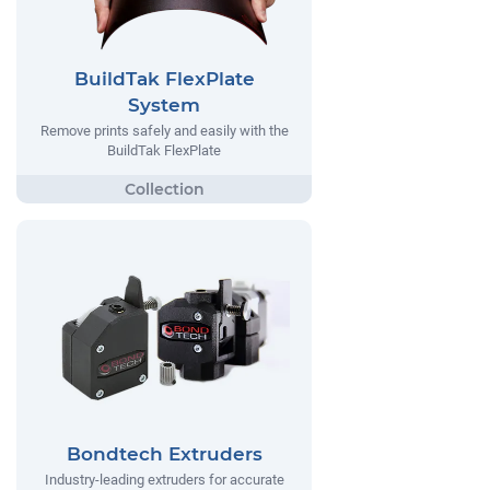
BuildTak FlexPlate
System
Remove prints safely and easily with the
BuildTak FlexPlate
Bondtech Extruders
Industry-leading extruders for accurate