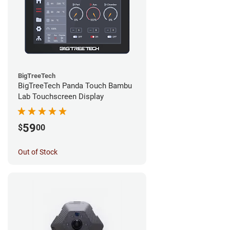
BigTreeTech
BigTreeTech Panda Touch Bambu
Lab Touchscreen Display
59
$
00
Out of Stock