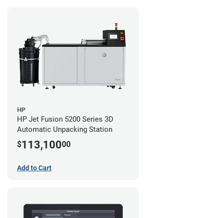
HP
HP Jet Fusion 5200 Series 3D
Automatic Unpacking Station
113,100
$
00
Add to Cart