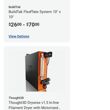
BuildTak
BuildTak FlexPlate System 10" x
10"
26
-
70
$
00
$
00
View Options
Thought3D
Thought3D Drywise v1.5 In-line
Filament Dryer with Motorized