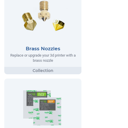
Brass Nozzles
Replace or upgrade your 3d printer with a
brass nozzle