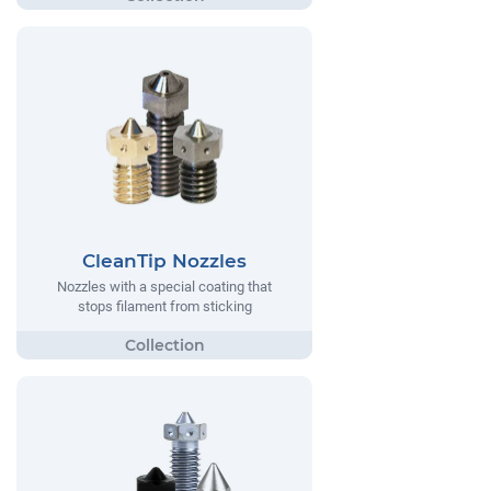
CleanTip Nozzles
Nozzles with a special coating that
stops filament from sticking