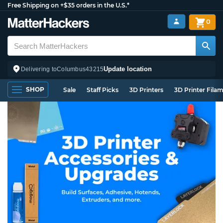
Free Shipping on +$35 orders in the U.S.*
0
Update location
Delivering to
Columbus
43215
SHOP
Sale
Staff Picks
3D Printers
3D Printer Fila