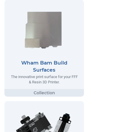
Wham Bam Build
Surfaces
The innovative print surface for your FFF
& Resin 3D Printer.