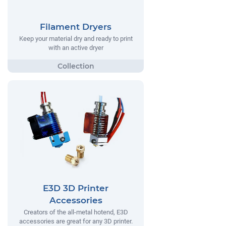
Filament Dryers
Keep your material dry and ready to print
with an active dryer
E3D 3D Printer
Accessories
Creators of the all-metal hotend, E3D
accessories are great for any 3D printer.