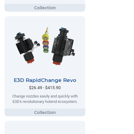
E3D RapidChange Revo
$26.49 - $415.90
Change nozzles easily and quickly with
E3D's revolutionary hotend ecosystem.