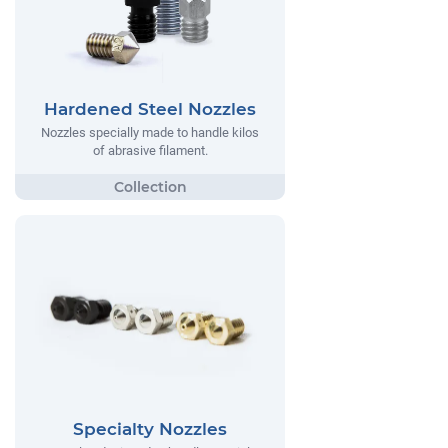
Hardened Steel Nozzles
Nozzles specially made to handle kilos
of abrasive filament.
Specialty Nozzles