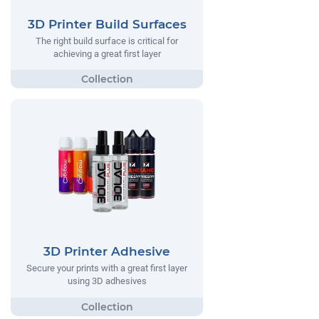
3D Printer Build Surfaces
The right build surface is critical for
achieving a great first layer
3D Printer Adhesive
Secure your prints with a great first layer
using 3D adhesives