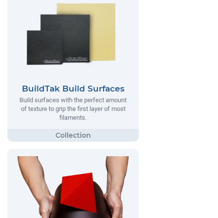
BuildTak Build Surfaces
Build surfaces with the perfect amount
of texture to grip the first layer of most
filaments.