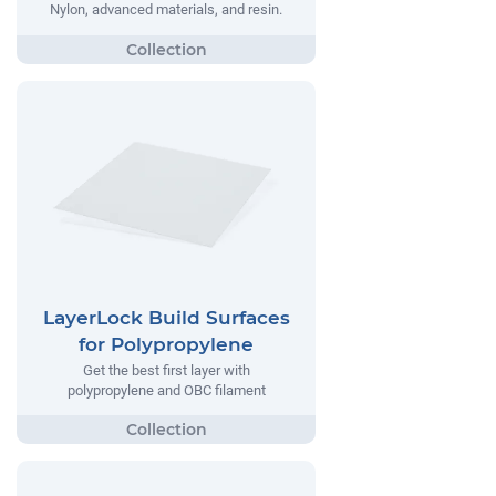
Nylon, advanced materials, and resin.
LayerLock Build Surfaces
for Polypropylene
Get the best first layer with
polypropylene and OBC filament