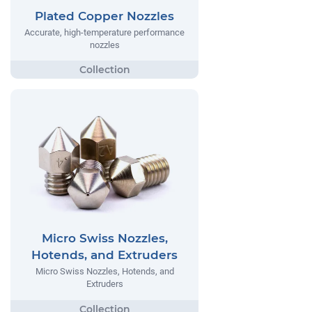
Plated Copper Nozzles
Accurate, high-temperature performance
nozzles
Micro Swiss Nozzles,
Hotends, and Extruders
Micro Swiss Nozzles, Hotends, and
Extruders