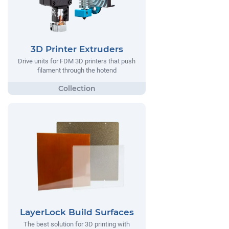
3D Printer Extruders
Drive units for FDM 3D printers that push
filament through the hotend
LayerLock Build Surfaces
The best solution for 3D printing with