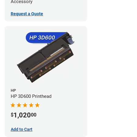
Accessory
Request a Quote
HP
HP 3D600 Printhead
1,020
$
00
Add to Cart