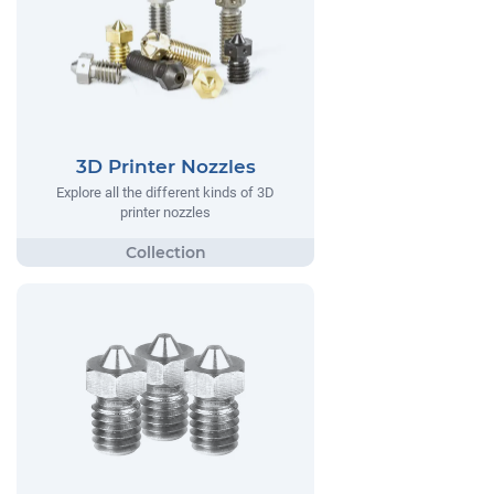
3D Printer Nozzles
Explore all the different kinds of 3D
printer nozzles