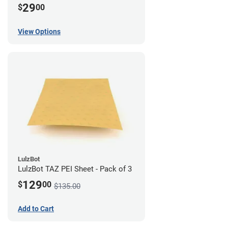
29
$
00
View Options
LulzBot
LulzBot TAZ PEI Sheet - Pack of 3
129
$
00
$135.00
Add to Cart