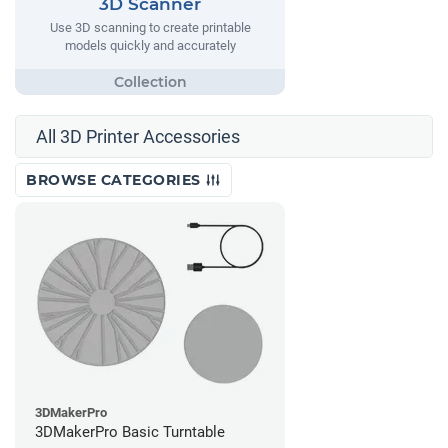
3D Scanner
Use 3D scanning to create printable
models quickly and accurately
All 3D Printer Accessories
BROWSE CATEGORIES
3DMakerPro
3DMakerPro Basic Turntable