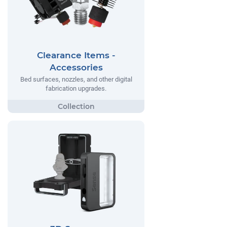
Clearance Items -
Accessories
Bed surfaces, nozzles, and other digital
fabrication upgrades.