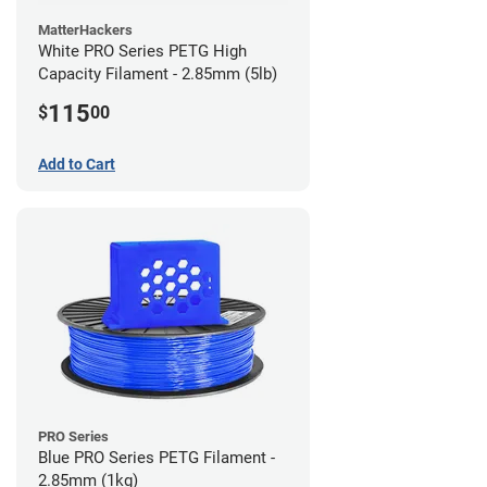
MatterHackers
White PRO Series PETG High
Capacity Filament - 2.85mm (5lb)
115
$
00
Add to Cart
PRO Series
Blue PRO Series PETG Filament -
2.85mm (1kg)