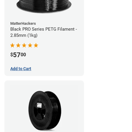
MatterHackers
Black PRO Series PETG Filament -
2.85mm (1kg)
57
$
00
Add to Cart