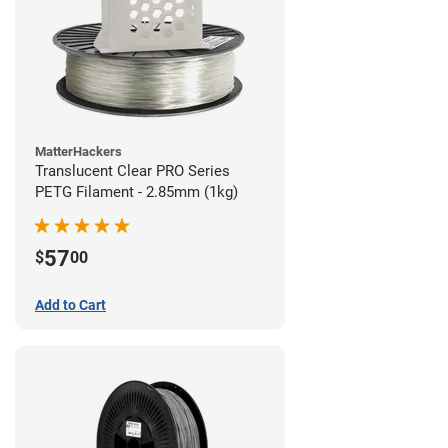
MatterHackers
Translucent Clear PRO Series
PETG Filament - 2.85mm (1kg)
57
$
00
Add to Cart