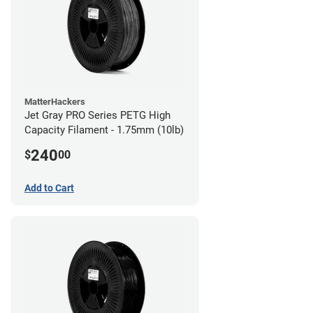
MatterHackers
Jet Gray PRO Series PETG High
Capacity Filament - 1.75mm (10lb)
240
$
00
Add to Cart