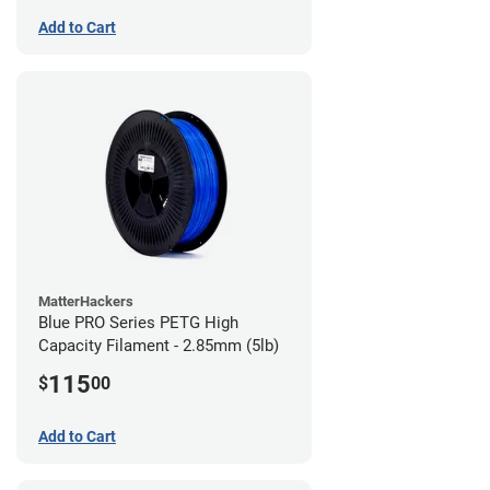
Add to Cart
MatterHackers
Blue PRO Series PETG High
Capacity Filament - 2.85mm (5lb)
115
$
00
Add to Cart