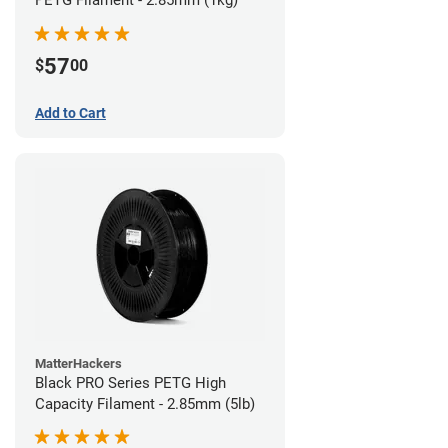
57
$
00
Add to Cart
MatterHackers
Black PRO Series PETG High
Capacity Filament - 2.85mm (5lb)