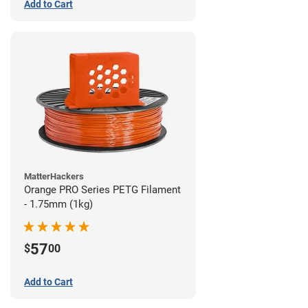
Add to Cart
MatterHackers
Orange PRO Series PETG Filament
- 1.75mm (1kg)
57
$
00
Add to Cart