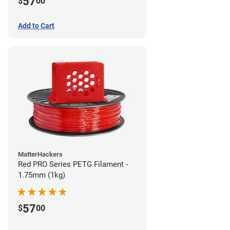
57
$
00
Add to Cart
MatterHackers
Red PRO Series PETG Filament -
1.75mm (1kg)
57
$
00