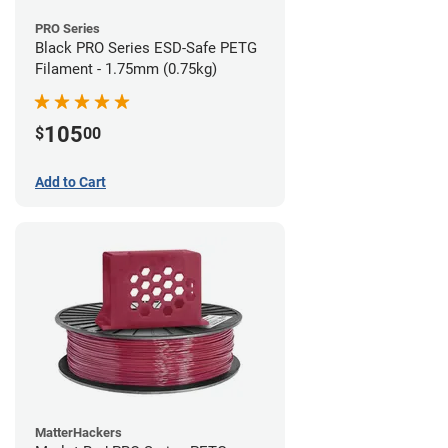
PRO Series
Black PRO Series ESD-Safe PETG
Filament - 1.75mm (0.75kg)
105
$
00
Add to Cart
MatterHackers