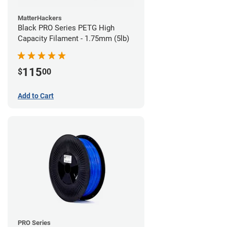
MatterHackers
Black PRO Series PETG High
Capacity Filament - 1.75mm (5lb)
115
$
00
Add to Cart
PRO Series