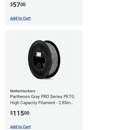
57
$
00
Add to Cart
MatterHackers
Parthenon Gray PRO Series PETG
High Capacity Filament - 2.85mm
(5lb)
115
$
00
Add to Cart