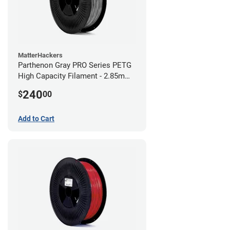
MatterHackers
Parthenon Gray PRO Series PETG
High Capacity Filament - 2.85mm
(10lb)
240
$
00
Add to Cart