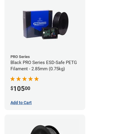
PRO Series
Black PRO Series ESD-Safe PETG
Filament - 2.85mm (0.75kg)
105
$
00
Add to Cart