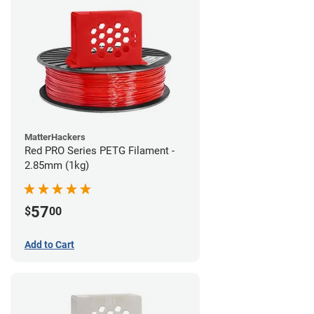
MatterHackers
Red PRO Series PETG Filament -
2.85mm (1kg)
57
$
00
Add to Cart