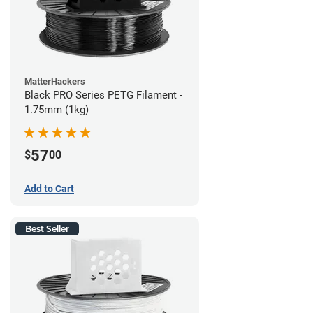
MatterHackers
Black PRO Series PETG Filament -
1.75mm (1kg)
57
$
00
Add to Cart
Best Seller