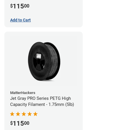
115
$
00
Add to Cart
MatterHackers
Jet Gray PRO Series PETG High
Capacity Filament - 1.75mm (5lb)
115
$
00