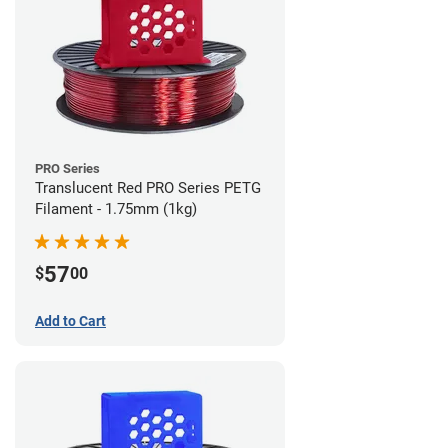
PRO Series
Translucent Red PRO Series PETG
Filament - 1.75mm (1kg)
57
$
00
Add to Cart