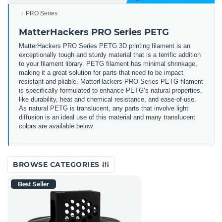
PRO Series
MatterHackers PRO Series PETG
MatterHackers PRO Series PETG 3D printing filament is an
exceptionally tough and sturdy material that is a terrific addition
to your filament library. PETG filament has minimal shrinkage,
making it a great solution for parts that need to be impact
resistant and pliable. MatterHackers PRO Series PETG filament
is specifically formulated to enhance PETG’s natural properties,
like durability, heat and chemical resistance, and ease-of-use.
As natural PETG is translucent, any parts that involve light
diffusion is an ideal use of this material and many translucent
colors are available below.
BROWSE CATEGORIES
Best Seller