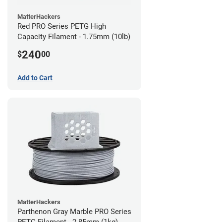
MatterHackers
Red PRO Series PETG High
Capacity Filament - 1.75mm (10lb)
240
$
00
Add to Cart
MatterHackers
Parthenon Gray Marble PRO Series
PETG Filament - 2.85mm (1kg)