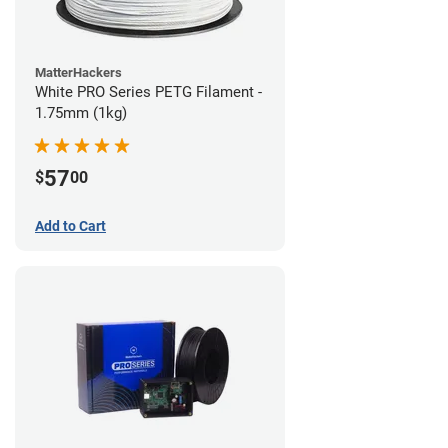
MatterHackers
White PRO Series PETG Filament -
1.75mm (1kg)
57
$
00
Add to Cart