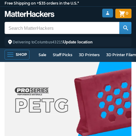
Free Shipping on +$35 orders in the U.S.*
0
Update location
Delivering to
Columbus
43215
SHOP
Sale
Staff Picks
3D Printers
3D Printer Fila