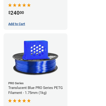
240
$
00
Add to Cart
PRO Series
Translucent Blue PRO Series PETG
Filament - 1.75mm (1kg)