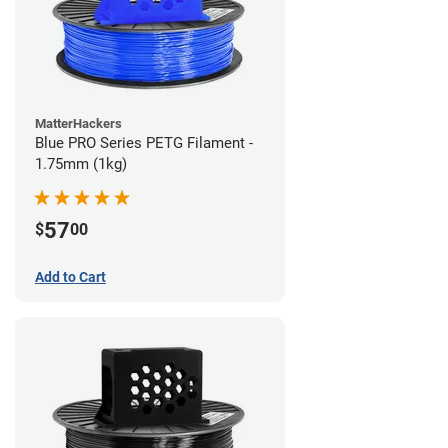
MatterHackers
Blue PRO Series PETG Filament -
1.75mm (1kg)
57
$
00
Add to Cart