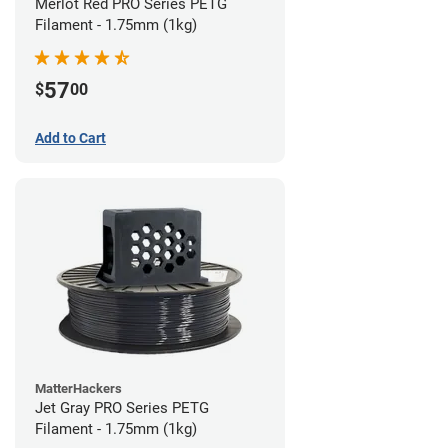
Merlot Red PRO Series PETG
Filament - 1.75mm (1kg)
57
$
00
Add to Cart
MatterHackers
Jet Gray PRO Series PETG
Filament - 1.75mm (1kg)