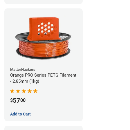
MatterHackers
Orange PRO Series PETG Filament
- 2.85mm (1kg)
57
$
00
Add to Cart