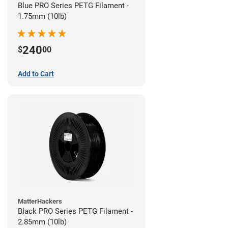
Blue PRO Series PETG Filament -
1.75mm (10lb)
240
$
00
Add to Cart
MatterHackers
Black PRO Series PETG Filament -
2.85mm (10lb)