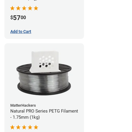
57
$
00
Add to Cart
MatterHackers
Natural PRO Series PETG Filament
- 1.75mm (1kg)