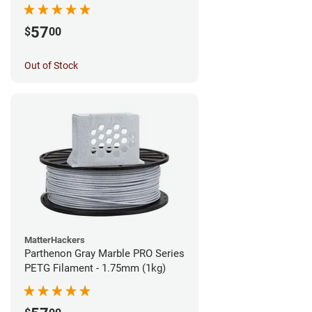
57
$
00
Out of Stock
MatterHackers
Parthenon Gray Marble PRO Series
PETG Filament - 1.75mm (1kg)