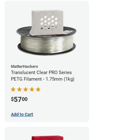
MatterHackers
Translucent Clear PRO Series
PETG Filament - 1.75mm (1kg)
57
$
00
Add to Cart