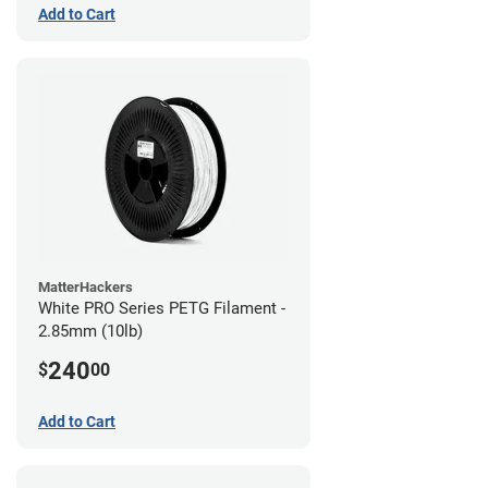
Add to Cart
MatterHackers
White PRO Series PETG Filament -
2.85mm (10lb)
240
$
00
Add to Cart