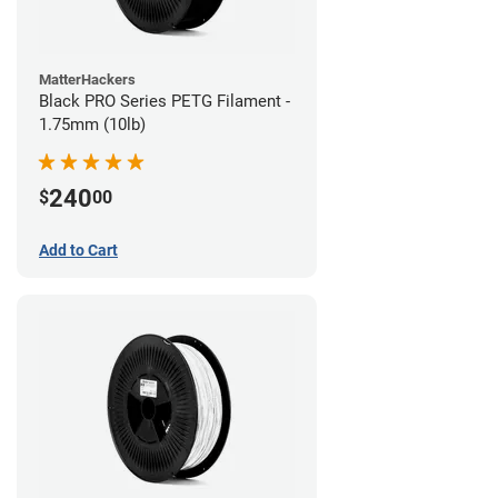
MatterHackers
Black PRO Series PETG Filament -
1.75mm (10lb)
240
$
00
Add to Cart