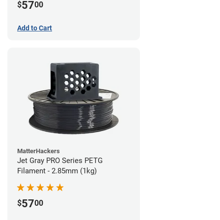
57
$
00
Add to Cart
MatterHackers
Jet Gray PRO Series PETG
Filament - 2.85mm (1kg)
57
$
00