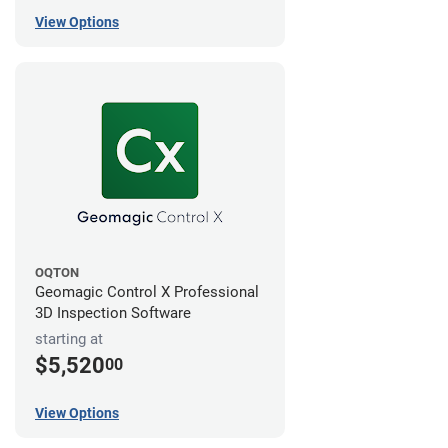
View Options
OQTON
Geomagic Control X Professional
3D Inspection Software
starting at
$5,520
00
View Options