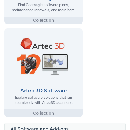
Find Geomagic software plans,
maintenance renewals, and more here.
Artec 3D Software
Explore software solutions that run
seamlessly with Artec3D scanners.
All Software and Add-ons