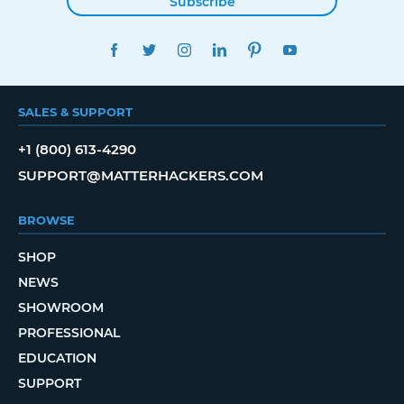
Subscribe
FACEBOOK
TWITTER
INSTAGRAM
LINKEDIN
PINTEREST
YOUTUBE
SALES & SUPPORT
+1 (800) 613-4290
SUPPORT@MATTERHACKERS.COM
BROWSE
SHOP
NEWS
SHOWROOM
PROFESSIONAL
EDUCATION
SUPPORT