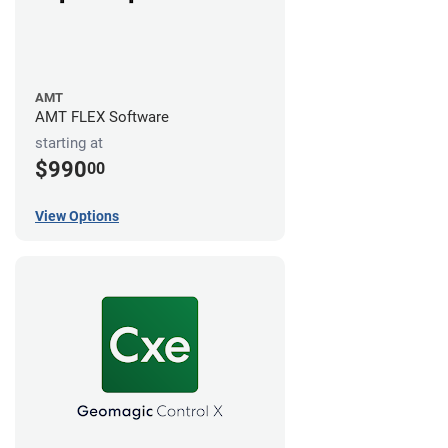
AMT
AMT FLEX Software
starting at
$990
00
View Options