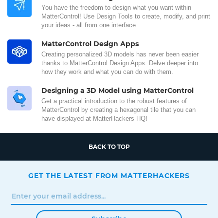
You have the freedom to design what you want within
MatterControl! Use Design Tools to create, modify, and print
your ideas - all from one interface.
MatterControl Design Apps
Creating personalized 3D models has never been easier
thanks to MatterControl Design Apps. Delve deeper into
how they work and what you can do with them.
Designing a 3D Model using MatterControl
Get a practical introduction to the robust features of
MatterControl by creating a hexagonal tile that you can
have displayed at MatterHackers HQ!
BACK TO TOP
GET THE LATEST FROM MATTERHACKERS