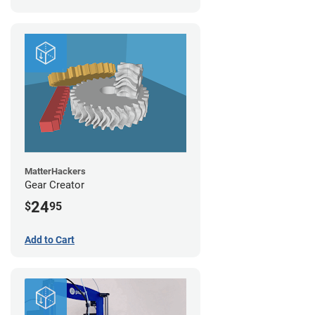
MatterHackers
Gear Creator
24
$
95
Add to Cart