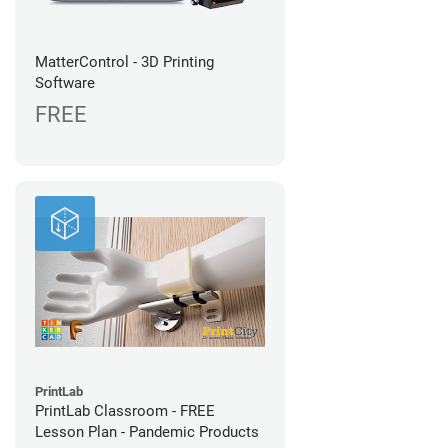
MatterControl - 3D Printing
Software
FREE
PrintLab
PrintLab Classroom - FREE
Lesson Plan - Pandemic Products