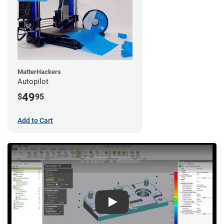
MatterHackers
Autopilot
49
$
95
Add to Cart
Play