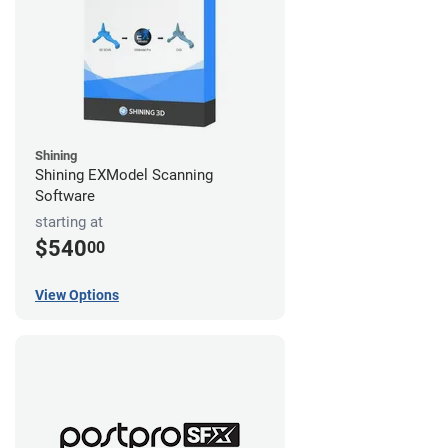
Shining
Shining EXModel Scanning
Software
starting at
$540
00
View Options