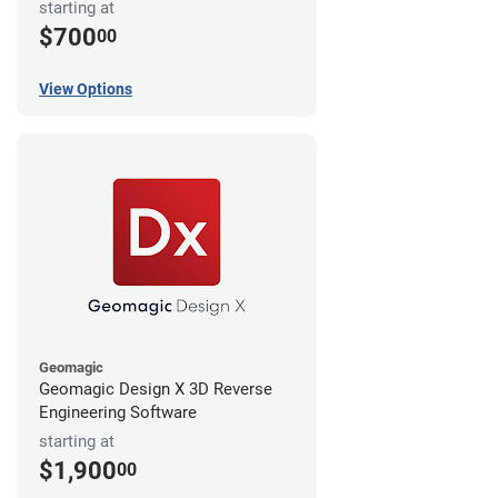
starting at
$700
00
View Options
Geomagic
Geomagic Design X 3D Reverse
Engineering Software
starting at
$1,900
00