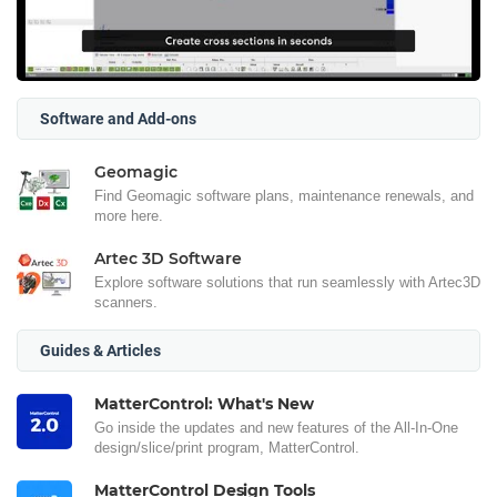
Software and Add-ons
Geomagic
Find Geomagic software plans, maintenance renewals, and
more here.
Artec 3D Software
Explore software solutions that run seamlessly with Artec3D
scanners.
Guides & Articles
MatterControl: What's New
Go inside the updates and new features of the All-In-One
design/slice/print program, MatterControl.
MatterControl Design Tools