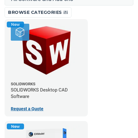
BROWSE CATEGORIES
New
SOLIDWORKS
SOLIDWORKS Desktop CAD
Software
Request a Quote
New