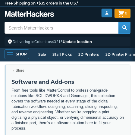
Free Shipping on +$35 orders in the U.S.*
0
Update location
Delivering to
Columbus
43215
SHOP
Sale
Staff Picks
3D Printers
3D Printer Fila
Store
Software and Add-ons
From free tools like MatterControl to professional-grade
solutions like SOLIDWORKS and Geomagic, this collection
covers the software needed at every stage of the digital
fabrication workflow: designing, scanning, slicing, inspecting,
and reverse engineering. Whether you're prepping a print,
digitizing a physical object, or verifying dimensional accuracy on
a finished part, there's a software solution here to fit your
process.