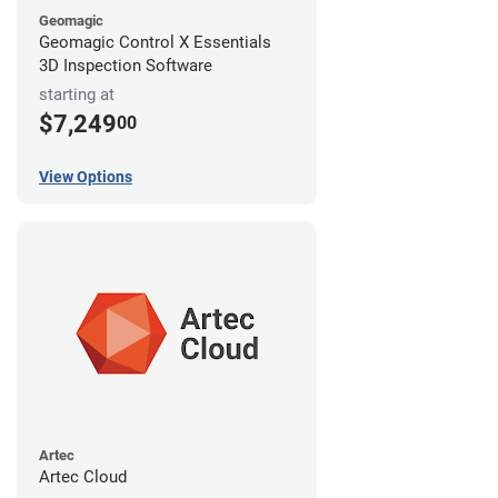
Geomagic
Geomagic Control X Essentials
3D Inspection Software
starting at
$7,249
00
View Options
Artec
Artec Cloud