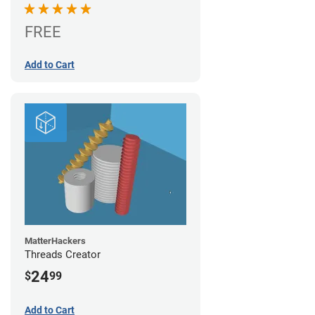
FREE
Add to Cart
MatterHackers
Threads Creator
24
$
99
Add to Cart