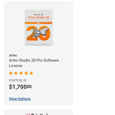
Artec
Artec Studio 20 Pro Software
License
starting at
$1,700
00
View Options