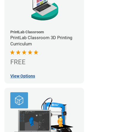
PrintLab Classroom
PrintLab Classroom 3D Printing
Curriculum
FREE
View Options