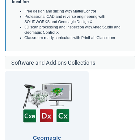
Ideal for:
Free design and slicing with MatterControl
Professional CAD and reverse engineering with
SOLIDWORKS and Geomagic Design X
3D scan processing and inspection with Artec Studio and
Geomagic Control X
Classroom-ready curriculum with PrintLab Classroom
Software and Add-ons Collections
Geomagic