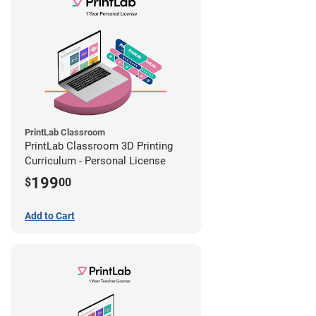
PrintLab Classroom
PrintLab Classroom 3D Printing
Curriculum - Personal License
199
$
00
Add to Cart