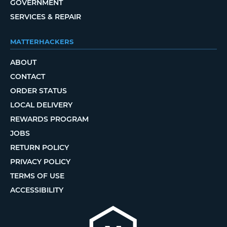
GOVERNMENT
SERVICES & REPAIR
MATTERHACKERS
ABOUT
CONTACT
ORDER STATUS
LOCAL DELIVERY
REWARDS PROGRAM
JOBS
RETURN POLICY
PRIVACY POLICY
TERMS OF USE
ACCESSIBILITY