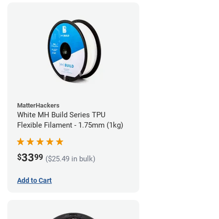
MatterHackers
White MH Build Series TPU
Flexible Filament - 1.75mm (1kg)
33
$
99
($25.49 in bulk)
Add to Cart