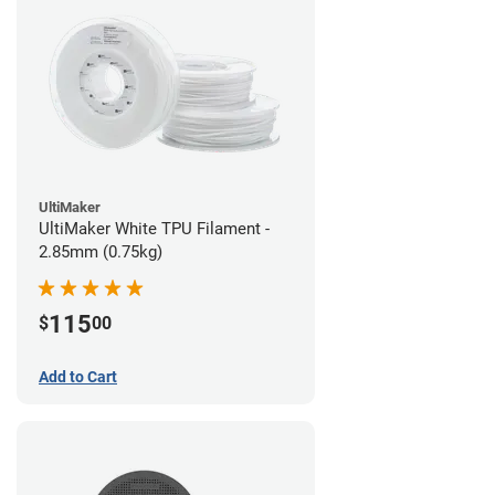
UltiMaker
UltiMaker White TPU Filament -
2.85mm (0.75kg)
115
$
00
Add to Cart