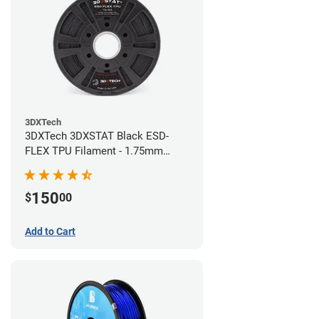
3DXTech
3DXTech 3DXSTAT Black ESD-
FLEX TPU Filament - 1.75mm
(0.75kg)
150
$
00
Add to Cart