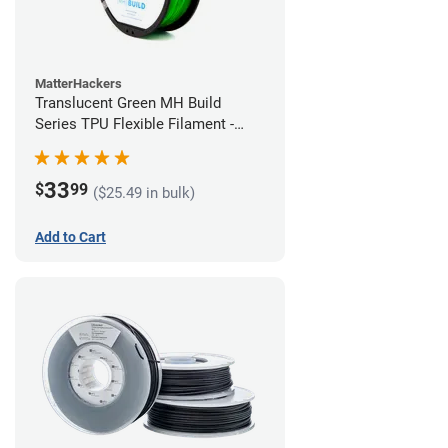
MatterHackers
Translucent Green MH Build
Series TPU Flexible Filament -
1.75mm (1kg)
33
$
99
($25.49 in bulk)
Add to Cart