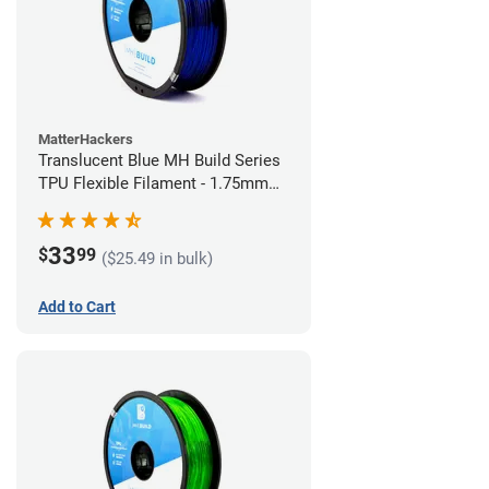
MatterHackers
Translucent Blue MH Build Series
TPU Flexible Filament - 1.75mm
(1kg)
33
$
99
($25.49 in bulk)
Add to Cart