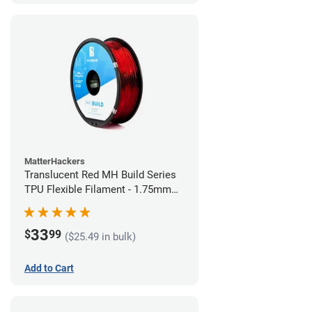
MatterHackers
Translucent Red MH Build Series
TPU Flexible Filament - 1.75mm
(1kg)
33
$
99
($25.49 in bulk)
Add to Cart