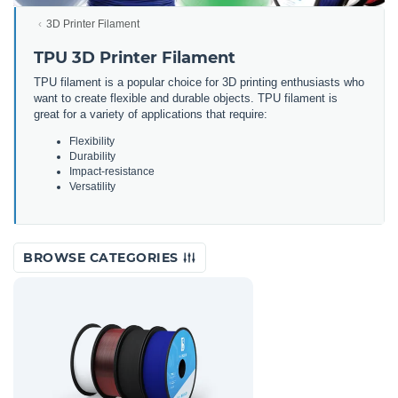
3D Printer Filament
TPU 3D Printer Filament
TPU filament is a popular choice for 3D printing enthusiasts who
want to create flexible and durable objects. TPU filament is
great for a variety of applications that require:
Flexibility
Durability
Impact-resistance
Versatility
BROWSE CATEGORIES