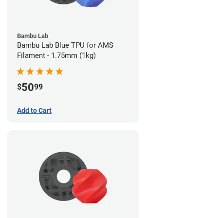
Bambu Lab
Bambu Lab Blue TPU for AMS
Filament - 1.75mm (1kg)
50
$
99
Add to Cart