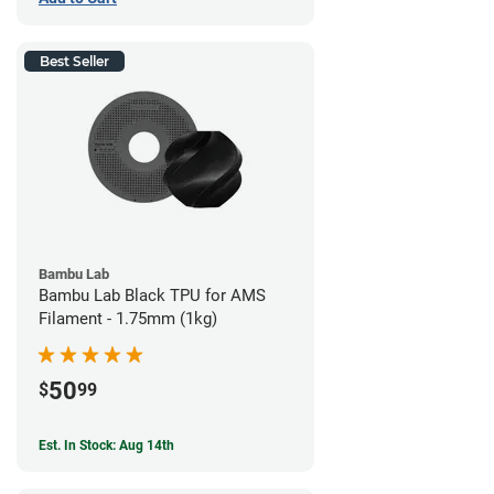
Best Seller
Bambu Lab
Bambu Lab Black TPU for AMS
Filament - 1.75mm (1kg)
50
$
99
Est. In Stock: Aug 14th