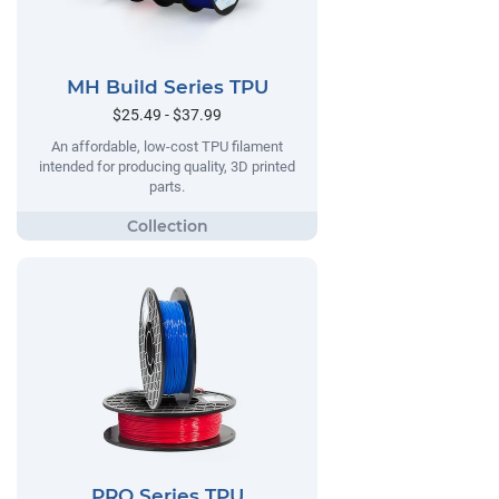
MH Build Series TPU
$25.49 - $37.99
An affordable, low-cost TPU filament
intended for producing quality, 3D printed
parts.
PRO Series TPU