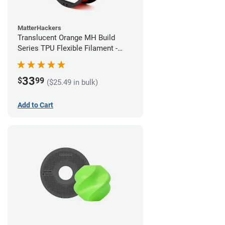
MatterHackers
Translucent Orange MH Build
Series TPU Flexible Filament -
1.75mm (1kg)
33
$
99
($25.49 in bulk)
Add to Cart