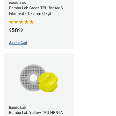
Bambu Lab
Bambu Lab Green TPU for AMS
Filament - 1.75mm (1kg)
50
$
99
Add to Cart
Bambu Lab
Bambu Lab Yellow TPU HF 95A