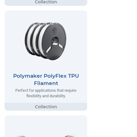
Polymaker PolyFlex TPU
Filament
Perfect for applications that require
flexibility and durability.