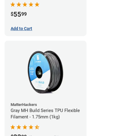
55
$
99
Add to Cart
MatterHackers
Gray MH Build Series TPU Flexible
Filament - 1.75mm (1kg)