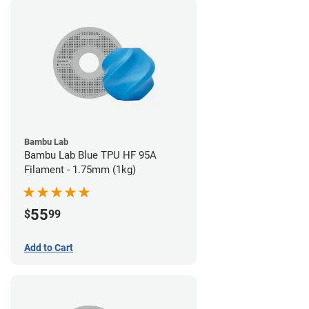
Bambu Lab
Bambu Lab Blue TPU HF 95A
Filament - 1.75mm (1kg)
55
$
99
Add to Cart