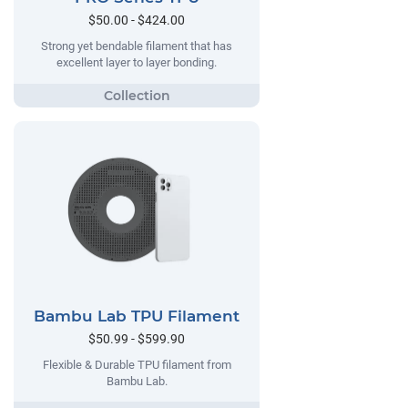
$50.00 - $424.00
Strong yet bendable filament that has
excellent layer to layer bonding.
Bambu Lab TPU Filament
$50.99 - $599.90
Flexible & Durable TPU filament from
Bambu Lab.