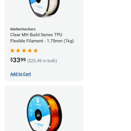
MatterHackers
Clear MH Build Series TPU
Flexible Filament - 1.75mm (1kg)
33
$
99
($25.49 in bulk)
Add to Cart