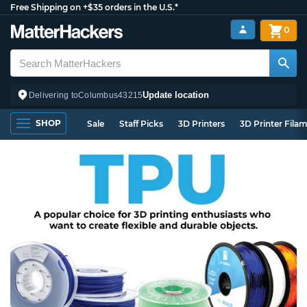
Free Shipping on +$35 orders in the U.S.*
0
Update location
Delivering to
Columbus
43215
SHOP
Sale
Staff Picks
3D Printers
3D Printer Fila