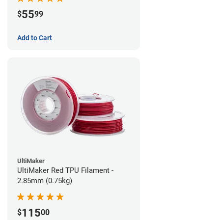
55
$
99
Add to Cart
UltiMaker
UltiMaker Red TPU Filament -
2.85mm (0.75kg)
115
$
00