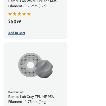
Bambu Lab White TPU for AMS
Filament - 1.75mm (1kg)
50
$
99
Add to Cart
Bambu Lab
Bambu Lab Gray TPU HF 95A
Filament - 1.75mm (1kg)