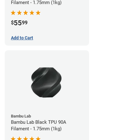
Filament - 1.75mm (1kg)
55
$
99
Add to Cart
Bambu Lab
Bambu Lab Black TPU 90A
Filament - 1.75mm (1kg)