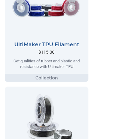
UltiMaker TPU Filament
$115.00
Get qualities of rubber and plastic and
resistance with Ultimaker TPU