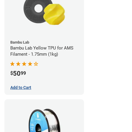
Bambu Lab
Bambu Lab Yellow TPU for AMS
Filament - 1.75mm (1kg)
50
$
99
Add to Cart