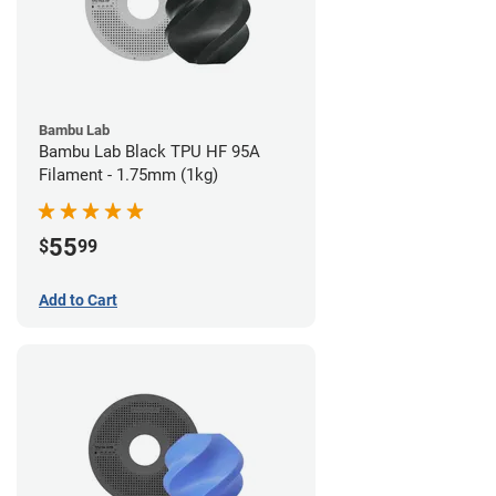
Bambu Lab
Bambu Lab Black TPU HF 95A
Filament - 1.75mm (1kg)
55
$
99
Add to Cart