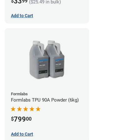
33
$
99
($25.49 in bulk)
Add to Cart
Formlabs
Formlabs TPU 90A Powder (6kg)
799
$
00
Add to Cart