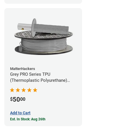
MatterHackers
Grey PRO Series TPU
(Thermoplastic Polyurethane)
Filament - 1.75mm (1lb)
50
$
00
Add to Cart
Est. In Stock: Aug 26th