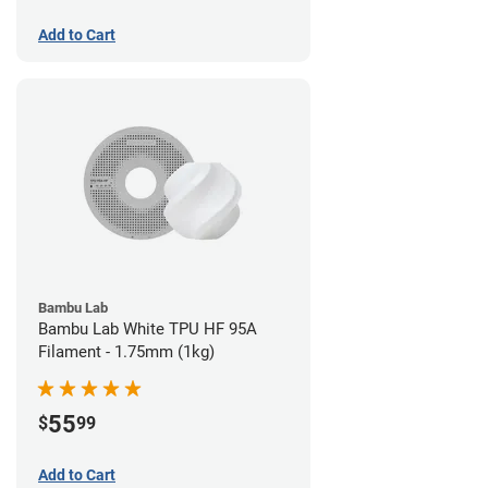
Add to Cart
Bambu Lab
Bambu Lab White TPU HF 95A
Filament - 1.75mm (1kg)
55
$
99
Add to Cart