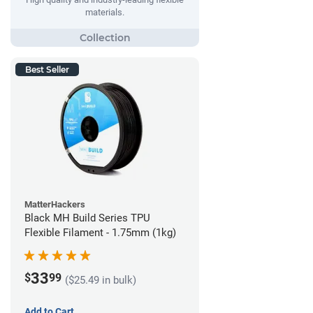
materials.
Best Seller
MatterHackers
Black MH Build Series TPU
Flexible Filament - 1.75mm (1kg)
33
$
99
($25.49 in bulk)
Add to Cart