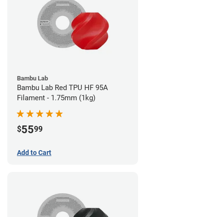
Bambu Lab
Bambu Lab Red TPU HF 95A
Filament - 1.75mm (1kg)
55
$
99
Add to Cart