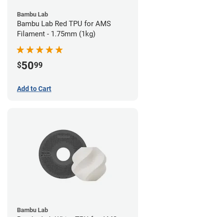
Bambu Lab
Bambu Lab Red TPU for AMS
Filament - 1.75mm (1kg)
50
$
99
Add to Cart
Bambu Lab