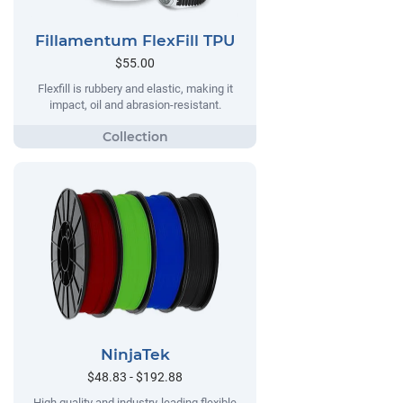
Fillamentum FlexFill TPU
$55.00
Flexfill is rubbery and elastic, making it
impact, oil and abrasion-resistant.
NinjaTek
$48.83 - $192.88
High quality and industry-leading flexible