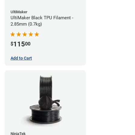
UltiMaker
UltiMaker Black TPU Filament -
2.85mm (0.7kg)
115
$
00
Add to Cart
NinjaTek