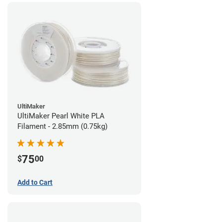
UltiMaker
UltiMaker Pearl White PLA
Filament - 2.85mm (0.75kg)
75
$
00
Add to Cart