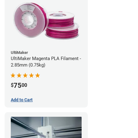
UltiMaker
UltiMaker Magenta PLA Filament -
2.85mm (0.75kg)
75
$
00
Add to Cart