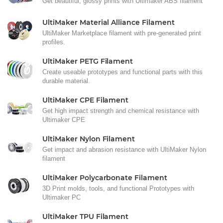
Get beautiful, glossy prints with Ultimaker ABS filament
UltiMaker Material Alliance Filament
UltiMaker Marketplace filament with pre-generated print
profiles.
UltiMaker PETG Filament
Create useable prototypes and functional parts with this
durable material.
UltiMaker CPE Filament
Get high impact strength and chemical resistance with
Ultimaker CPE
UltiMaker Nylon Filament
Get impact and abrasion resistance with UltiMaker Nylon
filament
UltiMaker Polycarbonate Filament
3D Print molds, tools, and functional Prototypes with
Ultimaker PC
UltiMaker TPU Filament