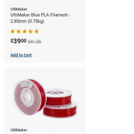
UltiMaker
UltiMaker Blue PLA Filament -
2.85mm (0.75kg)
39
$
00
$41.05
Add to Cart
UltiMaker