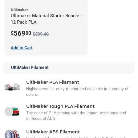
Ultimaker
Ultimaker Material Starter Bundle -
12 Pack PLA
569
$
00
$599.40
Add to Cart
UltiMaker Filament
UltiMaker PLA Filament
Highly versatile, easy to print and available in a variety of
colors.
UltiMaker Tough PLA Filament
The ease of PLA printing with the impact resistance and
stiffness of ABS.
UltiMaker ABS Filament