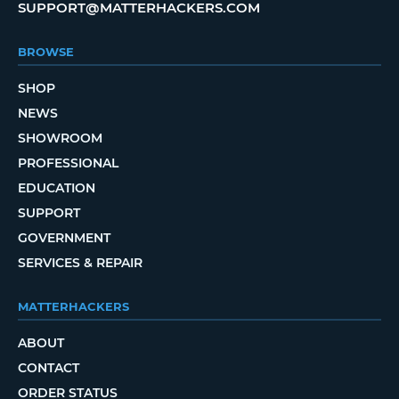
SUPPORT@MATTERHACKERS.COM
BROWSE
SHOP
NEWS
SHOWROOM
PROFESSIONAL
EDUCATION
SUPPORT
GOVERNMENT
SERVICES & REPAIR
MATTERHACKERS
ABOUT
CONTACT
ORDER STATUS