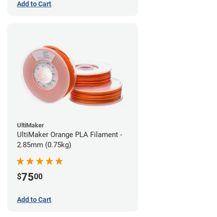
Add to Cart
UltiMaker
UltiMaker Orange PLA Filament -
2.85mm (0.75kg)
75
$
00
Add to Cart