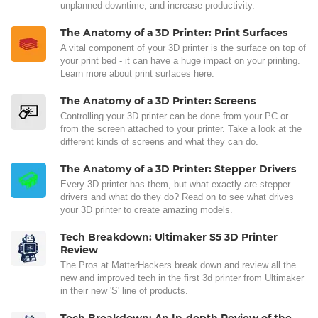
unplanned downtime, and increase productivity.
The Anatomy of a 3D Printer: Print Surfaces
A vital component of your 3D printer is the surface on top of
your print bed - it can have a huge impact on your printing.
Learn more about print surfaces here.
The Anatomy of a 3D Printer: Screens
Controlling your 3D printer can be done from your PC or
from the screen attached to your printer. Take a look at the
different kinds of screens and what they can do.
The Anatomy of a 3D Printer: Stepper Drivers
Every 3D printer has them, but what exactly are stepper
drivers and what do they do? Read on to see what drives
your 3D printer to create amazing models.
Tech Breakdown: Ultimaker S5 3D Printer
Review
The Pros at MatterHackers break down and review all the
new and improved tech in the first 3d printer from Ultimaker
in their new 'S' line of products.
Tech Breakdown: An In-depth Review of the