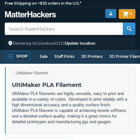
Free Shipping on +$35 orders in the U.S.*
0
Update location
Delivering to
Columbus
43215
SHOP
Sale
Staff Picks
3D Printers
3D Printer Fila
UltiMaker Filament
UltiMaker PLA Filament
UltiMaker PLA filaments are highly versatile, easy to print and
available in a variety of colors. Developed to print reliably with a
high dimensional accuracy and a quality surface finish.
UltiMaker PLA filament is capable of achieving tensile stiffness
and a detailed surface quality, making it a great choice for
detailed prototypes and manufacturing jigs and gauges.