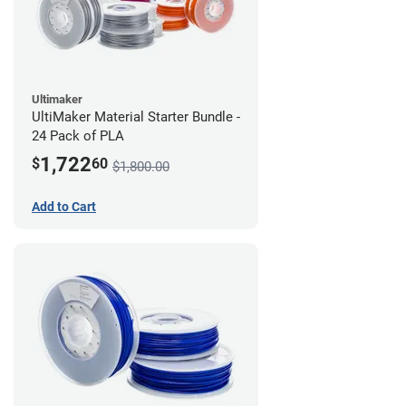
Ultimaker
UltiMaker Material Starter Bundle -
24 Pack of PLA
1,722
$
60
$1,800.00
Add to Cart