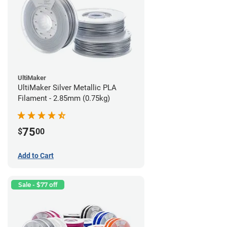
UltiMaker
UltiMaker Silver Metallic PLA
Filament - 2.85mm (0.75kg)
75
$
00
Add to Cart
Sale - $77 off