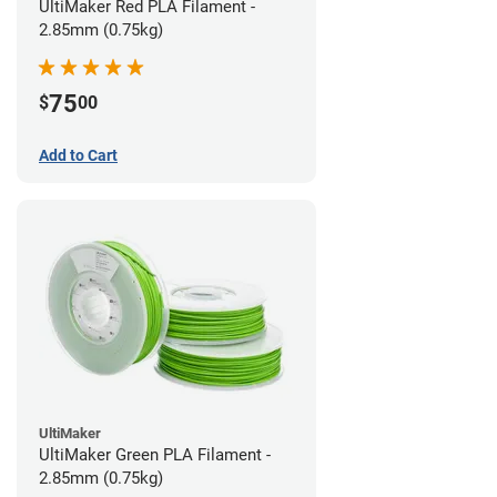
UltiMaker Red PLA Filament -
2.85mm (0.75kg)
75
$
00
Add to Cart
UltiMaker
UltiMaker Green PLA Filament -
2.85mm (0.75kg)