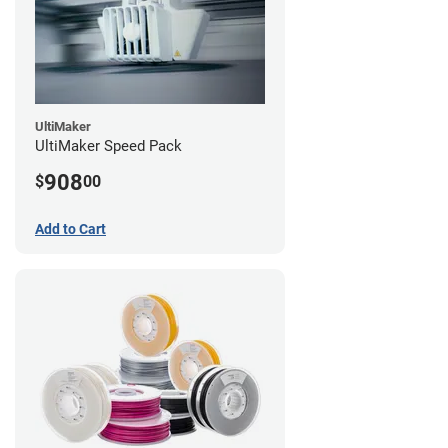
UltiMaker
UltiMaker Speed Pack
908
$
00
Add to Cart