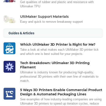
Get qualities of rubber and plastic and resistance with
Ultimaker TPU
UltiMaker Support Materials
Easy and quick to remove breakaway support
Guides & Articles
Which UltiMaker 3D Printer is Right for Me?
Take a look at what makes each UltiMaker 3D printer tick
and which one is best suited for your projects.
Tech Breakdown: Ultimaker 3D Printing
Filament
Ultimaker is industry known for producing high-quality,
professional 3D printers with their own line of materials to
match.
5 Ways 3D Printers Enable Commercial Product
Design & Automated Packaging Lines
See examples of how industry-leading companies are using
Ultimaker 3D printers to speed up iteration cycles, reduce