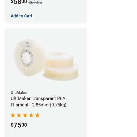
58
$
00
$61.05
Add to Cart
UltiMaker
UltiMaker Transparent PLA
Filament - 2.85mm (0.75kg)
75
$
00