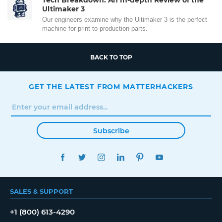
Ultimaker 3
Our engineers examine why the Ultimaker 3 is the perfect
machine for print-to-production parts.
BACK TO TOP
GET THE LATEST FROM MATTERHACKERS
Subscribe
FACEBOOK
TWITTER
INSTAGRAM
LINKEDIN
PINTEREST
YOUTUBE
SALES & SUPPORT
+1 (800) 613-4290