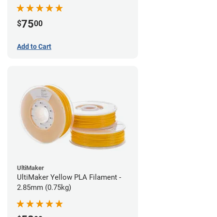
75
$
00
Add to Cart
UltiMaker
UltiMaker Yellow PLA Filament -
2.85mm (0.75kg)