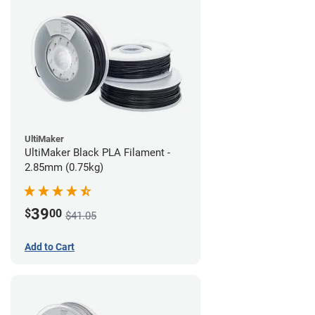
UltiMaker
UltiMaker Black PLA Filament -
2.85mm (0.75kg)
39
$
00
$41.05
Add to Cart