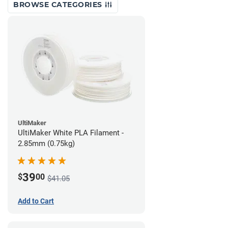
BROWSE CATEGORIES
UltiMaker
UltiMaker White PLA Filament -
2.85mm (0.75kg)
39
$
00
$41.05
Add to Cart