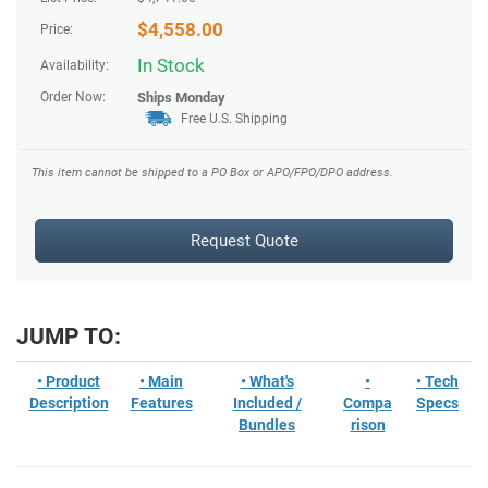
$
4,558.00
Price:
In Stock
Availability:
Order Now:
Ships
Monday
Free U.S. Shipping
This item cannot be shipped to a PO Box or APO/FPO/DPO address.
Request Quote
JUMP TO:
• Product
• Main
• What's
•
• Tech
Description
Features
Included /
Compa
Specs
Bundles
rison