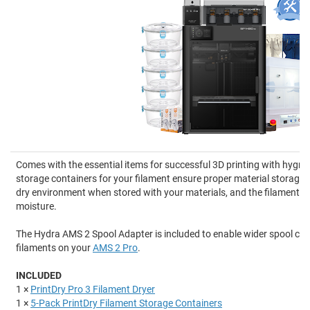
Comes with the essential items for successful 3D printing with hygro
storage containers for your filament ensure proper material storage,
dry environment when stored with your materials, and the filament d
moisture.
The Hydra AMS 2 Spool Adapter is included to enable wider spool comp
filaments on your
AMS 2 Pro
.
INCLUDED
1 ×
PrintDry Pro 3 Filament Dryer
1 ×
5-Pack PrintDry Filament Storage Containers