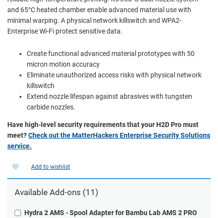
and 65°C heated chamber enable advanced material use with
minimal warping. A physical network killswitch and WPA2-
Enterprise Wi-Fi protect sensitive data.
Create functional advanced material prototypes with 50
micron motion accuracy
Eliminate unauthorized access risks with physical network
killswitch
Extend nozzle lifespan against abrasives with tungsten
carbide nozzles.
Have high-level security requirements that your H2D Pro must
meet?
Check out the MatterHackers Enterprise Security Solutions
service.
Add to wishlist
Available Add-ons (11)
Hydra 2 AMS - Spool Adapter for Bambu Lab AMS 2 PRO