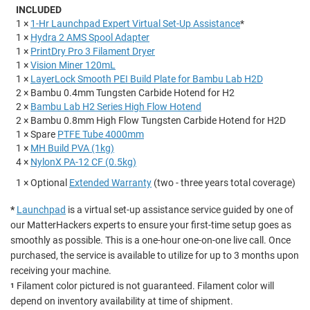
INCLUDED
1 ×
1-Hr Launchpad Expert Virtual Set-Up Assistance
*
1 ×
Hydra 2 AMS Spool Adapter
1 ×
PrintDry Pro 3 Filament Dryer
1 ×
Vision Miner 120mL
1 ×
LayerLock Smooth PEI Build Plate for Bambu Lab H2D
2 × Bambu 0.4mm Tungsten Carbide Hotend for H2
2 ×
Bambu Lab H2 Series High Flow Hotend
2 × Bambu 0.8mm High Flow Tungsten Carbide Hotend for H2D
1 × Spare
PTFE Tube 4000mm
1 ×
MH Build PVA (1kg)
4 ×
NylonX PA-12 CF (0.5kg)
1 × Optional
Extended Warranty
(two - three years total coverage)
*
Launchpad
is a virtual set-up assistance service guided by one of
our MatterHackers experts to ensure your first-time setup goes as
smoothly as possible. This is a one-hour one-on-one live call. Once
purchased, the service is available to utilize for up to 3 months upon
receiving your machine.
Filament color pictured is not guaranteed. Filament color will
1
depend on inventory availability at time of shipment.