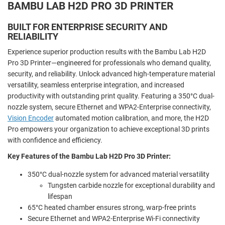
BAMBU LAB H2D PRO 3D PRINTER
BUILT FOR ENTERPRISE SECURITY AND
RELIABILITY
Experience superior production results with the Bambu Lab H2D
Pro 3D Printer—engineered for professionals who demand quality,
security, and reliability. Unlock advanced high-temperature material
versatility, seamless enterprise integration, and increased
productivity with outstanding print quality. Featuring a 350°C dual-
nozzle system, secure Ethernet and WPA2-Enterprise connectivity,
Vision Encoder
automated motion calibration, and more, the H2D
Pro empowers your organization to achieve exceptional 3D prints
with confidence and efficiency.
Key Features of the Bambu Lab H2D Pro 3D Printer:
350°C dual-nozzle system for advanced material versatility
Tungsten carbide nozzle for exceptional durability and
lifespan
65°C heated chamber ensures strong, warp-free prints
Secure Ethernet and WPA2-Enterprise Wi-Fi connectivity