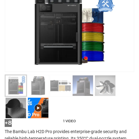
1 VIDEO
+8
The Bambu Lab H2D Pro provides enterprise-grade security and
reliable high-temperature printing. Its 350°C dual-nozzle system