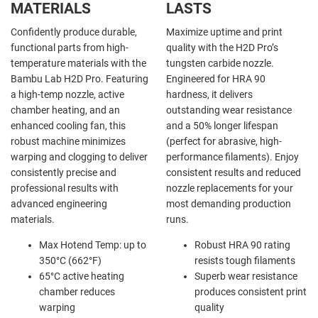
MATERIALS
LASTS
Confidently produce durable,
Maximize uptime and print
functional parts from high-
quality with the H2D Pro’s
temperature materials with the
tungsten carbide nozzle.
Bambu Lab H2D Pro. Featuring
Engineered for HRA 90
a high-temp nozzle, active
hardness, it delivers
chamber heating, and an
outstanding wear resistance
enhanced cooling fan, this
and a 50% longer lifespan
robust machine minimizes
(perfect for abrasive, high-
warping and clogging to deliver
performance filaments). Enjoy
consistently precise and
consistent results and reduced
professional results with
nozzle replacements for your
advanced engineering
most demanding production
materials.
runs.
Max Hotend Temp: up to
Robust HRA 90 rating
350°C (662°F)
resists tough filaments
65°C active heating
Superb wear resistance
chamber reduces
produces consistent print
warping
quality