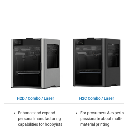
H2D / Combo / Laser
H2C Combo / Laser
Enhance and expand
For prosumers & experts
personal manufacturing
passionate about multi-
capabilities for hobbyists
material printing