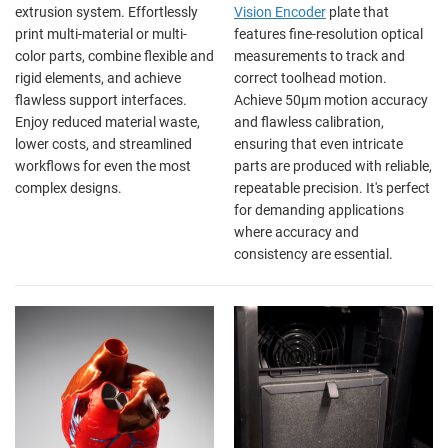
extrusion system. Effortlessly
Vision Encoder
plate that
print multi-material or multi-
features fine-resolution optical
color parts, combine flexible and
measurements to track and
rigid elements, and achieve
correct toolhead motion.
flawless support interfaces.
Achieve 50µm motion accuracy
Enjoy reduced material waste,
and flawless calibration,
lower costs, and streamlined
ensuring that even intricate
workflows for even the most
parts are produced with reliable,
complex designs.
repeatable precision. It's perfect
for demanding applications
where accuracy and
consistency are essential.