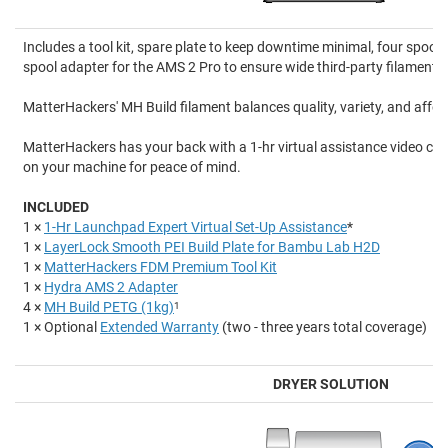
Includes a tool kit, spare plate to keep downtime minimal, four spool
spool adapter for the AMS 2 Pro to ensure wide third-party filament c
MatterHackers' MH Build filament balances quality, variety, and afford
MatterHackers has your back with a 1-hr virtual assistance video cal
on your machine for peace of mind.
INCLUDED
1 ×
1-Hr Launchpad Expert Virtual Set-Up Assistance
*
1 ×
LayerLock Smooth PEI Build Plate for Bambu Lab H2D
1 ×
MatterHackers FDM Premium Tool Kit
1 ×
Hydra AMS 2 Adapter
4 ×
MH Build PETG (1kg)
1
1 × Optional
Extended Warranty
(two - three years total coverage)
DRYER SOLUTION