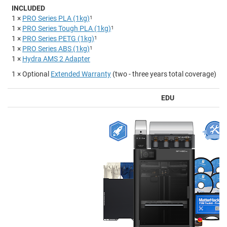
INCLUDED
1 ×
PRO Series PLA (1kg)
1
1 ×
PRO Series Tough PLA (1kg)
1
1 ×
PRO Series PETG (1kg)
1
1 ×
PRO Series ABS (1kg)
1
1 ×
Hydra AMS 2 Adapter
1 × Optional
Extended Warranty
(two - three years total coverage)
EDU