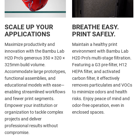
SCALE UP YOUR
BREATHE EASY.
APPLICATIONS
PRINT SAFELY.
Maximize productivity and
Maintain a healthy print
innovation with the Bambu Lab
environment with Bambu Lab
H2D Pro’s generous 350 × 320 ×
H2D Pro’s multi-stage filtration.
325mm build volume.
Featuring a G3 pre-filter, H12
Accommodate large prototypes,
HEPA filter, and activated
functional assemblies, and
carbon filter, it effectively
educational models with ease—
removes particulates and VOCs
enabling streamlined workflows
to minimize odors and health
and fewer print segments.
risks. Enjoy peace of mind and
Empower your institution or
odor-free operation, even in
organization to tackle complex
enclosed spaces.
projects and deliver
professional results without
compromise.