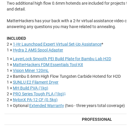
Two additional high flow 0.6mm hotends are included for projects tha
and detail.
MatterHackers has your back with a 2-hr virtual assistance video cal
answering any questions you may have related to annealing.
INCLUDED
2 ×
1-Hr Launchpad Expert Virtual Set-Up Assistance
*
1 ×
Hydra 2 AMS Spool Adapter
1 ×
LayerLock Smooth PEI Build Plate for Bambu Lab H2D
1 ×
MatterHackers FDM Essentials Tool Kit
1 ×
Vision Miner 120mL
2 × Bambu 0.6mm High Flow Tungsten Carbide Hotend for H2D
1 ×
SUNLU E2 Filament Dryer
1 ×
MH Build PVA (1kg)
2 ×
PRO Series Tough PLA (1kg)
1
2 ×
NylonX PA-12 CF (0.5kg)
1 × Optional
Extended Warranty
(two - three years total coverage)
PROFESSIONAL