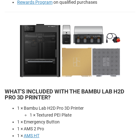
Rewards Program
on qualified purchases
WHAT'S INCLUDED WITH THE BAMBU LAB H2D
PRO 3D PRINTER?
1 × Bambu Lab H2D Pro 3D Printer
1 × Textured PEI Plate
1 × Emergency Button
1 × AMS 2 Pro
1 ×
AMS HT