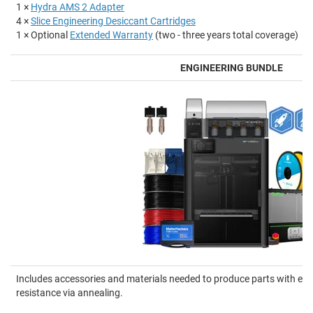
1 ×
Hydra AMS 2 Adapter
4 ×
Slice Engineering Desiccant Cartridges
1 × Optional
Extended Warranty
(two - three years total coverage)
ENGINEERING BUNDLE
Includes accessories and materials needed to produce parts with en
resistance via annealing.