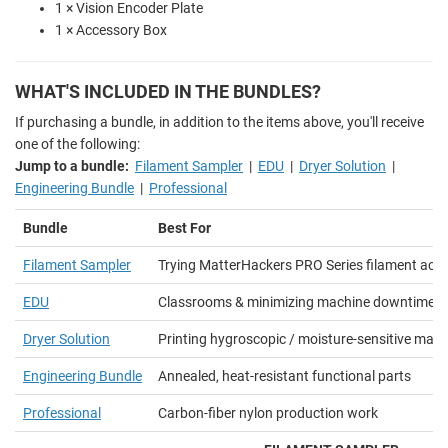
1 × Vision Encoder Plate
1 × Accessory Box
WHAT'S INCLUDED IN THE BUNDLES?
If purchasing a bundle, in addition to the items above, you'll receive
one of the following:
Jump to a bundle:
Filament Sampler
|
EDU
|
Dryer Solution
|
Engineering Bundle
|
Professional
Bundle
Best For
Filament Sampler
Trying MatterHackers PRO Series filament acro
EDU
Classrooms & minimizing machine downtime
Dryer Solution
Printing hygroscopic / moisture-sensitive mater
Engineering Bundle
Annealed, heat-resistant functional parts
Professional
Carbon-fiber nylon production work