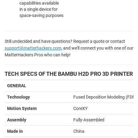
capabilities available
in a single device for
space-saving purposes
Still undecided and have questions? Request a quote or contact
support@matterhackers.com
, and we'll connect you with one of our
MatterHackers Pros who can help!
TECH SPECS OF THE BAMBU H2D PRO 3D PRINTER
GENERAL
Technology
Fused Deposition Modeling (FDM)
Motion System
CoreXY
Assembly
Fully-Assembled
Made in
China