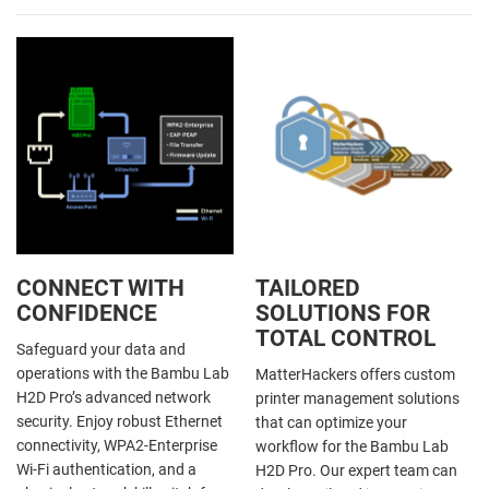
CONNECT WITH
TAILORED
CONFIDENCE
SOLUTIONS FOR
TOTAL CONTROL
Safeguard your data and
operations with the Bambu Lab
MatterHackers offers custom
H2D Pro’s advanced network
printer management solutions
security. Enjoy robust Ethernet
that can optimize your
connectivity, WPA2-Enterprise
workflow for the Bambu Lab
Wi-Fi authentication, and a
H2D Pro. Our expert team can