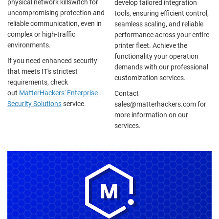
physical network killswitch for
develop tailored integration
uncompromising protection and
tools, ensuring efficient control,
reliable communication, even in
seamless scaling, and reliable
complex or high-traffic
performance across your entire
environments.
printer fleet. Achieve the
functionality your operation
If you need enhanced security
demands with our professional
that meets IT's strictest
customization services.
requirements, check
out
MatterHackers' Enterprise
Contact
Security Solutions
service.
sales@matterhackers.com for
more information on our
services.