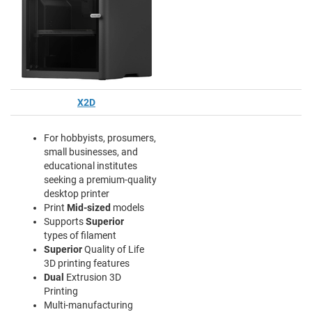
X2D
For hobbyists, prosumers,
small businesses, and
educational institutes
seeking a premium-quality
desktop printer
Print
Mid-sized
models
Supports
Superior
types of filament
Superior
Quality of Life
3D printing features
Dual
Extrusion 3D
Printing
Multi-manufacturing