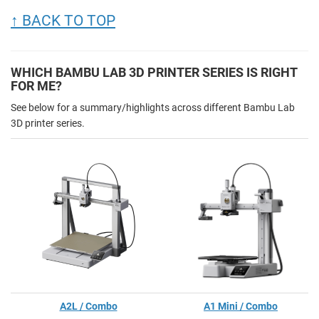
↑ BACK TO TOP
WHICH BAMBU LAB 3D PRINTER SERIES IS RIGHT
FOR ME?
See below for a summary/highlights across different Bambu Lab
3D printer series.
A2L / Combo
A1 Mini / Combo