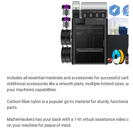
Includes all essential materials and accessories for successful carbon
Additional accessories like a smooth plate, multiple hotend sizes, 
your machine's capabilities.
Carbon-fiber nylon is a popular go-to material for sturdy, functional
parts.
MatterHackers has your back with a 1-hr virtual assistance video cal
on your machine for peace of mind.