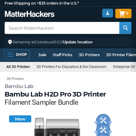
Free Shipping on +$35 orders in the U.S.*
0
Update location
Delivering to
Columbus
43215
SHOP
Sale
Staff Picks
3D Printers
3D Printer Fila
All 3D Printers
3D Printers For Educators & the Classroom
Enterprise 3D 
3D Printers
Bambu Lab
Bambu Lab H2D Pro 3D Printer
Filament Sampler Bundle
New