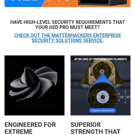
HAVE HIGH-LEVEL SECURITY REQUIREMENTS THAT
YOUR H2D PRO MUST MEET?
CHECK OUT THE MATTERHACKERS ENTERPRISE
SECURITY SOLUTIONS SERVICE.
ENGINEERED FOR
SUPERIOR
EXTREME
STRENGTH THAT