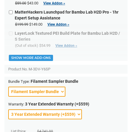
$59.00
$43.00
View Addon »
MatterHackers Launchpad for Bambu Lab H2D Pro - 1hr
Expert Setup Assistance
$199.99
$149.00
View Addon »
LayerLock Textured PEI Build Plate for Bambu Lab H2D /
S Series
(Out of stock)
$54.99
View Addon »
SHOW MORE ADD-ONS
Product No.
M-3DV-Y6SP
Filament Sampler Bundle
Bundle Type:
3 Year Extended Warranty (+$559)
Warranty:
List Price:
$
4,741.00