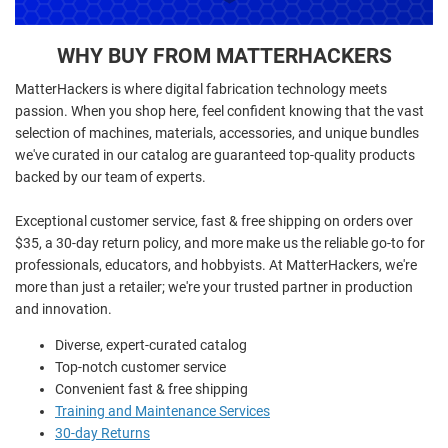
WHY BUY FROM MATTERHACKERS
MatterHackers is where digital fabrication technology meets
passion. When you shop here, feel confident knowing that the vast
selection of machines, materials, accessories, and unique bundles
we've curated in our catalog are guaranteed top-quality products
backed by our team of experts.
Exceptional customer service, fast & free shipping on orders over
$35, a 30-day return policy, and more make us the reliable go-to for
professionals, educators, and hobbyists. At MatterHackers, we're
more than just a retailer; we're your trusted partner in production
and innovation.
Diverse, expert-curated catalog
Top-notch customer service
Convenient fast & free shipping
Training and Maintenance Services
30-day Returns