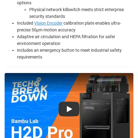
options
Physical network killswitch meets strict enterprise
security standards
Included
Vision Encoder
calibration plate enables ultra-
precise 50µm motion accuracy
Adaptive air circulation and HEPA filtration for safer
environment operation
Includes an emergency button to meet industrial safety
requirements
Play