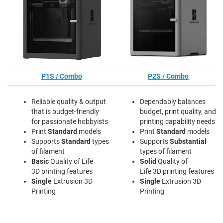
P1S / Combo
P2S / Combo
Reliable quality & output
Dependably balances
that is budget-friendly
budget, print quality, and
for passionate hobbyists
printing capability needs
Print
Standard
models
Print
Standard
models
Supports
Standard
types
Supports
Substantial
of filament
types of filament
Basic
Quality of Life
Solid
Quality of
3D printing features
Life 3D printing features
Single
Extrusion 3D
Single
Extrusion 3D
Printing
Printing