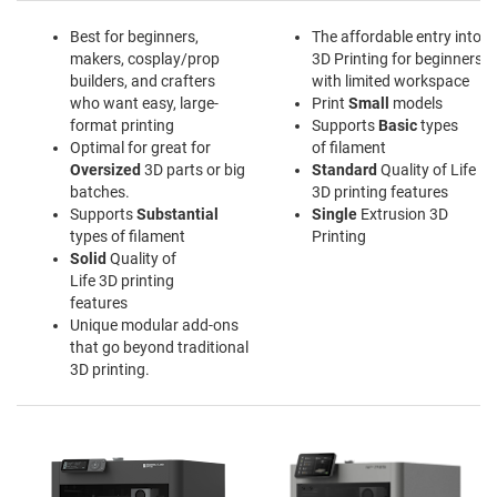
Best for beginners,
The affordable entry into
makers, cosplay/prop
3D Printing for beginners
builders, and crafters
with limited workspace
who want easy, large-
Print
Small
models
format printing
Supports
Basic
types
Optimal for great for
of filament
Oversized
3D parts or big
Standard
Quality of Life
batches.
3D printing features
Supports
Substantial
Single
Extrusion 3D
types of filament
Printing
Solid
Quality of
Life 3D printing
features
Unique modular add-ons
that go beyond traditional
3D printing.