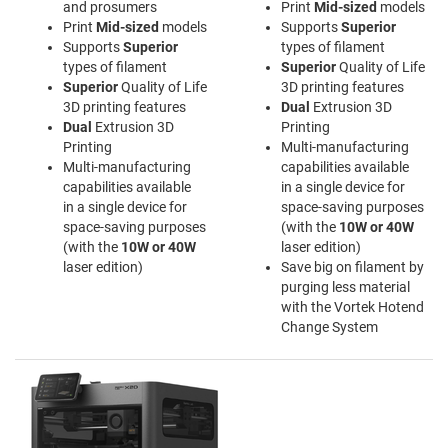
and prosumers
Print
Mid-sized
models
Print
Mid-sized
models
Supports
Superior
Supports
Superior
types of filament
types of filament
Superior
Quality of Life
Superior
Quality of Life
3D printing features
3D printing features
Dual
Extrusion 3D
Dual
Extrusion 3D
Printing
Printing
Multi-manufacturing
Multi-manufacturing
capabilities available
capabilities available
in a single device for
in a single device for
space-saving purposes
space-saving purposes
(with the
10W or 40W
(with the
10W or 40W
laser edition)
laser edition)
Save big on filament by
purging less material
with the Vortek Hotend
Change System