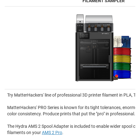
FILAMENT SAMPLER
Try MatterHackers' line of professional 3D printer filament in PLA, 
MatterHackers' PRO Series is known for its tight tolerances, enormou
color consistency. Produce prints that put the "pro" in professional.
The Hydra AMS 2 Spool Adapter is included to enable wider spool comp
filaments on your
AMS 2 Pro
.