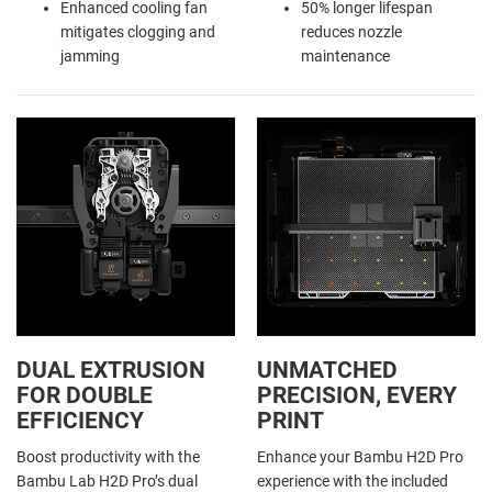
Enhanced cooling fan
50% longer lifespan
mitigates clogging and
reduces nozzle
jamming
maintenance
DUAL EXTRUSION
UNMATCHED
FOR DOUBLE
PRECISION, EVERY
EFFICIENCY
PRINT
Boost productivity with the
Enhance your Bambu H2D Pro
Bambu Lab H2D Pro’s dual
experience with the included