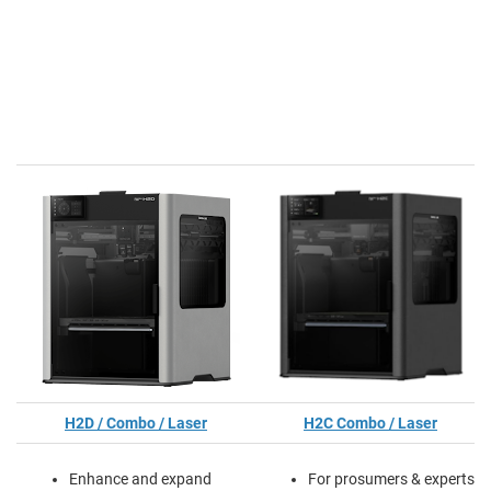
H2D / Combo / Laser
H2C Combo / Laser
Enhance and expand
For prosumers & experts