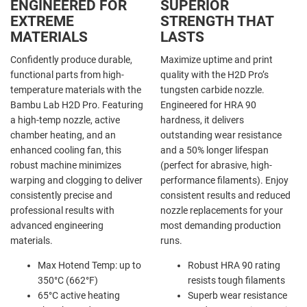
ENGINEERED FOR
SUPERIOR
EXTREME
STRENGTH THAT
MATERIALS
LASTS
Confidently produce durable,
Maximize uptime and print
functional parts from high-
quality with the H2D Pro’s
temperature materials with the
tungsten carbide nozzle.
Bambu Lab H2D Pro. Featuring
Engineered for HRA 90
a high-temp nozzle, active
hardness, it delivers
chamber heating, and an
outstanding wear resistance
enhanced cooling fan, this
and a 50% longer lifespan
robust machine minimizes
(perfect for abrasive, high-
warping and clogging to deliver
performance filaments). Enjoy
consistently precise and
consistent results and reduced
professional results with
nozzle replacements for your
advanced engineering
most demanding production
materials.
runs.
Max Hotend Temp: up to
Robust HRA 90 rating
350°C (662°F)
resists tough filaments
65°C active heating
Superb wear resistance