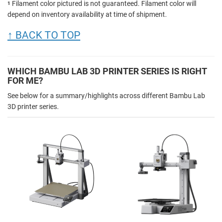
Filament color pictured is not guaranteed. Filament color will
1
depend on inventory availability at time of shipment.
↑ BACK TO TOP
WHICH BAMBU LAB 3D PRINTER SERIES IS RIGHT
FOR ME?
See below for a summary/highlights across different Bambu Lab
3D printer series.