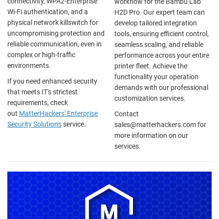
connectivity, WPA2-Enterprise
workflow for the Bambu Lab
Wi-Fi authentication, and a
H2D Pro. Our expert team can
physical network killswitch for
develop tailored integration
uncompromising protection and
tools, ensuring efficient control,
reliable communication, even in
seamless scaling, and reliable
complex or high-traffic
performance across your entire
environments.
printer fleet. Achieve the
functionality your operation
If you need enhanced security
demands with our professional
that meets IT's strictest
customization services.
requirements, check
out
MatterHackers' Enterprise
Contact
Security Solutions
service.
sales@matterhackers.com for
more information on our
services.