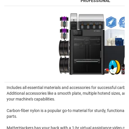
PROFESSIONAL
Includes all essential materials and accessories for successful carbon
Additional accessories like a smooth plate, multiple hotend sizes, 
your machine's capabilities.
Carbon-fiber nylon is a popular go-to material for sturdy, functional
parts.
MatterHackers has your back with a 1-hr virtual assistance video cal