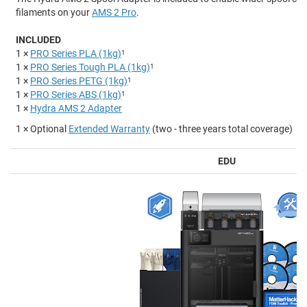
filaments on your
AMS 2 Pro
.
INCLUDED
1 ×
PRO Series PLA (1kg)
1
1 ×
PRO Series Tough PLA (1kg)
1
1 ×
PRO Series PETG (1kg)
1
1 ×
PRO Series ABS (1kg)
1
1 ×
Hydra AMS 2 Adapter
1 × Optional
Extended Warranty
(two - three years total coverage)
EDU