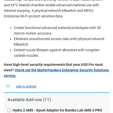
and 65°C heated chamber enable advanced material use with
minimal warping. A physical network killswitch and WPA2-
Enterprise Wi-Fi protect sensitive data.
Create functional advanced material prototypes with 50
micron motion accuracy
Eliminate unauthorized access risks with physical network
killswitch
Extend nozzle lifespan against abrasives with tungsten
carbide nozzles.
Have high-level security requirements that your H2D Pro must
meet?
Check out the MatterHackers Enterprise Security Solutions
service.
Add to wishlist
Available Add-ons (11)
Hydra 2 AMS - Spool Adapter for Bambu Lab AMS 2 PRO