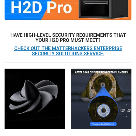
HAVE HIGH-LEVEL SECURITY REQUIREMENTS THAT
YOUR H2D PRO MUST MEET?
CHECK OUT THE MATTERHACKERS ENTERPRISE
SECURITY SOLUTIONS SERVICE.