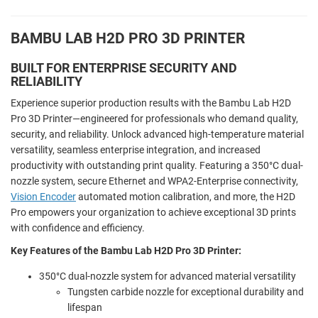
BAMBU LAB H2D PRO 3D PRINTER
BUILT FOR ENTERPRISE SECURITY AND
RELIABILITY
Experience superior production results with the Bambu Lab H2D
Pro 3D Printer—engineered for professionals who demand quality,
security, and reliability. Unlock advanced high-temperature material
versatility, seamless enterprise integration, and increased
productivity with outstanding print quality. Featuring a 350°C dual-
nozzle system, secure Ethernet and WPA2-Enterprise connectivity,
Vision Encoder
automated motion calibration, and more, the H2D
Pro empowers your organization to achieve exceptional 3D prints
with confidence and efficiency.
Key Features of the Bambu Lab H2D Pro 3D Printer:
350°C dual-nozzle system for advanced material versatility
Tungsten carbide nozzle for exceptional durability and
lifespan