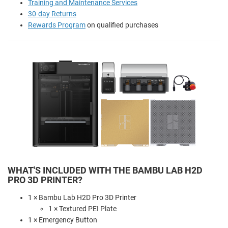
Training and Maintenance Services
30-day Returns
Rewards Program
on qualified purchases
WHAT'S INCLUDED WITH THE BAMBU LAB H2D
PRO 3D PRINTER?
1 × Bambu Lab H2D Pro 3D Printer
1 × Textured PEI Plate
1 × Emergency Button