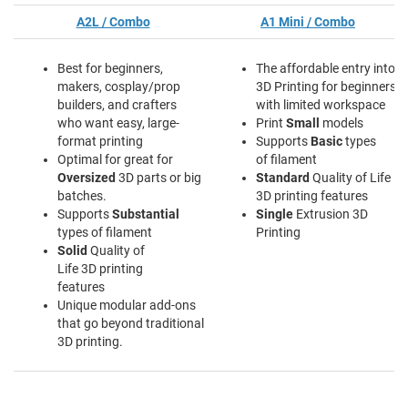
A2L / Combo
A1 Mini / Combo
Best for beginners,
The affordable entry into
makers, cosplay/prop
3D Printing for beginners
builders, and crafters
with limited workspace
who want easy, large-
Print
Small
models
format printing
Supports
Basic
types
Optimal for great for
of filament
Oversized
3D parts or big
Standard
Quality of Life
batches.
3D printing features
Supports
Substantial
Single
Extrusion 3D
types of filament
Printing
Solid
Quality of
Life 3D printing
features
Unique modular add-ons
that go beyond traditional
3D printing.