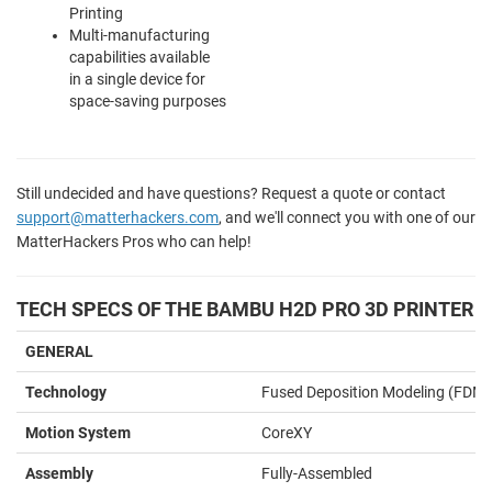
Printing
Multi-manufacturing
capabilities available
in a single device for
space-saving purposes
Still undecided and have questions? Request a quote or contact
support@matterhackers.com
, and we'll connect you with one of our
MatterHackers Pros who can help!
TECH SPECS OF THE BAMBU H2D PRO 3D PRINTER
GENERAL
Technology
Fused Deposition Modeling (FDM)
Motion System
CoreXY
Assembly
Fully-Assembled