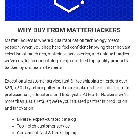
WHY BUY FROM MATTERHACKERS
MatterHackers is where digital fabrication technology meets
passion. When you shop here, feel confident knowing that the vast
selection of machines, materials, accessories, and unique bundles
we've curated in our catalog are guaranteed top-quality products
backed by our team of experts.
Exceptional customer service, fast & free shipping on orders over
$35, a 30-day return policy, and more make us the reliable go-to for
professionals, educators, and hobbyists. At MatterHackers, we're
more than just a retailer; we're your trusted partner in production
and innovation.
Diverse, expert-curated catalog
Top-notch customer service
Convenient fast & free shipping