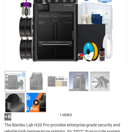
1 VIDEO
+8
The Bambu Lab H2D Pro provides enterprise-grade security and
reliable high-temperature printing. Its 350°C dual-nozzle system