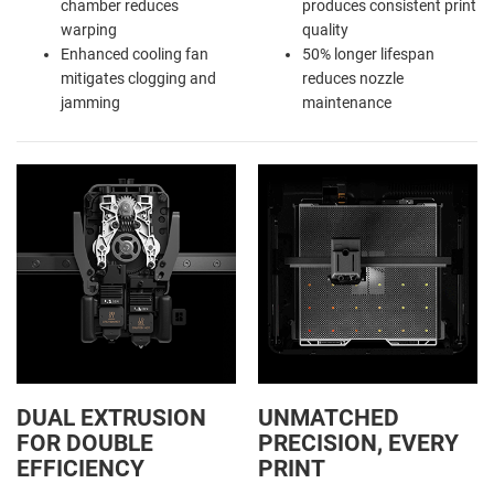
chamber reduces
produces consistent print
warping
quality
Enhanced cooling fan
50% longer lifespan
mitigates clogging and
reduces nozzle
jamming
maintenance
DUAL EXTRUSION
UNMATCHED
FOR DOUBLE
PRECISION, EVERY
EFFICIENCY
PRINT