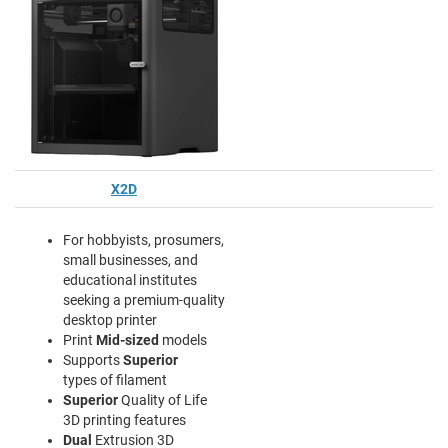
X2D
For hobbyists, prosumers,
small businesses, and
educational institutes
seeking a premium-quality
desktop printer
Print
Mid-sized
models
Supports
Superior
types of filament
Superior
Quality of Life
3D printing features
Dual
Extrusion 3D