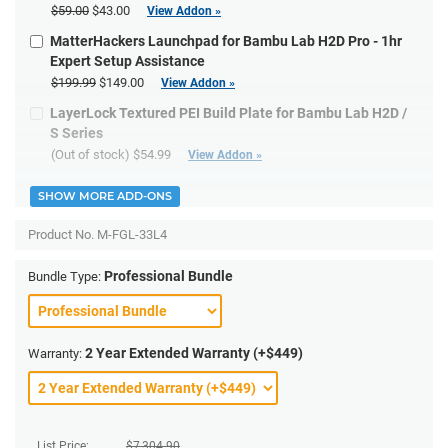
$59.00
$43.00
View Addon »
MatterHackers Launchpad for Bambu Lab H2D Pro - 1hr
Expert Setup Assistance
$199.99
$149.00
View Addon »
LayerLock Textured PEI Build Plate for Bambu Lab H2D /
S Series
(Out of stock)
$54.99
View Addon »
SHOW MORE ADD-ONS
Product No.
M-FGL-33L4
Professional Bundle
Bundle Type:
2 Year Extended Warranty (+$449)
Warranty:
List Price:
$
7,304.90