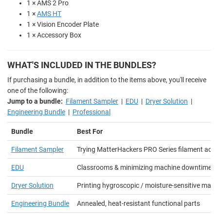
1 × AMS 2 Pro
1 ×
AMS HT
1 × Vision Encoder Plate
1 × Accessory Box
WHAT'S INCLUDED IN THE BUNDLES?
If purchasing a bundle, in addition to the items above, you'll receive
one of the following:
Jump to a bundle:
Filament Sampler
|
EDU
|
Dryer Solution
|
Engineering Bundle
|
Professional
Bundle
Best For
Filament Sampler
Trying MatterHackers PRO Series filament acro
EDU
Classrooms & minimizing machine downtime
Dryer Solution
Printing hygroscopic / moisture-sensitive mater
Engineering Bundle
Annealed, heat-resistant functional parts