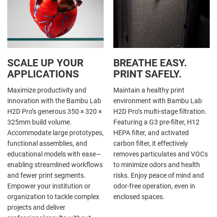
SCALE UP YOUR
BREATHE EASY.
APPLICATIONS
PRINT SAFELY.
Maximize productivity and
Maintain a healthy print
innovation with the Bambu Lab
environment with Bambu Lab
H2D Pro’s generous 350 × 320 ×
H2D Pro’s multi-stage filtration.
325mm build volume.
Featuring a G3 pre-filter, H12
Accommodate large prototypes,
HEPA filter, and activated
functional assemblies, and
carbon filter, it effectively
educational models with ease—
removes particulates and VOCs
enabling streamlined workflows
to minimize odors and health
and fewer print segments.
risks. Enjoy peace of mind and
Empower your institution or
odor-free operation, even in
organization to tackle complex
enclosed spaces.
projects and deliver