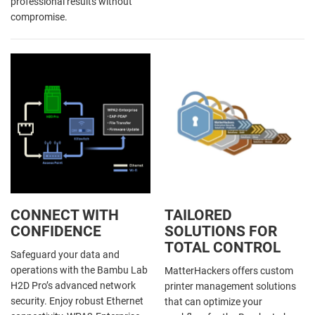
professional results without
compromise.
CONNECT WITH
TAILORED
CONFIDENCE
SOLUTIONS FOR
TOTAL CONTROL
Safeguard your data and
operations with the Bambu Lab
MatterHackers offers custom
H2D Pro’s advanced network
printer management solutions
security. Enjoy robust Ethernet
that can optimize your