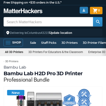
Free Shipping on +$35 orders in the U.S.*
0
Update location
Delivering to
Columbus
43215
SHOP
Sale
Staff Picks
3D Printers
3D Printer Fila
All 3D Printers
3D Printers For Educators & the Classroom
Enterprise 3D 
3D Printers
Bambu Lab
Bambu Lab H2D Pro 3D Printer
Professional Bundle
New