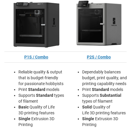
P1S / Combo
P2S / Combo
Reliable quality & output
Dependably balances
that is budget-friendly
budget, print quality, and
for passionate hobbyists
printing capability needs
Print
Standard
models
Print
Standard
models
Supports
Standard
types
Supports
Substantial
of filament
types of filament
Basic
Quality of Life
Solid
Quality of
3D printing features
Life 3D printing features
Single
Extrusion 3D
Single
Extrusion 3D
Printing
Printing