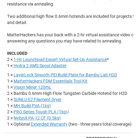
resistance via annealing.
Two additional high flow 0.6mm hotends are included for projects tha
and detail.
MatterHackers has your back with a 2-hr virtual assistance video cal
answering any questions you may have related to annealing.
INCLUDED
2 ×
1-Hr Launchpad Expert Virtual Set-Up Assistance
*
1 ×
Hydra 2 AMS Spool Adapter
1 ×
LayerLock Smooth PEI Build Plate for Bambu Lab H2D
1 ×
MatterHackers FDM Essentials Tool Kit
1 ×
Vision Miner 120mL
2 × Bambu 0.6mm High Flow Tungsten Carbide Hotend for H2D
1 ×
SUNLU E2 Filament Dryer
1 ×
MH Build PVA (1kg)
2 ×
PRO Series Tough PLA (1kg)
1
2 ×
NylonX PA-12 CF (0.5kg)
1 × Optional
Extended Warranty
(two - three years total coverage)