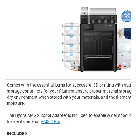
Comes with the essential items for successful 3D printing with hygro
storage containers for your filament ensure proper material storage,
dry environment when stored with your materials, and the filament d
moisture.
The Hydra AMS 2 Spool Adapter is included to enable wider spool comp
filaments on your
AMS 2 Pro
.
INCLUDED