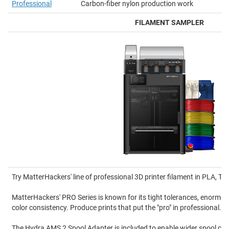
Professional
Carbon-fiber nylon production work
FILAMENT SAMPLER
Try MatterHackers' line of professional 3D printer filament in PLA, 
MatterHackers' PRO Series is known for its tight tolerances, enormou
color consistency. Produce prints that put the "pro" in professional.
The Hydra AMS 2 Spool Adapter is included to enable wider spool comp