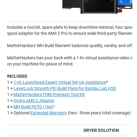
Includes a tool kit, spare plate to keep downtime minimal, four spool
spool adapter for the AMS 2 Pro to ensure wide third-party filament c
MatterHackers' MH Build filament balances quality, variety, and afford
MatterHackers has your back with a 1-hr virtual assistance video cal
on your machine for peace of mind.
INCLUDED
1 ×
1-Hr Launchpad Expert Virtual Set-Up Assistance
*
1 ×
LayerLock Smooth PEI Build Plate for Bambu Lab H2D
1 ×
MatterHackers FDM Premium Tool Kit
1 ×
Hydra AMS 2 Adapter
4 ×
MH Build PETG (1kg)
1
1 × Optional
Extended Warranty
(two - three years total coverage)
DRYER SOLUTION