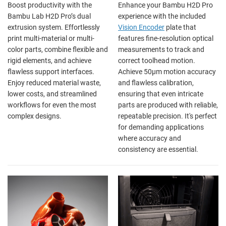
Boost productivity with the
Enhance your Bambu H2D Pro
Bambu Lab H2D Pro’s dual
experience with the included
extrusion system. Effortlessly
Vision Encoder
plate that
print multi-material or multi-
features fine-resolution optical
color parts, combine flexible and
measurements to track and
rigid elements, and achieve
correct toolhead motion.
flawless support interfaces.
Achieve 50µm motion accuracy
Enjoy reduced material waste,
and flawless calibration,
lower costs, and streamlined
ensuring that even intricate
workflows for even the most
parts are produced with reliable,
complex designs.
repeatable precision. It's perfect
for demanding applications
where accuracy and
consistency are essential.