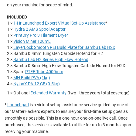
on your machine for peace of mind.
INCLUDED
1 ×
1-Hr Launchpad Expert Virtual Set-Up Assistance
*
1 ×
Hydra 2 AMS Spool Adapter
1 ×
PrintDry Pro 3 Filament Dryer
1 ×
Vision Miner 120mL
1 ×
LayerLock Smooth PEI Build Plate for Bambu Lab H2D
2 × Bambu 0.4mm Tungsten Carbide Hotend for H2
2 ×
Bambu Lab H2 Series High Flow Hotend
2 × Bambu 0.8mm High Flow Tungsten Carbide Hotend for H2D
1 × Spare
PTFE Tube 4000mm
1 ×
MH Build PVA (1kg)
4 ×
NylonX PA-12 CF (0.5kg)
1 × Optional
Extended Warranty
(two - three years total coverage)
*
Launchpad
is a virtual set-up assistance service guided by one of
our MatterHackers experts to ensure your first-time setup goes as
smoothly as possible. This is a one-hour one-on-one live call. Once
purchased, the service is available to utilize for up to 3 months upon
receiving your machine.