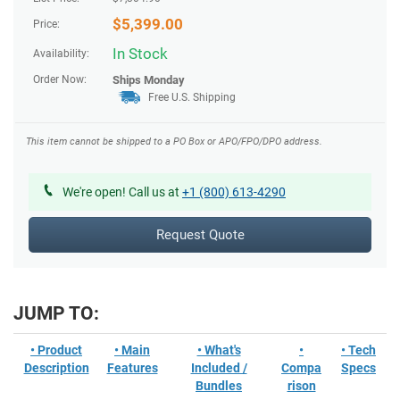
$
5,399.00
Price:
In Stock
Availability:
Order Now:
Ships
Monday
Free U.S. Shipping
This item cannot be shipped to a PO Box or APO/FPO/DPO address.
We're open! Call us at
+1 (800) 613-4290
Request Quote
JUMP TO:
• Product
• Main
• What's
•
• Tech
Description
Features
Included /
Compa
Specs
Bundles
rison