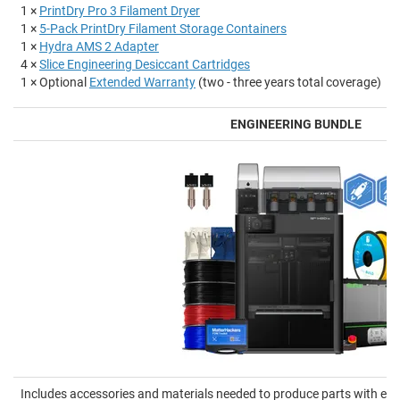
1 ×
PrintDry Pro 3 Filament Dryer
1 ×
5-Pack PrintDry Filament Storage Containers
1 ×
Hydra AMS 2 Adapter
4 ×
Slice Engineering Desiccant Cartridges
1 × Optional
Extended Warranty
(two - three years total coverage)
ENGINEERING BUNDLE
Includes accessories and materials needed to produce parts with en