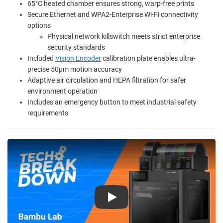
65°C heated chamber ensures strong, warp-free prints
Secure Ethernet and WPA2-Enterprise Wi-Fi connectivity
options
Physical network killswitch meets strict enterprise
security standards
Included
Vision Encoder
calibration plate enables ultra-
precise 50µm motion accuracy
Adaptive air circulation and HEPA filtration for safer
environment operation
Includes an emergency button to meet industrial safety
requirements
Play