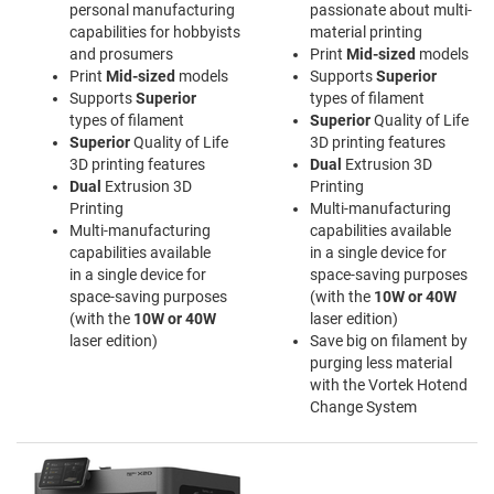
personal manufacturing
passionate about multi-
capabilities for hobbyists
material printing
and prosumers
Print
Mid-sized
models
Print
Mid-sized
models
Supports
Superior
Supports
Superior
types of filament
types of filament
Superior
Quality of Life
Superior
Quality of Life
3D printing features
3D printing features
Dual
Extrusion 3D
Dual
Extrusion 3D
Printing
Printing
Multi-manufacturing
Multi-manufacturing
capabilities available
capabilities available
in a single device for
in a single device for
space-saving purposes
space-saving purposes
(with the
10W or 40W
(with the
10W or 40W
laser edition)
laser edition)
Save big on filament by
purging less material
with the Vortek Hotend
Change System