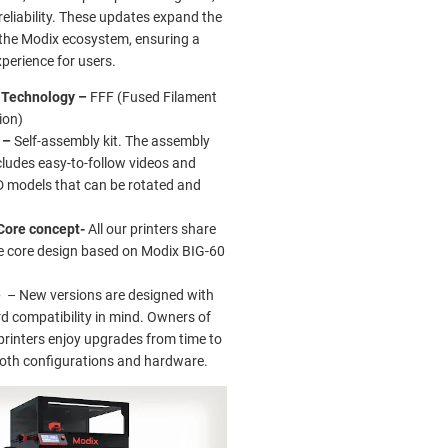
eliability. These updates expand the
f the Modix ecosystem, ensuring a
perience for users.
g Technology –
FFF (Fused Filament
ion)
 –
Self-assembly kit. The assembly
cludes easy-to-follow videos and
D models that can be rotated and
.
Core concept-
All our printers share
 core design based on Modix BIG-60
e
– New versions are designed with
 compatibility in mind. Owners of
printers enjoy upgrades from time to
both configurations and hardware.