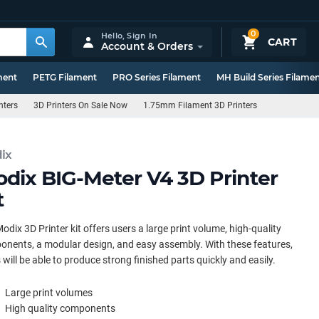
0
Hello,
Sign In
CART
Account & Orders
ment
PETG Filament
PRO Series Filament
MH Build Series Filame
nters
3D Printers On Sale Now
1.75mm Filament 3D Printers
ix
dix BIG-Meter V4 3D Printer
t
odix 3D Printer kit offers users a large print volume, high-quality
nents, a modular design, and easy assembly. With these features,
 will be able to produce strong finished parts quickly and easily.
Large print volumes
High quality components