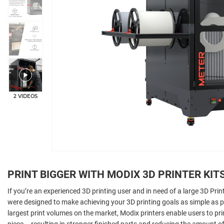
2 VIDEOS
PRINT BIGGER WITH MODIX 3D PRINTER KIT
If you’re an experienced 3D printing user and in need of a large 3D Prin
were designed to make achieving your 3D printing goals as simple as 
largest print volumes on the market, Modix printers enable users to pr
piece – resulting in stronger finished parts and reducing the amount of