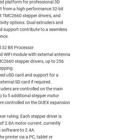
ed platform for professional 3D
it from a high-performance 32-bit
et TMC2660 stepper drivers, and
tivity options. Dual extruders and
rd support contribute to a seamless
ence.
 32 Bit Processor
d WiFi module with external antenna
C2660 stepper drivers, up to 256
epping.
ed uSD card and support for a
xternal SD card if required.
ruders are controlled on the main
p to 5 additional stepper motor
are controlled on the DUEX expansion
er rating: Each stepper driver is
of 2.8A motor current, currently
in software to 2.4A.
e printer via a PC, tablet or