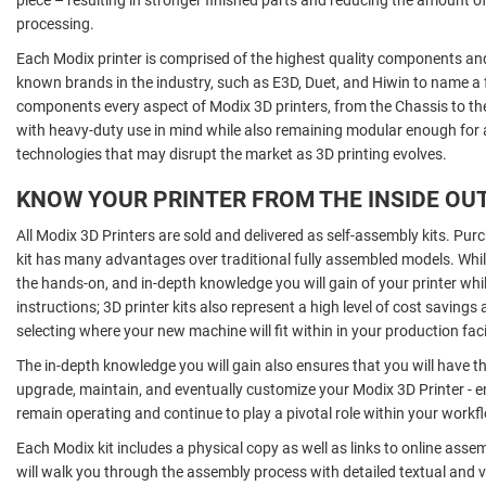
processing.
Each Modix printer is comprised of the highest quality components an
known brands in the industry, such as E3D, Duet, and Hiwin to name a 
components every aspect of Modix 3D printers, from the Chassis to t
with heavy-duty use in mind while also remaining modular enough for
technologies that may disrupt the market as 3D printing evolves.
KNOW YOUR PRINTER FROM THE INSIDE OU
All Modix 3D Printers are sold and delivered as self-assembly kits. Pu
kit has many advantages over traditional fully assembled models. Whil
the hands-on, and in-depth knowledge you will gain of your printer whi
instructions; 3D printer kits also represent a high level of cost savings 
selecting where your new machine will fit within in your production facil
The in-depth knowledge you will gain also ensures that you will have th
upgrade, maintain, and eventually customize your Modix 3D Printer - e
remain operating and continue to play a pivotal role within your workf
Each Modix kit includes a physical copy as well as links to online asse
will walk you through the assembly process with detailed textual and v