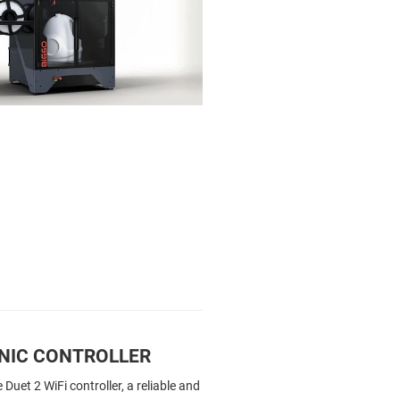
NIC CONTROLLER
Duet 2 WiFi controller, a reliable and