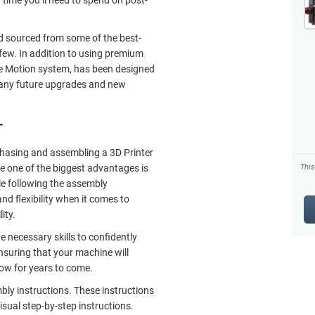
d sourced from some of the best-
few. In addition to using premium
he Motion system, has been designed
 any future upgrades and new
T
rchasing and assembling a 3D Printer
e one of the biggest advantages is
Thi
le following the assembly
and flexibility when it comes to
ity.
e necessary skills to confidently
nsuring that your machine will
low for years to come.
mbly instructions. These instructions
isual step-by-step instructions.