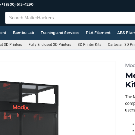
e
+1 (800) 613-4290
ment
Bambu Lab
Training and Services
PLA Filament
ABS Fila
t 3D Printers
Fully Enclosed 3D Printers
3D Printer Kits
Cartesian 3D Pri
Mod
Mo
Ki
The M
compo
users