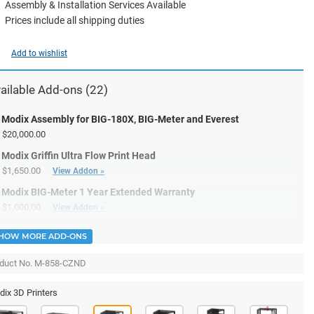
Assembly & Installation Services Available
Prices include all shipping duties
Add to wishlist
ailable
Add-ons
(22)
Modix Assembly for BIG-180X, BIG-Meter and Everest
$20,000.00
Modix Griffin Ultra Flow Print Head
$1,650.00
View Addon »
Modix BIG-Meter 1 Year Extended Warranty
$1,000.00
View Addon »
HOW MORE ADD-ONS
duct No. M-858-CZND
ix 3D Printers