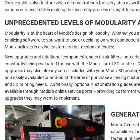
Online guides also feature video demonstrations for every step as well
various sub-assemblies making the assembly process straight-forward 
UNPRECEDENTED LEVELS OF MODULARITY 
Modularity is at the heart of Modix’s design philosophy. Whether you a
or slicing software to you want to use or deciding on what components
Modix believes in giving customers the freedom of choice.
New upgrades and additional components, such as air filters, hotends,
constantly being evaluated for use with the Modix line of 3D printers.
upgrades may also already come included with your Modix 3D printer, 
and easily available for add-on at the time of purchase allowing custo
and 3D printing needs. Additionally, optional customization guides ar
available through Modix’s online service portal - providing customers w
upgrades they may want to implement.
GENERATI
Modix Generat
capabilities, i
faster print sp