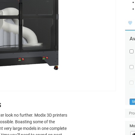
Av
S
S
Pro
ter look no further. Modix 3D printers
possible. Boasting some of the
Mod
int very large models in one complete
 time you’ll need to spend on post-