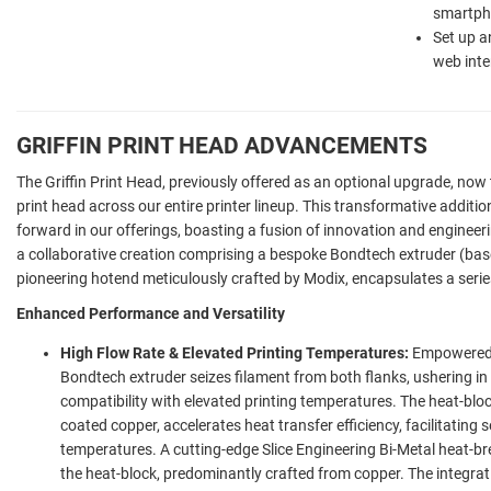
smartpho
Set up a
web inte
GRIFFIN PRINT HEAD ADVANCEMENTS
The Griffin Print Head, previously offered as an optional upgrade, now 
print head across our entire printer lineup. This transformative additio
forward in our offerings, boasting a fusion of innovation and engineeri
a collaborative creation comprising a bespoke Bondtech extruder (ba
pioneering hotend meticulously crafted by Modix, encapsulates a seri
Enhanced Performance and Versatility
High Flow Rate & Elevated Printing Temperatures:
Empowered b
Bondtech extruder seizes filament from both flanks, ushering 
compatibility with elevated printing temperatures. The heat-bloc
coated copper, accelerates heat transfer efficiency, facilitating
temperatures. A cutting-edge Slice Engineering Bi-Metal heat-br
the heat-block, predominantly crafted from copper. The integra