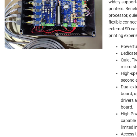
widely support
printers. Benef
processor, qui
flexible connec
external SD ca
printing experi
Powerful
Dedicate
Quiet TM
micro-st
High-spe
second e
Dual ext
board, u
drivers 
board.
High Pow
capable 
limited 
Access th