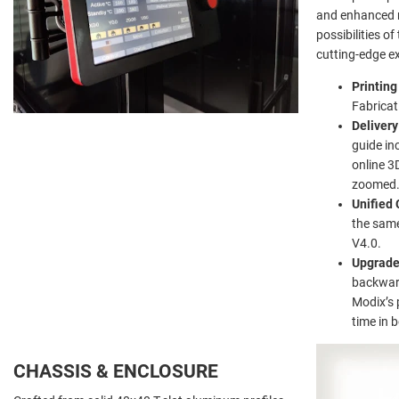
and enhanced r
possibilities o
cutting-edge ex
Printin
Fabricat
Delivery
guide in
online 3
zoomed
Unified 
the same
V4.0.
Upgrad
backward
Modix’s 
time in 
CHASSIS & ENCLOSURE