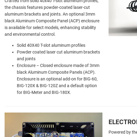
Crafted from solid 40x40 T-slot aluminum profiles,
the chassis features powder-coated laser-cut
aluminum brackets and joints. An optional 3mm
black Aluminum Composite Panel (ACP) enclosure
is available for select models, enhancing stability
and environmental control.
Solid 40X40 T-slot aluminum profiles
Powder coated laser cut aluminum brackets
and joints
Enclosure – Closed enclosure made of 3mm
black Aluminum Composite Panels (ACP).
Enclosure is an optional add-on for BIG-60,
BIG-120X & BIG-120Z and a default option
for BIG-Meter and BIG-180X.
ELECTRO
Powered by the 