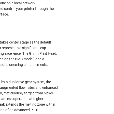
ne on a local network.
nd control your printer through the
rface.
takes center stage as the default
n represents a significant leap
ng excellence. The Griffin Print Head,
sed on the BMG model) and a
es of pioneering enhancements.
y a dual drive-gear system, the
in augmented flow rates and enhanced
k, meticulously forged from nickel-
 seamless operation at higher
eak extends the melting zone within
tion of an advanced PT-1000