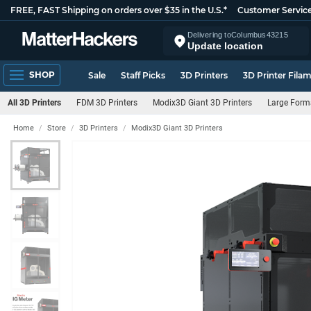
FREE, FAST Shipping on orders over $35 in the U.S.*
Customer Servic
Delivering to
Columbus
43215
Update location
SHOP
Sale
Staff Picks
3D Printers
3D Printer Fila
All 3D Printers
FDM 3D Printers
Modix3D Giant 3D Printers
Large Forma
Home
Store
3D Printers
Modix3D Giant 3D Printers