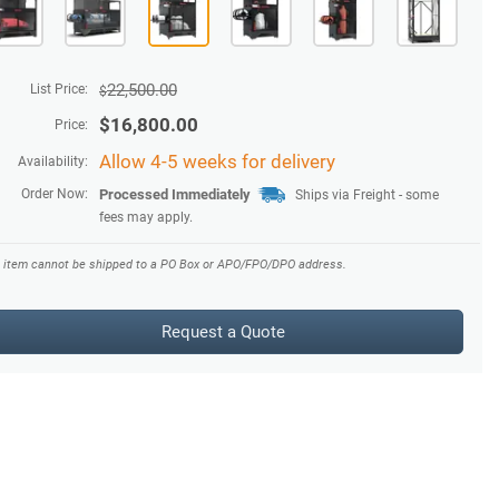
22,500.00
List Price:
$
$
16,800.00
Price:
Allow 4-5 weeks for delivery
Availability:
Order Now:
Processed Immediately
Ships via Freight - some
fees may apply.
s item cannot be shipped to a PO Box or APO/FPO/DPO address.
Request a Quote