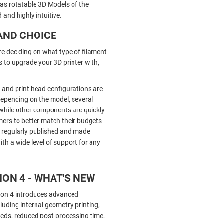
 as rotatable 3D Models of the
and highly intuitive.
AND CHOICE
re deciding on what type of filament
 to upgrade your 3D printer with,
 and print head configurations are
 Depending on the model, several
while other components are quickly
mers to better match their budgets
e regularly published and made
ith a wide level of support for any
ON 4 - WHAT'S NEW
ion 4 introduces advanced
ncluding internal geometry printing,
eeds, reduced post-processing time,