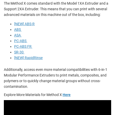
The Method X comes standard with the Model 1XA Extruder and a
Support 2XA Extruder. This means that you can print with several
advanced materials on this machine out of the box, including:
[NEW] ABS-R
ABS
ASA
PC-ABS
PC-ABS FR
SR-30
[NEW] RapidRinse
Additionally, access even more material compatibilities with 6-in-1
Modular Performance Extruders to print metals, composites, and
polymers or to quickly change material groups without cross-
contamination.
Explore More Materials for Method X
Here