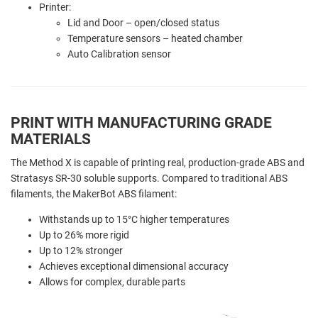
Printer:
Lid and
Door – open/closed status
Temperature sensors – heated chamber
Auto Calibration sensor
PRINT WITH MANUFACTURING GRADE
MATERIALS
The Method X is capable of printing real, production-grade ABS and
Stratasys SR-30 soluble supports. Compared to traditional ABS
filaments, the MakerBot ABS filament:
Withstands up to 15°C higher temperatures
Up to 26% more rigid
Up to 12% stronger
Achieves exceptional dimensional accuracy
Allows for complex, durable parts