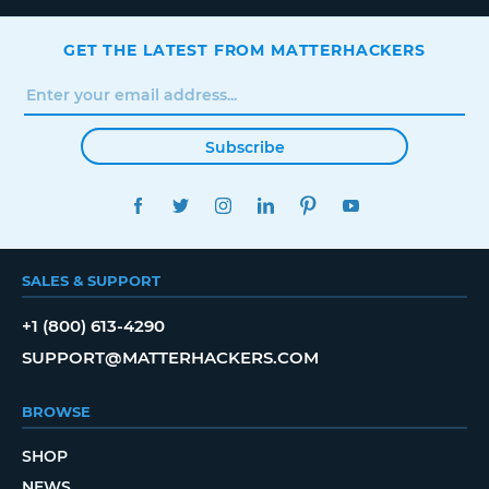
GET THE LATEST FROM MATTERHACKERS
Subscribe
FACEBOOK
TWITTER
INSTAGRAM
LINKEDIN
PINTEREST
YOUTUBE
SALES & SUPPORT
+1 (800) 613-4290
SUPPORT@MATTERHACKERS.COM
BROWSE
SHOP
NEWS