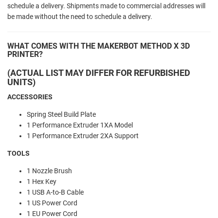
schedule a delivery. Shipments made to commercial addresses will
be made without the need to schedule a delivery.
WHAT COMES WITH THE MAKERBOT METHOD X 3D
PRINTER?
(ACTUAL LIST MAY DIFFER FOR REFURBISHED
UNITS)
ACCESSORIES
Spring Steel Build Plate
1 Performance Extruder 1XA Model
1 Performance Extruder 2XA Support
TOOLS
1 Nozzle Brush
1 Hex Key
1 USB A-to-B Cable
1 US Power Cord
1 EU Power Cord