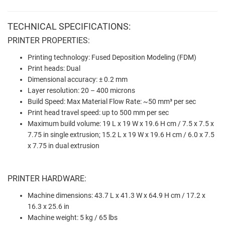
TECHNICAL SPECIFICATIONS:
PRINTER PROPERTIES:
Printing technology: Fused Deposition Modeling (FDM)
Print heads: Dual
Dimensional accuracy: ± 0.2 mm
Layer resolution: 20 – 400 microns
Build Speed: Max Material Flow Rate: ~50 mm³ per sec
Print head travel speed: up to 500 mm per sec
Maximum build volume: 19 L x 19 W x 19.6 H cm / 7.5 x 7.5 x
7.75 in single extrusion; 15.2 L x 19 W x 19.6 H cm / 6.0 x 7.5
x 7.75 in dual extrusion
PRINTER HARDWARE:
Machine dimensions: 43.7 L x 41.3 W x 64.9 H cm / 17.2 x
16.3 x 25.6 in
Machine weight: 5 kg / 65 lbs