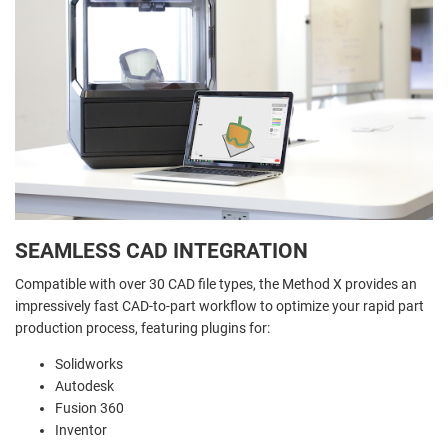
SEAMLESS CAD INTEGRATION
Compatible with over 30 CAD file types, the Method X provides an
impressively fast CAD-to-part workflow to optimize your rapid part
production process, featuring plugins for:
Solidworks
Autodesk
Fusion 360
Inventor