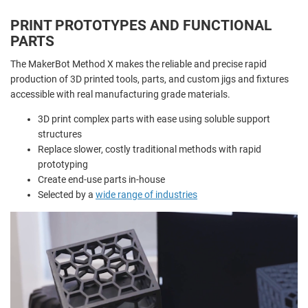
PRINT PROTOTYPES AND FUNCTIONAL
PARTS
The MakerBot Method X makes the reliable and precise rapid
production of 3D printed tools, parts, and custom jigs and fixtures
accessible with real manufacturing grade materials.
3D print complex parts with ease using soluble support
structures
Replace slower, costly traditional methods with rapid
prototyping
Create end-use parts in-house
Selected by a
wide range of industries