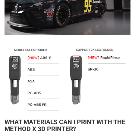
WHAT MATERIALS CAN I PRINT WITH THE
METHOD X 3D PRINTER?