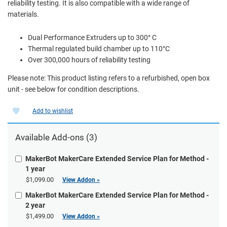
reliability testing. It is also compatible with a wide range of
materials.
Dual Performance Extruders up to 300° C
Thermal regulated build chamber up to 110°C
Over 300,000 hours of reliability testing
Please note: This product listing refers to a refurbished, open box
unit - see below for condition descriptions.
Add to wishlist
Available
Add-ons
(3)
MakerBot MakerCare Extended Service Plan for Method -
1 year
$1,099.00
View Addon »
MakerBot MakerCare Extended Service Plan for Method -
2 year
$1,499.00
View Addon »