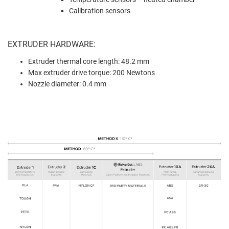
Calibration sensors
EXTRUDER HARDWARE:
Extruder thermal core length: 48.2 mm
Max extruder drive torque: 200 Newtons
Nozzle diameter: 0.4 mm