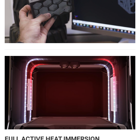
FULL ACTIVE HEAT IMMERSION