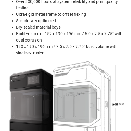
Over 300,000 hours of system reliability and print quality
testing
Ultra-rigid metal frame to offset flexing
Structurally optimized
Dry-sealed material bays
Build volume of 152 x 190 x 196 mm / 6.0 x 7.5 x 7.75” with
dual extrusion
190 x 190 x 196 mm / 7.5 x 7.5 x 7.75” build volume with
single extrusion