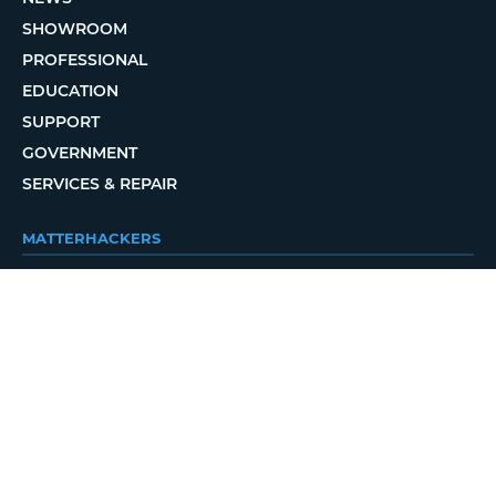
SHOWROOM
PROFESSIONAL
EDUCATION
SUPPORT
GOVERNMENT
SERVICES & REPAIR
MATTERHACKERS
ABOUT
CONTACT
ORDER STATUS
LOCAL DELIVERY
REWARDS PROGRAM
JOBS
RETURN POLICY