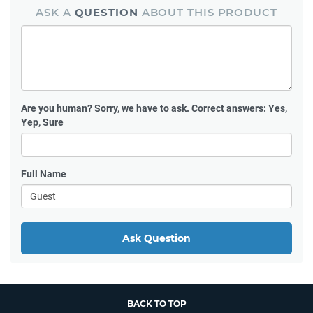
ASK A
QUESTION
ABOUT THIS PRODUCT
Are you human?
Sorry, we have to ask. Correct answers: Yes,
Yep, Sure
Full Name
Ask Question
BACK TO TOP