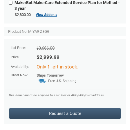
MakerBot MakerCare Extended Service Plan for Method -
3 year
$2,800.00
View Addon »
Product No. M-YA9-Z8GG
3,666.00
List Price:
$
$
2,999.99
Price:
Only
1
left in stock.
Availability:
Order Now:
Ships
Tomorrow
Free U.S. Shipping
This item cannot be shipped to a PO Box or APO/FPO/DPO address.
Request a Quote