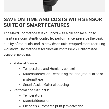
SAVE ON TIME AND COSTS WITH SENSOR
SUITE OF SMART FEATURES
The MakerBot Method X is equipped with a full sensor suite to
maintain a consistently controlled performance, preserve the peak
quality of materials, and to provide an uninterrupted manufacturing
workflow. The Method X features an impressive 21 automated
sensors including:
Material Drawer:
Temperature and
Humidity control
Material detection - remaining material, material color,
material type
Smart-Assist Material Loading
Performance extruders:
Temperature
Material detection
Encoder (Automated print jam detection)