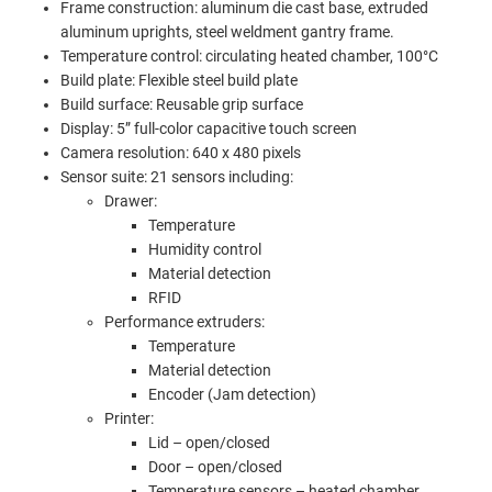
Frame construction: aluminum die cast base, extruded
aluminum uprights, steel weldment gantry frame.
Temperature control: circulating heated chamber, 100°C
Build plate: Flexible steel build plate
Build surface: Reusable grip surface
Display: 5” full-color capacitive touch screen
Camera resolution: 640 x 480 pixels
Sensor suite: 21 sensors including:
Drawer:
Temperature
Humidity control
Material detection
RFID
Performance extruders:
Temperature
Material detection
Encoder (Jam detection)
Printer:
Lid – open/closed
Door – open/closed
Temperature sensors – heated chamber