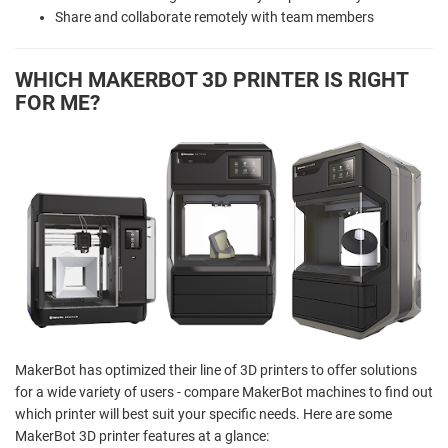
Share and collaborate remotely with team members
WHICH MAKERBOT 3D PRINTER IS RIGHT
FOR ME?
MakerBot has optimized their line of 3D printers to offer solutions
for a wide variety of users - compare MakerBot machines to find out
which printer will best suit your specific needs. Here are some
MakerBot 3D printer features at a glance: