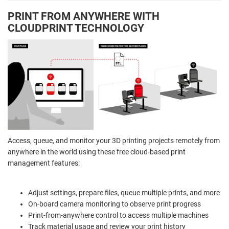
PRINT FROM ANYWHERE WITH
CLOUDPRINT TECHNOLOGY
Access, queue, and monitor your 3D printing projects remotely from
anywhere in the world using these free cloud-based print
management features:
Adjust settings, prepare files, queue multiple prints, and more
On-board camera monitoring to observe print progress
Print-from-anywhere control to access multiple machines
Track material usage and review your print history