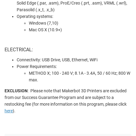
Solid Edge (.par, .asm), ProE/Creo (.prt, .asm), VRML (.wrl),
Parasolid (.x_t, .x_b)
Operating systems:
Windows (7,10)
Mac OS X (10.9+)
ELECTRICAL:
Connectivity: USB Drive, USB, Ethernet, WiFi
Power Requirements:
METHOD X; 100 - 240 V; 8.1A - 3.4A, 50 / 60 Hz; 800 W
max.
EXCLUSION
: Please note that Makerbot 3D Printers are excluded
from our Success Guarantee Program and are subject to a
restocking fee (for more information on this program, please click
here
).