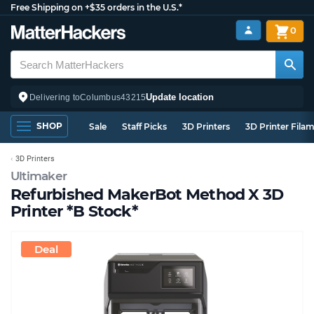
Free Shipping on +$35 orders in the U.S.*
0
Update location
Delivering to
Columbus
43215
SHOP
Sale
Staff Picks
3D Printers
3D Printer Fila
3D Printers
Ultimaker
Refurbished MakerBot Method X 3D
Printer *B Stock*
Deal