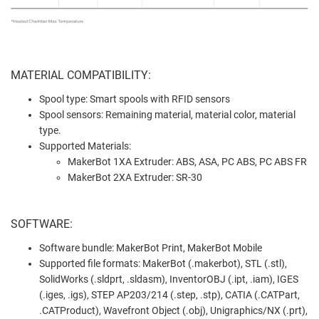
MATERIAL COMPATIBILITY:
Spool type: Smart spools with RFID sensors
Spool sensors: Remaining material, material color, material
type.
Supported Materials:
MakerBot 1XA Extruder: ABS, ASA, PC ABS, PC ABS FR
MakerBot 2XA Extruder: SR-30
SOFTWARE:
Software bundle: MakerBot Print, MakerBot Mobile
Supported file formats: MakerBot (.makerbot), STL (.stl),
SolidWorks (.sldprt, .sldasm), InventorOBJ (.ipt, .iam), IGES
(.iges, .igs), STEP AP203/214 (.step, .stp), CATIA (.CATPart,
.CATProduct), Wavefront Object (.obj), Unigraphics/NX (.prt),