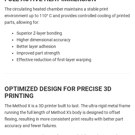
The circulating heated chamber maintains a stable print
environment up to 110° C and provides controlled cooling of printed
parts, allowing for:
Superior Z-layer bonding
Higher dimensional accuracy
Better layer adhesion
Improved part strength
Effective reduction of first-layer warping
OPTIMIZED DESIGN FOR PRECISE 3D
PRINTING
The Method X is a 3D printer built to last. The ultra-rigid metal frame
running the full length of Method X's body is designed to offset
flexing, resulting in more consistent print results with better part
accuracy and fewer failures.