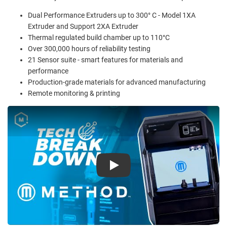
Dual Performance Extruders up to 300° C - Model 1XA
Extruder and Support 2XA Extruder
Thermal regulated build chamber up to 110°C
Over 300,000 hours of reliability testing
21 Sensor suite - smart features for materials and
performance
Production-grade materials for advanced manufacturing
Remote monitoring & printing
Play