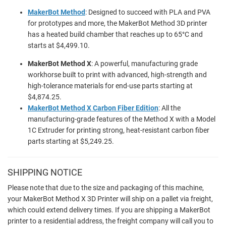
MakerBot Method
: Designed to succeed with PLA and PVA
for prototypes and more, the MakerBot Method 3D printer
has a heated build chamber that reaches up to 65°C and
starts at $4,499.10.
MakerBot Method X
: A powerful, manufacturing grade
workhorse built to print with advanced, high-strength and
high-tolerance materials for end-use parts starting at
$4,874.25.
MakerBot Method X Carbon Fiber Edition
: All the
manufacturing-grade features of the Method X with a Model
1C Extruder for printing strong, heat-resistant carbon fiber
parts starting at $5,249.25.
SHIPPING NOTICE
Please note that due to the size and packaging of this machine,
your MakerBot Method X 3D Printer will ship on a pallet via freight,
which could extend delivery times. If you are shipping a MakerBot
printer to a residential address, the freight company will call you to