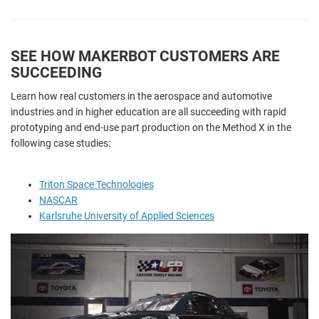
SEE HOW MAKERBOT CUSTOMERS ARE
SUCCEEDING
Learn how real customers in the aerospace and automotive
industries and in higher education are all succeeding with rapid
prototyping and end-use part production on the Method X in the
following case studies:
Triton Space Technologies
NASCAR
Karlsruhe University of Applied Sciences