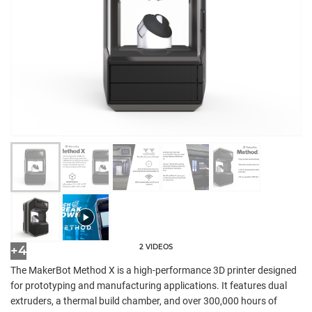
2 VIDEOS
+4
The MakerBot Method X is a high-performance 3D printer designed
for prototyping and manufacturing applications. It features dual
extruders, a thermal build chamber, and over 300,000 hours of