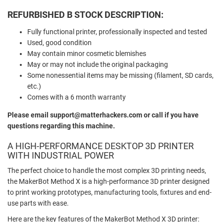
REFURBISHED B STOCK DESCRIPTION:
Fully functional printer, professionally inspected and tested
Used, good condition
May contain minor cosmetic blemishes
May or may not include the original packaging
Some nonessential items may be missing (filament, SD cards,
etc.)
Comes with a 6 month warranty
Please email support@matterhackers.com or call if you have
questions regarding this machine.
A HIGH-PERFORMANCE DESKTOP 3D PRINTER
WITH INDUSTRIAL POWER
The perfect choice to handle the most complex 3D printing needs,
the MakerBot Method X is a high-performance 3D printer designed
to print working prototypes, manufacturing tools, fixtures and end-
use parts with ease.
Here are the key features of the MakerBot Method X 3D printer: