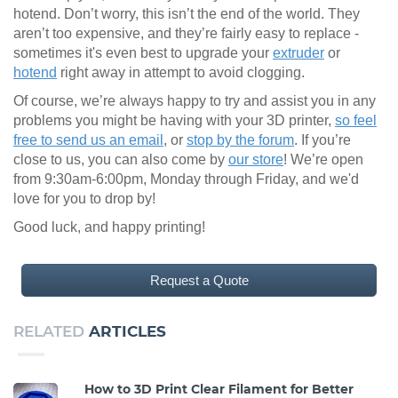
hotend. Don’t worry, this isn’t the end of the world. They
aren’t too expensive, and they’re fairly easy to replace -
sometimes it's even best to upgrade your
extruder
or
hotend
right away in attempt to avoid clogging.
Of course, we’re always happy to try and assist you in any
problems you might be having with your 3D printer,
so feel
free to send us an email
, or
stop by the forum
. If you’re
close to us, you can also come by
our store
! We’re open
from 9:30am-6:00pm, Monday through Friday, and we'd
love for you to drop by!
Good luck, and happy printing!
Request a Quote
RELATED
ARTICLES
How to 3D Print Clear Filament for Better