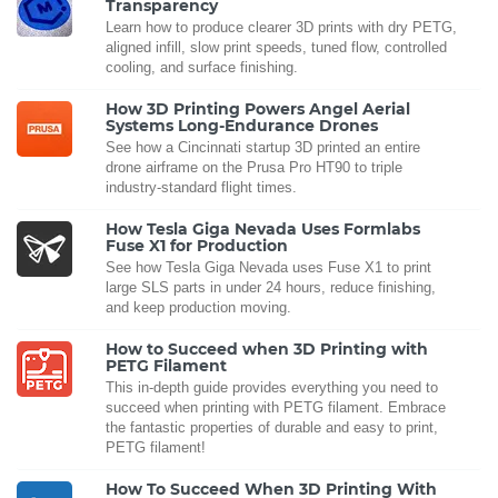
Transparency
Learn how to produce clearer 3D prints with dry PETG,
aligned infill, slow print speeds, tuned flow, controlled
cooling, and surface finishing.
How 3D Printing Powers Angel Aerial
Systems Long-Endurance Drones
See how a Cincinnati startup 3D printed an entire
drone airframe on the Prusa Pro HT90 to triple
industry-standard flight times.
How Tesla Giga Nevada Uses Formlabs
Fuse X1 for Production
See how Tesla Giga Nevada uses Fuse X1 to print
large SLS parts in under 24 hours, reduce finishing,
and keep production moving.
How to Succeed when 3D Printing with
PETG Filament
This in-depth guide provides everything you need to
succeed when printing with PETG filament. Embrace
the fantastic properties of durable and easy to print,
PETG filament!
How To Succeed When 3D Printing With