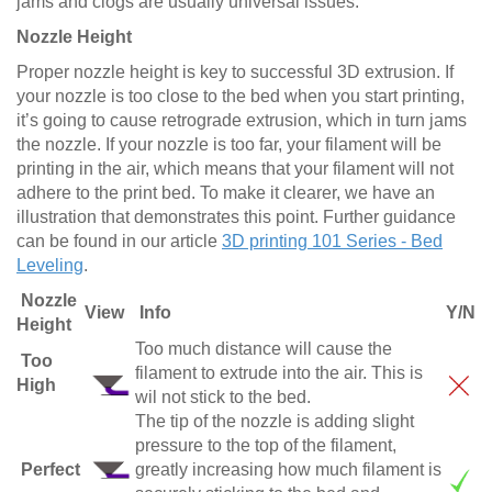
jams and clogs are usually universal issues.
Nozzle Height
Proper nozzle height is key to successful 3D extrusion. If
your nozzle is too close to the bed when you start printing,
it’s going to cause retrograde extrusion, which in turn jams
the nozzle. If your nozzle is too far, your filament will be
printing in the air, which means that your filament will not
adhere to the print bed. To make it clearer, we have an
illustration that demonstrates this point. Further guidance
can be found in our article
3D printing 101 Series - Bed
Leveling
.
Nozzle
View
Info
Y/N
Height
Too much distance will cause the
Too
filament to extrude into the air. This is
High
wil not stick to the bed.
The tip of the nozzle is adding slight
pressure to the top of the filament,
Perfect
greatly increasing how much filament is