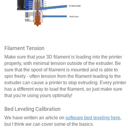
Filament Tension
Make sure that your 3D filament is loading into the printer
properly, with minimal tension outside of the extruder. Be
sure that the spool of filament is mounted and is able to
spin freely - often tension from the filament leading to the
extruder can cause a printer to stop extruding. Every printer
has a different way to load the filament, so just make sure
that you’re using yours optimally!
Bed Leveling Calibration
We have written an article on
software bed leveling here
,
but I think we can cover some of the basics.