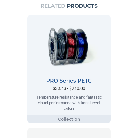
RELATED
PRODUCTS
PRO Series PETG
$33.43 - $240.00
Temperature resistance and fantastic
visual performance with translucent
colors