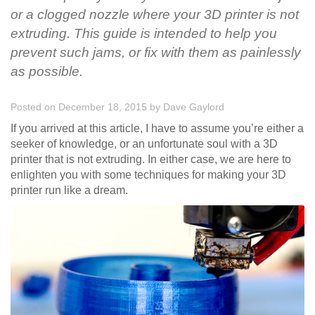
or a clogged nozzle where your 3D printer is not
extruding. This guide is intended to help you
prevent such jams, or fix with them as painlessly
as possible.
Posted on December 18, 2015
by
Dave Gaylord
If you arrived at this article, I have to assume you’re either a
seeker of knowledge, or an unfortunate soul with a 3D
printer that is not extruding. In either case, we are here to
enlighten you with some techniques for making your 3D
printer run like a dream.