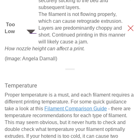
securely sticking to the bed and
subsequent layers.
The filament is not flowing properly,
which can cause retrograde extrusion.
Too
Layers are predominantly choppy and
Low
short. Continued printing in this manner
will likely cause a jam.
How nozzle height can affect a print.
(Image: Angela Darnall)
Temperature
Proper temperature is a must, and each filament requires a
different printing temperature. For some quick guidance
take a look at this
Filament Comparison Guide
- there are
temperature recommendations for each type of filament.
This may seem obvious, but it never hurts to check and
double check what temperature your filament optimally
extrudes. If your hotend is too cold, it can cause two