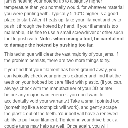
jam is heating your hotend up to a slightly higher
temperature than you normally would, for whatever material
you were printing with. Typically 5-10°C higher is a good
place to start. After it heats up, take your filament and try to
push it through the hotend by hand. If your filament is too
malleable, it is fine to use a small screwdriver or other such
tool to push with.
Note - when using a tool, be careful not
to damage the hotend by pushing too far.
This technique will clear the vast majority of your jams, if
the problem persists, there are two more things to try.
If you find that your filament has been ground away, you
can typically check your printer's extruder and find that the
teeth on your hobbed bolt are filled with plastic. (If you can,
always check with the manufacturer of your 3D printer
before any major maintenence - you don't want to
accidentally void your warranty.) Take a small pointed tool
(something like a toothpick will work), and gently scrape
the plastic out of the teeth. Your bolt will have a renewed
ability to pull your filament. Tightening your drive block a
couple turns may help as well. Once again, you will