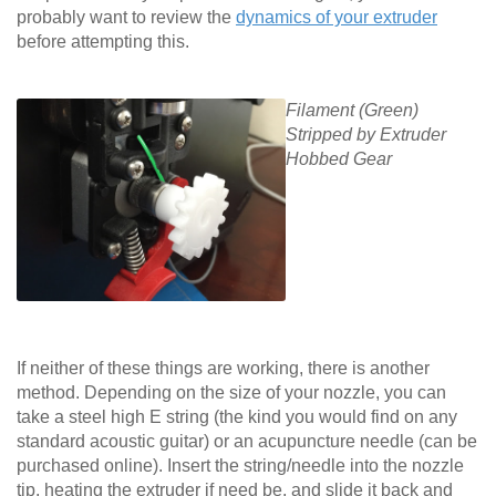
probably want to review the
dynamics of your extruder
before attempting this.
Filament (Green)
Stripped by Extruder
Hobbed Gear
If neither of these things are working, there is another
method. Depending on the size of your nozzle, you can
take a steel high E string (the kind you would find on any
standard acoustic guitar) or an acupuncture needle (can be
purchased online). Insert the string/needle into the nozzle
tip, heating the extruder if need be, and slide it back and