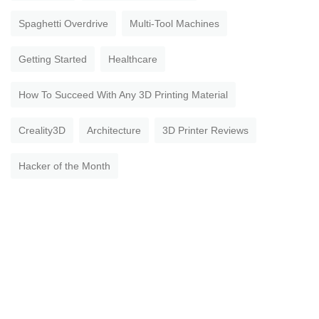
Spaghetti Overdrive
Multi-Tool Machines
Getting Started
Healthcare
How To Succeed With Any 3D Printing Material
Creality3D
Architecture
3D Printer Reviews
Hacker of the Month