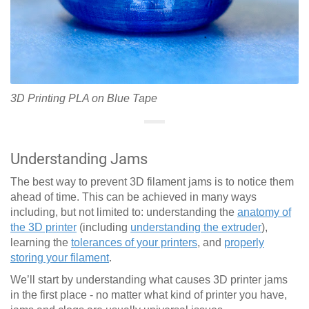
3D Printing PLA on Blue Tape
Understanding Jams
The best way to prevent 3D filament jams is to notice them
ahead of time. This can be achieved in many ways
including, but not limited to: understanding the
anatomy of
the 3D printer
(including
understanding the extruder
),
learning the
tolerances of your printers
, and
properly
storing your filament
.
We’ll start by understanding what causes 3D printer jams
in the first place - no matter what kind of printer you have,