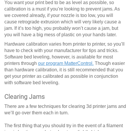
You want your print bed to be as level as possible, so
calibration is a must if you’re looking to prevent jams. As
we covered already, if your nozzle is too low, you will
cause retrograde extrusion which will very likely cause a
jam. If it’s too high, you probably won’t cause a jam, but
you will have a big mess of plastic on your hands later.
Hardware calibration varies from printer to printer, so you’ll
have to check with your manufacturer for tips and tricks.
Software bed leveling, however, is available for most
printers through
our program MatterControl.
Though easier
than hardware calibration, it is still recommended that you
get your printer as calibrated as possible in conjunction
with software bed leveling.
Clearing Jams
There are a few techniques for clearing 3d printer jams and
we’ll go over them each in turn.
The first thing that you should try in the event of a filament