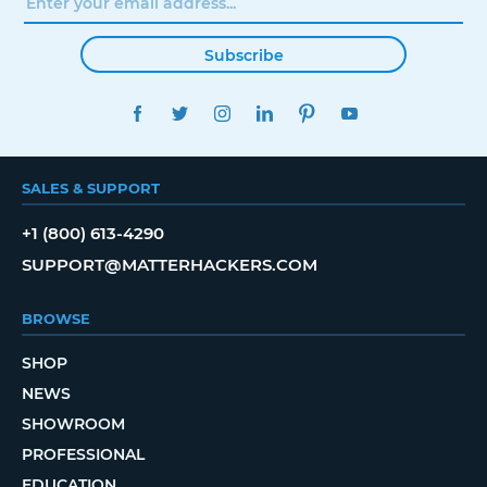
Subscribe
FACEBOOK
TWITTER
INSTAGRAM
LINKEDIN
PINTEREST
YOUTUBE
SALES & SUPPORT
+1 (800) 613-4290
SUPPORT@MATTERHACKERS.COM
BROWSE
SHOP
NEWS
SHOWROOM
PROFESSIONAL
EDUCATION