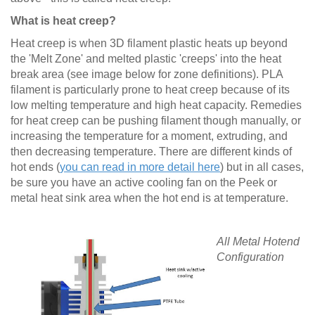
What is heat creep?
Heat creep is when 3D filament plastic heats up beyond
the 'Melt Zone' and melted plastic 'creeps' into the heat
break area (see image below for zone definitions). PLA
filament is particularly prone to heat creep because of its
low melting temperature and high heat capacity. Remedies
for heat creep can be pushing filament though manually, or
increasing the temperature for a moment, extruding, and
then decreasing temperature. There are different kinds of
hot ends (
you can read in more detail here
) but in all cases,
be sure you have an active cooling fan on the Peek or
metal heat sink area when the hot end is at temperature.
All Metal Hotend
Configuration