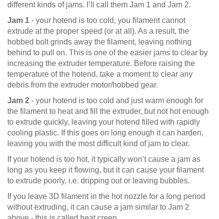
different kinds of jams. I’ll call them Jam 1 and Jam 2.
Jam 1
- your hotend is too cold, you filament cannot
extrude at the proper speed (or at all). As a result, the
hobbed bolt grinds away the filament, leaving nothing
behind to pull on. This is one of the easier jams to clear by
increasing the extruder temperature. Before raising the
temperature of the hotend, take a moment to clear any
debris from the extruder motor/hobbed gear.
Jam 2
- your hotend is too cold and just warm enough for
the filament to heat and fill the extruder, but not hot enough
to extrude quickly, leaving your hotend filled with rapidly
cooling plastic. If this goes on long enough it can harden,
leaving you with the most difficult kind of jam to clear.
If your hotend is too hot, it typically won’t cause a jam as
long as you keep it flowing, but it can cause your filament
to extrude poorly, i.e. dripping out or leaving bubbles.
If you leave 3D filament in the hot nozzle for a long period
without extruding, it can cause a jam similar to Jam 2
above - this is called heat creep.