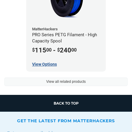
MatterHackers
PRO Series PETG Filament - High
Capacity Spool
115
-
240
$
00
$
00
View Options
View all related products
BACK TO TOP
GET THE LATEST FROM MATTERHACKERS