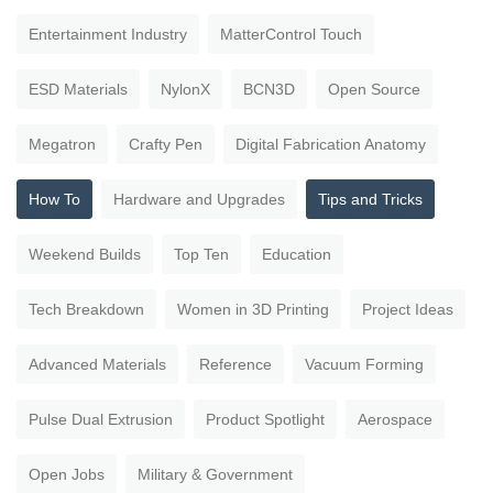
Entertainment Industry
MatterControl Touch
ESD Materials
NylonX
BCN3D
Open Source
Megatron
Crafty Pen
Digital Fabrication Anatomy
How To
Hardware and Upgrades
Tips and Tricks
Weekend Builds
Top Ten
Education
Tech Breakdown
Women in 3D Printing
Project Ideas
Advanced Materials
Reference
Vacuum Forming
Pulse Dual Extrusion
Product Spotlight
Aerospace
Open Jobs
Military & Government