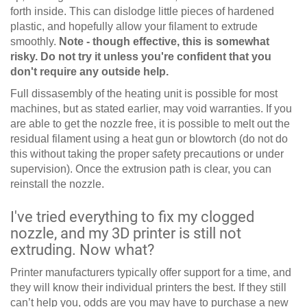
forth inside. This can dislodge little pieces of hardened
plastic, and hopefully allow your filament to extrude
smoothly.
Note - though effective, this is somewhat
risky. Do not try it unless you're confident that you
don't require any outside help.
Full dissasembly of the heating unit is possible for most
machines, but as stated earlier, may void warranties. If you
are able to get the nozzle free, it is possible to melt out the
residual filament using a heat gun or blowtorch (do not do
this without taking the proper safety precautions or under
supervision). Once the extrusion path is clear, you can
reinstall the nozzle.
I've tried everything to fix my clogged
nozzle, and my 3D printer is still not
extruding. Now what?
Printer manufacturers typically offer support for a time, and
they will know their individual printers the best. If they still
can’t help you, odds are you may have to purchase a new