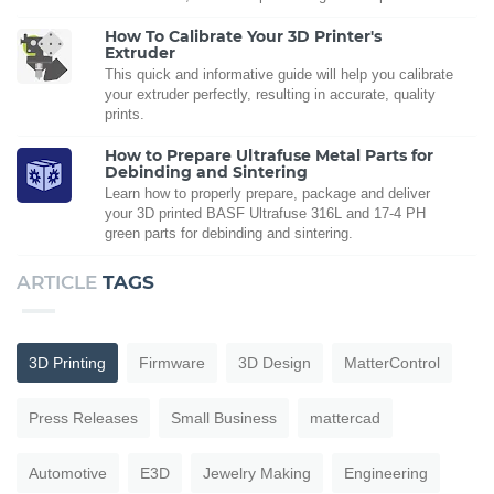
How To Calibrate Your 3D Printer's
Extruder
This quick and informative guide will help you calibrate
your extruder perfectly, resulting in accurate, quality
prints.
How to Prepare Ultrafuse Metal Parts for
Debinding and Sintering
Learn how to properly prepare, package and deliver
your 3D printed BASF Ultrafuse 316L and 17-4 PH
green parts for debinding and sintering.
ARTICLE
TAGS
3D Printing
Firmware
3D Design
MatterControl
Press Releases
Small Business
mattercad
Automotive
E3D
Jewelry Making
Engineering