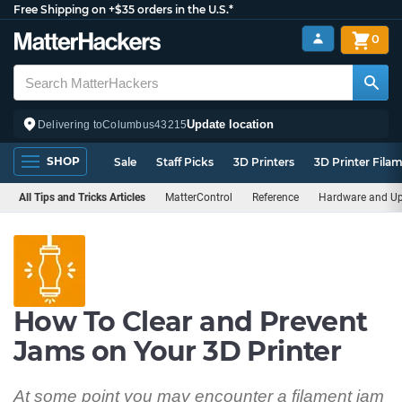
Free Shipping on +$35 orders in the U.S.*
0
Update location
Delivering to
Columbus
43215
SHOP
Sale
Staff Picks
3D Printers
3D Printer Fila
All Tips and Tricks Articles
MatterControl
Reference
Hardware and U
How To Clear and Prevent
Jams on Your 3D Printer
At some point you may encounter a filament jam