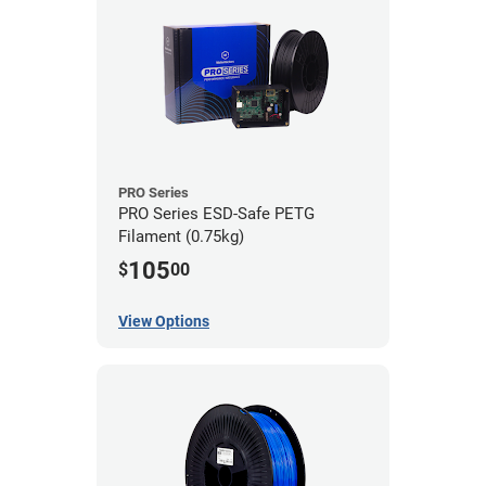
PRO Series
PRO Series ESD-Safe PETG
Filament (0.75kg)
105
$
00
View Options