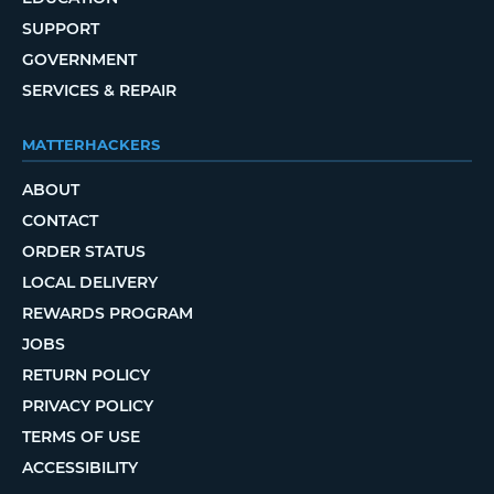
SUPPORT
GOVERNMENT
SERVICES & REPAIR
MATTERHACKERS
ABOUT
CONTACT
ORDER STATUS
LOCAL DELIVERY
REWARDS PROGRAM
JOBS
RETURN POLICY
PRIVACY POLICY
TERMS OF USE
ACCESSIBILITY