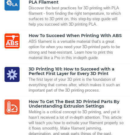
PLA Filament
Discover the best practices for 3D printing with PLA
filament - from finding the right temperature, to which
surfaces to 3D print on, this step-by-step guide will
help you succeed with 3D printing PLA.
How To Succeed When Printing With ABS
ABS filament is a versatile material that's a great
option for when you need your 3D-printed parts to be
strong and heat-resistant. Learn how to print this
material like a Pro in this in-depth guide.
3D Printing 101: How to Succeed with a
Perfect First Layer for Every 3D Print
The first layer of your 3D print is the foundation of
everything that comes after, which makes it such an
important part of the 3D printing process.
How To Get The Best 3D Printed Parts By
Understanding Extrusion Settings
Melting is a critical concept to 3D printing, and yet it
hasn’t received a lot of in-depth attention. This article
will teach you how to extrude your filament properly so
it flows smoothly. Make filament jamming,
delamination, and weak parts things of the past.