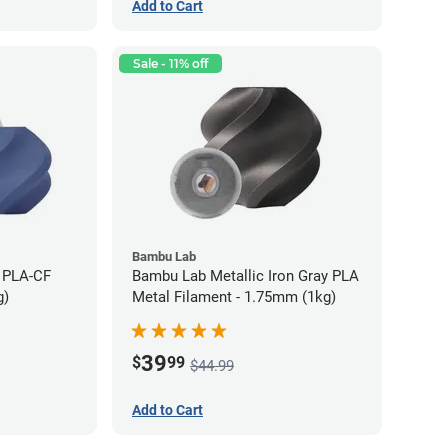
Add to Cart
Sale - 11% off
Bambu Lab
 PLA-CF
Bambu Lab Metallic Iron Gray PLA
g)
Metal Filament - 1.75mm (1kg)
39
$
99
$44.99
Add to Cart