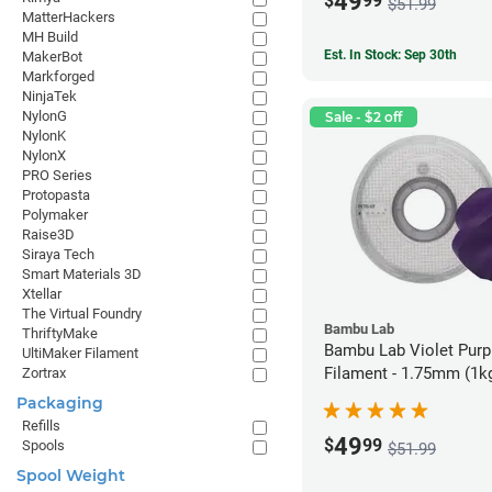
49
$
99
$51.99
MatterHackers
MH Build
Est. In Stock: Sep 30th
MakerBot
Markforged
NinjaTek
NylonG
Sale - $2 off
NylonK
NylonX
PRO Series
Protopasta
Polymaker
Raise3D
Siraya Tech
Smart Materials 3D
Xtellar
The Virtual Foundry
Bambu Lab
ThriftyMake
Bambu Lab Violet Pur
UltiMaker Filament
Filament - 1.75mm (1k
Zortrax
Packaging
Refills
49
$
99
Spools
$51.99
Spool Weight