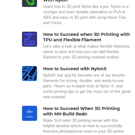
With Nylon
Learn how to 3D print Nylon like a pro. Nylon is a
stronger and more durable alternative to PLA or
ABS and easy to 3D print with using these Tips
and Tricks.
How to Succeed when 3D Printing with
TPU and Flexible Filament
Let’s take a look at what makes flexible filaments
easier to print and how you can add flexible
filament to your 3D printing material toolbox.
How to Succeed with NylonX
NylonX has quickly become one of our favorite
filaments for strong, durable, and ready-to-use
parts. Here's an in-depth look at Nylon X, and
some printing tips to get the most out of this great
new material.
How to Succeed When 3D Printing
with MH Build Resin
Make SLA resin 3D printing easier with this
helpful detailed article on how to successfully
fine-tune photopolymer resin to your 3D printer.