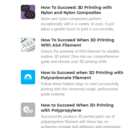
How To Succeed: 3D Printing with
Nylon and Nylon Composites
Nylon and nylon composites perform
exceptionally well in a variety of uses, it just
takes a gentler touch to print it successfully.
How To Succeed When 3D Printing
With ASA Filament
Unlock the potential of ASA filament for durable,
outdoor 3D prints! Dive into our comprehensive
guide and elevate your 3D printing skills.
How to Succeed when 3D Printing with
Polycarbonate Filament
Follow these helpful steps to start successfully
printing with this extremely tough, professional
grade material.
How to Succeed When 3D Printing
with Polypropylene
Successfully produce 3D printed parts out of
polypropylene filament with these tips on
achieving stronger bed adhesion and minimizing