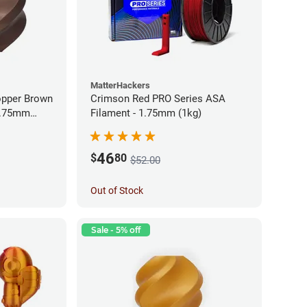
MatterHackers
opper Brown
Crimson Red PRO Series ASA
 1.75mm
Filament - 1.75mm (1kg)
46
$
80
$52.00
Out of Stock
Sale - 5% off