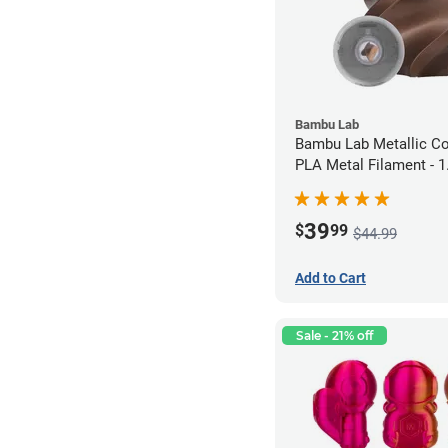
Bambu Lab
Bambu Lab Metallic C
PLA Metal Filament -
(1kg)
39
$
99
$44.99
Add to Cart
Sale - 21% off