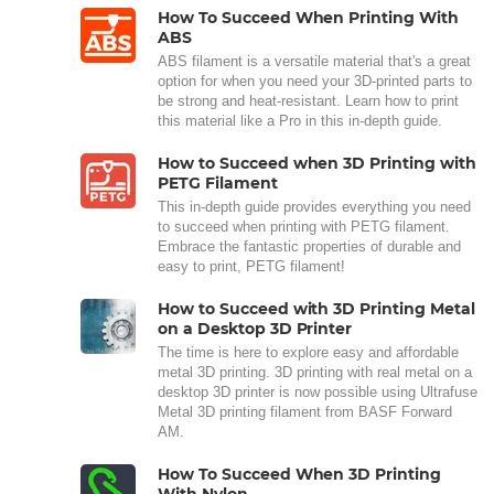
How To Succeed When Printing With
ABS
ABS filament is a versatile material that's a great
option for when you need your 3D-printed parts to
be strong and heat-resistant. Learn how to print
this material like a Pro in this in-depth guide.
How to Succeed when 3D Printing with
PETG Filament
This in-depth guide provides everything you need
to succeed when printing with PETG filament.
Embrace the fantastic properties of durable and
easy to print, PETG filament!
How to Succeed with 3D Printing Metal
on a Desktop 3D Printer
The time is here to explore easy and affordable
metal 3D printing. 3D printing with real metal on a
desktop 3D printer is now possible using Ultrafuse
Metal 3D printing filament from BASF Forward
AM.
How To Succeed When 3D Printing