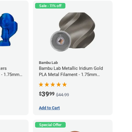
Sale - 11% off
Bambu Lab
kers
Bambu Lab Metallic Iridium Gold
 - 1.75mm
PLA Metal Filament - 1.75mm
(1kg)
39
$
99
$44.99
Add to Cart
Special Offer