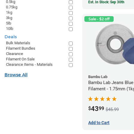
0.5kg
Est. In Stock: Sep 30th
0.75kg
1kg
3kg
Sale - $2 off
5lb
10lb
Deals
Bulk Materials
Filament Bundles
Clearance
Filament On Sale
Clearance Items - Materials
Browse All
Bambu Lab
Bambu Lab Jeans Blue
Filament - 1.75mm (1k
43
$
99
$45.99
Add to Cart