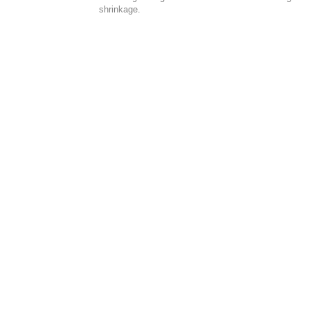
shrinkage.