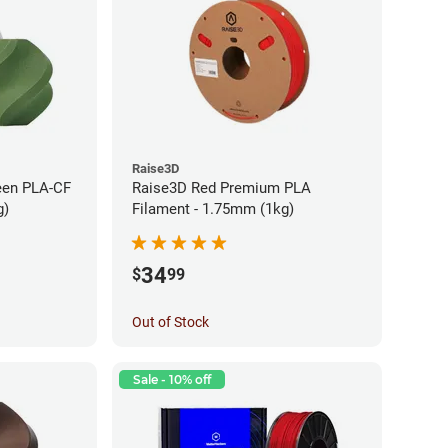
Raise3D
een PLA-CF
Raise3D Red Premium PLA
g)
Filament - 1.75mm (1kg)
34
$
99
Out of Stock
Sale - 10% off