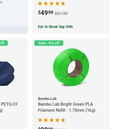
gs.
49
$
99
$51.99
Est. In Stock: Sep 30th
off
Sale - 9% off
Bambu Lab
e PETG-CF
Bambu Lab Bright Green PLA
g)
Filament Refill - 1.75mm (1kg)