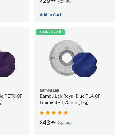
29
$
99
$32.99
Add to Cart
Sale - $2 off
Bambu Lab
ple PETG-CF
Bambu Lab Royal Blue PLA-CF
g)
Filament - 1.75mm (1kg)
43
$
99
$45.99