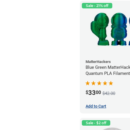
Sale - 21% off
MatterHackers
Blue Green MatterHac
Quantum PLA Filament
(0.75kg)
33
$
00
$42.00
Add to Cart
Sale - $2 off