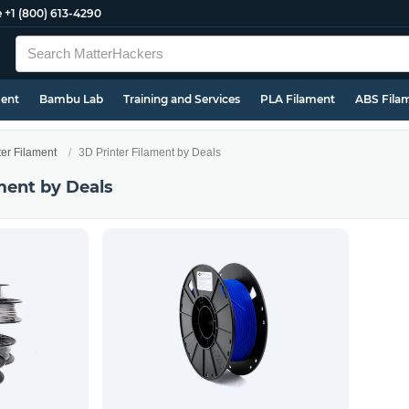
e
+1 (800) 613-4290
ment
Bambu Lab
Training and Services
PLA Filament
ABS Fila
ter Filament
3D Printer Filament by Deals
ment by Deals