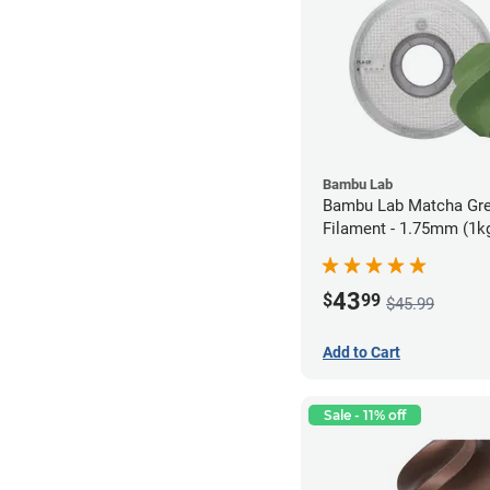
Bambu Lab
Bambu Lab Matcha Gr
Filament - 1.75mm (1k
43
$
99
$45.99
Add to Cart
Sale - 11% off