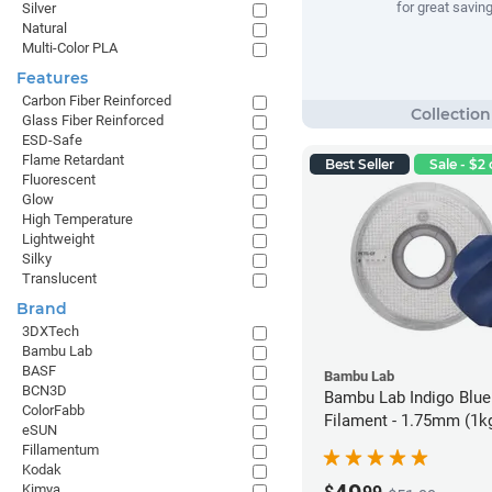
for great savin
Silver
Natural
Multi-Color PLA
Features
Carbon Fiber Reinforced
Glass Fiber Reinforced
ESD-Safe
Flame Retardant
Best Seller
Sale - $2 
Fluorescent
Glow
High Temperature
Lightweight
Silky
Translucent
Brand
3DXTech
Bambu Lab
BASF
Bambu Lab
BCN3D
Bambu Lab Indigo Blu
ColorFabb
Filament - 1.75mm (1k
eSUN
Fillamentum
Kodak
Kimya