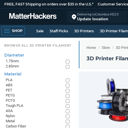
FREE, FAST Shipping on orders over $35 in the U.S.*
Customer Servic
Delivering to
Columbus
43215
Update location
SHOP
Sale
Staff Picks
3D Printers
3D Printer Fila
BROWSE ALL 3D PRINTER FILAMENT
Home
Store
3D Prin
Diameter
3D Printer Fila
1.75mm
2.85mm
Material
PLA
ABS
PET
PETG
PCTG
Tough PLA
ASA
Nylon
Metal
Carbon Fiber