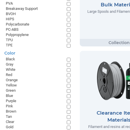
PVA
Bulk Materi
Breakaway Support
Large Spools and Filamen
BVOH
HIPS
Polycarbonate
PC-ABS
Polypropylene
TPU
TPE
Color
Black
Gray
White
Red
Orange
Yellow
Green
Blue
Purple
Pink
Brown
Clearance It
Tan
Material
Clear
Filament and resins at re
Gold