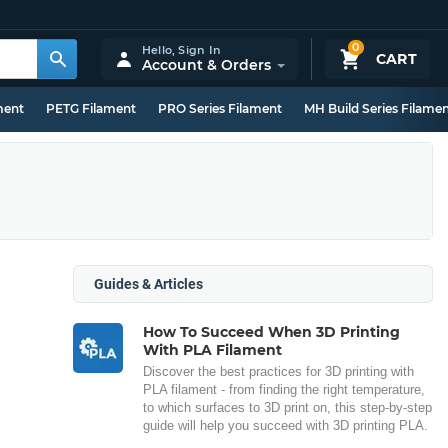
0
Hello,
Sign In
CART
Account & Orders
ment
PETG Filament
PRO Series Filament
MH Build Series Filame
Guides & Articles
How To Succeed When 3D Printing
With PLA Filament
Discover the best practices for 3D printing with
PLA filament - from finding the right temperature,
to which surfaces to 3D print on, this step-by-step
guide will help you succeed with 3D printing PLA.