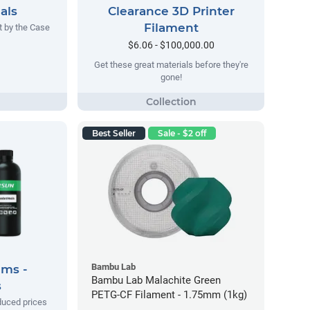
als
Clearance 3D Printer
Filament
t by the Case
$6.06 - $100,000.00
Get these great materials before they're
gone!
Best Seller
Sale - $2 off
Bambu Lab
ems -
Bambu Lab Malachite Green
s
PETG-CF Filament - 1.75mm (1kg)
duced prices